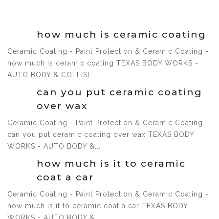
1 Jul, 2021
how much is ceramic coating
Ceramic Coating - Paint Protection & Ceramic Coating -
how much is ceramic coating TEXAS BODY WORKS -
1 Jul, 2021
AUTO BODY & COLLISI...
can you put ceramic coating
over wax
Ceramic Coating - Paint Protection & Ceramic Coating -
can you put ceramic coating over wax TEXAS BODY
1 Jul, 2021
WORKS - AUTO BODY &...
how much is it to ceramic
coat a car
Ceramic Coating - Paint Protection & Ceramic Coating -
how much is it to ceramic coat a car TEXAS BODY
1 Jul, 2021
WORKS - AUTO BODY &...