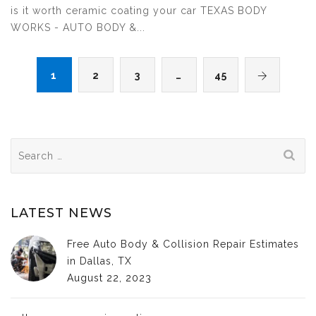
is it worth ceramic coating your car TEXAS BODY
WORKS - AUTO BODY &...
1
2
3
…
45
Search
for:
LATEST NEWS
Free Auto Body & Collision Repair Estimates
in Dallas, TX
August 22, 2023