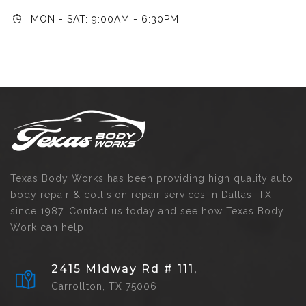
MON - SAT: 9:00AM - 6:30PM
Texas Body Works has been providing high quality auto
body repair & collision repair services in Dallas, TX
since 1987. Contact us today and see how Texas Body
Work can help!
2415 Midway Rd # 111,
Carrollton, TX 75006