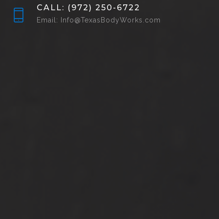
CALL: (972) 250-6722
Email: Info@TexasBodyWorks.com