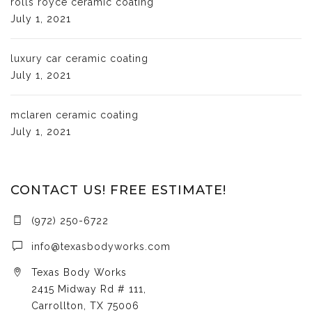
rolls royce ceramic coating
July 1, 2021
luxury car ceramic coating
July 1, 2021
mclaren ceramic coating
July 1, 2021
CONTACT US! FREE ESTIMATE!
(972) 250-6722
info@texasbodyworks.com
Texas Body Works
2415 Midway Rd # 111,
Carrollton, TX 75006