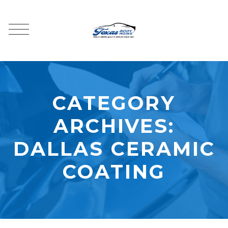
CATEGORY
ARCHIVES:
DALLAS CERAMIC
COATING