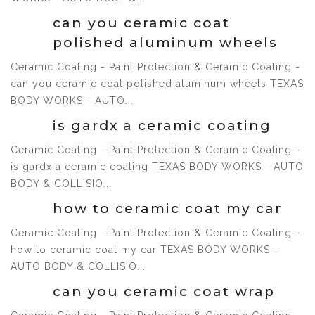
can you ceramic coat
polished aluminum wheels
Ceramic Coating - Paint Protection & Ceramic Coating -
can you ceramic coat polished aluminum wheels TEXAS
1 Jul, 2021
BODY WORKS - AUTO...
is gardx a ceramic coating
Ceramic Coating - Paint Protection & Ceramic Coating -
is gardx a ceramic coating TEXAS BODY WORKS - AUTO
1 Jul, 2021
BODY & COLLISIO...
how to ceramic coat my car
Ceramic Coating - Paint Protection & Ceramic Coating -
how to ceramic coat my car TEXAS BODY WORKS -
1 Jul, 2021
AUTO BODY & COLLISIO...
can you ceramic coat wrap