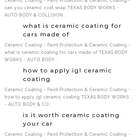
Ceramic Coating - Paint Protection & Ceramic Coating -
can you ceramic coat wrap TEXAS BODY WORKS -
1 Jul, 2021
AUTO BODY & COLLISION...
what is ceramic coating for
cars made of
Ceramic Coating - Paint Protection & Ceramic Coating -
what is ceramic coating for cars made of TEXAS BODY
1 Jul, 2021
WORKS - AUTO BODY...
how to apply igl ceramic
coating
Ceramic Coating - Paint Protection & Ceramic Coating -
how to apply igl ceramic coating TEXAS BODY WORKS
1 Jul, 2021
- AUTO BODY & CO...
is it worth ceramic coating
your car
Ceramic Coating - Paint Protection & Ceramic Coating -