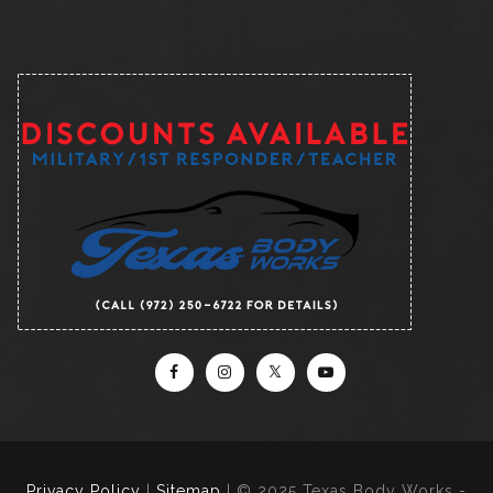
Privacy Policy
|
Sitemap
| © 2025 Texas Body Works -