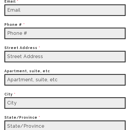
Email
*
Phone #
*
Street Address
*
Apartment, suite, etc
City
*
State/Province
*