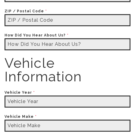
ZIP / Postal Code
*
How Did You Hear About Us?
*
Vehicle
Information
Vehicle Year
*
Vehicle Make
*