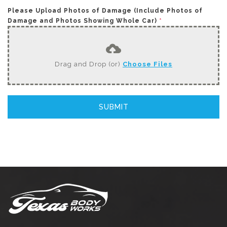
Please Upload Photos of Damage (Include Photos of
Damage and Photos Showing Whole Car)
*
Drag and Drop (or)
Choose Files
SUBMIT