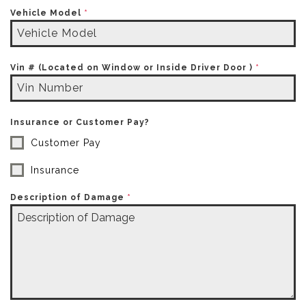
Vehicle Model
*
Vin # (Located on Window or Inside Driver Door )
*
Insurance or Customer Pay?
Customer Pay
Insurance
Description of Damage
*