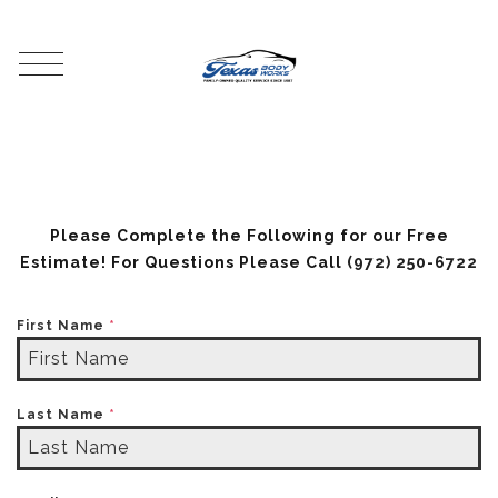
Please Complete the Following for our Free
Estimate! For Questions Please Call
(972) 250-6722
First Name
*
Last Name
*