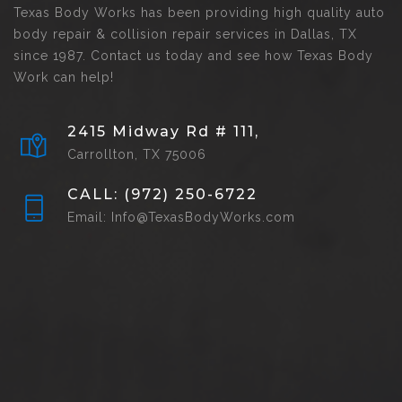
Texas Body Works has been providing high quality auto
body repair & collision repair services in Dallas, TX
since 1987. Contact us today and see how Texas Body
Work can help!
2415 Midway Rd # 111,
Carrollton, TX 75006
CALL: (972) 250-6722
Email: Info@TexasBodyWorks.com