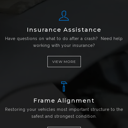
Insurance Assistance
Have questions on what to do after a crash? Need help
working with your insurance?
VIEW MORE
Frame Alignment
Restoring your vehicles most important structure to the
safest and strongest condition.