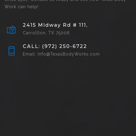
Work can help!
2415 Midway Rd # 111,
Carrollton, TX 75006
CALL: (972) 250-6722
Email: Info@TexasBodyWorks.com