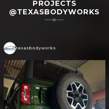
PROJECTS
@TEXASBODYWORKS
texasbodyworks