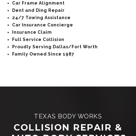
Car Frame Alignment
Dent and Ding Repair
24/7 Towing Assistance
Car Insurance Concierge
Insurance Claim
Full Service Collision
Proudly Serving Dallas/Fort Worth
Family Owned Since 1987
TEXAS BODY WORKS
COLLISION REPAIR &