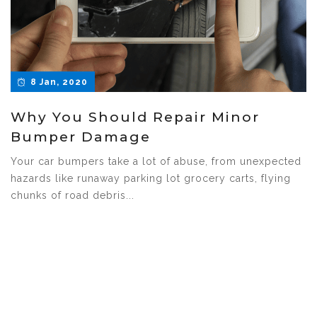
8 Jan, 2020
Why You Should Repair Minor
Bumper Damage
Your car bumpers take a lot of abuse, from unexpected
hazards like runaway parking lot grocery carts, flying
chunks of road debris...