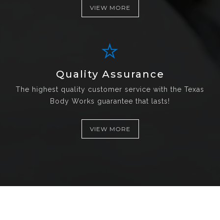
VIEW MORE
Quality Assurance
The highest quality customer service with the Texas
Body Works guarantee that lasts!
VIEW MORE