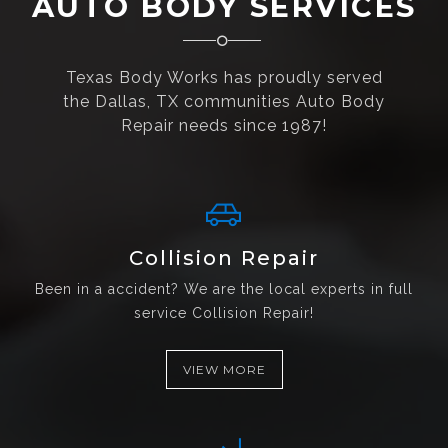
AUTO BODY SERVICES
Texas Body Works has proudly served
the Dallas, TX communities Auto Body
Repair needs since 1987!
Collision Repair
Been in a accident? We are the local experts in full
service Collision Repair!
VIEW MORE