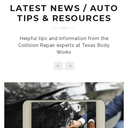
LATEST NEWS / AUTO
TIPS & RESOURCES
Helpful tips and information from the
Collision Repair experts at Texas Body
Works