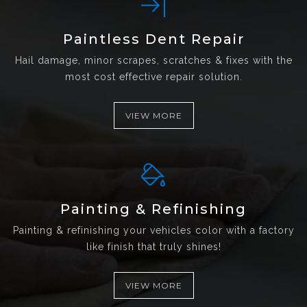
Paintless Dent Repair
Hail damage, minor scrapes, scratches & fixes with the
most cost effective repair solution.
VIEW MORE
Painting & Refinishing
Painting & refinishing your vehicles color with a factory
like finish that truly shines!
VIEW MORE