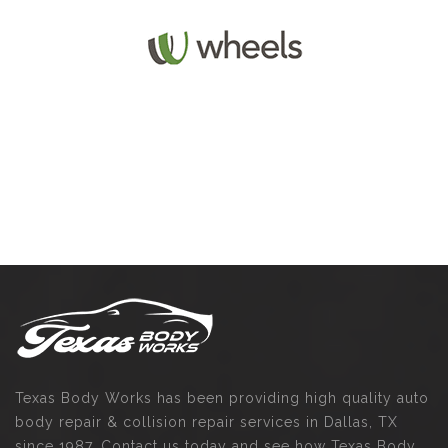
Texas Body Works has been providing high quality auto
body repair & collision repair services in Dallas, TX
since 1987. Contact us today and see how Texas Body