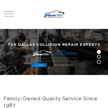
T
H
E
D
A
L
L
A
S
C
O
L
L
I
S
I
O
N
R
E
P
A
I
R
E
X
P
E
R
T
S
Call Us Now
(972) 250-6722
Texas Body Works is a local leader in full service
Collision Repair & Auto Body Services since 1987
LEARN MORE
REQUEST A FREE ESTIMATE
Family-Owned Quality Service Since
1987