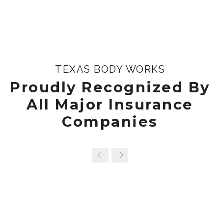
TEXAS BODY WORKS
Proudly Recognized By
All Major Insurance
Companies