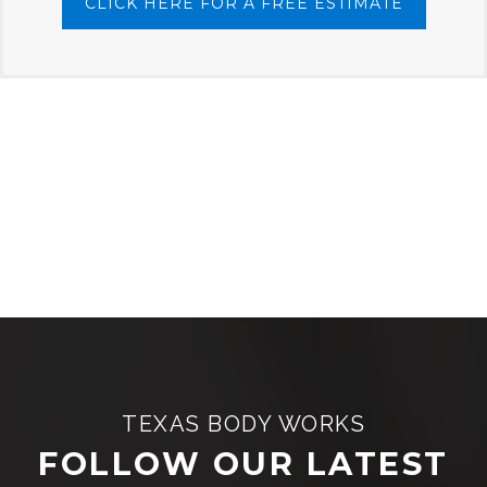
CLICK HERE FOR A FREE ESTIMATE
TEXAS BODY WORKS
FOLLOW OUR LATEST