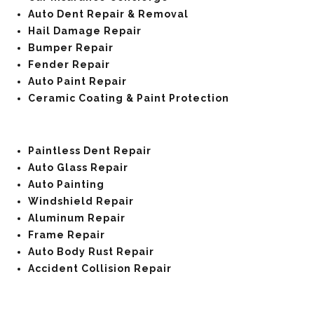
Auto Dent Repair & Removal
Hail Damage Repair
Bumper Repair
Fender Repair
Auto Paint Repair
Ceramic Coating & Paint Protection
Paintless Dent Repair
Auto Glass Repair
Auto Painting
Windshield Repair
Aluminum Repair
Frame Repair
Auto Body Rust Repair
Accident Collision Repair