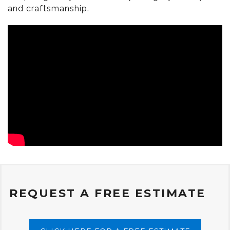
and craftsmanship.
REQUEST A FREE ESTIMATE