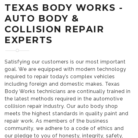
TEXAS BODY WORKS -
AUTO BODY &
COLLISION REPAIR
EXPERTS
Satisfying our customers is our most important
goal. We are equipped with modern technology
required to repair today’s complex vehicles
including foreign and domestic makes. Texas
Body Works technicians are continually trained in
the latest methods required in the automotive
collision repair industry. Our auto body shop
meets the highest standards in quality paint and
repair work. As members of the business
community, we adhere to a code of ethics and
our pledge to you of honesty, integrity, safety,