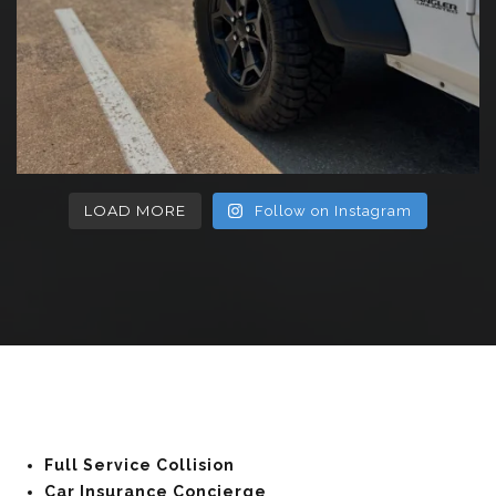
LOAD MORE
Follow on Instagram
Full Service Collision
Car Insurance Concierge