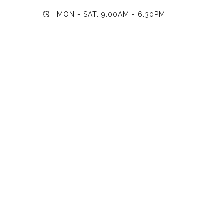
MON - SAT: 9:00AM - 6:30PM