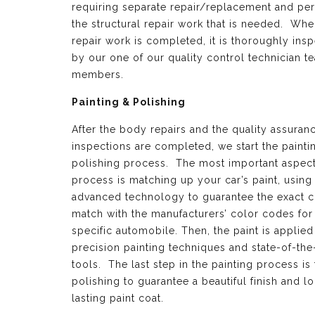
requiring separate repair/replacement and per
the structural repair work that is needed. Whe
repair work is completed, it is thoroughly ins
by our one of our quality control technician t
members.
Painting & Polishing
After the body repairs and the quality assuran
inspections are completed, we start the painti
polishing process. The most important aspect 
process is matching up your car’s paint, using
advanced technology to guarantee the exact c
match with the manufacturers’ color codes for
specific automobile. Then, the paint is applied
precision painting techniques and state-of-the
tools. The last step in the painting process is 
polishing to guarantee a beautiful finish and l
lasting paint coat.