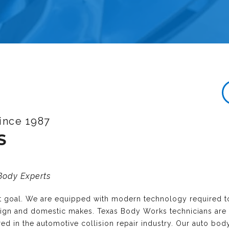
ince 1987
S
 Body Experts
nt goal. We are equipped with modern technology required t
reign and domestic makes. Texas Body Works technicians are
ired in the automotive collision repair industry. Our auto bo