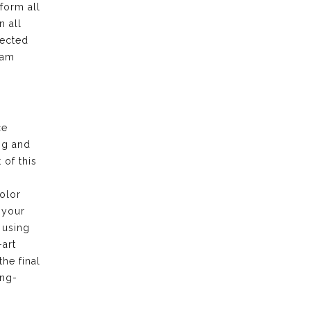
form all
n all
pected
eam
ce
ng and
of this
olor
 your
 using
-art
the final
ong-