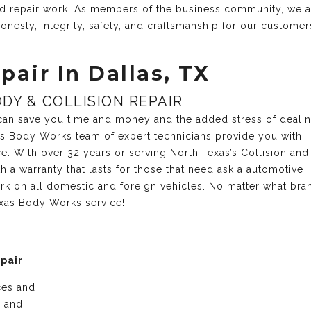
and repair work. As members of the business community, we 
onesty, integrity, safety, and craftsmanship for our customer
pair In Dallas, TX
DY & COLLISION REPAIR
r can save you time and money and the added stress of deali
xas Body Works team of expert technicians provide you with
ce. With over 32 years or serving North Texas’s Collision and
 a warranty that lasts for those that need ask a automotive
rk on all domestic and foreign vehicles. No matter what bra
exas Body Works service!
epair
ices and
e and