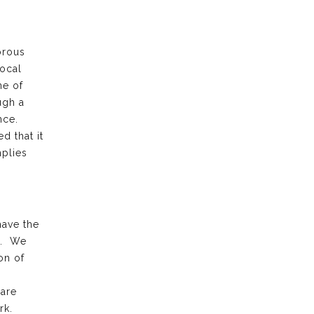
orous
local
ne of
ugh a
ence.
d that it
plies
have the
k. We
on of
 are
rk.