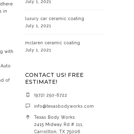
July 1, 2021
adhere
s in
luxury car ceramic coating
July 1, 2021
mclaren ceramic coating
July 1, 2021
ng with
 Auto
CONTACT US! FREE
nd of
ESTIMATE!
(972) 250-6722
info@texasbodyworks.com
Texas Body Works
2415 Midway Rd # 111,
Carrollton, TX 75006