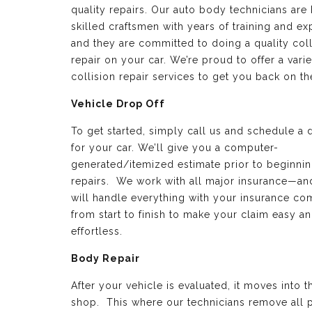
quality repairs. Our auto body technicians are 
skilled craftsmen with years of training and e
and they are committed to doing a quality coll
repair on your car. We’re proud to offer a varie
collision repair services to get you back on th
Vehicle Drop Off
To get started, simply call us and schedule a 
for your car. We’ll give you a computer-
generated/itemized estimate prior to beginnin
repairs. We work with all major insurance—a
will handle everything with your insurance c
from start to finish to make your claim easy a
effortless.
Body Repair
After your vehicle is evaluated, it moves into 
shop. This where our technicians remove all p