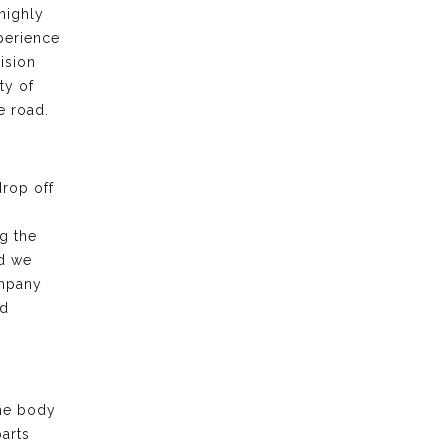
highly
xperience
ision
ty of
e road.
drop off
g the
nd we
ompany
nd
the body
arts