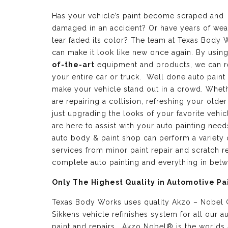
Has your vehicle’s paint become scraped and
damaged in an accident? Or have years of wea
tear faded its color? The team at Texas Body 
can make it look like new once again. By usin
of-the-art
equipment and products, we can r
your entire car or truck. Well done auto paint
make your vehicle stand out in a crowd. Whet
are repairing a collision, refreshing your older
just upgrading the looks of your favorite vehic
are here to assist with your auto painting need
auto body & paint shop can perform a variety 
services from minor paint repair and scratch re
complete auto painting and everything in bet
Only The Highest Quality in Automotive Pa
Texas Body Works uses quality
Akzo – Nobel
Sikkens vehicle refinishes
system for all our a
paint and repairs. Akzo Nobel® is the worlds 