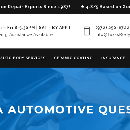
lision Repair Experts Since 1987! ★ 4.8/5 Based on G
 – Fri 8-5:30PM | SAT - BY APPT
(972) 250-6722
ing Assistance Available
Info@TexasBod
AUTO BODY SERVICES
CERAMIC COATING
INSURANCE
A AUTOMOTIVE QUE