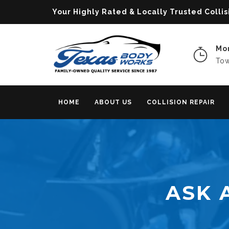
Your Highly Rated & Locally Trusted Col
Mon
Tow
HOME
ABOUT US
COLLISION REPAIR
ASK 