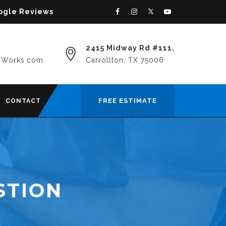
oogle Reviews
2415 Midway Rd #111,
yWorks.com
Carrollton, TX 75006
FREE ESTIMATE
CONTACT
STION