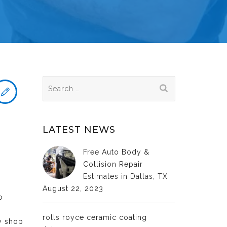
Search
for:
LATEST NEWS
Free Auto Body &
Collision Repair
Estimates in Dallas, TX
August 22, 2023
o
rolls royce ceramic coating
dy shop