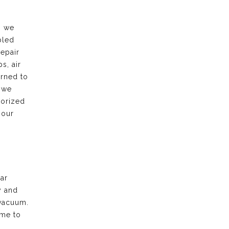
, we
bled
repair
s, air
urned to
 we
horized
 our
ar
y and
vacuum.
ime to