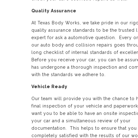
Quality Assurance
At Texas Body Works, we take pride in our rig
quality assurance standards to be the trusted 
expert for ask a automotive question. Every o
our auto body and collision repairs goes thro
long checklist of internal standards of excell
Before you receive your car, you can be assure
has undergone a thorough inspection and com
with the standards we adhere to.
Vehicle Ready
Our team will provide you with the chance to 
final inspection of your vehicle and paperwor
want you to be able to have an onsite inspecti
your car and a simultaneous review of your
documentation. This helps to ensure that you
completely satisfied with the results of our wo