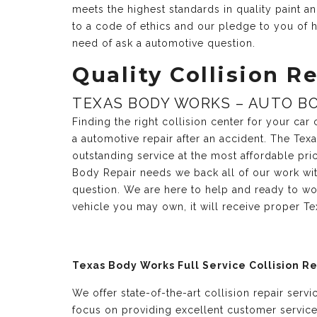
meets the highest standards in quality paint 
to a code of ethics and our pledge to you of h
need of ask a automotive question.
Quality Collision Re
TEXAS BODY WORKS – AUTO BO
Finding the right collision center for your ca
a automotive repair after an accident. The Te
outstanding service at the most affordable pri
Body Repair needs we back all of our work with
question. We are here to help and ready to wo
vehicle you may own, it will receive proper T
Texas Body Works Full Service Collision R
We offer state-of-the-art collision repair serv
focus on providing excellent customer servic