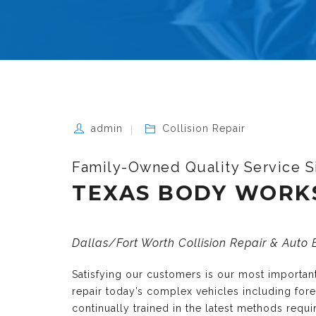
admin
Collision Repair
Family-Owned Quality Service S
TEXAS BODY WORK
Dallas/Fort Worth Collision Repair & Auto
Satisfying our customers is our most importa
repair today’s complex vehicles including fo
continually trained in the latest methods requ