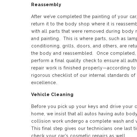
Reassembly
After we’ve completed the painting of your car
return it to the body shop where it is reassem
with all parts that were removed during body 
and painting. This is where parts, such as lamp
conditioning, grills, doors, and others, are ret
the body and reassembled. Once completed,
perform a final quality check to ensure all aut
repair work is finished properly—according to
rigorous checklist of our internal standards of
excellence.
Vehicle Cleaning
Before you pick up your keys and drive your c
home, we insist that all autos having auto bod
collision work undergo a complete wash and 
This final step gives our technicians one last t
check your car’s cosmetic repairs as well.