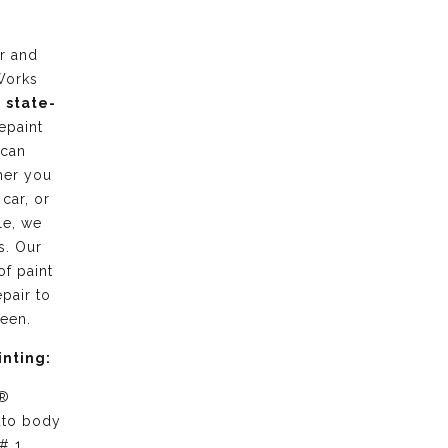
r and
Works
g
state-
epaint
 can
her you
 car, or
le, we
s. Our
of paint
pair to
ween.
inting:
 ®
uto body
# 1