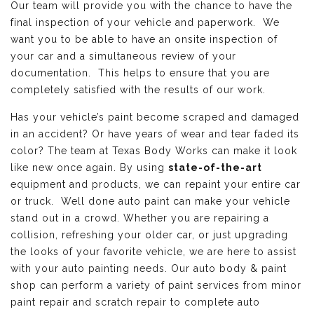
Our team will provide you with the chance to have the
final inspection of your vehicle and paperwork. We
want you to be able to have an onsite inspection of
your car and a simultaneous review of your
documentation. This helps to ensure that you are
completely satisfied with the results of our work.
Has your vehicle’s paint become scraped and damaged
in an accident? Or have years of wear and tear faded its
color? The team at Texas Body Works can make it look
like new once again. By using
state-of-the-art
equipment and products, we can repaint your entire car
or truck. Well done auto paint can make your vehicle
stand out in a crowd. Whether you are repairing a
collision, refreshing your older car, or just upgrading
the looks of your favorite vehicle, we are here to assist
with your auto painting needs. Our auto body & paint
shop can perform a variety of paint services from minor
paint repair and scratch repair to complete auto