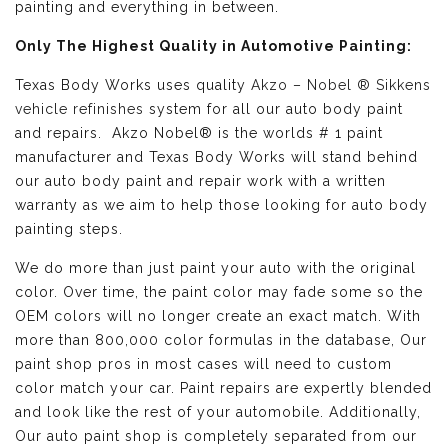
painting and everything in between.
Only The Highest Quality in Automotive Painting:
Texas Body Works uses quality
Akzo – Nobel ® Sikkens
vehicle refinishes
system for all our auto body paint
and repairs. Akzo Nobel® is the worlds # 1 paint
manufacturer and Texas Body Works will stand behind
our auto body paint and repair work with a written
warranty as we aim to help those looking for auto body
painting steps.
We do more than just paint your auto with the original
color. Over time, the paint color may fade some so the
OEM colors will no longer create an exact match. With
more than 800,000 color formulas in the database, Our
paint shop pros in most cases will need to custom
color match your car. Paint repairs are expertly blended
and look like the rest of your automobile. Additionally,
Our auto paint shop is completely separated from our