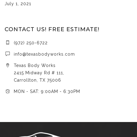
July 1, 2021
CONTACT US! FREE ESTIMATE!
(972) 250-6722
info@texasbodyworks.com
Texas Body Works
2415 Midway Rd # 111,
Carrollton, TX 75006
MON - SAT: 9:00AM - 6:30PM