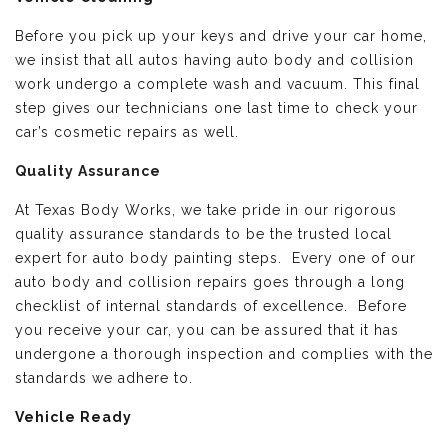
Before you pick up your keys and drive your car home,
we insist that all autos having auto body and collision
work undergo a complete wash and vacuum. This final
step gives our technicians one last time to check your
car’s cosmetic repairs as well.
Quality Assurance
At Texas Body Works, we take pride in our rigorous
quality assurance standards to be the trusted local
expert for auto body painting steps. Every one of our
auto body and collision repairs goes through a long
checklist of internal standards of excellence. Before
you receive your car, you can be assured that it has
undergone a thorough inspection and complies with the
standards we adhere to.
Vehicle Ready