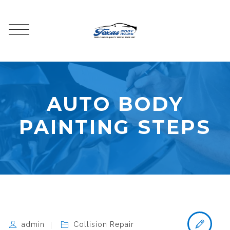
AUTO BODY
PAINTING STEPS
admin
Collision Repair