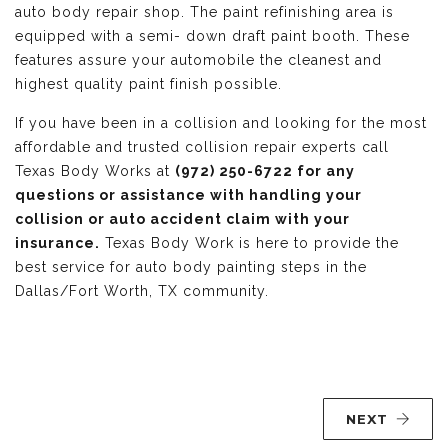
auto body repair shop. The paint refinishing area is
equipped with a semi- down draft paint booth. These
features assure your automobile the cleanest and
highest quality paint finish possible.
If you have been in a collision and looking for the most
affordable and trusted collision repair experts call
Texas Body Works at
(972) 250-6722 for any
questions or assistance with handling your
collision or auto accident claim with your
insurance.
Texas Body Work is here to provide the
best service for auto body painting steps in the
Dallas/Fort Worth, TX community.
NEXT