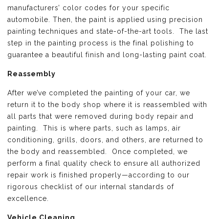
manufacturers’ color codes for your specific
automobile. Then, the paint is applied using precision
painting techniques and state-of-the-art tools. The last
step in the painting process is the final polishing to
guarantee a beautiful finish and long-lasting paint coat.
Reassembly
After we’ve completed the painting of your car, we
return it to the body shop where it is reassembled with
all parts that were removed during body repair and
painting. This is where parts, such as lamps, air
conditioning, grills, doors, and others, are returned to
the body and reassembled. Once completed, we
perform a final quality check to ensure all authorized
repair work is finished properly—according to our
rigorous checklist of our internal standards of
excellence.
Vehicle Cleaning