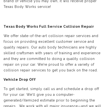
brand of vehicle you may own, it will receive proper
Texas Body Works service!
Texas Body Works Full Service Collision Repair
We offer state-of-the-art collision repair services and
focus on providing excellent customer service and
quality repairs. Our auto body technicians are highly
skilled craftsmen with years of training and experience
and they are committed to doing a quality collision
repair on your car. We’re proud to offer a variety of
collision repair services to get you back on the road.
Vehicle Drop Off
To get started, simply call us and schedule a drop off
for your car. We’ll give you a computer-
generated/itemized estimate prior to beginning the
repairs. We work with all major insurance—and we will