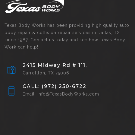
Texas Body Works has been providing high quality auto
body repair & collision repair services in Dallas, TX
since 1987. Contact us today and see how Texas Body
Work can help!
2415 Midway Rd # 111,
Carrollton, TX 75006
CALL: (972) 250-6722
Email: Info@TexasBodyWorks.com