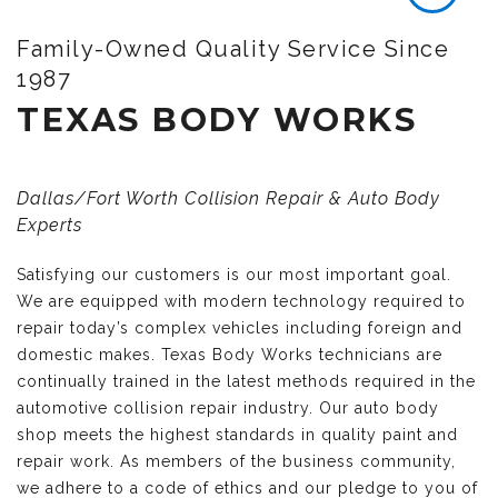
Family-Owned Quality Service Since
1987
TEXAS BODY WORKS
Dallas/Fort Worth Collision Repair & Auto Body
Experts
Satisfying our customers is our most important goal.
We are equipped with modern technology required to
repair today’s complex vehicles including foreign and
domestic makes. Texas Body Works technicians are
continually trained in the latest methods required in the
automotive collision repair industry. Our auto body
shop meets the highest standards in quality paint and
repair work. As members of the business community,
we adhere to a code of ethics and our pledge to you of