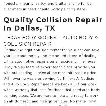
honesty, integrity, safety, and craftsmanship for our
customers in need of auto body painting steps.
Quality Collision Repair
In Dallas, TX
TEXAS BODY WORKS – AUTO BODY &
COLLISION REPAIR
Finding the right collision center for your car can save
you time and money and the added stress of dealing
with a automotive repair after an accident. The Texas
Body Works team of expert technicians provide you
with outstanding service at the most affordable price.
With over 32 years or serving North Texas’s Collision
and Auto Body Repair needs we back all of our work
with a warranty that lasts for those that need auto body
painting steps. We are here to help and ready to work
on all domestic and foreign vehicles. No matter what