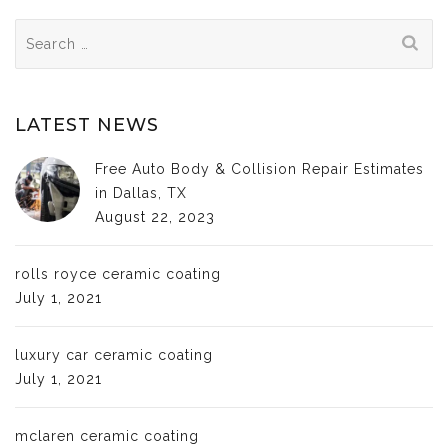
Search
for:
LATEST NEWS
Free Auto Body & Collision Repair Estimates
in Dallas, TX
August 22, 2023
rolls royce ceramic coating
July 1, 2021
luxury car ceramic coating
July 1, 2021
mclaren ceramic coating