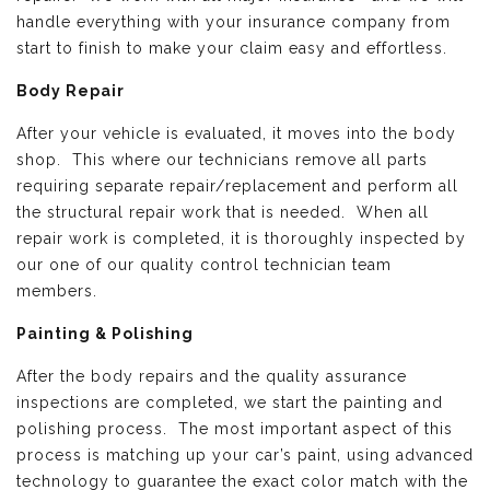
handle everything with your insurance company from
start to finish to make your claim easy and effortless.
Body Repair
After your vehicle is evaluated, it moves into the body
shop. This where our technicians remove all parts
requiring separate repair/replacement and perform all
the structural repair work that is needed. When all
repair work is completed, it is thoroughly inspected by
our one of our quality control technician team
members.
Painting & Polishing
After the body repairs and the quality assurance
inspections are completed, we start the painting and
polishing process. The most important aspect of this
process is matching up your car’s paint, using advanced
technology to guarantee the exact color match with the