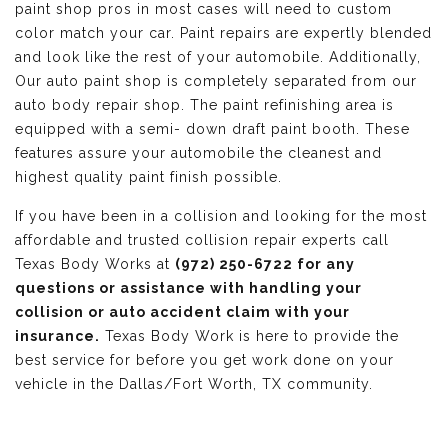
paint shop pros in most cases will need to custom
color match your car. Paint repairs are expertly blended
and look like the rest of your automobile. Additionally,
Our auto paint shop is completely separated from our
auto body repair shop. The paint refinishing area is
equipped with a semi- down draft paint booth. These
features assure your automobile the cleanest and
highest quality paint finish possible.
If you have been in a collision and looking for the most
affordable and trusted collision repair experts call
Texas Body Works at
(972) 250-6722 for any
questions or assistance with handling your
collision or auto accident claim with your
insurance.
Texas Body Work is here to provide the
best service for before you get work done on your
vehicle in the Dallas/Fort Worth, TX community.