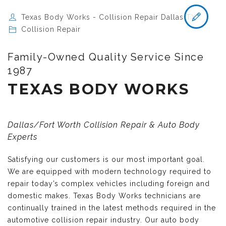
Texas Body Works - Collision Repair Dallas TX
Collision Repair
Family-Owned Quality Service Since
1987
TEXAS BODY WORKS
Dallas/Fort Worth Collision Repair & Auto Body
Experts
Satisfying our customers is our most important goal.
We are equipped with modern technology required to
repair today’s complex vehicles including foreign and
domestic makes. Texas Body Works technicians are
continually trained in the latest methods required in the
automotive collision repair industry. Our auto body