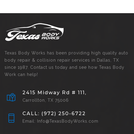
Texas Body Works has been providing high quality auto
body repair & collision repair services in Dallas, TX
since 1987. Contact us today and see how Texas Body
Work can help!
2415 Midway Rd # 111,
Carrollton, TX 75006
CALL: (972) 250-6722
Email: Info@TexasBodyWorks.com