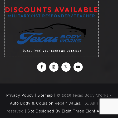
Privacy Policy
|
Sitemap
| © 2025 Texas Body Works -
Auto Body & Collision Repair Dallas, TX
. All rights
reserved |
Site Designed By Eight Three Eight Agency