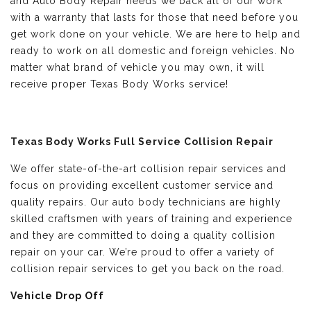
and Auto Body Repair needs we back all of our work
with a warranty that lasts for those that need before you
get work done on your vehicle. We are here to help and
ready to work on all domestic and foreign vehicles. No
matter what brand of vehicle you may own, it will
receive proper Texas Body Works service!
Texas Body Works Full Service Collision Repair
We offer state-of-the-art collision repair services and
focus on providing excellent customer service and
quality repairs. Our auto body technicians are highly
skilled craftsmen with years of training and experience
and they are committed to doing a quality collision
repair on your car. We’re proud to offer a variety of
collision repair services to get you back on the road.
Vehicle Drop Off