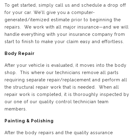
To get started, simply call us and schedule a drop off
for your car. We’ll give you a computer-
generated/itemized estimate prior to beginning the
repairs. We work with all major insurance—and we will
handle everything with your insurance company from
start to finish to make your claim easy and effortless.
Body Repair
After your vehicle is evaluated, it moves into the body
shop. This where our technicians remove all parts
requiring separate repair/replacement and perform all
the structural repair work that is needed. When all
repair work is completed, it is thoroughly inspected by
our one of our quality control technician team
members.
Painting & Polishing
After the body repairs and the quality assurance