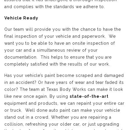
and complies with the standards we adhere to.
Vehicle Ready
Our team will provide you with the chance to have the
final inspection of your vehicle and paperwork. We
want you to be able to have an onsite inspection of
your car and a simultaneous review of your
documentation. This helps to ensure that you are
completely satisfied with the results of our work.
Has your vehicle’s paint become scraped and damaged
in an accident? Or have years of wear and tear faded its
color? The team at Texas Body Works can make it look
like new once again. By using
state-of-the-art
equipment and products, we can repaint your entire car
or truck. Well done auto paint can make your vehicle
stand out in a crowd. Whether you are repairing a
collision, refreshing your older car, or just upgrading