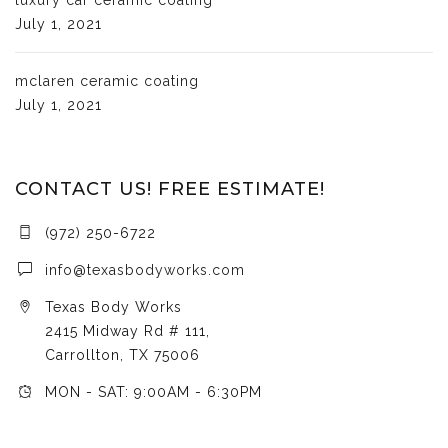
July 1, 2021
mclaren ceramic coating
July 1, 2021
CONTACT US! FREE ESTIMATE!
(972) 250-6722
info@texasbodyworks.com
Texas Body Works
2415 Midway Rd # 111,
Carrollton, TX 75006
MON - SAT: 9:00AM - 6:30PM