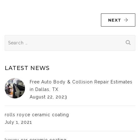
NEXT
Search
for:
LATEST NEWS
Free Auto Body & Collision Repair Estimates
in Dallas, TX
August 22, 2023
rolls royce ceramic coating
July 1, 2021
luxury car ceramic coating