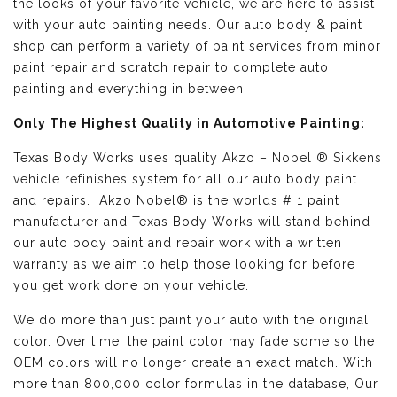
the looks of your favorite vehicle, we are here to assist
with your auto painting needs. Our auto body & paint
shop can perform a variety of paint services from minor
paint repair and scratch repair to complete auto
painting and everything in between.
Only The Highest Quality in Automotive Painting:
Texas Body Works uses quality
Akzo – Nobel ® Sikkens
vehicle refinishes
system for all our auto body paint
and repairs. Akzo Nobel® is the worlds # 1 paint
manufacturer and Texas Body Works will stand behind
our auto body paint and repair work with a written
warranty as we aim to help those looking for before
you get work done on your vehicle.
We do more than just paint your auto with the original
color. Over time, the paint color may fade some so the
OEM colors will no longer create an exact match. With
more than 800,000 color formulas in the database, Our