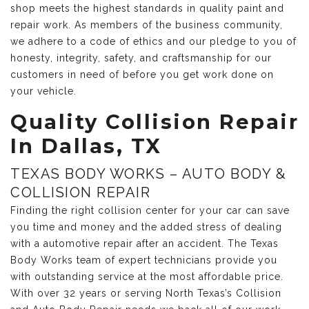
shop meets the highest standards in quality paint and
repair work. As members of the business community,
we adhere to a code of ethics and our pledge to you of
honesty, integrity, safety, and craftsmanship for our
customers in need of before you get work done on
your vehicle.
Quality Collision Repair
In Dallas, TX
TEXAS BODY WORKS – AUTO BODY &
COLLISION REPAIR
Finding the right collision center for your car can save
you time and money and the added stress of dealing
with a automotive repair after an accident. The Texas
Body Works team of expert technicians provide you
with outstanding service at the most affordable price.
With over 32 years or serving North Texas’s Collision