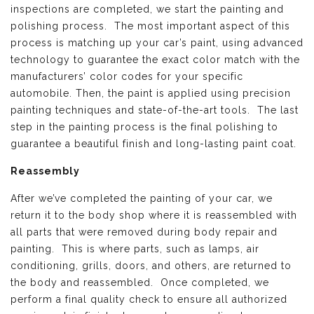
inspections are completed, we start the painting and
polishing process. The most important aspect of this
process is matching up your car’s paint, using advanced
technology to guarantee the exact color match with the
manufacturers’ color codes for your specific
automobile. Then, the paint is applied using precision
painting techniques and state-of-the-art tools. The last
step in the painting process is the final polishing to
guarantee a beautiful finish and long-lasting paint coat.
Reassembly
After we’ve completed the painting of your car, we
return it to the body shop where it is reassembled with
all parts that were removed during body repair and
painting. This is where parts, such as lamps, air
conditioning, grills, doors, and others, are returned to
the body and reassembled. Once completed, we
perform a final quality check to ensure all authorized