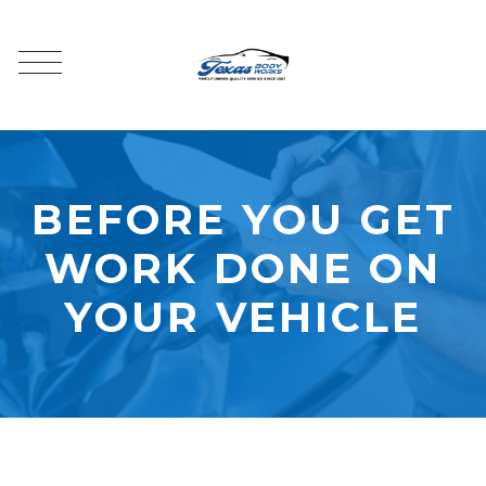
BEFORE YOU GET
WORK DONE ON
YOUR VEHICLE