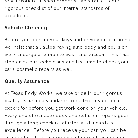
repair work is finished properly—according to our
rigorous checklist of our internal standards of
excellence.
Vehicle Cleaning
Before you pick up your keys and drive your car home,
we insist that all autos having auto body and collision
work undergo a complete wash and vacuum. This final
step gives our technicians one last time to check your
car’s cosmetic repairs as well.
Quality Assurance
At Texas Body Works, we take pride in our rigorous
quality assurance standards to be the trusted local
expert for before you get work done on your vehicle.
Every one of our auto body and collision repairs goes
through a long checklist of internal standards of
excellence. Before you receive your car, you can be
assured that it has undergone a thorough inspection