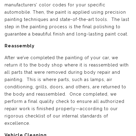
manufacturers’ color codes for your specific
automobile. Then, the paint is applied using precision
painting techniques and state-of-the-art tools. The last
step in the painting process is the final polishing to
guarantee a beautiful finish and long-lasting paint coat.
Reassembly
After we’ve completed the painting of your car, we
return it to the body shop where it is reassembled with
all parts that were removed during body repair and
painting. This is where parts, such as lamps, air
conditioning, grills, doors, and others, are returned to
the body and reassembled. Once completed, we
perform a final quality check to ensure all authorized
repair work is finished properly—according to our
rigorous checklist of our internal standards of
excellence.
Vehicle Cleaning