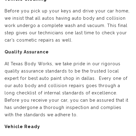
Before you pick up your keys and drive your car home,
we insist that all autos having auto body and collision
work undergo a complete wash and vacuum. This final
step gives our technicians one last time to check your
car’s cosmetic repairs as well.
Quality Assurance
At Texas Body Works, we take pride in our rigorous
quality assurance standards to be the trusted local
expert for best auto paint shop in dallas. Every one of
our auto body and collision repairs goes through a
long checklist of internal standards of excellence.
Before you receive your car, you can be assured that it
has undergone a thorough inspection and complies
with the standards we adhere to.
Vehicle Ready