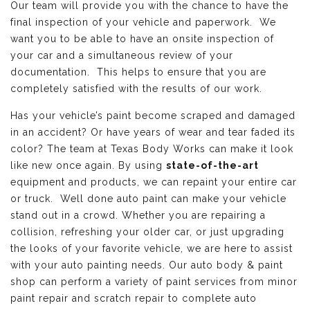
Our team will provide you with the chance to have the
final inspection of your vehicle and paperwork. We
want you to be able to have an onsite inspection of
your car and a simultaneous review of your
documentation. This helps to ensure that you are
completely satisfied with the results of our work.
Has your vehicle’s paint become scraped and damaged
in an accident? Or have years of wear and tear faded its
color? The team at Texas Body Works can make it look
like new once again. By using
state-of-the-art
equipment and products, we can repaint your entire car
or truck. Well done auto paint can make your vehicle
stand out in a crowd. Whether you are repairing a
collision, refreshing your older car, or just upgrading
the looks of your favorite vehicle, we are here to assist
with your auto painting needs. Our auto body & paint
shop can perform a variety of paint services from minor
paint repair and scratch repair to complete auto