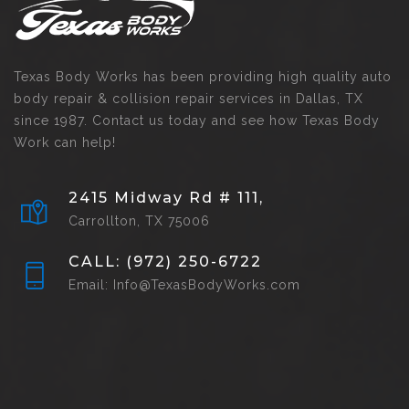
Texas Body Works has been providing high quality auto
body repair & collision repair services in Dallas, TX
since 1987. Contact us today and see how Texas Body
Work can help!
2415 Midway Rd # 111,
Carrollton, TX 75006
CALL: (972) 250-6722
Email: Info@TexasBodyWorks.com