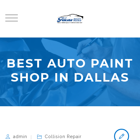
BEST AUTO PAINT
SHOP IN DALLAS
admin
Collision Repair