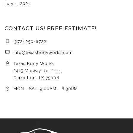
July 1, 2021
CONTACT US! FREE ESTIMATE!
(972) 250-6722
info@texasbodyworks.com
Texas Body Works
2415 Midway Rd # 111,
Carrollton, TX 75006
MON - SAT: 9:00AM - 6:30PM