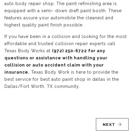
auto body repair shop. The paint refinishing area is
equipped with a semi- down draft paint booth. These
features assure your automobile the cleanest and
highest quality paint finish possible.
If you have been in a collision and looking for the most
affordable and trusted collision repair experts call
Texas Body Works at
(972) 250-6722 for any
questions or assistance with handling your
collision or auto accident claim with your
insurance.
Texas Body Work is here to provide the
best service for best auto paint shop in dallas in the
Dallas/Fort Worth, TX community.
NEXT