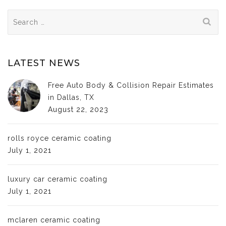
Search
for:
LATEST NEWS
Free Auto Body & Collision Repair Estimates
in Dallas, TX
August 22, 2023
rolls royce ceramic coating
July 1, 2021
luxury car ceramic coating
July 1, 2021
mclaren ceramic coating