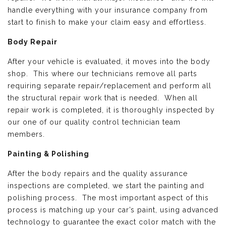
handle everything with your insurance company from
start to finish to make your claim easy and effortless.
Body Repair
After your vehicle is evaluated, it moves into the body
shop. This where our technicians remove all parts
requiring separate repair/replacement and perform all
the structural repair work that is needed. When all
repair work is completed, it is thoroughly inspected by
our one of our quality control technician team
members.
Painting & Polishing
After the body repairs and the quality assurance
inspections are completed, we start the painting and
polishing process. The most important aspect of this
process is matching up your car’s paint, using advanced
technology to guarantee the exact color match with the