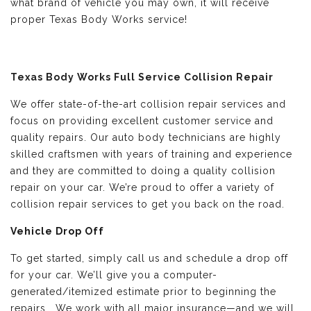
what brand of vehicle you may own, it will receive
proper Texas Body Works service!
Texas Body Works Full Service Collision Repair
We offer state-of-the-art collision repair services and
focus on providing excellent customer service and
quality repairs. Our auto body technicians are highly
skilled craftsmen with years of training and experience
and they are committed to doing a quality collision
repair on your car. We’re proud to offer a variety of
collision repair services to get you back on the road.
Vehicle Drop Off
To get started, simply call us and schedule a drop off
for your car. We’ll give you a computer-
generated/itemized estimate prior to beginning the
repairs. We work with all major insurance—and we will