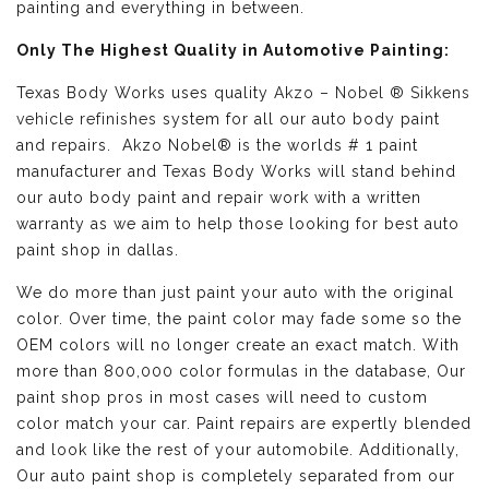
painting and everything in between.
Only The Highest Quality in Automotive Painting:
Texas Body Works uses quality
Akzo – Nobel ® Sikkens
vehicle refinishes
system for all our auto body paint
and repairs. Akzo Nobel® is the worlds # 1 paint
manufacturer and Texas Body Works will stand behind
our auto body paint and repair work with a written
warranty as we aim to help those looking for best auto
paint shop in dallas.
We do more than just paint your auto with the original
color. Over time, the paint color may fade some so the
OEM colors will no longer create an exact match. With
more than 800,000 color formulas in the database, Our
paint shop pros in most cases will need to custom
color match your car. Paint repairs are expertly blended
and look like the rest of your automobile. Additionally,
Our auto paint shop is completely separated from our