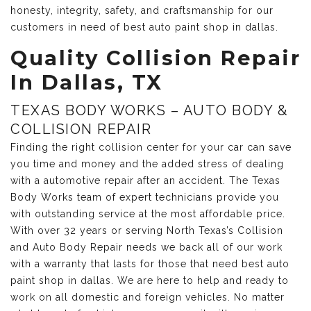
honesty, integrity, safety, and craftsmanship for our
customers in need of best auto paint shop in dallas.
Quality Collision Repair
In Dallas, TX
TEXAS BODY WORKS – AUTO BODY &
COLLISION REPAIR
Finding the right collision center for your car can save
you time and money and the added stress of dealing
with a automotive repair after an accident. The Texas
Body Works team of expert technicians provide you
with outstanding service at the most affordable price.
With over 32 years or serving North Texas’s Collision
and Auto Body Repair needs we back all of our work
with a warranty that lasts for those that need best auto
paint shop in dallas. We are here to help and ready to
work on all domestic and foreign vehicles. No matter