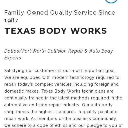
Family-Owned Quality Service Since
1987
TEXAS BODY WORKS
Dallas/Fort Worth Collision Repair & Auto Body
Experts
Satisfying our customers is our most important goal.
We are equipped with modern technology required to
repair today’s complex vehicles including foreign and
domestic makes. Texas Body Works technicians are
continually trained in the latest methods required in the
automotive collision repair industry. Our auto body
shop meets the highest standards in quality paint and
repair work. As members of the business community,
we adhere to a code of ethics and our pledge to you of