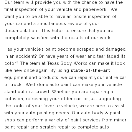
Our team will provide you with the chance to have the
final inspection of your vehicle and paperwork. We
want you to be able to have an onsite inspection of
your car and a simultaneous review of your
documentation. This helps to ensure that you are
completely satisfied with the results of our work.
Has your vehicle’s paint become scraped and damaged
in an accident? Or have years of wear and tear faded its
color? The team at Texas Body Works can make it look
like new once again. By using
state-of-the-art
equipment and products, we can repaint your entire car
or truck. Well done auto paint can make your vehicle
stand out in a crowd. Whether you are repairing a
collision, refreshing your older car, or just upgrading
the looks of your favorite vehicle, we are here to assist
with your auto painting needs. Our auto body & paint
shop can perform a variety of paint services from minor
paint repair and scratch repair to complete auto