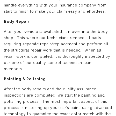
handle everything with your insurance company from
start to finish to make your claim easy and effortless.
Body Repair
After your vehicle is evaluated, it moves into the body
shop. This where our technicians remove all parts
requiring separate repair/replacement and perform all
the structural repair work that is needed. When all
repair work is completed, it is thoroughly inspected by
our one of our quality control technician team
members.
Painting & Polishing
After the body repairs and the quality assurance
inspections are completed, we start the painting and
polishing process. The most important aspect of this
process is matching up your car’s paint, using advanced
technology to guarantee the exact color match with the