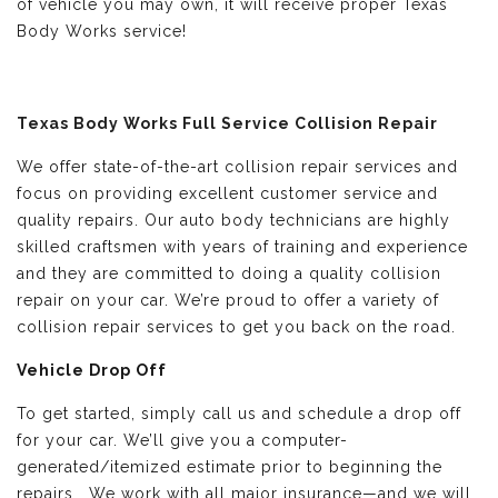
of vehicle you may own, it will receive proper Texas
Body Works service!
Texas Body Works Full Service Collision Repair
We offer state-of-the-art collision repair services and
focus on providing excellent customer service and
quality repairs. Our auto body technicians are highly
skilled craftsmen with years of training and experience
and they are committed to doing a quality collision
repair on your car. We’re proud to offer a variety of
collision repair services to get you back on the road.
Vehicle Drop Off
To get started, simply call us and schedule a drop off
for your car. We’ll give you a computer-
generated/itemized estimate prior to beginning the
repairs. We work with all major insurance—and we will