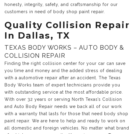
honesty, integrity, safety, and craftsmanship for our
customers in need of body shop paint repair.
Quality Collision Repair
In Dallas, TX
TEXAS BODY WORKS – AUTO BODY &
COLLISION REPAIR
Finding the right collision center for your car can save
you time and money and the added stress of dealing
with a automotive repair after an accident. The Texas
Body Works team of expert technicians provide you
with outstanding service at the most affordable price.
With over 32 years or serving North Texas’s Collision
and Auto Body Repair needs we back all of our work
with a warranty that lasts for those that need body shop
paint repair. We are here to help and ready to work on
all domestic and foreign vehicles. No matter what brand