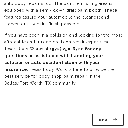
auto body repair shop. The paint refinishing area is
equipped with a semi- down draft paint booth. These
features assure your automobile the cleanest and
highest quality paint finish possible.
If you have been in a collision and looking for the most
affordable and trusted collision repair experts call
Texas Body Works at
(972) 250-6722 for any
questions or assistance with handling your
collision or auto accident claim with your
insurance.
Texas Body Work is here to provide the
best service for body shop paint repair in the
Dallas/Fort Worth, TX community.
NEXT