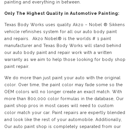
painting and everything in between.
Only The Highest Quality in Automotive Painting:
Texas Body Works uses quality
Akzo – Nobel ® Sikkens
vehicle refinishes
system for all our auto body paint
and repairs. Akzo Nobel® is the worlds # 1 paint
manufacturer and Texas Body Works will stand behind
our auto body paint and repair work with a written
warranty as we aim to help those looking for body shop
paint repair.
We do more than just paint your auto with the original
color. Over time, the paint color may fade some so the
OEM colors will no longer create an exact match. With
more than 800,000 color formulas in the database, Our
paint shop pros in most cases will need to custom
color match your car. Paint repairs are expertly blended
and look like the rest of your automobile. Additionally,
Our auto paint shop is completely separated from our