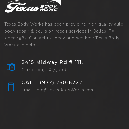
Texas Body Works has been providing high quality auto
body repair & collision repair services in Dallas, TX
since 1987. Contact us today and see how Texas Body
Work can help!
2415 Midway Rd # 111,
Carrollton, TX 75006
CALL: (972) 250-6722
Email: Info@TexasBodyWorks.com