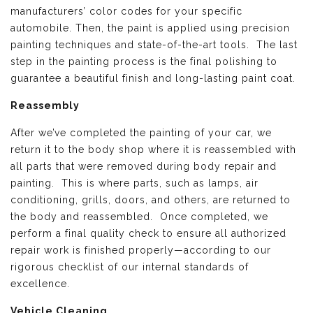
manufacturers’ color codes for your specific
automobile. Then, the paint is applied using precision
painting techniques and state-of-the-art tools. The last
step in the painting process is the final polishing to
guarantee a beautiful finish and long-lasting paint coat.
Reassembly
After we’ve completed the painting of your car, we
return it to the body shop where it is reassembled with
all parts that were removed during body repair and
painting. This is where parts, such as lamps, air
conditioning, grills, doors, and others, are returned to
the body and reassembled. Once completed, we
perform a final quality check to ensure all authorized
repair work is finished properly—according to our
rigorous checklist of our internal standards of
excellence.
Vehicle Cleaning