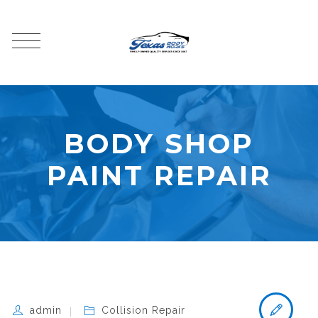
BODY SHOP
PAINT REPAIR
admin
Collision Repair