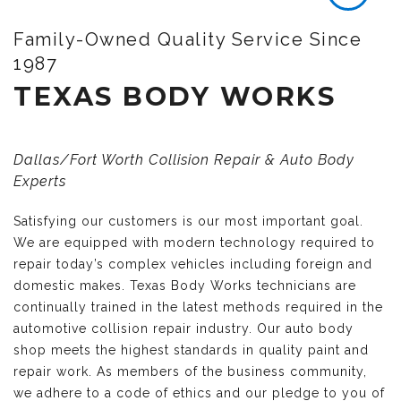
Family-Owned Quality Service Since
1987
TEXAS BODY WORKS
Dallas/Fort Worth Collision Repair & Auto Body
Experts
Satisfying our customers is our most important goal.
We are equipped with modern technology required to
repair today’s complex vehicles including foreign and
domestic makes. Texas Body Works technicians are
continually trained in the latest methods required in the
automotive collision repair industry. Our auto body
shop meets the highest standards in quality paint and
repair work. As members of the business community,
we adhere to a code of ethics and our pledge to you of