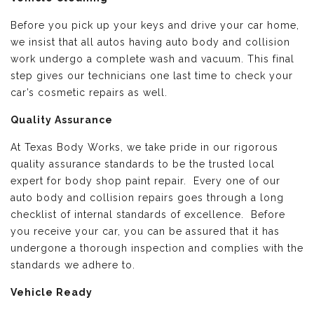
Before you pick up your keys and drive your car home,
we insist that all autos having auto body and collision
work undergo a complete wash and vacuum. This final
step gives our technicians one last time to check your
car’s cosmetic repairs as well.
Quality Assurance
At Texas Body Works, we take pride in our rigorous
quality assurance standards to be the trusted local
expert for body shop paint repair. Every one of our
auto body and collision repairs goes through a long
checklist of internal standards of excellence. Before
you receive your car, you can be assured that it has
undergone a thorough inspection and complies with the
standards we adhere to.
Vehicle Ready