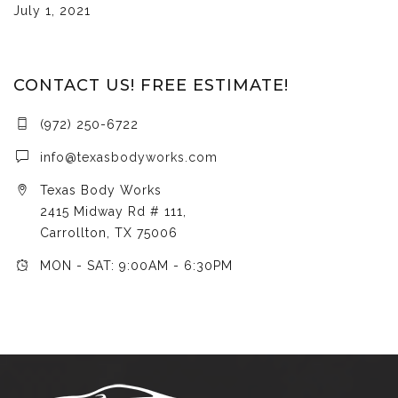
July 1, 2021
CONTACT US! FREE ESTIMATE!
(972) 250-6722
info@texasbodyworks.com
Texas Body Works
2415 Midway Rd # 111,
Carrollton, TX 75006
MON - SAT: 9:00AM - 6:30PM