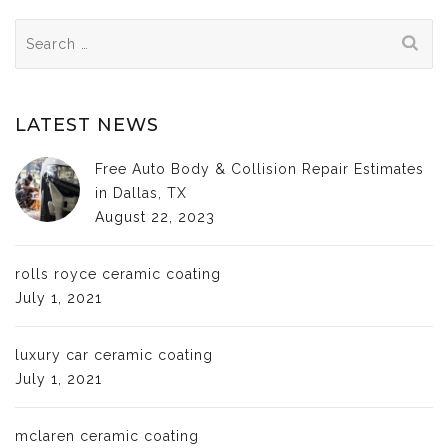
Search
for:
LATEST NEWS
Free Auto Body & Collision Repair Estimates
in Dallas, TX
August 22, 2023
rolls royce ceramic coating
July 1, 2021
luxury car ceramic coating
July 1, 2021
mclaren ceramic coating