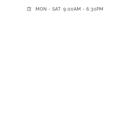
MON - SAT: 9:00AM - 6:30PM