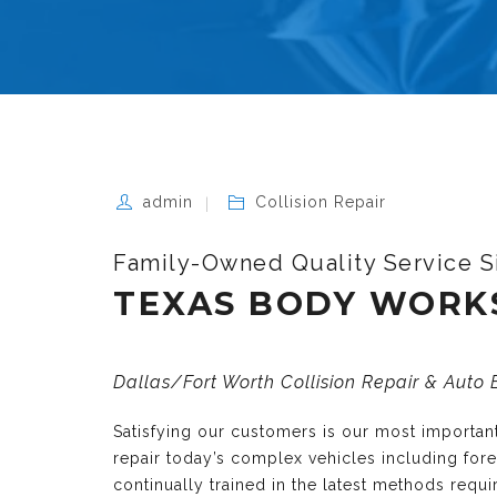
admin
Collision Repair
Family-Owned Quality Service S
TEXAS BODY WORK
Dallas/Fort Worth Collision Repair & Auto
Satisfying our customers is our most importa
repair today’s complex vehicles including fo
continually trained in the latest methods requ