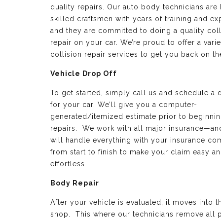
quality repairs. Our auto body technicians are 
skilled craftsmen with years of training and e
and they are committed to doing a quality coll
repair on your car. We’re proud to offer a varie
collision repair services to get you back on th
Vehicle Drop Off
To get started, simply call us and schedule a 
for your car. We’ll give you a computer-
generated/itemized estimate prior to beginnin
repairs. We work with all major insurance—a
will handle everything with your insurance c
from start to finish to make your claim easy a
effortless.
Body Repair
After your vehicle is evaluated, it moves into 
shop. This where our technicians remove all p