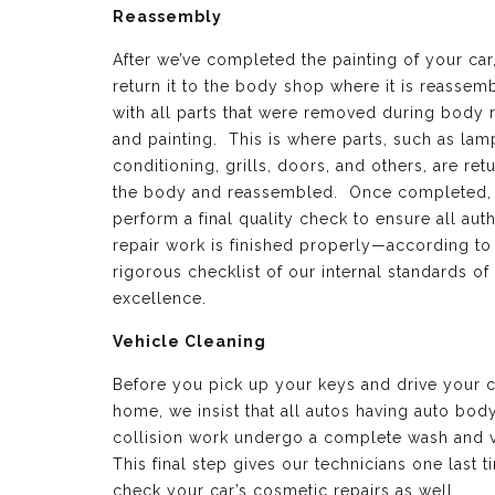
Reassembly
After we’ve completed the painting of your car
return it to the body shop where it is reassem
with all parts that were removed during body 
and painting. This is where parts, such as lamp
conditioning, grills, doors, and others, are ret
the body and reassembled. Once completed,
perform a final quality check to ensure all aut
repair work is finished properly—according to
rigorous checklist of our internal standards of
excellence.
Vehicle Cleaning
Before you pick up your keys and drive your c
home, we insist that all autos having auto bod
collision work undergo a complete wash and 
This final step gives our technicians one last t
check your car’s cosmetic repairs as well.