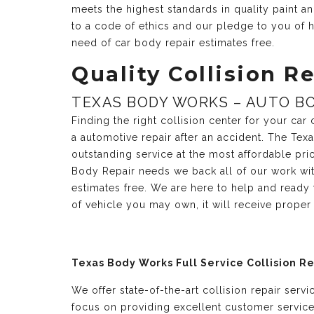
meets the highest standards in quality paint 
to a code of ethics and our pledge to you of h
need of car body repair estimates free.
Quality Collision Re
TEXAS BODY WORKS – AUTO BO
Finding the right collision center for your ca
a automotive repair after an accident. The Te
outstanding service at the most affordable pri
Body Repair needs we back all of our work with
estimates free. We are here to help and ready
of vehicle you may own, it will receive prope
Texas Body Works Full Service Collision R
We offer state-of-the-art collision repair serv
focus on providing excellent customer servic