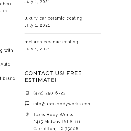
July 1, 2021
adhere
s in
luxury car ceramic coating
July 1, 2021
mclaren ceramic coating
July 1, 2021
ng with
 Auto
CONTACT US! FREE
at brand
ESTIMATE!
(972) 250-6722
info@texasbodyworks.com
Texas Body Works
2415 Midway Rd # 111,
Carrollton, TX 75006