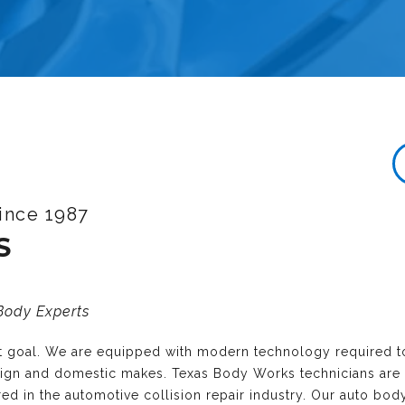
ince 1987
S
 Body Experts
nt goal. We are equipped with modern technology required t
reign and domestic makes. Texas Body Works technicians are
ired in the automotive collision repair industry. Our auto bo