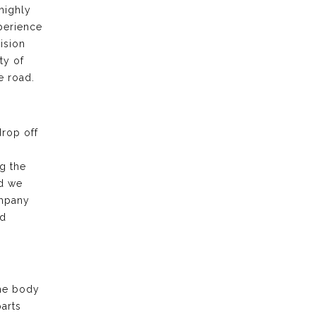
highly
xperience
ision
ty of
e road.
drop off
g the
nd we
ompany
nd
the body
arts