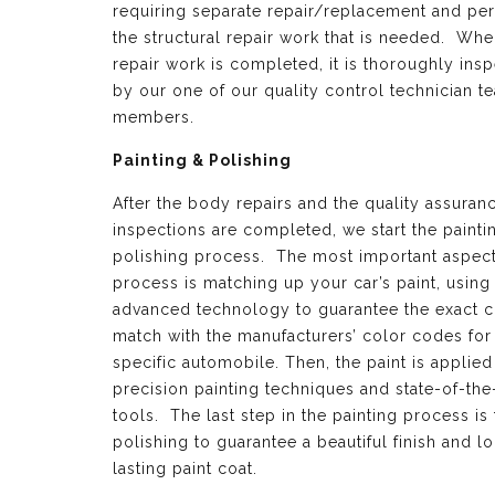
requiring separate repair/replacement and per
the structural repair work that is needed. Whe
repair work is completed, it is thoroughly ins
by our one of our quality control technician t
members.
Painting & Polishing
After the body repairs and the quality assuran
inspections are completed, we start the painti
polishing process. The most important aspect 
process is matching up your car’s paint, using
advanced technology to guarantee the exact c
match with the manufacturers’ color codes for
specific automobile. Then, the paint is applied
precision painting techniques and state-of-the
tools. The last step in the painting process is 
polishing to guarantee a beautiful finish and l
lasting paint coat.