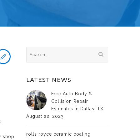
Search
for:
LATEST NEWS
Free Auto Body &
Collision Repair
Estimates in Dallas, TX
August 22, 2023
o
rolls royce ceramic coating
dy shop