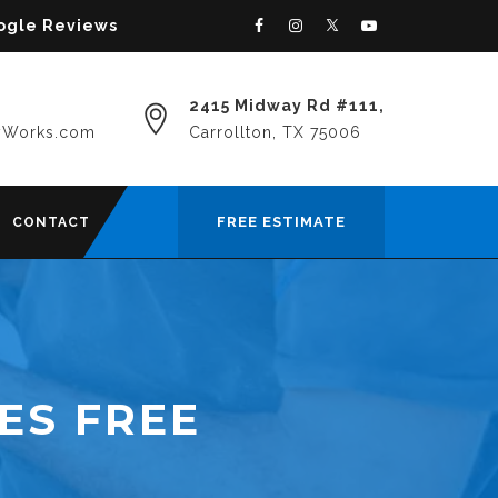
oogle Reviews
2415 Midway Rd #111,
yWorks.com
Carrollton, TX 75006
FREE ESTIMATE
CONTACT
ES FREE