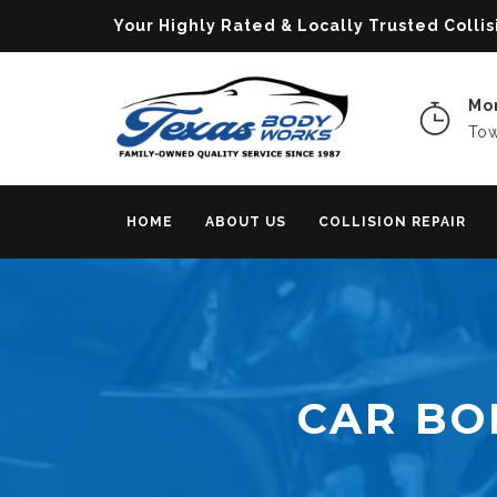
Your Highly Rated & Locally Trusted Col
Mon
Tow
HOME
ABOUT US
COLLISION REPAIR
CAR BO