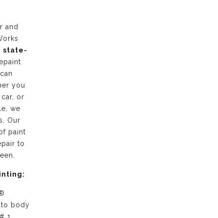
r and
Works
g
state-
epaint
 can
her you
 car, or
le, we
s. Our
of paint
pair to
ween.
inting:
 ®
uto body
# 1