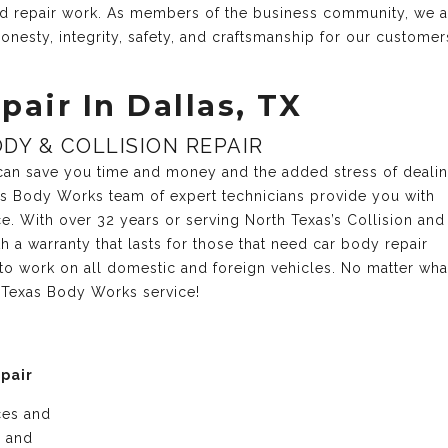
and repair work. As members of the business community, we 
onesty, integrity, safety, and craftsmanship for our customer
pair In Dallas, TX
DY & COLLISION REPAIR
r can save you time and money and the added stress of deali
xas Body Works team of expert technicians provide you with
ce. With over 32 years or serving North Texas’s Collision and
 a warranty that lasts for those that need car body repair
 to work on all domestic and foreign vehicles. No matter wh
r Texas Body Works service!
epair
ices and
e and