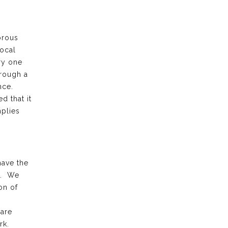
orous
local
ry one
hrough a
ence.
d that it
plies
have the
k. We
on of
 are
rk.