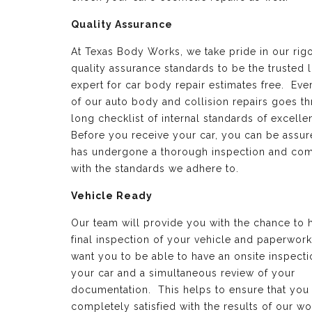
Quality Assurance
At Texas Body Works, we take pride in our rig
quality assurance standards to be the trusted 
expert for car body repair estimates free. Eve
of our auto body and collision repairs goes t
long checklist of internal standards of excell
Before you receive your car, you can be assure
has undergone a thorough inspection and com
with the standards we adhere to.
Vehicle Ready
Our team will provide you with the chance to 
final inspection of your vehicle and paperwor
want you to be able to have an onsite inspecti
your car and a simultaneous review of your
documentation. This helps to ensure that you
completely satisfied with the results of our wo