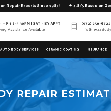
lision Repair Experts Since 1987! ★ 4.8/5 Based on G
 – Fri 8-5:30PM | SAT - BY APPT
(972) 250-6722
ing Assistance Available
Info@TexasBod
AUTO BODY SERVICES
CERAMIC COATING
INSURANCE
DY REPAIR ESTIMAT