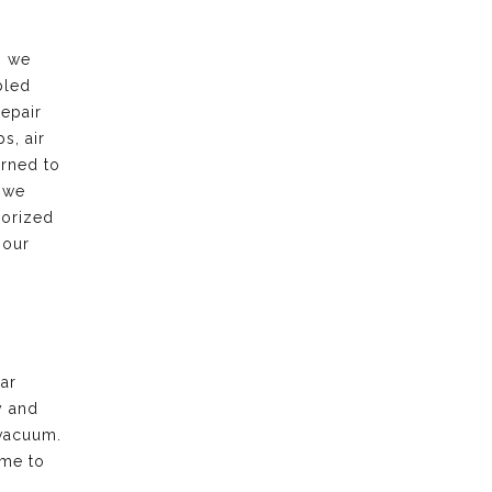
, we
bled
repair
s, air
urned to
 we
horized
 our
ar
y and
vacuum.
ime to