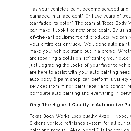
Has your vehicle’s paint become scraped and
damaged in an accident? Or have years of wea
tear faded its color? The team at Texas Body 
can make it look like new once again. By usin
of-the-art
equipment and products, we can r
your entire car or truck. Well done auto paint
make your vehicle stand out in a crowd. Whet
are repairing a collision, refreshing your older
just upgrading the looks of your favorite vehic
are here to assist with your auto painting need
auto body & paint shop can perform a variety 
services from minor paint repair and scratch re
complete auto painting and everything in bet
Only The Highest Quality in Automotive Pa
Texas Body Works uses quality
Akzo – Nobel
Sikkens vehicle refinishes
system for all our a
paint and repairs. Akzo Nobel® is the worlds 