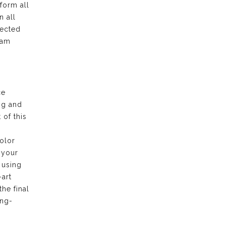
form all
n all
pected
eam
ce
ng and
of this
olor
 your
 using
-art
the final
ong-