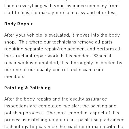
handle everything with your insurance company from
start to finish to make your claim easy and effortless.
Body Repair
After your vehicle is evaluated, it moves into the body
shop. This where our technicians remove all parts
requiring separate repair/replacement and perform all
the structural repair work that is needed. When all
repair work is completed, it is thoroughly inspected by
our one of our quality control technician team
members.
Painting & Polishing
After the body repairs and the quality assurance
inspections are completed, we start the painting and
polishing process. The most important aspect of this
process is matching up your car’s paint, using advanced
technology to guarantee the exact color match with the