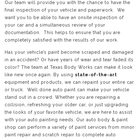
Our team will provide you with the chance to have the
final inspection of your vehicle and paperwork. We
want you to be able to have an onsite inspection of
your car and a simultaneous review of your
documentation. This helps to ensure that you are
completely satisfied with the results of our work.
Has your vehicle’s paint become scraped and damaged
in an accident? Or have years of wear and tear faded its
color? The team at Texas Body Works can make it look
like new once again. By using
state-of-the-art
equipment and products, we can repaint your entire car
or truck. Well done auto paint can make your vehicle
stand out in a crowd. Whether you are repairing a
collision, refreshing your older car, or just upgrading
the looks of your favorite vehicle, we are here to assist
with your auto painting needs. Our auto body & paint
shop can perform a variety of paint services from minor
paint repair and scratch repair to complete auto