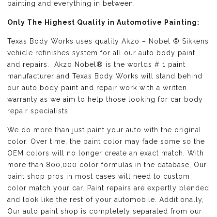
painting and everything in between.
Only The Highest Quality in Automotive Painting:
Texas Body Works uses quality
Akzo – Nobel ® Sikkens
vehicle refinishes
system for all our auto body paint
and repairs. Akzo Nobel® is the worlds # 1 paint
manufacturer and Texas Body Works will stand behind
our auto body paint and repair work with a written
warranty as we aim to help those looking for car body
repair specialists.
We do more than just paint your auto with the original
color. Over time, the paint color may fade some so the
OEM colors will no longer create an exact match. With
more than 800,000 color formulas in the database, Our
paint shop pros in most cases will need to custom
color match your car. Paint repairs are expertly blended
and look like the rest of your automobile. Additionally,
Our auto paint shop is completely separated from our