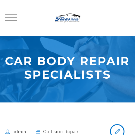
CAR BODY REPAIR
SPECIALISTS
admin
Collision Repair