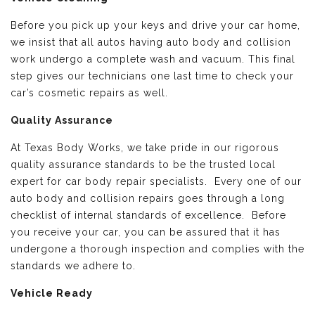
Before you pick up your keys and drive your car home,
we insist that all autos having auto body and collision
work undergo a complete wash and vacuum. This final
step gives our technicians one last time to check your
car’s cosmetic repairs as well.
Quality Assurance
At Texas Body Works, we take pride in our rigorous
quality assurance standards to be the trusted local
expert for car body repair specialists. Every one of our
auto body and collision repairs goes through a long
checklist of internal standards of excellence. Before
you receive your car, you can be assured that it has
undergone a thorough inspection and complies with the
standards we adhere to.
Vehicle Ready