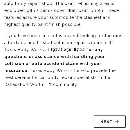
auto body repair shop. The paint refinishing area is
equipped with a semi- down draft paint booth. These
features assure your automobile the cleanest and
highest quality paint finish possible.
If you have been in a collision and looking for the most
affordable and trusted collision repair experts call
Texas Body Works at
(972) 250-6722 for any
questions or assistance with handling your
collision or auto accident claim with your
insurance.
Texas Body Work is here to provide the
best service for car body repair specialists in the
Dallas/Fort Worth, TX community.
NEXT