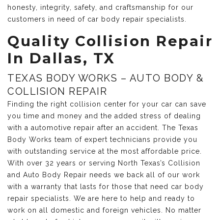
honesty, integrity, safety, and craftsmanship for our
customers in need of car body repair specialists.
Quality Collision Repair
In Dallas, TX
TEXAS BODY WORKS – AUTO BODY &
COLLISION REPAIR
Finding the right collision center for your car can save
you time and money and the added stress of dealing
with a automotive repair after an accident. The Texas
Body Works team of expert technicians provide you
with outstanding service at the most affordable price.
With over 32 years or serving North Texas’s Collision
and Auto Body Repair needs we back all of our work
with a warranty that lasts for those that need car body
repair specialists. We are here to help and ready to
work on all domestic and foreign vehicles. No matter