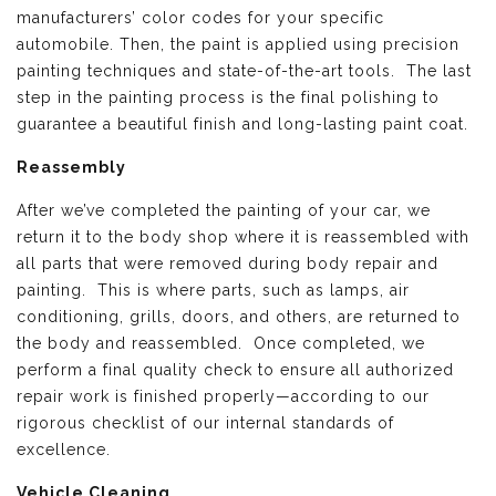
manufacturers’ color codes for your specific
automobile. Then, the paint is applied using precision
painting techniques and state-of-the-art tools. The last
step in the painting process is the final polishing to
guarantee a beautiful finish and long-lasting paint coat.
Reassembly
After we’ve completed the painting of your car, we
return it to the body shop where it is reassembled with
all parts that were removed during body repair and
painting. This is where parts, such as lamps, air
conditioning, grills, doors, and others, are returned to
the body and reassembled. Once completed, we
perform a final quality check to ensure all authorized
repair work is finished properly—according to our
rigorous checklist of our internal standards of
excellence.
Vehicle Cleaning