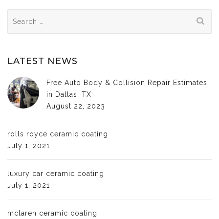
Search
for:
LATEST NEWS
Free Auto Body & Collision Repair Estimates
in Dallas, TX
August 22, 2023
rolls royce ceramic coating
July 1, 2021
luxury car ceramic coating
July 1, 2021
mclaren ceramic coating