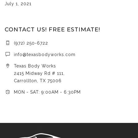
July 1, 2021
CONTACT US! FREE ESTIMATE!
(972) 250-6722
info@texasbodyworks.com
Texas Body Works
2415 Midway Rd # 111,
Carrollton, TX 75006
MON - SAT: 9:00AM - 6:30PM