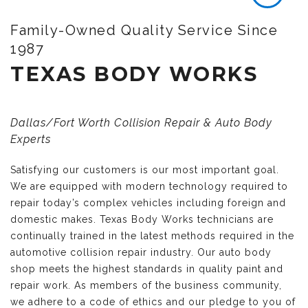
Family-Owned Quality Service Since
1987
TEXAS BODY WORKS
Dallas/Fort Worth Collision Repair & Auto Body
Experts
Satisfying our customers is our most important goal.
We are equipped with modern technology required to
repair today’s complex vehicles including foreign and
domestic makes. Texas Body Works technicians are
continually trained in the latest methods required in the
automotive collision repair industry. Our auto body
shop meets the highest standards in quality paint and
repair work. As members of the business community,
we adhere to a code of ethics and our pledge to you of