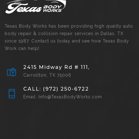
Texas Body Works has been providing high quality auto
body repair & collision repair services in Dallas, TX
since 1987. Contact us today and see how Texas Body
Work can help!
2415 Midway Rd # 111,
Carrollton, TX 75006
CALL: (972) 250-6722
Email: Info@TexasBodyWorks.com