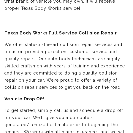
what brand of vehicle you may own, it will receive
proper Texas Body Works service!
Texas Body Works Full Service Collision Repair
We offer state-of-the-art collision repair services and
focus on providing excellent customer service and
quality repairs. Our auto body technicians are highly
skilled craftsmen with years of training and experience
and they are committed to doing a quality collision
repair on your car. We’re proud to offer a variety of
collision repair services to get you back on the road.
Vehicle Drop Off
To get started, simply call us and schedule a drop off
for your car. We’ll give you a computer-
generated/itemized estimate prior to beginning the
repairs. We work with all major insurance—and we will