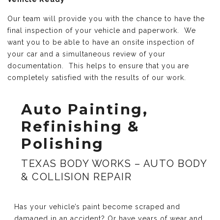
Our team will provide you with the chance to have the
final inspection of your vehicle and paperwork. We
want you to be able to have an onsite inspection of
your car and a simultaneous review of your
documentation. This helps to ensure that you are
completely satisfied with the results of our work.
Auto Painting,
Refinishing &
Polishing
TEXAS BODY WORKS – AUTO BODY
& COLLISION REPAIR
Has your vehicle’s paint become scraped and
damaged in an accident? Or have years of wear and