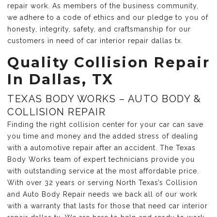
repair work. As members of the business community,
we adhere to a code of ethics and our pledge to you of
honesty, integrity, safety, and craftsmanship for our
customers in need of car interior repair dallas tx.
Quality Collision Repair
In Dallas, TX
TEXAS BODY WORKS – AUTO BODY &
COLLISION REPAIR
Finding the right collision center for your car can save
you time and money and the added stress of dealing
with a automotive repair after an accident. The Texas
Body Works team of expert technicians provide you
with outstanding service at the most affordable price.
With over 32 years or serving North Texas’s Collision
and Auto Body Repair needs we back all of our work
with a warranty that lasts for those that need car interior