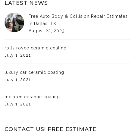
LATEST NEWS
Free Auto Body & Collision Repair Estimates
in Dallas, TX
August 22, 2023
rolls royce ceramic coating
July 1, 2021
luxury car ceramic coating
July 1, 2021
mclaren ceramic coating
July 1, 2021
CONTACT US! FREE ESTIMATE!