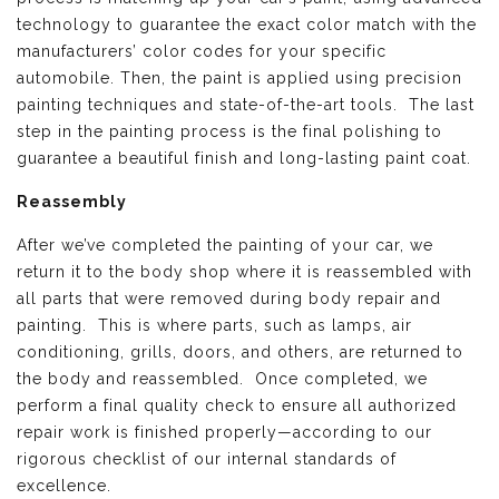
technology to guarantee the exact color match with the
manufacturers’ color codes for your specific
automobile. Then, the paint is applied using precision
painting techniques and state-of-the-art tools. The last
step in the painting process is the final polishing to
guarantee a beautiful finish and long-lasting paint coat.
Reassembly
After we’ve completed the painting of your car, we
return it to the body shop where it is reassembled with
all parts that were removed during body repair and
painting. This is where parts, such as lamps, air
conditioning, grills, doors, and others, are returned to
the body and reassembled. Once completed, we
perform a final quality check to ensure all authorized
repair work is finished properly—according to our
rigorous checklist of our internal standards of
excellence.