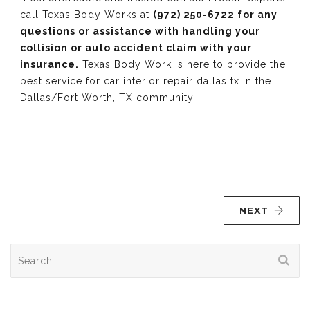
call Texas Body Works at
(972) 250-6722 for any
questions or assistance with handling your
collision or auto accident claim with your
insurance.
Texas Body Work is here to provide the
best service for car interior repair dallas tx in the
Dallas/Fort Worth, TX community.
NEXT
Search
for: