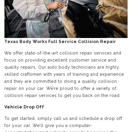
Texas Body Works Full Service Collision Repair
We offer state-of-the-art collision repair services and
focus on providing excellent customer service and
quality repairs. Our auto body technicians are highly
skilled craftsmen with years of training and experience
and they are committed to doing a quality collision
repair on your car. We’re proud to offer a variety of
collision repair services to get you back on the road.
Vehicle Drop Off
To get started, simply call us and schedule a drop off
for your car. We’ll give you a computer-