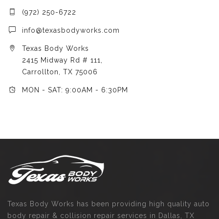
(972) 250-6722
info@texasbodyworks.com
Texas Body Works
2415 Midway Rd # 111,
Carrollton, TX 75006
MON - SAT: 9:00AM - 6:30PM
Texas Body Works has been providing high quality auto
body repair & collision repair services in Dallas, TX