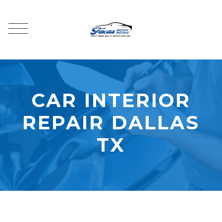
CAR INTERIOR
REPAIR DALLAS
TX