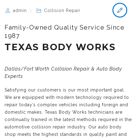
admin
Collision Repair
Family-Owned Quality Service Since
1987
TEXAS BODY WORKS
Dallas/Fort Worth Collision Repair & Auto Body
Experts
Satisfying our customers is our most important goal.
We are equipped with modern technology required to
repair today’s complex vehicles including foreign and
domestic makes. Texas Body Works technicians are
continually trained in the latest methods required in the
automotive collision repair industry. Our auto body
shop meets the highest standards in quality paint and