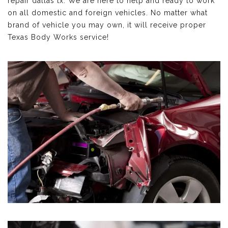
repair dallas tx. We are here to help and ready to work
on all domestic and foreign vehicles. No matter what
brand of vehicle you may own, it will receive proper
Texas Body Works service!