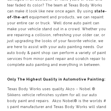
tear faded its color? The team at Texas Body Works
can make it look like new once again. By using
state-
of-the-art
equipment and products, we can repaint
your entire car or truck. Well done auto paint can
make your vehicle stand out in a crowd. Whether you
are repairing a collision, refreshing your older car, or
just upgrading the looks of your favorite vehicle, we
are here to assist with your auto painting needs. Our
auto body & paint shop can perform a variety of paint
services from minor paint repair and scratch repair to
complete auto painting and everything in between.
Only The Highest Quality in Automotive Painting:
Texas Body Works uses quality
Akzo – Nobel ®
Sikkens vehicle refinishes
system for all our auto
body paint and repairs. Akzo Nobel® is the worlds #
1 paint manufacturer and Texas Body Works will stand