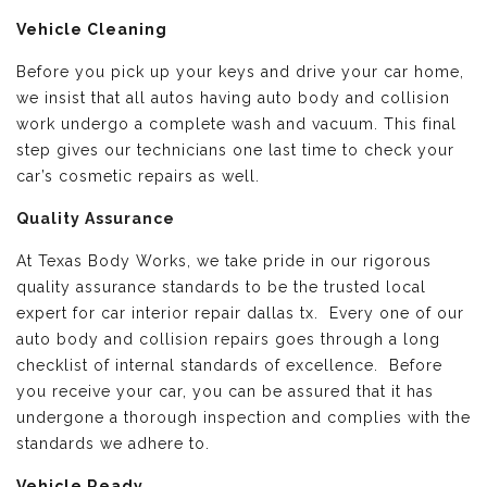
Vehicle Cleaning
Before you pick up your keys and drive your car home,
we insist that all autos having auto body and collision
work undergo a complete wash and vacuum. This final
step gives our technicians one last time to check your
car’s cosmetic repairs as well.
Quality Assurance
At Texas Body Works, we take pride in our rigorous
quality assurance standards to be the trusted local
expert for car interior repair dallas tx. Every one of our
auto body and collision repairs goes through a long
checklist of internal standards of excellence. Before
you receive your car, you can be assured that it has
undergone a thorough inspection and complies with the
standards we adhere to.
Vehicle Ready