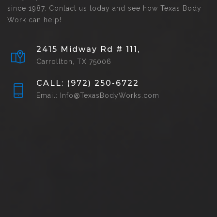
since 1987. Contact us today and see how Texas Body
Work can help!
2415 Midway Rd # 111,
Carrollton, TX 75006
CALL: (972) 250-6722
Email: Info@TexasBodyWorks.com