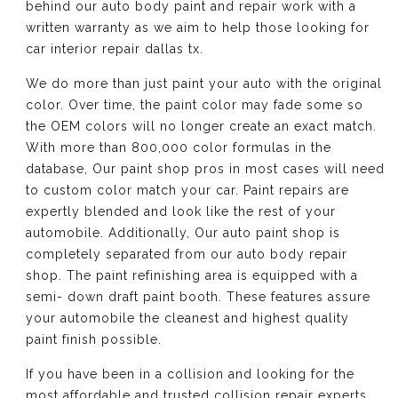
behind our auto body paint and repair work with a
written warranty as we aim to help those looking for
car interior repair dallas tx.
We do more than just paint your auto with the original
color. Over time, the paint color may fade some so
the OEM colors will no longer create an exact match.
With more than 800,000 color formulas in the
database, Our paint shop pros in most cases will need
to custom color match your car. Paint repairs are
expertly blended and look like the rest of your
automobile. Additionally, Our auto paint shop is
completely separated from our auto body repair
shop. The paint refinishing area is equipped with a
semi- down draft paint booth. These features assure
your automobile the cleanest and highest quality
paint finish possible.
If you have been in a collision and looking for the
most affordable and trusted collision repair experts