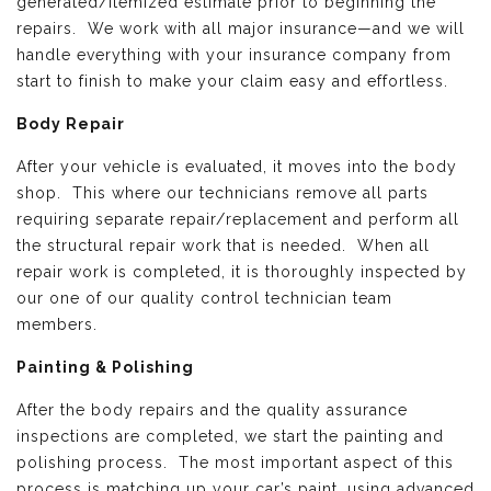
generated/itemized estimate prior to beginning the
repairs. We work with all major insurance—and we will
handle everything with your insurance company from
start to finish to make your claim easy and effortless.
Body Repair
After your vehicle is evaluated, it moves into the body
shop. This where our technicians remove all parts
requiring separate repair/replacement and perform all
the structural repair work that is needed. When all
repair work is completed, it is thoroughly inspected by
our one of our quality control technician team
members.
Painting & Polishing
After the body repairs and the quality assurance
inspections are completed, we start the painting and
polishing process. The most important aspect of this
process is matching up your car’s paint, using advanced