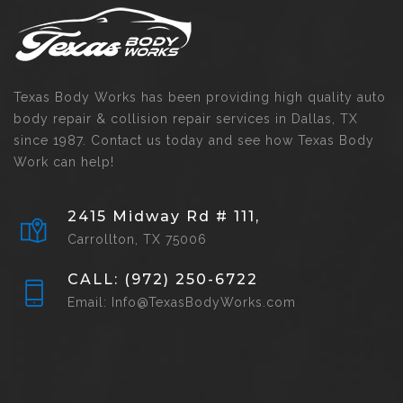
Texas Body Works has been providing high quality auto
body repair & collision repair services in Dallas, TX
since 1987. Contact us today and see how Texas Body
Work can help!
2415 Midway Rd # 111,
Carrollton, TX 75006
CALL: (972) 250-6722
Email: Info@TexasBodyWorks.com