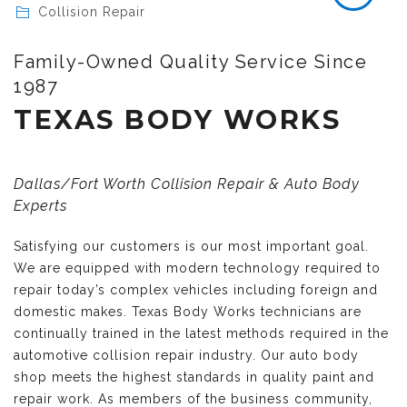
Collision Repair
Family-Owned Quality Service Since
1987
TEXAS BODY WORKS
Dallas/Fort Worth Collision Repair & Auto Body
Experts
Satisfying our customers is our most important goal.
We are equipped with modern technology required to
repair today’s complex vehicles including foreign and
domestic makes. Texas Body Works technicians are
continually trained in the latest methods required in the
automotive collision repair industry. Our auto body
shop meets the highest standards in quality paint and
repair work. As members of the business community,