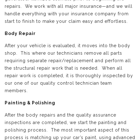
repairs. We work with all major insurance—and we will
handle everything with your insurance company from
start to finish to make your claim easy and effortless.
Body Repair
After your vehicle is evaluated, it moves into the body
shop. This where our technicians remove all parts
requiring separate repair/replacement and perform all
the structural repair work that is needed. When all
repair work is completed, it is thoroughly inspected by
our one of our quality control technician team
members.
Painting & Polishing
After the body repairs and the quality assurance
inspections are completed, we start the painting and
polishing process. The most important aspect of this
process is matching up your car’s paint, using advanced