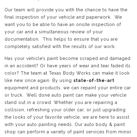
Our team will provide you with the chance to have the
final inspection of your vehicle and paperwork. We
want you to be able to have an onsite inspection of
your car and a simultaneous review of your
documentation. This helps to ensure that you are
completely satisfied with the results of our work.
Has your vehicle’s paint become scraped and damaged
in an accident? Or have years of wear and tear faded its
color? The team at Texas Body Works can make it look
like new once again. By using
state-of-the-art
equipment and products, we can repaint your entire car
or truck. Well done auto paint can make your vehicle
stand out in a crowd. Whether you are repairing a
collision, refreshing your older car, or just upgrading
the looks of your favorite vehicle, we are here to assist
with your auto painting needs. Our auto body & paint
shop can perform a variety of paint services from minor