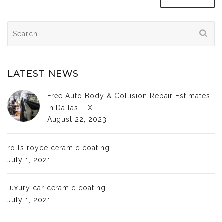
Search
for:
LATEST NEWS
Free Auto Body & Collision Repair Estimates
in Dallas, TX
August 22, 2023
rolls royce ceramic coating
July 1, 2021
luxury car ceramic coating
July 1, 2021