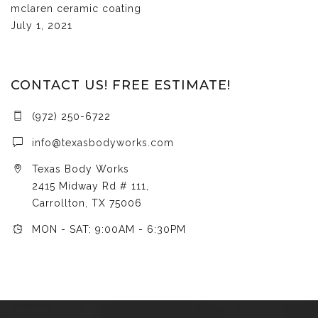
mclaren ceramic coating
July 1, 2021
CONTACT US! FREE ESTIMATE!
(972) 250-6722
info@texasbodyworks.com
Texas Body Works
2415 Midway Rd # 111,
Carrollton, TX 75006
MON - SAT: 9:00AM - 6:30PM