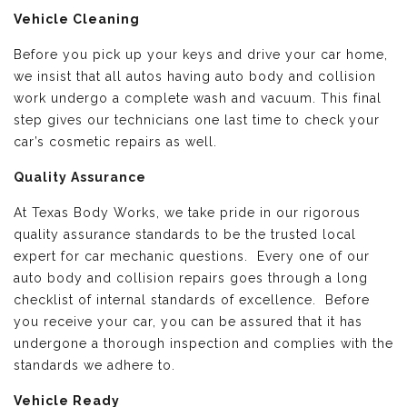
Vehicle Cleaning
Before you pick up your keys and drive your car home,
we insist that all autos having auto body and collision
work undergo a complete wash and vacuum. This final
step gives our technicians one last time to check your
car’s cosmetic repairs as well.
Quality Assurance
At Texas Body Works, we take pride in our rigorous
quality assurance standards to be the trusted local
expert for car mechanic questions. Every one of our
auto body and collision repairs goes through a long
checklist of internal standards of excellence. Before
you receive your car, you can be assured that it has
undergone a thorough inspection and complies with the
standards we adhere to.
Vehicle Ready