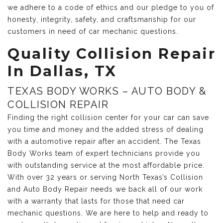
we adhere to a code of ethics and our pledge to you of
honesty, integrity, safety, and craftsmanship for our
customers in need of car mechanic questions.
Quality Collision Repair
In Dallas, TX
TEXAS BODY WORKS – AUTO BODY &
COLLISION REPAIR
Finding the right collision center for your car can save
you time and money and the added stress of dealing
with a automotive repair after an accident. The Texas
Body Works team of expert technicians provide you
with outstanding service at the most affordable price.
With over 32 years or serving North Texas’s Collision
and Auto Body Repair needs we back all of our work
with a warranty that lasts for those that need car
mechanic questions. We are here to help and ready to