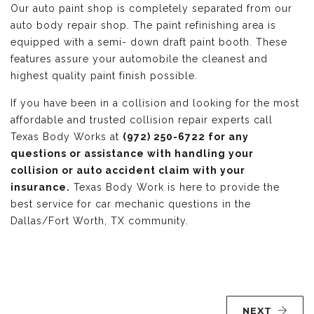
Our auto paint shop is completely separated from our
auto body repair shop. The paint refinishing area is
equipped with a semi- down draft paint booth. These
features assure your automobile the cleanest and
highest quality paint finish possible.
If you have been in a collision and looking for the most
affordable and trusted collision repair experts call
Texas Body Works at
(972) 250-6722 for any
questions or assistance with handling your
collision or auto accident claim with your
insurance.
Texas Body Work is here to provide the
best service for car mechanic questions in the
Dallas/Fort Worth, TX community.
NEXT