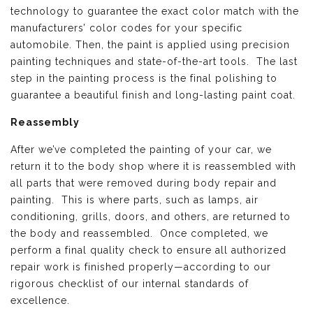
technology to guarantee the exact color match with the
manufacturers’ color codes for your specific
automobile. Then, the paint is applied using precision
painting techniques and state-of-the-art tools. The last
step in the painting process is the final polishing to
guarantee a beautiful finish and long-lasting paint coat.
Reassembly
After we’ve completed the painting of your car, we
return it to the body shop where it is reassembled with
all parts that were removed during body repair and
painting. This is where parts, such as lamps, air
conditioning, grills, doors, and others, are returned to
the body and reassembled. Once completed, we
perform a final quality check to ensure all authorized
repair work is finished properly—according to our
rigorous checklist of our internal standards of
excellence.