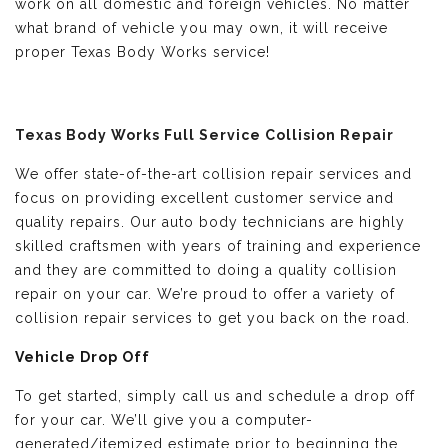
work on all domestic and foreign vehicles. No matter
what brand of vehicle you may own, it will receive
proper Texas Body Works service!
Texas Body Works Full Service Collision Repair
We offer state-of-the-art collision repair services and
focus on providing excellent customer service and
quality repairs. Our auto body technicians are highly
skilled craftsmen with years of training and experience
and they are committed to doing a quality collision
repair on your car. We’re proud to offer a variety of
collision repair services to get you back on the road.
Vehicle Drop Off
To get started, simply call us and schedule a drop off
for your car. We’ll give you a computer-
generated/itemized estimate prior to beginning the