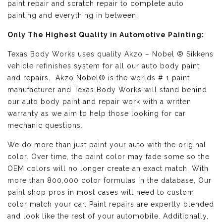
paint repair and scratch repair to complete auto
painting and everything in between.
Only The Highest Quality in Automotive Painting:
Texas Body Works uses quality
Akzo – Nobel ® Sikkens
vehicle refinishes
system for all our auto body paint
and repairs. Akzo Nobel® is the worlds # 1 paint
manufacturer and Texas Body Works will stand behind
our auto body paint and repair work with a written
warranty as we aim to help those looking for car
mechanic questions.
We do more than just paint your auto with the original
color. Over time, the paint color may fade some so the
OEM colors will no longer create an exact match. With
more than 800,000 color formulas in the database, Our
paint shop pros in most cases will need to custom
color match your car. Paint repairs are expertly blended
and look like the rest of your automobile. Additionally,