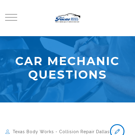
CAR MECHANIC
QUESTIONS
Texas Body Works - Collision Repair Dallas TX