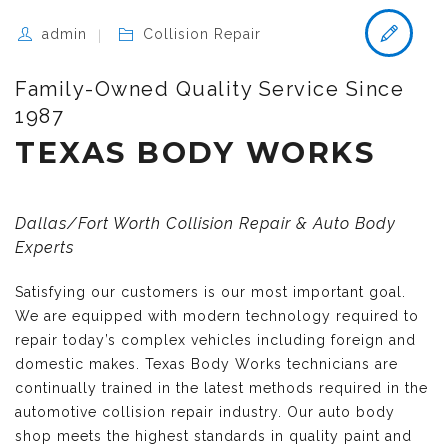
admin
Collision Repair
Family-Owned Quality Service Since
1987
TEXAS BODY WORKS
Dallas/Fort Worth Collision Repair & Auto Body
Experts
Satisfying our customers is our most important goal.
We are equipped with modern technology required to
repair today’s complex vehicles including foreign and
domestic makes. Texas Body Works technicians are
continually trained in the latest methods required in the
automotive collision repair industry. Our auto body
shop meets the highest standards in quality paint and