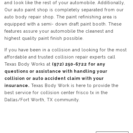
and look like the rest of your automobile. Additionally,
Our auto paint shop is completely separated from our
auto body repair shop. The paint refinishing area is
equipped with a semi- down draft paint booth. These
features assure your automobile the cleanest and
highest quality paint finish possible.
If you have been in a collision and looking for the most
affordable and trusted collision repair experts call
Texas Body Works at
(972) 250-6722 for any
questions or assistance with handling your
collision or auto accident claim with your
insurance.
Texas Body Work is here to provide the
best service for collision center frisco tx in the
Dallas/Fort Worth, TX community.