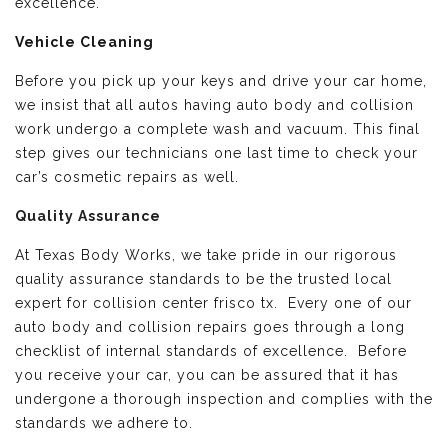
excellence.
Vehicle Cleaning
Before you pick up your keys and drive your car home,
we insist that all autos having auto body and collision
work undergo a complete wash and vacuum. This final
step gives our technicians one last time to check your
car’s cosmetic repairs as well.
Quality Assurance
At Texas Body Works, we take pride in our rigorous
quality assurance standards to be the trusted local
expert for collision center frisco tx. Every one of our
auto body and collision repairs goes through a long
checklist of internal standards of excellence. Before
you receive your car, you can be assured that it has
undergone a thorough inspection and complies with the
standards we adhere to.