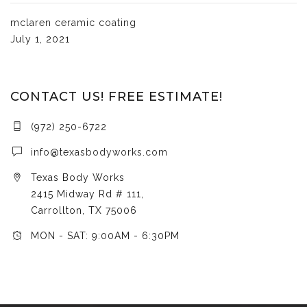
mclaren ceramic coating
July 1, 2021
CONTACT US! FREE ESTIMATE!
(972) 250-6722
info@texasbodyworks.com
Texas Body Works
2415 Midway Rd # 111,
Carrollton, TX 75006
MON - SAT: 9:00AM - 6:30PM