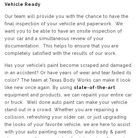
Vehicle Ready
Our team will provide you with the chance to have the
final inspection of your vehicle and paperwork. We
want you to be able to have an onsite inspection of
your car and a simultaneous review of your
documentation. This helps to ensure that you are
completely satisfied with the results of our work.
Has your vehicle’s paint become scraped and damaged
in an accident? Or have years of wear and tear faded its
color? The team at Texas Body Works can make it look
like new once again. By using
state-of-the-art
equipment and products, we can repaint your entire car
or truck. Well done auto paint can make your vehicle
stand out in a crowd. Whether you are repairing a
collision, refreshing your older car, or just upgrading
the looks of your favorite vehicle, we are here to assist
with your auto painting needs. Our auto body & paint