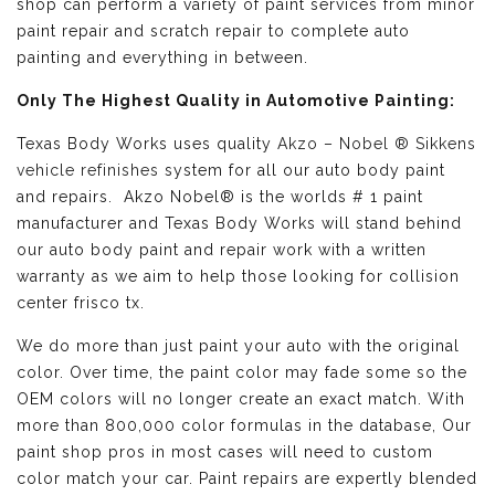
shop can perform a variety of paint services from minor
paint repair and scratch repair to complete auto
painting and everything in between.
Only The Highest Quality in Automotive Painting:
Texas Body Works uses quality
Akzo – Nobel ® Sikkens
vehicle refinishes
system for all our auto body paint
and repairs. Akzo Nobel® is the worlds # 1 paint
manufacturer and Texas Body Works will stand behind
our auto body paint and repair work with a written
warranty as we aim to help those looking for collision
center frisco tx.
We do more than just paint your auto with the original
color. Over time, the paint color may fade some so the
OEM colors will no longer create an exact match. With
more than 800,000 color formulas in the database, Our
paint shop pros in most cases will need to custom
color match your car. Paint repairs are expertly blended