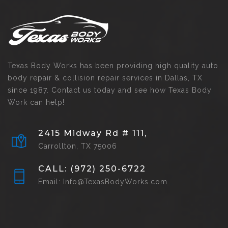
Texas Body Works has been providing high quality auto
body repair & collision repair services in Dallas, TX
since 1987. Contact us today and see how Texas Body
Work can help!
2415 Midway Rd # 111,
Carrollton, TX 75006
CALL: (972) 250-6722
Email: Info@TexasBodyWorks.com