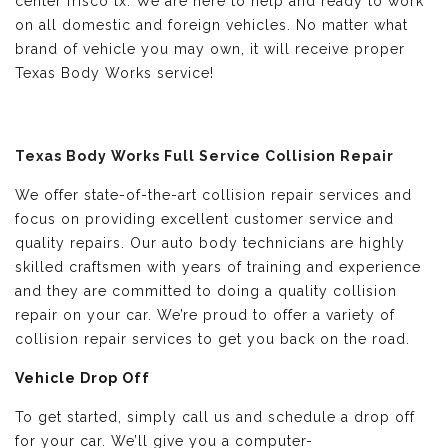
center frisco tx. We are here to help and ready to work
on all domestic and foreign vehicles. No matter what
brand of vehicle you may own, it will receive proper
Texas Body Works service!
Texas Body Works Full Service Collision Repair
We offer state-of-the-art collision repair services and
focus on providing excellent customer service and
quality repairs. Our auto body technicians are highly
skilled craftsmen with years of training and experience
and they are committed to doing a quality collision
repair on your car. We’re proud to offer a variety of
collision repair services to get you back on the road.
Vehicle Drop Off
To get started, simply call us and schedule a drop off
for your car. We’ll give you a computer-