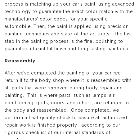
process is matching up your car’s paint, using advanced
technology to guarantee the exact color match with the
manufacturers’ color codes for your specific
automobile. Then, the paint is applied using precision
painting techniques and state-of-the-art tools. The last
step in the painting process is the final polishing to
guarantee a beautiful finish and long-lasting paint coat.
Reassembly
After we’ve completed the painting of your car, we
return it to the body shop where it is reassembled with
all parts that were removed during body repair and
painting. This is where parts, such as lamps, air
conditioning, grills, doors, and others, are returned to
the body and reassembled. Once completed, we
perform a final quality check to ensure all authorized
repair work is finished properly—according to our
rigorous checklist of our internal standards of