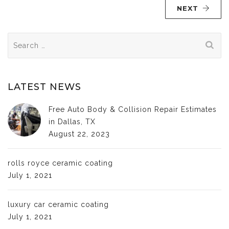
NEXT
Search
for:
LATEST NEWS
Free Auto Body & Collision Repair Estimates
in Dallas, TX
August 22, 2023
rolls royce ceramic coating
July 1, 2021
luxury car ceramic coating
July 1, 2021