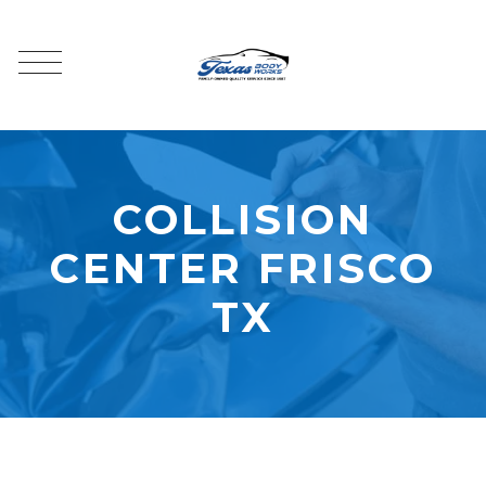
COLLISION
CENTER FRISCO
TX