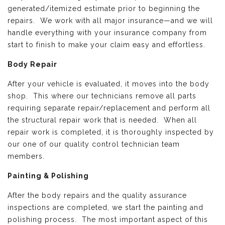
generated/itemized estimate prior to beginning the
repairs. We work with all major insurance—and we will
handle everything with your insurance company from
start to finish to make your claim easy and effortless.
Body Repair
After your vehicle is evaluated, it moves into the body
shop. This where our technicians remove all parts
requiring separate repair/replacement and perform all
the structural repair work that is needed. When all
repair work is completed, it is thoroughly inspected by
our one of our quality control technician team
members.
Painting & Polishing
After the body repairs and the quality assurance
inspections are completed, we start the painting and
polishing process. The most important aspect of this