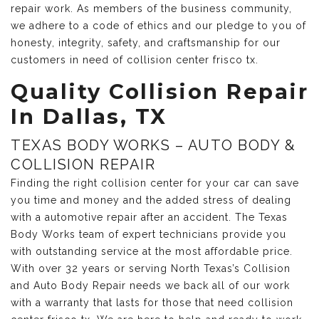
repair work. As members of the business community,
we adhere to a code of ethics and our pledge to you of
honesty, integrity, safety, and craftsmanship for our
customers in need of collision center frisco tx.
Quality Collision Repair
In Dallas, TX
TEXAS BODY WORKS – AUTO BODY &
COLLISION REPAIR
Finding the right collision center for your car can save
you time and money and the added stress of dealing
with a automotive repair after an accident. The Texas
Body Works team of expert technicians provide you
with outstanding service at the most affordable price.
With over 32 years or serving North Texas’s Collision
and Auto Body Repair needs we back all of our work
with a warranty that lasts for those that need collision