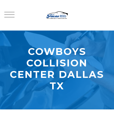
COWBOYS
COLLISION
CENTER DALLAS
TX