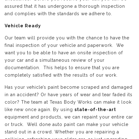
assured that it has undergone a thorough inspection
and complies with the standards we adhere to.
Vehicle Ready
Our team will provide you with the chance to have the
final inspection of your vehicle and paperwork. We
want you to be able to have an onsite inspection of
your car and a simultaneous review of your
documentation. This helps to ensure that you are
completely satisfied with the results of our work.
Has your vehicle’s paint become scraped and damaged
in an accident? Or have years of wear and tear faded its
color? The team at Texas Body Works can make it look
like new once again. By using
state-of-the-art
equipment and products, we can repaint your entire car
or truck. Well done auto paint can make your vehicle
stand out in a crowd. Whether you are repairing a