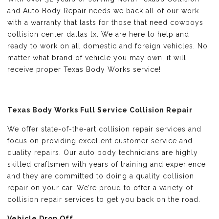
and Auto Body Repair needs we back all of our work
with a warranty that lasts for those that need cowboys
collision center dallas tx. We are here to help and
ready to work on all domestic and foreign vehicles. No
matter what brand of vehicle you may own, it will
receive proper Texas Body Works service!
Texas Body Works Full Service Collision Repair
We offer state-of-the-art collision repair services and
focus on providing excellent customer service and
quality repairs. Our auto body technicians are highly
skilled craftsmen with years of training and experience
and they are committed to doing a quality collision
repair on your car. We’re proud to offer a variety of
collision repair services to get you back on the road.
Vehicle Drop Off