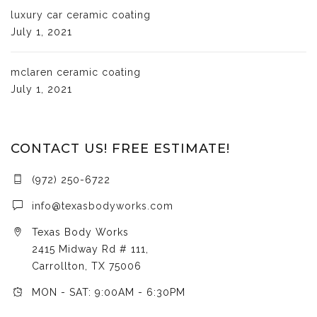
luxury car ceramic coating
July 1, 2021
mclaren ceramic coating
July 1, 2021
CONTACT US! FREE ESTIMATE!
(972) 250-6722
info@texasbodyworks.com
Texas Body Works
2415 Midway Rd # 111,
Carrollton, TX 75006
MON - SAT: 9:00AM - 6:30PM