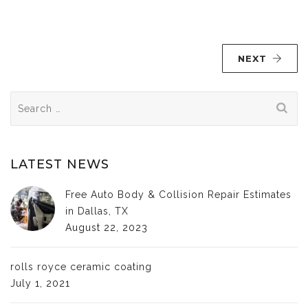
NEXT
Search
for:
LATEST NEWS
Free Auto Body & Collision Repair Estimates
in Dallas, TX
August 22, 2023
rolls royce ceramic coating
July 1, 2021