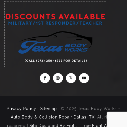
Privacy Policy
|
Sitemap
| © 2025 Texas Body Works -
Auto Body & Collision Repair Dallas, TX
. All rights
reserved |
Site Designed By Eight Three Eight Agency