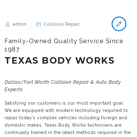
admin
Collision Repair
Family-Owned Quality Service Since
1987
TEXAS BODY WORKS
Dallas/Fort Worth Collision Repair & Auto Body
Experts
Satisfying our customers is our most important goal.
We are equipped with modern technology required to
repair today’s complex vehicles including foreign and
domestic makes. Texas Body Works technicians are
continually trained in the latest methods required in the