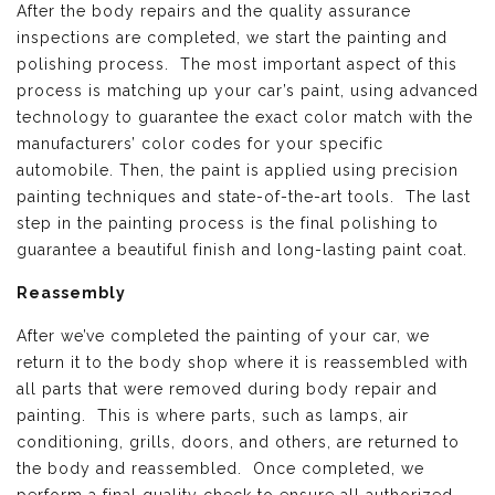
After the body repairs and the quality assurance
inspections are completed, we start the painting and
polishing process. The most important aspect of this
process is matching up your car’s paint, using advanced
technology to guarantee the exact color match with the
manufacturers’ color codes for your specific
automobile. Then, the paint is applied using precision
painting techniques and state-of-the-art tools. The last
step in the painting process is the final polishing to
guarantee a beautiful finish and long-lasting paint coat.
Reassembly
After we’ve completed the painting of your car, we
return it to the body shop where it is reassembled with
all parts that were removed during body repair and
painting. This is where parts, such as lamps, air
conditioning, grills, doors, and others, are returned to
the body and reassembled. Once completed, we