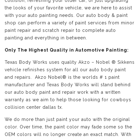
collision, refreshing your older car, or just upgrading
the looks of your favorite vehicle, we are here to assist
with your auto painting needs. Our auto body & paint
shop can perform a variety of paint services from minor
paint repair and scratch repair to complete auto
painting and everything in between.
Only The Highest Quality in Automotive Painting:
Texas Body Works uses quality
Akzo – Nobel ® Sikkens
vehicle refinishes
system for all our auto body paint
and repairs. Akzo Nobel® is the worlds # 1 paint
manufacturer and Texas Body Works will stand behind
our auto body paint and repair work with a written
warranty as we aim to help those looking for cowboys
collision center dallas tx.
We do more than just paint your auto with the original
color. Over time, the paint color may fade some so the
OEM colors will no longer create an exact match. With