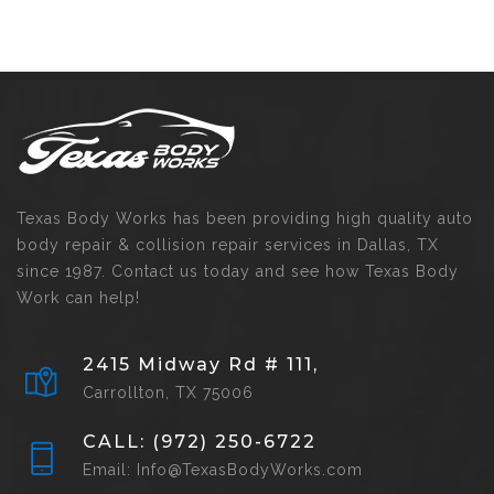
Texas Body Works has been providing high quality auto
body repair & collision repair services in Dallas, TX
since 1987. Contact us today and see how Texas Body
Work can help!
2415 Midway Rd # 111,
Carrollton, TX 75006
CALL: (972) 250-6722
Email: Info@TexasBodyWorks.com