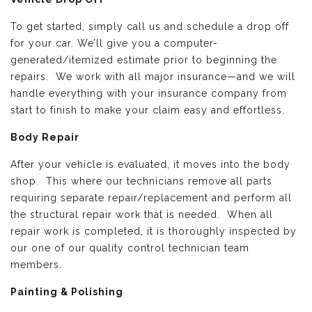
To get started, simply call us and schedule a drop off
for your car. We’ll give you a computer-
generated/itemized estimate prior to beginning the
repairs. We work with all major insurance—and we will
handle everything with your insurance company from
start to finish to make your claim easy and effortless.
Body Repair
After your vehicle is evaluated, it moves into the body
shop. This where our technicians remove all parts
requiring separate repair/replacement and perform all
the structural repair work that is needed. When all
repair work is completed, it is thoroughly inspected by
our one of our quality control technician team
members.
Painting & Polishing