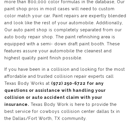
more than 800,000 color formulas in the database, Our
paint shop pros in most cases will need to custom
color match your car. Paint repairs are expertly blended
and look like the rest of your automobile. Additionally,
Our auto paint shop is completely separated from our
auto body repair shop. The paint refinishing area is
equipped with a semi- down draft paint booth. These
features assure your automobile the cleanest and
highest quality paint finish possible.
If you have been in a collision and looking for the most
affordable and trusted collision repair experts call
Texas Body Works at
(972) 250-6722 for any
questions or assistance with handling your
collision or auto accident claim with your
insurance.
Texas Body Work is here to provide the
best service for cowboys collision center dallas tx in
the Dallas/Fort Worth, TX community.