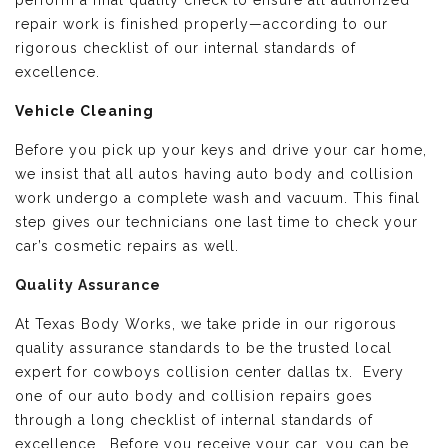
perform a final quality check to ensure all authorized
repair work is finished properly—according to our
rigorous checklist of our internal standards of
excellence.
Vehicle Cleaning
Before you pick up your keys and drive your car home,
we insist that all autos having auto body and collision
work undergo a complete wash and vacuum. This final
step gives our technicians one last time to check your
car’s cosmetic repairs as well.
Quality Assurance
At Texas Body Works, we take pride in our rigorous
quality assurance standards to be the trusted local
expert for cowboys collision center dallas tx. Every
one of our auto body and collision repairs goes
through a long checklist of internal standards of
excellence. Before you receive your car, you can be