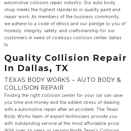
automotive collision repair industry. Our auto body
shop meets the highest standards in quality paint and
repair work. As members of the business community,
we adhere to a code of ethics and our pledge to you of
honesty, integrity, safety, and craftsmanship for our
customers in need of cowboys collision center dallas
tx.
Quality Collision Repair
In Dallas, TX
TEXAS BODY WORKS – AUTO BODY &
COLLISION REPAIR
Finding the right collision center for your car can save
you time and money and the added stress of dealing
with a automotive repair after an accident. The Texas
Body Works team of expert technicians provide you
with outstanding service at the most affordable price.
With over 32 years or serving North Texas’s Collision