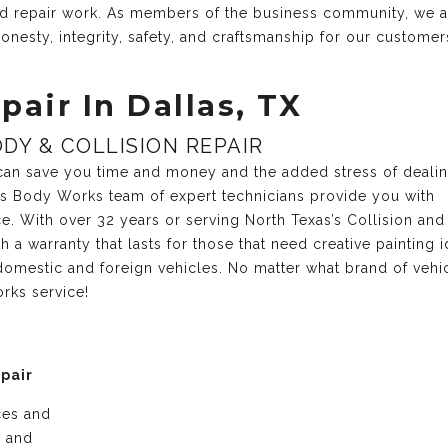
and repair work. As members of the business community, we 
onesty, integrity, safety, and craftsmanship for our customer
pair In Dallas, TX
DY & COLLISION REPAIR
r can save you time and money and the added stress of deali
xas Body Works team of expert technicians provide you with
ce. With over 32 years or serving North Texas’s Collision and
a warranty that lasts for those that need creative painting i
domestic and foreign vehicles. No matter what brand of vehi
rks service!
epair
ices and
e and