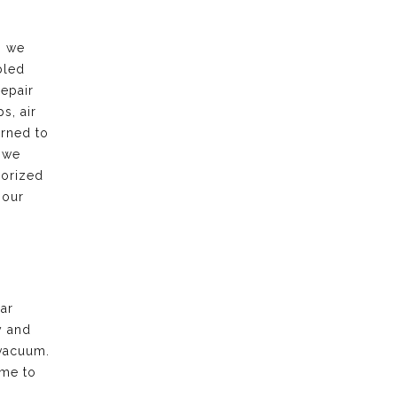
, we
bled
repair
s, air
urned to
 we
horized
 our
ar
y and
vacuum.
ime to