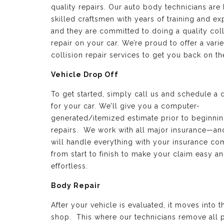
quality repairs. Our auto body technicians are 
skilled craftsmen with years of training and e
and they are committed to doing a quality coll
repair on your car. We’re proud to offer a varie
collision repair services to get you back on th
Vehicle Drop Off
To get started, simply call us and schedule a 
for your car. We’ll give you a computer-
generated/itemized estimate prior to beginnin
repairs. We work with all major insurance—a
will handle everything with your insurance c
from start to finish to make your claim easy a
effortless.
Body Repair
After your vehicle is evaluated, it moves into 
shop. This where our technicians remove all p