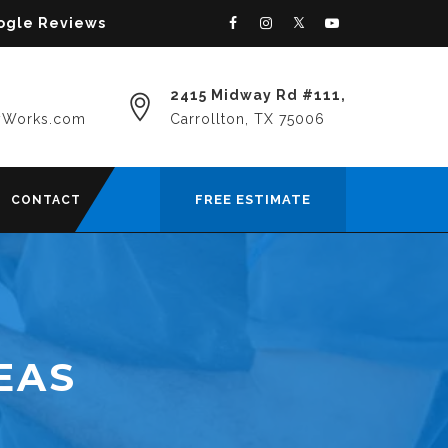
oogle Reviews
2415 Midway Rd #111,
yWorks.com
Carrollton, TX 75006
FREE ESTIMATE
CONTACT
EAS