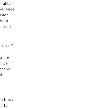
highly
xperience
ision
ty of
e road.
drop off
g the
nd we
ompany
nd
the body
arts