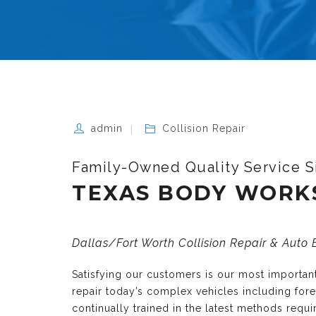
admin
Collision Repair
Family-Owned Quality Service S
TEXAS BODY WORK
Dallas/Fort Worth Collision Repair & Auto
Satisfying our customers is our most importa
repair today’s complex vehicles including fo
continually trained in the latest methods requ