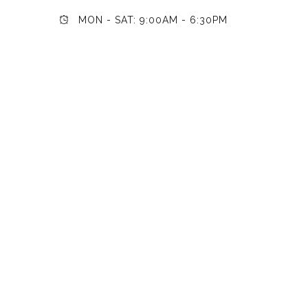
MON - SAT: 9:00AM - 6:30PM