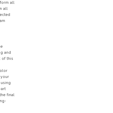
form all
n all
pected
eam
ce
ng and
of this
olor
 your
 using
-art
the final
ong-