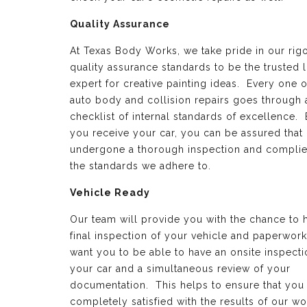
Quality Assurance
At Texas Body Works, we take pride in our rig
quality assurance standards to be the trusted 
expert for creative painting ideas. Every one o
auto body and collision repairs goes through 
checklist of internal standards of excellence.
you receive your car, you can be assured that 
undergone a thorough inspection and complie
the standards we adhere to.
Vehicle Ready
Our team will provide you with the chance to 
final inspection of your vehicle and paperwor
want you to be able to have an onsite inspecti
your car and a simultaneous review of your
documentation. This helps to ensure that you
completely satisfied with the results of our wo