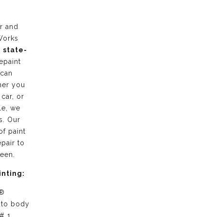
r and
Works
g
state-
epaint
 can
her you
 car, or
le, we
s. Our
of paint
pair to
ween.
inting:
 ®
uto body
# 1