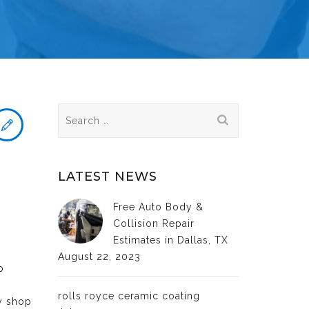
Search
for:
LATEST NEWS
Free Auto Body &
Collision Repair
Estimates in Dallas, TX
August 22, 2023
o
rolls royce ceramic coating
dy shop