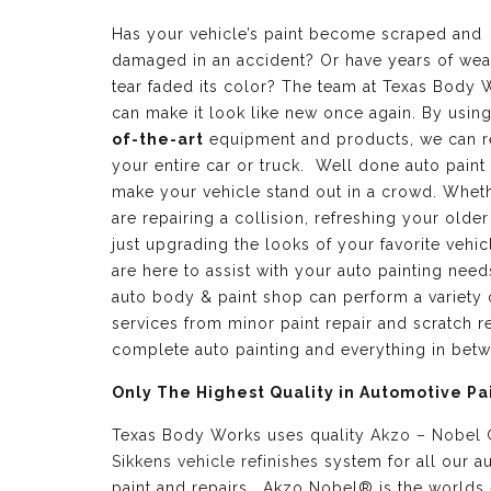
Has your vehicle’s paint become scraped and
damaged in an accident? Or have years of wea
tear faded its color? The team at Texas Body 
can make it look like new once again. By usin
of-the-art
equipment and products, we can r
your entire car or truck. Well done auto paint
make your vehicle stand out in a crowd. Whet
are repairing a collision, refreshing your older
just upgrading the looks of your favorite vehic
are here to assist with your auto painting need
auto body & paint shop can perform a variety 
services from minor paint repair and scratch re
complete auto painting and everything in bet
Only The Highest Quality in Automotive Pa
Texas Body Works uses quality
Akzo – Nobel
Sikkens vehicle refinishes
system for all our a
paint and repairs. Akzo Nobel® is the worlds 