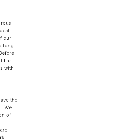
orous
local
f our
a long
 Before
it has
s with
have the
k. We
on of
 are
rk.