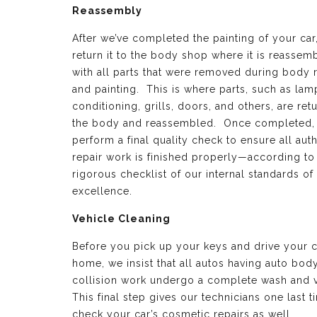
Reassembly
After we’ve completed the painting of your car
return it to the body shop where it is reassem
with all parts that were removed during body 
and painting. This is where parts, such as lamp
conditioning, grills, doors, and others, are ret
the body and reassembled. Once completed,
perform a final quality check to ensure all aut
repair work is finished properly—according to
rigorous checklist of our internal standards of
excellence.
Vehicle Cleaning
Before you pick up your keys and drive your c
home, we insist that all autos having auto bod
collision work undergo a complete wash and 
This final step gives our technicians one last t
check your car’s cosmetic repairs as well.