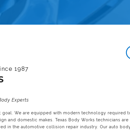
ince 1987
S
 Body Experts
nt goal. We are equipped with modern technology required t
reign and domestic makes. Texas Body Works technicians are
ired in the automotive collision repair industry. Our auto bo