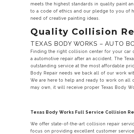
meets the highest standards in quality paint 
to a code of ethics and our pledge to you of h
need of creative painting ideas.
Quality Collision Re
TEXAS BODY WORKS – AUTO BO
Finding the right collision center for your ca
a automotive repair after an accident. The Te
outstanding service at the most affordable pri
Body Repair needs we back all of our work with 
We are here to help and ready to work on all 
may own, it will receive proper Texas Body Wo
Texas Body Works Full Service Collision R
We offer state-of-the-art collision repair serv
focus on providing excellent customer servic