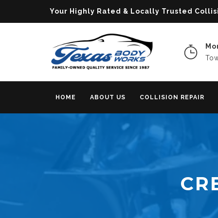
Your Highly Rated & Locally Trusted Col
Mon
Tow
HOME
ABOUT US
COLLISION REPAIR
CR