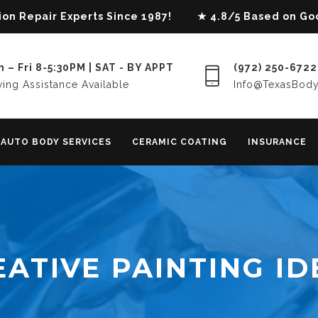
lision Repair Experts Since 1987! ★ 4.8/5 Based on G
 – Fri 8-5:30PM | SAT - BY APPT
(972) 250-6722
ing Assistance Available
Info@TexasBod
AUTO BODY SERVICES
CERAMIC COATING
INSURANCE
EATIVE PAINTING ID