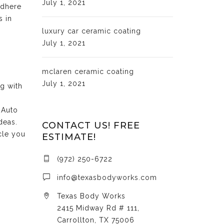
July 1, 2021
adhere
s in
luxury car ceramic coating
July 1, 2021
mclaren ceramic coating
July 1, 2021
ng with
 Auto
deas.
CONTACT US! FREE
cle you
ESTIMATE!
(972) 250-6722
info@texasbodyworks.com
Texas Body Works
2415 Midway Rd # 111,
Carrollton, TX 75006