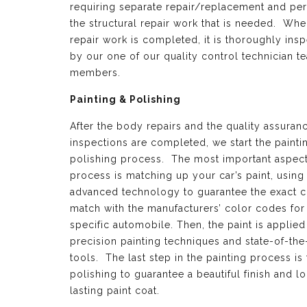
requiring separate repair/replacement and per
the structural repair work that is needed. Whe
repair work is completed, it is thoroughly ins
by our one of our quality control technician t
members.
Painting & Polishing
After the body repairs and the quality assuran
inspections are completed, we start the painti
polishing process. The most important aspect 
process is matching up your car’s paint, using
advanced technology to guarantee the exact c
match with the manufacturers’ color codes for
specific automobile. Then, the paint is applied
precision painting techniques and state-of-the
tools. The last step in the painting process is 
polishing to guarantee a beautiful finish and l
lasting paint coat.