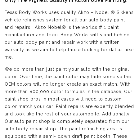
Only The Highest Quality in Automotive Painting:
Texas Body Works uses quality
Akzo – Nobel ® Sikkens
vehicle refinishes
system for all our auto body paint
and repairs. Akzo Nobel® is the worlds # 1 paint
manufacturer and Texas Body Works will stand behind
our auto body paint and repair work with a written
warranty as we aim to help those looking for dallas near
me.
We do more than just paint your auto with the original
color. Over time, the paint color may fade some so the
OEM colors will no longer create an exact match. With
more than 800,000 color formulas in the database, Our
paint shop pros in most cases will need to custom
color match your car. Paint repairs are expertly blended
and look like the rest of your automobile. Additionally,
Our auto paint shop is completely separated from our
auto body repair shop. The paint refinishing area is
equipped with a semi- down draft paint booth. These