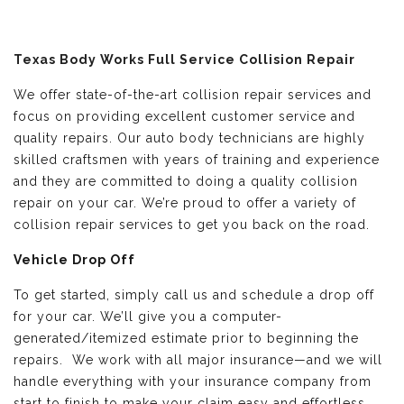
Texas Body Works Full Service Collision Repair
We offer state-of-the-art collision repair services and
focus on providing excellent customer service and
quality repairs. Our auto body technicians are highly
skilled craftsmen with years of training and experience
and they are committed to doing a quality collision
repair on your car. We’re proud to offer a variety of
collision repair services to get you back on the road.
Vehicle Drop Off
To get started, simply call us and schedule a drop off
for your car. We’ll give you a computer-
generated/itemized estimate prior to beginning the
repairs. We work with all major insurance—and we will
handle everything with your insurance company from
start to finish to make your claim easy and effortless.