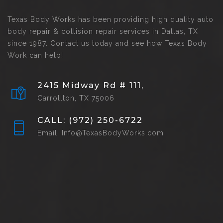
Texas Body Works has been providing high quality auto
body repair & collision repair services in Dallas, TX
since 1987. Contact us today and see how Texas Body
Work can help!
2415 Midway Rd # 111,
Carrollton, TX 75006
CALL: (972) 250-6722
Email: Info@TexasBodyWorks.com