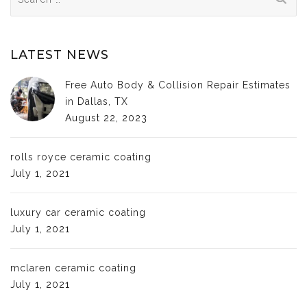
for:
LATEST NEWS
Free Auto Body & Collision Repair Estimates
in Dallas, TX
August 22, 2023
rolls royce ceramic coating
July 1, 2021
luxury car ceramic coating
July 1, 2021
mclaren ceramic coating
July 1, 2021