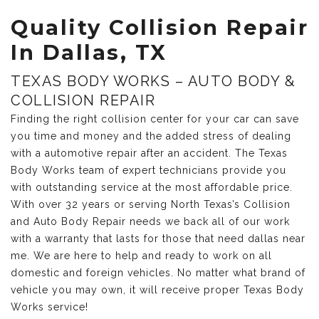
Quality Collision Repair
In Dallas, TX
TEXAS BODY WORKS – AUTO BODY &
COLLISION REPAIR
Finding the right collision center for your car can save
you time and money and the added stress of dealing
with a automotive repair after an accident. The Texas
Body Works team of expert technicians provide you
with outstanding service at the most affordable price.
With over 32 years or serving North Texas’s Collision
and Auto Body Repair needs we back all of our work
with a warranty that lasts for those that need dallas near
me. We are here to help and ready to work on all
domestic and foreign vehicles. No matter what brand of
vehicle you may own, it will receive proper Texas Body
Works service!