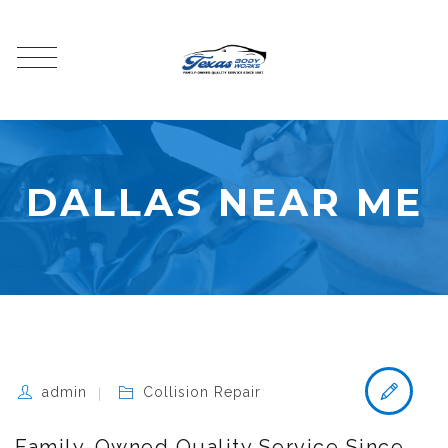
DALLAS NEAR ME
admin
Collision Repair
Family-Owned Quality Service Since