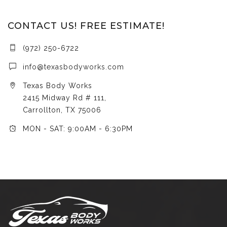
CONTACT US! FREE ESTIMATE!
(972) 250-6722
info@texasbodyworks.com
Texas Body Works
2415 Midway Rd # 111,
Carrollton, TX 75006
MON - SAT: 9:00AM - 6:30PM