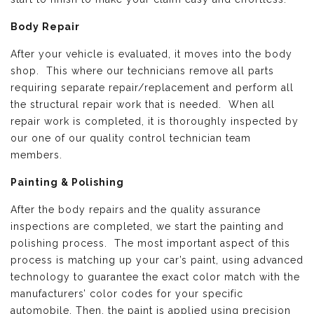
Body Repair
After your vehicle is evaluated, it moves into the body
shop. This where our technicians remove all parts
requiring separate repair/replacement and perform all
the structural repair work that is needed. When all
repair work is completed, it is thoroughly inspected by
our one of our quality control technician team
members.
Painting & Polishing
After the body repairs and the quality assurance
inspections are completed, we start the painting and
polishing process. The most important aspect of this
process is matching up your car’s paint, using advanced
technology to guarantee the exact color match with the
manufacturers’ color codes for your specific
automobile. Then, the paint is applied using precision