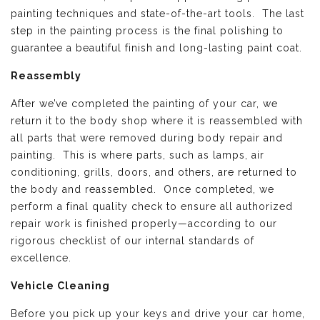
painting techniques and state-of-the-art tools. The last
step in the painting process is the final polishing to
guarantee a beautiful finish and long-lasting paint coat.
Reassembly
After we’ve completed the painting of your car, we
return it to the body shop where it is reassembled with
all parts that were removed during body repair and
painting. This is where parts, such as lamps, air
conditioning, grills, doors, and others, are returned to
the body and reassembled. Once completed, we
perform a final quality check to ensure all authorized
repair work is finished properly—according to our
rigorous checklist of our internal standards of
excellence.
Vehicle Cleaning
Before you pick up your keys and drive your car home,