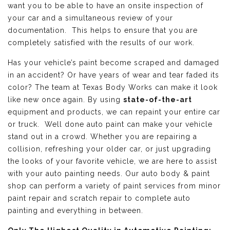
want you to be able to have an onsite inspection of
your car and a simultaneous review of your
documentation. This helps to ensure that you are
completely satisfied with the results of our work.
Has your vehicle’s paint become scraped and damaged
in an accident? Or have years of wear and tear faded its
color? The team at Texas Body Works can make it look
like new once again. By using
state-of-the-art
equipment and products, we can repaint your entire car
or truck. Well done auto paint can make your vehicle
stand out in a crowd. Whether you are repairing a
collision, refreshing your older car, or just upgrading
the looks of your favorite vehicle, we are here to assist
with your auto painting needs. Our auto body & paint
shop can perform a variety of paint services from minor
paint repair and scratch repair to complete auto
painting and everything in between.