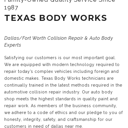
1987
TEXAS BODY WORKS
Dallas/Fort Worth Collision Repair & Auto Body
Experts
Satisfying our customers is our most important goal.
We are equipped with modern technology required to
repair today’s complex vehicles including foreign and
domestic makes. Texas Body Works technicians are
continually trained in the latest methods required in the
automotive collision repair industry. Our auto body
shop meets the highest standards in quality paint and
repair work. As members of the business community,
we adhere to a code of ethics and our pledge to you of
honesty, integrity, safety, and craftsmanship for our
customers in need of dallas near me.