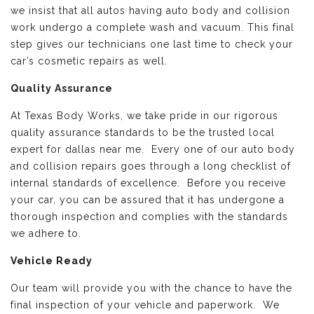
we insist that all autos having auto body and collision
work undergo a complete wash and vacuum. This final
step gives our technicians one last time to check your
car’s cosmetic repairs as well.
Quality Assurance
At Texas Body Works, we take pride in our rigorous
quality assurance standards to be the trusted local
expert for dallas near me. Every one of our auto body
and collision repairs goes through a long checklist of
internal standards of excellence. Before you receive
your car, you can be assured that it has undergone a
thorough inspection and complies with the standards
we adhere to.
Vehicle Ready
Our team will provide you with the chance to have the
final inspection of your vehicle and paperwork. We