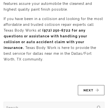
features assure your automobile the cleanest and
highest quality paint finish possible.
If you have been in a collision and looking for the most
affordable and trusted collision repair experts call
Texas Body Works at
(972) 250-6722 for any
questions or assistance with handling your
collision or auto accident claim with your
insurance.
Texas Body Work is here to provide the
best service for dallas near me in the Dallas/Fort
Worth, TX community.
NEXT
Search