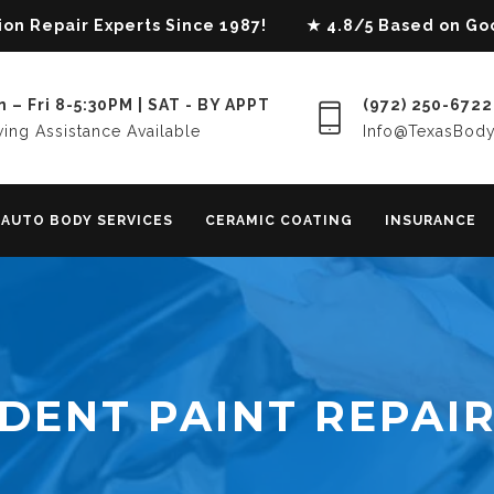
lision Repair Experts Since 1987! ★ 4.8/5 Based on G
 – Fri 8-5:30PM | SAT - BY APPT
(972) 250-6722
ing Assistance Available
Info@TexasBod
AUTO BODY SERVICES
CERAMIC COATING
INSURANCE
DENT PAINT REPAI