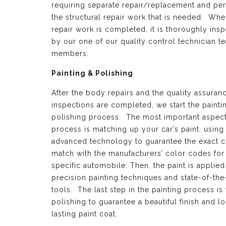
requiring separate repair/replacement and per
the structural repair work that is needed. Whe
repair work is completed, it is thoroughly ins
by our one of our quality control technician t
members.
Painting & Polishing
After the body repairs and the quality assuran
inspections are completed, we start the painti
polishing process. The most important aspect 
process is matching up your car’s paint, using
advanced technology to guarantee the exact c
match with the manufacturers’ color codes for
specific automobile. Then, the paint is applied
precision painting techniques and state-of-the
tools. The last step in the painting process is 
polishing to guarantee a beautiful finish and l
lasting paint coat.