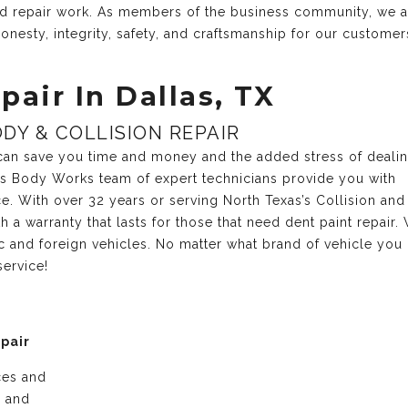
and repair work. As members of the business community, we 
onesty, integrity, safety, and craftsmanship for our customer
pair In Dallas, TX
DY & COLLISION REPAIR
r can save you time and money and the added stress of deali
xas Body Works team of expert technicians provide you with
ce. With over 32 years or serving North Texas’s Collision and
 a warranty that lasts for those that need dent paint repair.
c and foreign vehicles. No matter what brand of vehicle you
service!
epair
ices and
e and