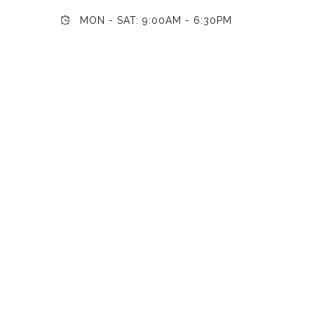
MON - SAT: 9:00AM - 6:30PM