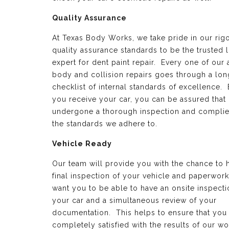
Quality Assurance
At Texas Body Works, we take pride in our rig
quality assurance standards to be the trusted 
expert for dent paint repair. Every one of our 
body and collision repairs goes through a lon
checklist of internal standards of excellence.
you receive your car, you can be assured that 
undergone a thorough inspection and complie
the standards we adhere to.
Vehicle Ready
Our team will provide you with the chance to 
final inspection of your vehicle and paperwor
want you to be able to have an onsite inspecti
your car and a simultaneous review of your
documentation. This helps to ensure that you
completely satisfied with the results of our wo