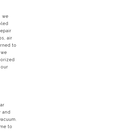
, we
bled
repair
s, air
urned to
 we
horized
 our
ar
y and
vacuum.
ime to