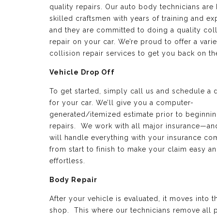
quality repairs. Our auto body technicians are 
skilled craftsmen with years of training and e
and they are committed to doing a quality coll
repair on your car. We’re proud to offer a varie
collision repair services to get you back on th
Vehicle Drop Off
To get started, simply call us and schedule a 
for your car. We’ll give you a computer-
generated/itemized estimate prior to beginnin
repairs. We work with all major insurance—a
will handle everything with your insurance c
from start to finish to make your claim easy a
effortless.
Body Repair
After your vehicle is evaluated, it moves into 
shop. This where our technicians remove all p