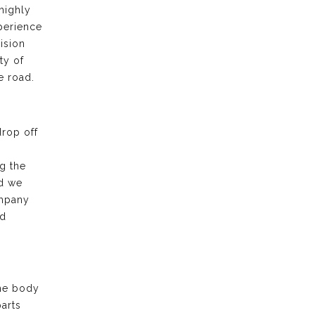
highly
xperience
ision
ty of
e road.
drop off
g the
nd we
ompany
nd
the body
arts