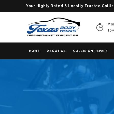
Your Highly Rated & Locally Trusted Col
Mon
Tow
HOME
ABOUT US
COLLISION REPAIR