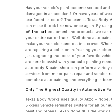
Has your vehicle’s paint become scraped and
damaged in an accident? Or have years of wea
tear faded its color? The team at Texas Body 
can make it look like new once again. By usin
of-the-art
equipment and products, we can r
your entire car or truck. Well done auto paint
make your vehicle stand out in a crowd. Whet
are repairing a collision, refreshing your older
just upgrading the looks of your favorite vehic
are here to assist with your auto painting need
auto body & paint shop can perform a variety 
services from minor paint repair and scratch re
complete auto painting and everything in bet
Only The Highest Quality in Automotive Pa
Texas Body Works uses quality
Akzo – Nobel
Sikkens vehicle refinishes
system for all our a
paint and repairs. Akzo Nobel® is the worlds 