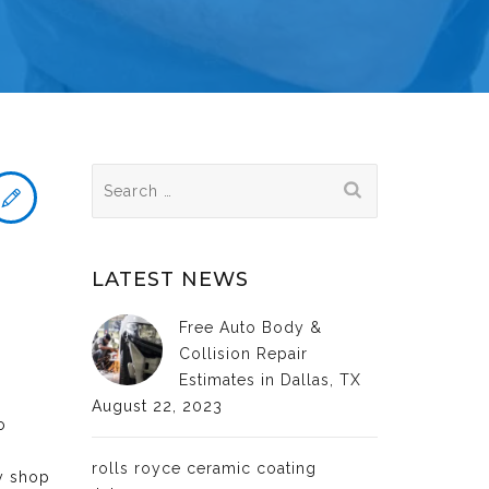
Search
for:
LATEST NEWS
Free Auto Body &
Collision Repair
Estimates in Dallas, TX
August 22, 2023
o
rolls royce ceramic coating
dy shop