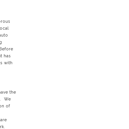
orous
local
auto
g
 Before
it has
s with
have the
k. We
on of
 are
rk.