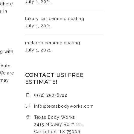
July 1, 2021
adhere
s in
luxury car ceramic coating
July 1, 2021
mclaren ceramic coating
July 1, 2021
ng with
 Auto
 We are
CONTACT US! FREE
 may
ESTIMATE!
(972) 250-6722
info@texasbodyworks.com
Texas Body Works
2415 Midway Rd # 111,
Carrollton, TX 75006