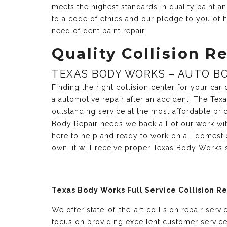
meets the highest standards in quality paint 
to a code of ethics and our pledge to you of h
need of dent paint repair.
Quality Collision Re
TEXAS BODY WORKS – AUTO BO
Finding the right collision center for your ca
a automotive repair after an accident. The Te
outstanding service at the most affordable pri
Body Repair needs we back all of our work with
here to help and ready to work on all domesti
own, it will receive proper Texas Body Works 
Texas Body Works Full Service Collision R
We offer state-of-the-art collision repair serv
focus on providing excellent customer servic