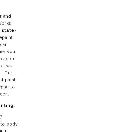
r and
Works
g
state-
epaint
 can
her you
 car, or
le, we
s. Our
of paint
pair to
ween.
inting:
 ®
uto body
# 1