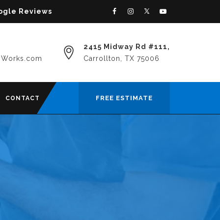
oogle Reviews
2415 Midway Rd #111,
yWorks.com
Carrollton, TX 75006
FREE ESTIMATE
CONTACT
R