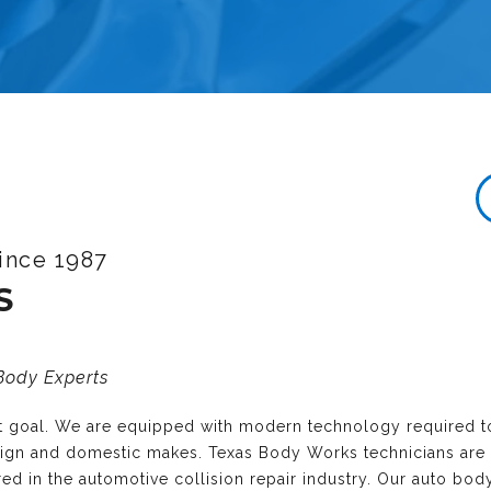
ince 1987
S
 Body Experts
nt goal. We are equipped with modern technology required t
reign and domestic makes. Texas Body Works technicians are
ired in the automotive collision repair industry. Our auto bo