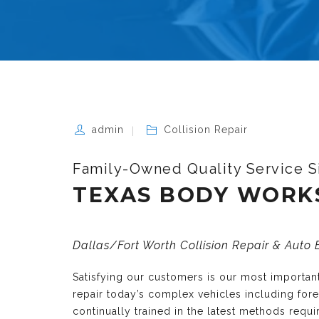
admin
Collision Repair
Family-Owned Quality Service S
TEXAS BODY WORK
Dallas/Fort Worth Collision Repair & Auto
Satisfying our customers is our most importa
repair today’s complex vehicles including fo
continually trained in the latest methods requ