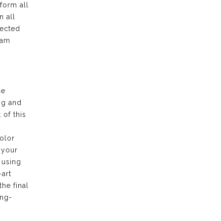
form all
n all
pected
eam
ce
ng and
of this
olor
 your
 using
-art
the final
ong-