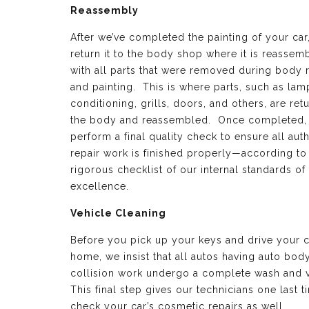
Reassembly
After we’ve completed the painting of your car
return it to the body shop where it is reassem
with all parts that were removed during body 
and painting. This is where parts, such as lamp
conditioning, grills, doors, and others, are ret
the body and reassembled. Once completed,
perform a final quality check to ensure all aut
repair work is finished properly—according to
rigorous checklist of our internal standards of
excellence.
Vehicle Cleaning
Before you pick up your keys and drive your c
home, we insist that all autos having auto bod
collision work undergo a complete wash and 
This final step gives our technicians one last t
check your car’s cosmetic repairs as well.