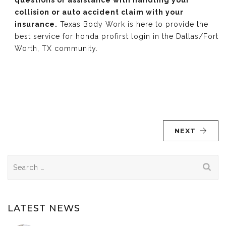
questions or assistance with handling your
collision or auto accident claim with your
insurance.
Texas Body Work is here to provide the
best service for honda profirst login in the Dallas/Fort
Worth, TX community.
NEXT
Search
for:
LATEST NEWS