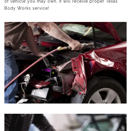
of vehicle you may own, it will receive proper Texas
Body Works service!