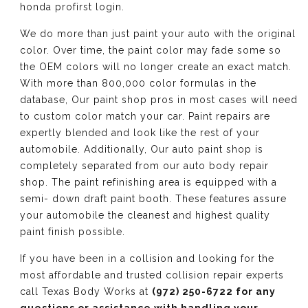
honda profirst login.
We do more than just paint your auto with the original
color. Over time, the paint color may fade some so
the OEM colors will no longer create an exact match.
With more than 800,000 color formulas in the
database, Our paint shop pros in most cases will need
to custom color match your car. Paint repairs are
expertly blended and look like the rest of your
automobile. Additionally, Our auto paint shop is
completely separated from our auto body repair
shop. The paint refinishing area is equipped with a
semi- down draft paint booth. These features assure
your automobile the cleanest and highest quality
paint finish possible.
If you have been in a collision and looking for the
most affordable and trusted collision repair experts
call Texas Body Works at
(972) 250-6722 for any