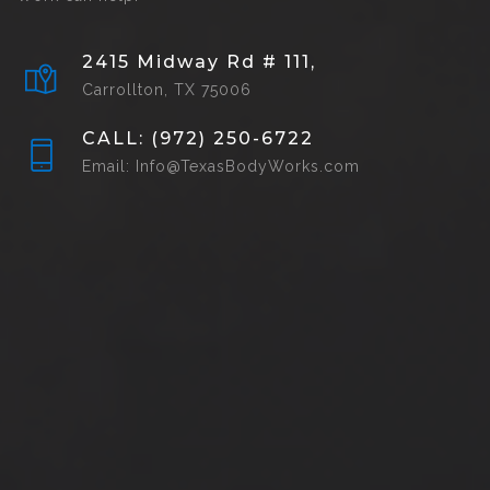
2415 Midway Rd # 111,
Carrollton, TX 75006
CALL: (972) 250-6722
Email: Info@TexasBodyWorks.com