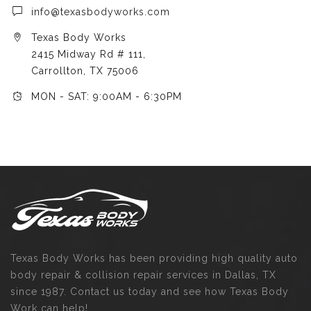
info@texasbodyworks.com
Texas Body Works
2415 Midway Rd # 111,
Carrollton, TX 75006
MON - SAT: 9:00AM - 6:30PM
Texas Body Works has been providing high quality auto
body repair & collision repair services in Dallas, TX
since 1987. Contact us today and see how Texas Body
Work can help!