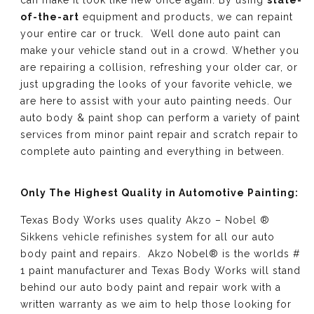
can make it look like new once again. By using
state-
of-the-art
equipment and products, we can repaint
your entire car or truck. Well done auto paint can
make your vehicle stand out in a crowd. Whether you
are repairing a collision, refreshing your older car, or
just upgrading the looks of your favorite vehicle, we
are here to assist with your auto painting needs. Our
auto body & paint shop can perform a variety of paint
services from minor paint repair and scratch repair to
complete auto painting and everything in between.
Only The Highest Quality in Automotive Painting:
Texas Body Works uses quality
Akzo – Nobel ®
Sikkens vehicle refinishes
system for all our auto
body paint and repairs. Akzo Nobel® is the worlds #
1 paint manufacturer and Texas Body Works will stand
behind our auto body paint and repair work with a
written warranty as we aim to help those looking for