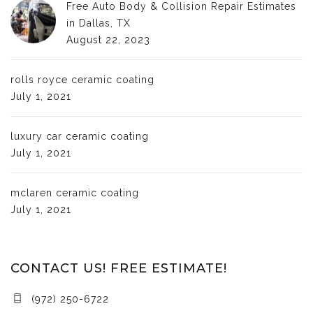
Free Auto Body & Collision Repair Estimates
in Dallas, TX
August 22, 2023
rolls royce ceramic coating
July 1, 2021
luxury car ceramic coating
July 1, 2021
mclaren ceramic coating
July 1, 2021
CONTACT US! FREE ESTIMATE!
(972) 250-6722