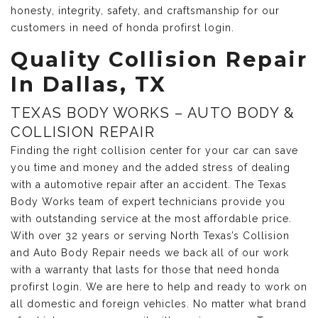
honesty, integrity, safety, and craftsmanship for our
customers in need of honda profirst login.
Quality Collision Repair
In Dallas, TX
TEXAS BODY WORKS – AUTO BODY &
COLLISION REPAIR
Finding the right collision center for your car can save
you time and money and the added stress of dealing
with a automotive repair after an accident. The Texas
Body Works team of expert technicians provide you
with outstanding service at the most affordable price.
With over 32 years or serving North Texas’s Collision
and Auto Body Repair needs we back all of our work
with a warranty that lasts for those that need honda
profirst login. We are here to help and ready to work on
all domestic and foreign vehicles. No matter what brand