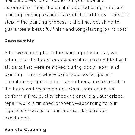
manufacturers’ color codes for your specific
automobile. Then, the paint is applied using precision
painting techniques and state-of-the-art tools. The last
step in the painting process is the final polishing to
guarantee a beautiful finish and long-lasting paint coat.
Reassembly
After we’ve completed the painting of your car, we
return it to the body shop where it is reassembled with
all parts that were removed during body repair and
painting. This is where parts, such as lamps, air
conditioning, grills, doors, and others, are returned to
the body and reassembled. Once completed, we
perform a final quality check to ensure all authorized
repair work is finished properly—according to our
rigorous checklist of our internal standards of
excellence.
Vehicle Cleaning