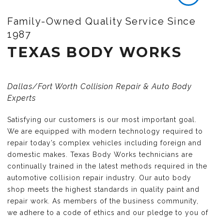
Family-Owned Quality Service Since
1987
TEXAS BODY WORKS
Dallas/Fort Worth Collision Repair & Auto Body
Experts
Satisfying our customers is our most important goal.
We are equipped with modern technology required to
repair today’s complex vehicles including foreign and
domestic makes. Texas Body Works technicians are
continually trained in the latest methods required in the
automotive collision repair industry. Our auto body
shop meets the highest standards in quality paint and
repair work. As members of the business community,
we adhere to a code of ethics and our pledge to you of