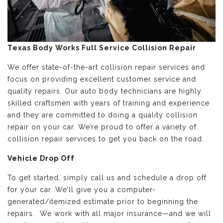
Texas Body Works Full Service Collision Repair
We offer state-of-the-art collision repair services and
focus on providing excellent customer service and
quality repairs. Our auto body technicians are highly
skilled craftsmen with years of training and experience
and they are committed to doing a quality collision
repair on your car. We’re proud to offer a variety of
collision repair services to get you back on the road.
Vehicle Drop Off
To get started, simply call us and schedule a drop off
for your car. We’ll give you a computer-
generated/itemized estimate prior to beginning the
repairs. We work with all major insurance—and we will