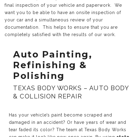
final inspection of your vehicle and paperwork. We
want you to be able to have an onsite inspection of
your car and a simultaneous review of your
documentation. This helps to ensure that you are
completely satisfied with the results of our work.
Auto Painting,
Refinishing &
Polishing
TEXAS BODY WORKS – AUTO BODY
& COLLISION REPAIR
Has your vehicle’s paint become scraped and
damaged in an accident? Or have years of wear and
tear faded its color? The team at Texas Body Works