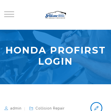
HONDA PROFIRST
LOGIN
admin
Collision Repair