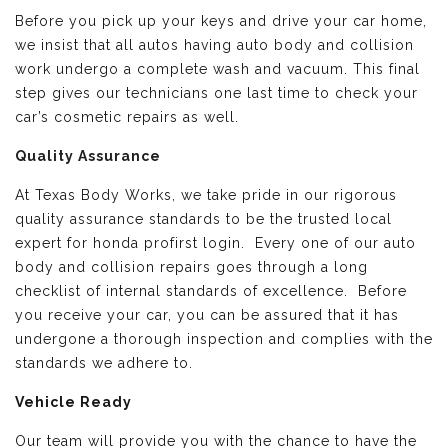
Before you pick up your keys and drive your car home,
we insist that all autos having auto body and collision
work undergo a complete wash and vacuum. This final
step gives our technicians one last time to check your
car’s cosmetic repairs as well.
Quality Assurance
At Texas Body Works, we take pride in our rigorous
quality assurance standards to be the trusted local
expert for honda profirst login. Every one of our auto
body and collision repairs goes through a long
checklist of internal standards of excellence. Before
you receive your car, you can be assured that it has
undergone a thorough inspection and complies with the
standards we adhere to.
Vehicle Ready
Our team will provide you with the chance to have the