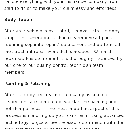
handle everything with your insurance company from
start to finish to make your claim easy and effortless.
Body Repair
After your vehicle is evaluated, it moves into the body
shop. This where our technicians remove all parts
requiring separate repair/replacement and perform all
the structural repair work that is needed. When all
repair work is completed, it is thoroughly inspected by
our one of our quality control technician team
members.
Painting & Polishing
After the body repairs and the quality assurance
inspections are completed, we start the painting and
polishing process. The most important aspect of this
process is matching up your car’s paint, using advanced
technology to guarantee the exact color match with the