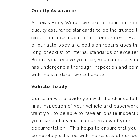
Quality Assurance
At Texas Body Works, we take pride in our rig
quality assurance standards to be the trusted 
expert for how much to fix a fender dent. Eve
of our auto body and collision repairs goes t
long checklist of internal standards of excell
Before you receive your car, you can be assure
has undergone a thorough inspection and com
with the standards we adhere to.
Vehicle Ready
Our team will provide you with the chance to 
final inspection of your vehicle and paperwor
want you to be able to have an onsite inspecti
your car and a simultaneous review of your
documentation. This helps to ensure that you
completely satisfied with the results of our wo