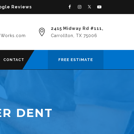
oogle Reviews
2415 Midway Rd #111,
yWorks.com
Carrollton, TX 75006
FREE ESTIMATE
CONTACT
ER DENT