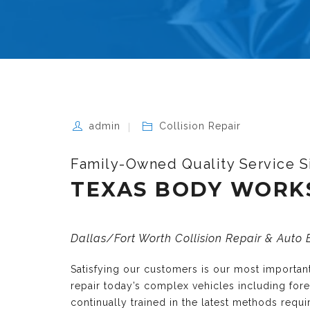
admin
Collision Repair
Family-Owned Quality Service S
TEXAS BODY WORK
Dallas/Fort Worth Collision Repair & Auto
Satisfying our customers is our most importa
repair today’s complex vehicles including fo
continually trained in the latest methods requ