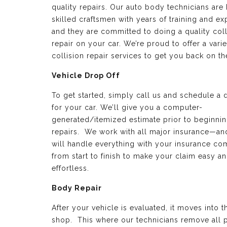
quality repairs. Our auto body technicians are 
skilled craftsmen with years of training and e
and they are committed to doing a quality coll
repair on your car. We’re proud to offer a varie
collision repair services to get you back on th
Vehicle Drop Off
To get started, simply call us and schedule a 
for your car. We’ll give you a computer-
generated/itemized estimate prior to beginnin
repairs. We work with all major insurance—a
will handle everything with your insurance c
from start to finish to make your claim easy a
effortless.
Body Repair
After your vehicle is evaluated, it moves into 
shop. This where our technicians remove all p