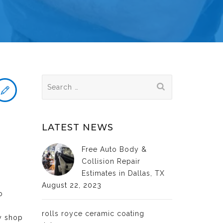
Search
for:
LATEST NEWS
Free Auto Body &
Collision Repair
Estimates in Dallas, TX
August 22, 2023
o
rolls royce ceramic coating
dy shop