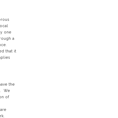
orous
local
ry one
hrough a
ence.
d that it
plies
have the
k. We
on of
 are
rk.