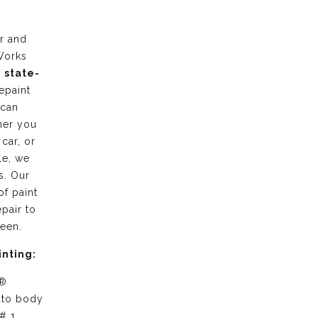
r and
Works
g
state-
epaint
 can
her you
 car, or
le, we
s. Our
of paint
pair to
ween.
inting:
 ®
uto body
# 1