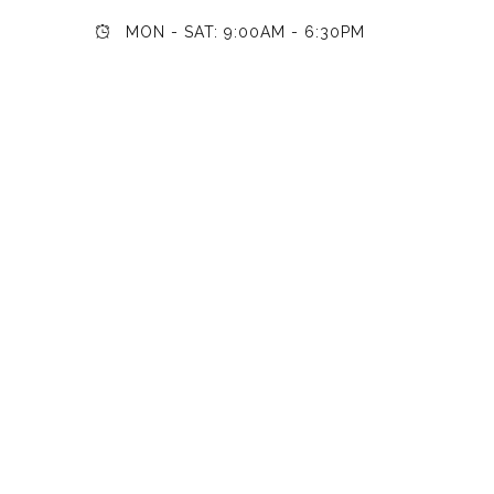
MON - SAT: 9:00AM - 6:30PM