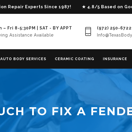
lision Repair Experts Since 1987! ★ 4.8/5 Based on G
 – Fri 8-5:30PM | SAT - BY APPT
(972) 250-6722
ing Assistance Available
Info@TexasBod
AUTO BODY SERVICES
CERAMIC COATING
INSURANCE
CH TO FIX A FEND