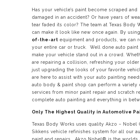
Has your vehicle’s paint become scraped and
damaged in an accident? Or have years of wea
tear faded its color? The team at Texas Body 
can make it look like new once again. By usin
of-the-art
equipment and products, we can r
your entire car or truck. Well done auto paint
make your vehicle stand out in a crowd. Whet
are repairing a collision, refreshing your older
just upgrading the looks of your favorite vehic
are here to assist with your auto painting need
auto body & paint shop can perform a variety 
services from minor paint repair and scratch re
complete auto painting and everything in bet
Only The Highest Quality in Automotive Pa
Texas Body Works uses quality
Akzo – Nobel
Sikkens vehicle refinishes
system for all our a
paint and repairs. Akzo Nobel® is the worlds 