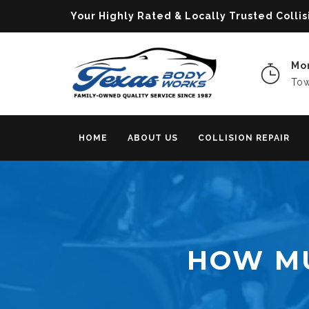
Your Highly Rated & Locally Trusted Col
Mon
Tow
HOME
ABOUT US
COLLISION REPAIR
HOW MU