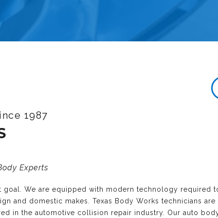
ince 1987
S
 Body Experts
nt goal. We are equipped with modern technology required t
reign and domestic makes. Texas Body Works technicians are
ired in the automotive collision repair industry. Our auto bo