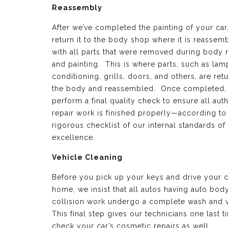
Reassembly
After we’ve completed the painting of your car
return it to the body shop where it is reassem
with all parts that were removed during body 
and painting. This is where parts, such as lamp
conditioning, grills, doors, and others, are ret
the body and reassembled. Once completed,
perform a final quality check to ensure all aut
repair work is finished properly—according to
rigorous checklist of our internal standards of
excellence.
Vehicle Cleaning
Before you pick up your keys and drive your c
home, we insist that all autos having auto bod
collision work undergo a complete wash and 
This final step gives our technicians one last t
check your car’s cosmetic repairs as well.