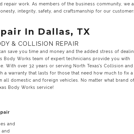
and repair work. As members of the business community, we 
onesty, integrity, safety, and craftsmanship for our customer
pair In Dallas, TX
DY & COLLISION REPAIR
r can save you time and money and the added stress of deali
xas Body Works team of expert technicians provide you with
ce. With over 32 years or serving North Texas’s Collision and
 a warranty that lasts for those that need how much to fix a
n all domestic and foreign vehicles. No matter what brand o
exas Body Works service!
epair
ices and
e and