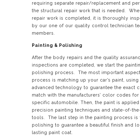
requiring separate repair/replacement and per
the structural repair work that is needed. Whe
repair work is completed, it is thoroughly ins
by our one of our quality control technician t
members.
Painting & Polishing
After the body repairs and the quality assuran
inspections are completed, we start the painti
polishing process. The most important aspect 
process is matching up your car’s paint, using
advanced technology to guarantee the exact c
match with the manufacturers’ color codes for
specific automobile. Then, the paint is applied
precision painting techniques and state-of-the
tools. The last step in the painting process is 
polishing to guarantee a beautiful finish and l
lasting paint coat.