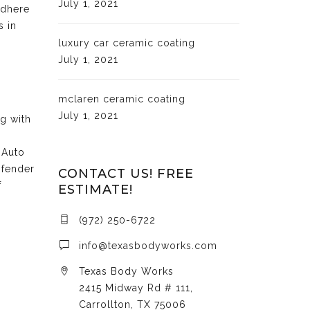
July 1, 2021
adhere
s in
luxury car ceramic coating
July 1, 2021
mclaren ceramic coating
July 1, 2021
ng with
 Auto
 fender
CONTACT US! FREE
f
ESTIMATE!
(972) 250-6722
info@texasbodyworks.com
Texas Body Works
2415 Midway Rd # 111,
Carrollton, TX 75006