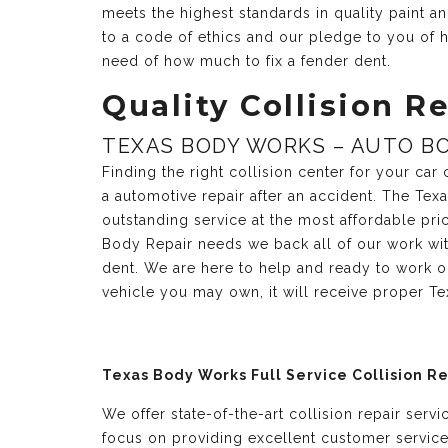
meets the highest standards in quality paint 
to a code of ethics and our pledge to you of h
need of how much to fix a fender dent.
Quality Collision Re
TEXAS BODY WORKS – AUTO BO
Finding the right collision center for your ca
a automotive repair after an accident. The Te
outstanding service at the most affordable pri
Body Repair needs we back all of our work with
dent. We are here to help and ready to work o
vehicle you may own, it will receive proper T
Texas Body Works Full Service Collision R
We offer state-of-the-art collision repair serv
focus on providing excellent customer servic