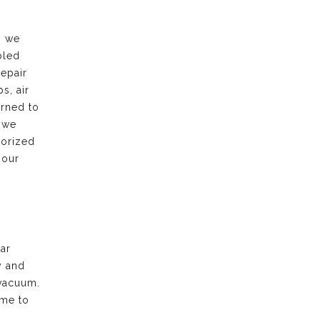
, we
bled
repair
s, air
urned to
 we
horized
 our
ar
y and
vacuum.
ime to