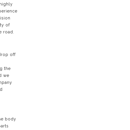
highly
xperience
ision
ty of
e road.
drop off
g the
nd we
ompany
nd
the body
arts