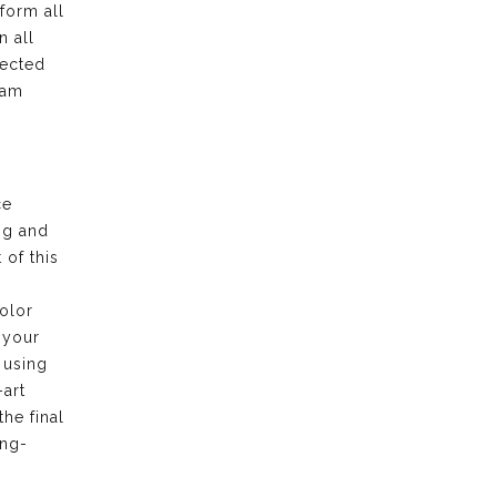
form all
n all
pected
eam
ce
ng and
of this
olor
 your
 using
-art
the final
ong-