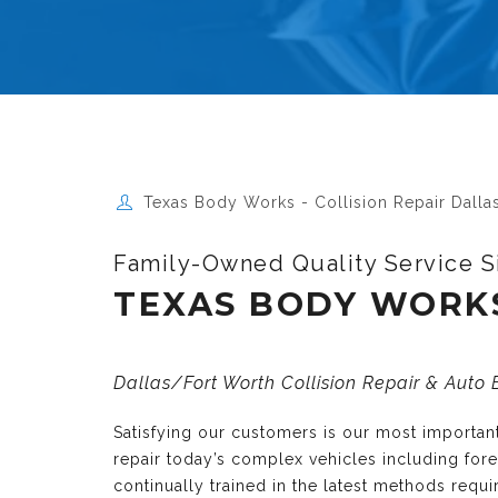
Texas Body Works - Collision Repair Dalla
Family-Owned Quality Service S
TEXAS BODY WORK
Dallas/Fort Worth Collision Repair & Auto
Satisfying our customers is our most importa
repair today’s complex vehicles including fo
continually trained in the latest methods requ