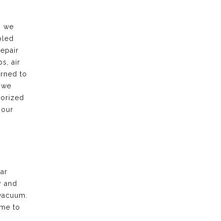
, we
bled
repair
s, air
urned to
 we
horized
 our
ar
y and
vacuum.
ime to