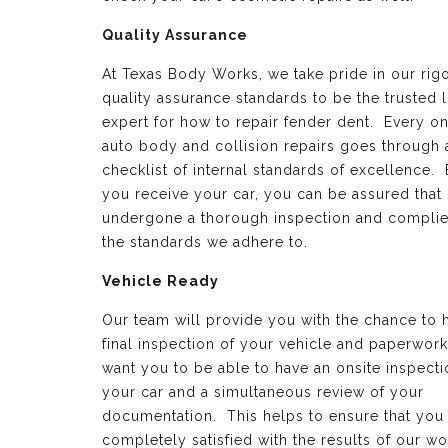
Quality Assurance
At Texas Body Works, we take pride in our rig
quality assurance standards to be the trusted 
expert for how to repair fender dent. Every on
auto body and collision repairs goes through 
checklist of internal standards of excellence.
you receive your car, you can be assured that 
undergone a thorough inspection and complie
the standards we adhere to.
Vehicle Ready
Our team will provide you with the chance to 
final inspection of your vehicle and paperwor
want you to be able to have an onsite inspecti
your car and a simultaneous review of your
documentation. This helps to ensure that you
completely satisfied with the results of our wo