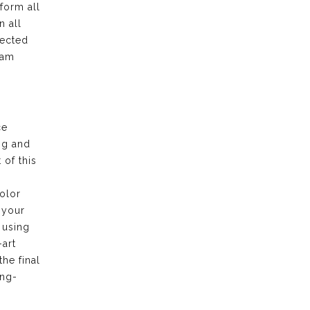
form all
n all
pected
eam
ce
ng and
of this
olor
 your
 using
-art
the final
ong-