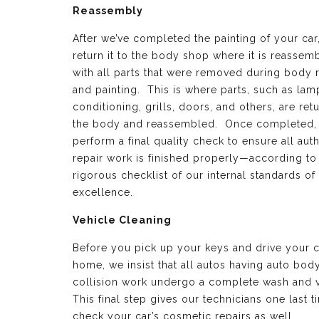
Reassembly
After we’ve completed the painting of your car
return it to the body shop where it is reassem
with all parts that were removed during body 
and painting. This is where parts, such as lamp
conditioning, grills, doors, and others, are ret
the body and reassembled. Once completed,
perform a final quality check to ensure all aut
repair work is finished properly—according to
rigorous checklist of our internal standards of
excellence.
Vehicle Cleaning
Before you pick up your keys and drive your c
home, we insist that all autos having auto bod
collision work undergo a complete wash and 
This final step gives our technicians one last t
check your car’s cosmetic repairs as well.