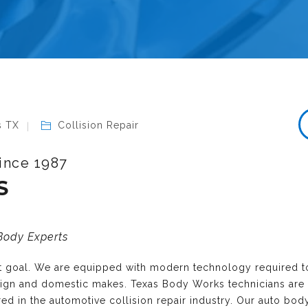
s TX
Collision Repair
ince 1987
S
 Body Experts
nt goal. We are equipped with modern technology required t
reign and domestic makes. Texas Body Works technicians are
ired in the automotive collision repair industry. Our auto bo