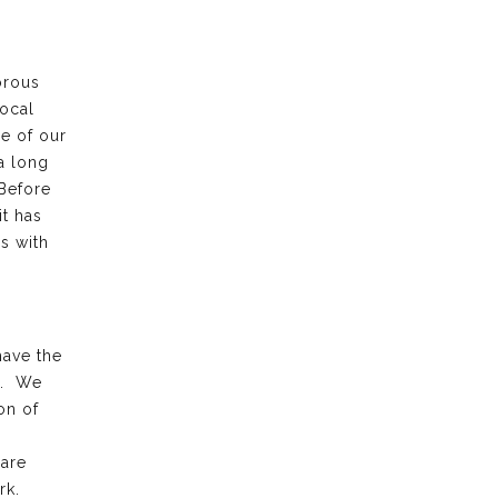
orous
local
e of our
a long
 Before
it has
s with
have the
k. We
on of
 are
rk.