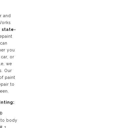
r and
Works
g
state-
epaint
 can
her you
 car, or
le, we
s. Our
of paint
pair to
ween.
inting:
 ®
uto body
# 1