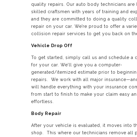
quality repairs. Our auto body technicians are 
skilled craftsmen with years of training and e
and they are committed to doing a quality coll
repair on your car. We’re proud to offer a varie
collision repair services to get you back on th
Vehicle Drop Off
To get started, simply call us and schedule a 
for your car. We’ll give you a computer-
generated/itemized estimate prior to beginnin
repairs. We work with all major insurance—a
will handle everything with your insurance c
from start to finish to make your claim easy a
effortless.
Body Repair
After your vehicle is evaluated, it moves into 
shop. This where our technicians remove all p