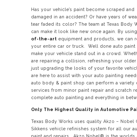
Has your vehicle’s paint become scraped and
damaged in an accident? Or have years of wea
tear faded its color? The team at Texas Body 
can make it look like new once again. By usin
of-the-art
equipment and products, we can r
your entire car or truck. Well done auto paint
make your vehicle stand out in a crowd. Whet
are repairing a collision, refreshing your older
just upgrading the looks of your favorite vehic
are here to assist with your auto painting need
auto body & paint shop can perform a variety 
services from minor paint repair and scratch re
complete auto painting and everything in bet
Only The Highest Quality in Automotive Pa
Texas Body Works uses quality
Akzo – Nobel
Sikkens vehicle refinishes
system for all our a
paint and repairs. Akzo Nobel® is the worlds 