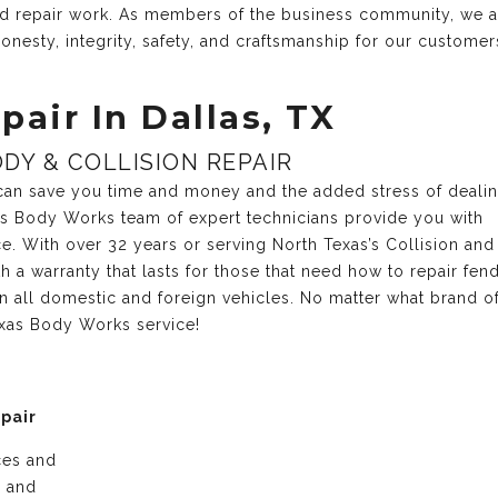
and repair work. As members of the business community, we 
onesty, integrity, safety, and craftsmanship for our customer
pair In Dallas, TX
DY & COLLISION REPAIR
r can save you time and money and the added stress of deali
xas Body Works team of expert technicians provide you with
ce. With over 32 years or serving North Texas’s Collision and
 a warranty that lasts for those that need how to repair fen
n all domestic and foreign vehicles. No matter what brand o
exas Body Works service!
epair
ices and
e and