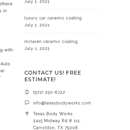
July 1, 2021
adhere
s in
luxury car ceramic coating
July 1, 2021
mclaren ceramic coating
July 1, 2021
ng with
 Auto
der
CONTACT US! FREE
f
ESTIMATE!
(972) 250-6722
info@texasbodyworks.com
Texas Body Works
2415 Midway Rd # 111,
Carrollton, TX 75006