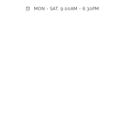
MON - SAT: 9:00AM - 6:30PM