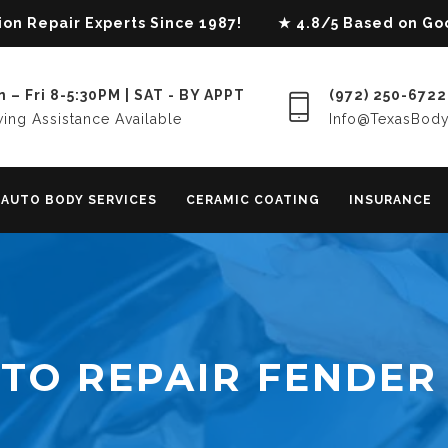
lision Repair Experts Since 1987! ★ 4.8/5 Based on G
 – Fri 8-5:30PM | SAT - BY APPT
(972) 250-6722
ing Assistance Available
Info@TexasBod
AUTO BODY SERVICES
CERAMIC COATING
INSURANCE
TO REPAIR FENDER