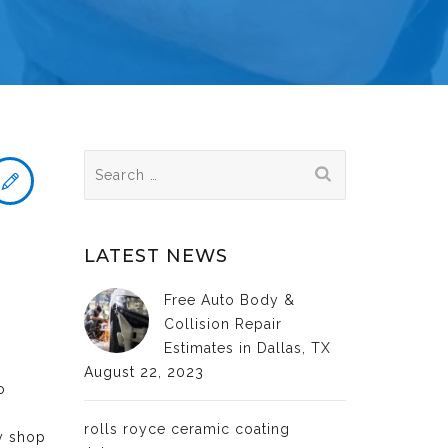
Search
for:
LATEST NEWS
Free Auto Body &
Collision Repair
Estimates in Dallas, TX
August 22, 2023
o
rolls royce ceramic coating
dy shop