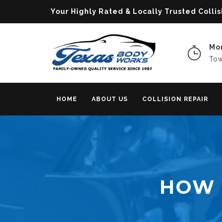
Your Highly Rated & Locally Trusted Col
Mon
Tow
HOME
ABOUT US
COLLISION REPAIR
HOW 