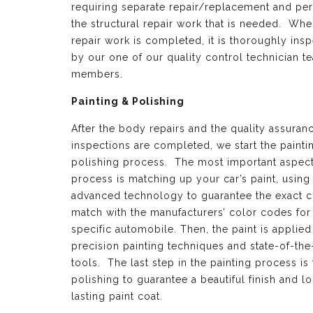
requiring separate repair/replacement and per
the structural repair work that is needed. Whe
repair work is completed, it is thoroughly ins
by our one of our quality control technician t
members.
Painting & Polishing
After the body repairs and the quality assuran
inspections are completed, we start the painti
polishing process. The most important aspect 
process is matching up your car’s paint, using
advanced technology to guarantee the exact c
match with the manufacturers’ color codes for
specific automobile. Then, the paint is applied
precision painting techniques and state-of-the
tools. The last step in the painting process is 
polishing to guarantee a beautiful finish and l
lasting paint coat.