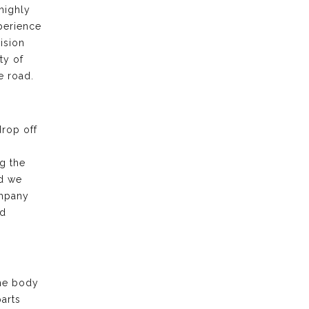
highly
xperience
ision
ty of
e road.
drop off
g the
nd we
ompany
nd
the body
arts