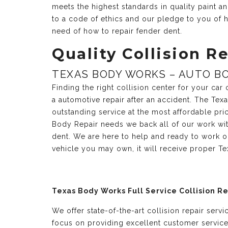
meets the highest standards in quality paint 
to a code of ethics and our pledge to you of h
need of how to repair fender dent.
Quality Collision Re
TEXAS BODY WORKS – AUTO BO
Finding the right collision center for your ca
a automotive repair after an accident. The Te
outstanding service at the most affordable pri
Body Repair needs we back all of our work with
dent. We are here to help and ready to work o
vehicle you may own, it will receive proper T
Texas Body Works Full Service Collision R
We offer state-of-the-art collision repair serv
focus on providing excellent customer servic