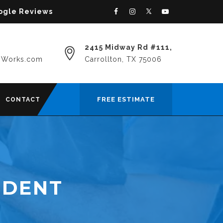
oogle Reviews
2415 Midway Rd #111,
yWorks.com
Carrollton, TX 75006
FREE ESTIMATE
CONTACT
 DENT