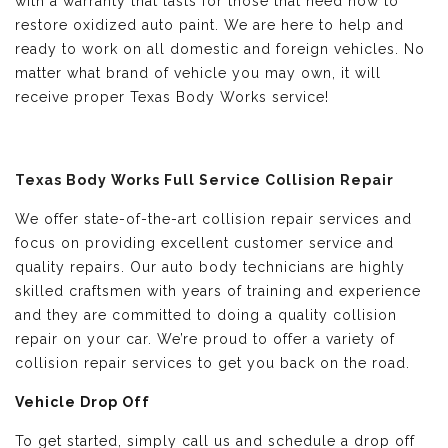
with a warranty that lasts for those that need how to
restore oxidized auto paint. We are here to help and
ready to work on all domestic and foreign vehicles. No
matter what brand of vehicle you may own, it will
receive proper Texas Body Works service!
Texas Body Works Full Service Collision Repair
We offer state-of-the-art collision repair services and
focus on providing excellent customer service and
quality repairs. Our auto body technicians are highly
skilled craftsmen with years of training and experience
and they are committed to doing a quality collision
repair on your car. We’re proud to offer a variety of
collision repair services to get you back on the road.
Vehicle Drop Off
To get started, simply call us and schedule a drop off