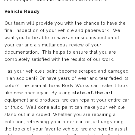
Vehicle Ready
Our team will provide you with the chance to have the
final inspection of your vehicle and paperwork. We
want you to be able to have an onsite inspection of
your car and a simultaneous review of your
documentation. This helps to ensure that you are
completely satisfied with the results of our work.
Has your vehicle’s paint become scraped and damaged
in an accident? Or have years of wear and tear faded its
color? The team at Texas Body Works can make it look
like new once again. By using
state-of-the-art
equipment and products, we can repaint your entire car
or truck. Well done auto paint can make your vehicle
stand out in a crowd. Whether you are repairing a
collision, refreshing your older car, or just upgrading
the looks of your favorite vehicle, we are here to assist