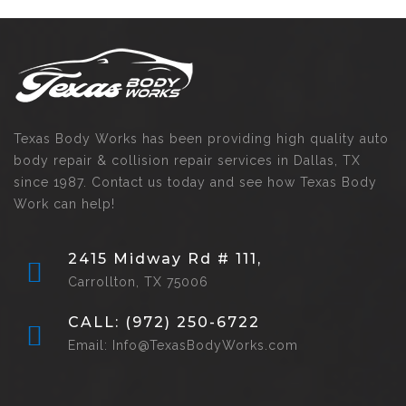
Texas Body Works has been providing high quality auto
body repair & collision repair services in Dallas, TX
since 1987. Contact us today and see how Texas Body
Work can help!
2415 Midway Rd # 111,
Carrollton, TX 75006
CALL: (972) 250-6722
Email: Info@TexasBodyWorks.com