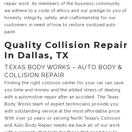
repair work. As members of the business community,
we adhere to a code of ethics and our pledge to you of
honesty, integrity, safety, and craftsmanship for our
customers in need of how to restore oxidized auto
paint.
Quality Collision Repair
In Dallas, TX
TEXAS BODY WORKS – AUTO BODY &
COLLISION REPAIR
Finding the right collision center for your car can save
you time and money and the added stress of dealing
with a automotive repair after an accident. The Texas
Body Works team of expert technicians provide you
with outstanding service at the most affordable price.
With over 32 years or serving North Texas’s Collision
and Auto Body Repair needs we back all of our work