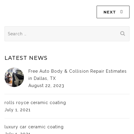
NEXT
Search
for:
LATEST NEWS
Free Auto Body & Collision Repair Estimates
in Dallas, TX
August 22, 2023
rolls royce ceramic coating
July 1, 2021
luxury car ceramic coating
July 1, 2021