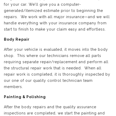
for your car. We’ll give you a computer-
generated/itemized estimate prior to beginning the
repairs. We work with all major insurance—and we will
handle everything with your insurance company from
start to finish to make your claim easy and effortless.
Body Repair
After your vehicle is evaluated, it moves into the body
shop. This where our technicians remove all parts
requiring separate repair/replacement and perform all
the structural repair work that is needed. When all
repair work is completed, it is thoroughly inspected by
our one of our quality control technician team
members.
Painting & Polishing
After the body repairs and the quality assurance
inspections are completed, we start the painting and