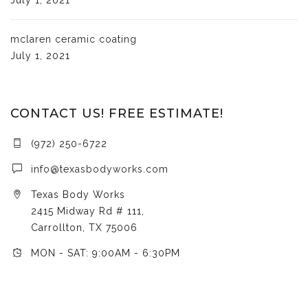
mclaren ceramic coating
July 1, 2021
CONTACT US! FREE ESTIMATE!
(972) 250-6722
info@texasbodyworks.com
Texas Body Works
2415 Midway Rd # 111,
Carrollton, TX 75006
MON - SAT: 9:00AM - 6:30PM