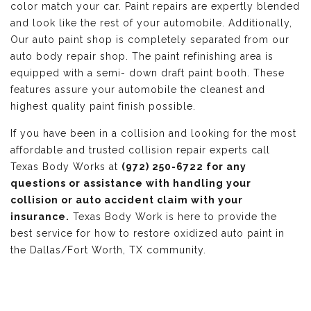
color match your car. Paint repairs are expertly blended
and look like the rest of your automobile. Additionally,
Our auto paint shop is completely separated from our
auto body repair shop. The paint refinishing area is
equipped with a semi- down draft paint booth. These
features assure your automobile the cleanest and
highest quality paint finish possible.
If you have been in a collision and looking for the most
affordable and trusted collision repair experts call
Texas Body Works at
(972) 250-6722 for any
questions or assistance with handling your
collision or auto accident claim with your
insurance.
Texas Body Work is here to provide the
best service for how to restore oxidized auto paint in
the Dallas/Fort Worth, TX community.