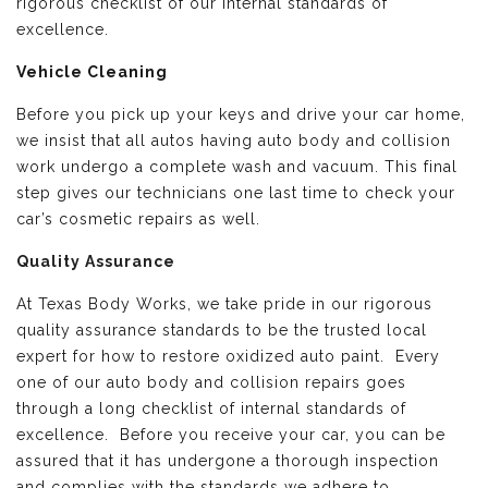
rigorous checklist of our internal standards of
excellence.
Vehicle Cleaning
Before you pick up your keys and drive your car home,
we insist that all autos having auto body and collision
work undergo a complete wash and vacuum. This final
step gives our technicians one last time to check your
car’s cosmetic repairs as well.
Quality Assurance
At Texas Body Works, we take pride in our rigorous
quality assurance standards to be the trusted local
expert for how to restore oxidized auto paint. Every
one of our auto body and collision repairs goes
through a long checklist of internal standards of
excellence. Before you receive your car, you can be
assured that it has undergone a thorough inspection
and complies with the standards we adhere to.