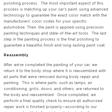
polishing process. The most important aspect of this
process is matching up your car’s paint, using advanced
technology to guarantee the exact color match with the
manufacturers’ color codes for your specific
automobile. Then, the paint is applied using precision
painting techniques and state-of-the-art tools. The last
step in the painting process is the final polishing to
guarantee a beautiful finish and long-lasting paint coat.
Reassembly
After we’ve completed the painting of your car, we
return it to the body shop where it is reassembled with
all parts that were removed during body repair and
painting. This is where parts, such as lamps, air
conditioning, grills, doors, and others, are returned to
the body and reassembled. Once completed, we
perform a final quality check to ensure all authorized
repair work is finished properly—according to our