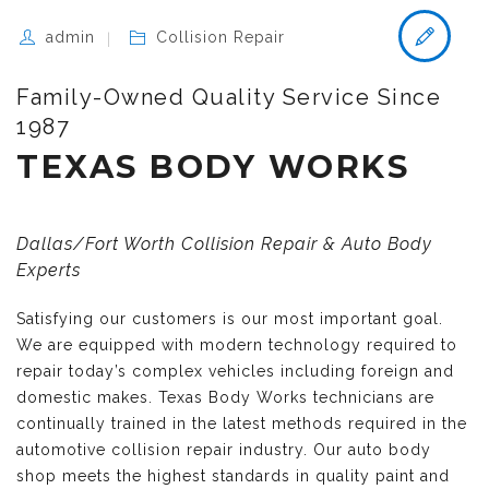
admin
Collision Repair
Family-Owned Quality Service Since
1987
TEXAS BODY WORKS
Dallas/Fort Worth Collision Repair & Auto Body
Experts
Satisfying our customers is our most important goal.
We are equipped with modern technology required to
repair today’s complex vehicles including foreign and
domestic makes. Texas Body Works technicians are
continually trained in the latest methods required in the
automotive collision repair industry. Our auto body
shop meets the highest standards in quality paint and