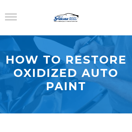
HOW TO RESTORE
OXIDIZED AUTO
PAINT