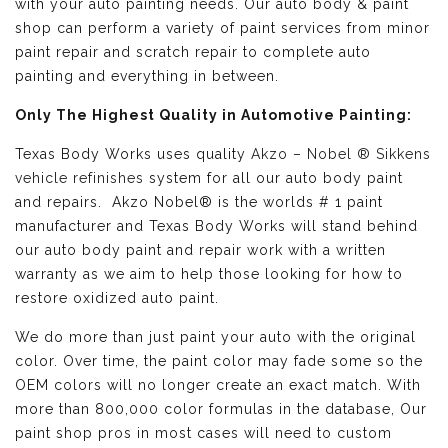
with your auto painting needs. Our auto body & paint
shop can perform a variety of paint services from minor
paint repair and scratch repair to complete auto
painting and everything in between.
Only The Highest Quality in Automotive Painting:
Texas Body Works uses quality
Akzo – Nobel ® Sikkens
vehicle refinishes
system for all our auto body paint
and repairs. Akzo Nobel® is the worlds # 1 paint
manufacturer and Texas Body Works will stand behind
our auto body paint and repair work with a written
warranty as we aim to help those looking for how to
restore oxidized auto paint.
We do more than just paint your auto with the original
color. Over time, the paint color may fade some so the
OEM colors will no longer create an exact match. With
more than 800,000 color formulas in the database, Our
paint shop pros in most cases will need to custom