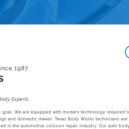
ince 1987
S
 Body Experts
nt goal. We are equipped with modern technology required t
reign and domestic makes. Texas Body Works technicians are
ired in the automotive collision repair industry. Our auto bo