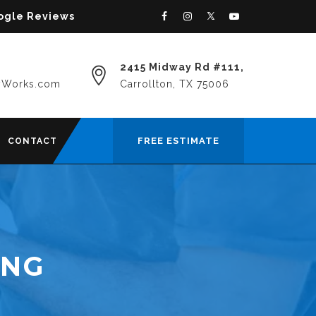
oogle Reviews
2415 Midway Rd #111,
yWorks.com
Carrollton, TX 75006
FREE ESTIMATE
CONTACT
ING