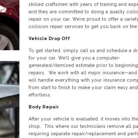
skilled craftsmen with years of training and exp
and they are committed to doing a quality colli
repair on your car. We’re proud to offer a variet
collision repair services to get you back on the
Vehicle Drop Off
To get started, simply call us and schedule a d
for your car. We’ll give you a computer-
generated/itemized estimate prior to beginning
repairs. We work with all major insurance—and
will handle everything with your insurance co
from start to finish to make your claim easy and
effortless.
Body Repair
After your vehicle is evaluated, it moves into t
shop. This where our technicians remove all pa
requiring separate repair/replacement and perf