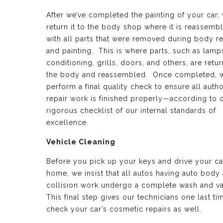
After we’ve completed the painting of your car,
return it to the body shop where it is reassemb
with all parts that were removed during body re
and painting. This is where parts, such as lamps
conditioning, grills, doors, and others, are retu
the body and reassembled. Once completed, 
perform a final quality check to ensure all auth
repair work is finished properly—according to 
rigorous checklist of our internal standards of
excellence.
Vehicle Cleaning
Before you pick up your keys and drive your ca
home, we insist that all autos having auto body
collision work undergo a complete wash and v
This final step gives our technicians one last ti
check your car’s cosmetic repairs as well.