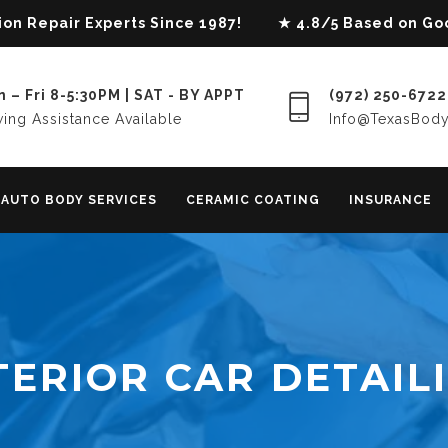
lision Repair Experts Since 1987! ★ 4.8/5 Based on G
 – Fri 8-5:30PM | SAT - BY APPT
(972) 250-6722
ing Assistance Available
Info@TexasBod
AUTO BODY SERVICES
CERAMIC COATING
INSURANCE
TERIOR CAR DETAIL