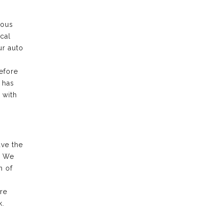
rous
cal
ur auto
efore
 has
 with
ave the
. We
n of
re
k.