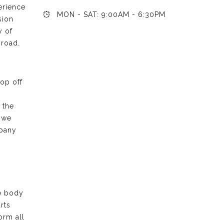
erience
MON - SAT: 9:00AM - 6:30PM
sion
y of
 road.
rop off
 the
 we
mpany
he body
rts
orm all