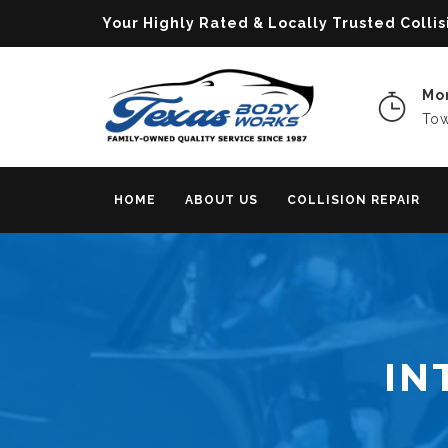
Your Highly Rated & Locally Trusted Col
Mon
Tow
HOME
ABOUT US
COLLISION REPAIR
IN