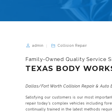
admin
Collision Repair
Family-Owned Quality Service S
TEXAS BODY WORK
Dallas/Fort Worth Collision Repair & Auto
Satisfying our customers is our most importa
repair today’s complex vehicles including fo
continually trained in the latest methods requ