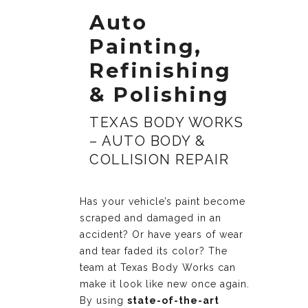
Auto
Painting,
Refinishing
& Polishing
TEXAS BODY WORKS
– AUTO BODY &
COLLISION REPAIR
Has your vehicle’s paint become
scraped and damaged in an
accident? Or have years of wear
and tear faded its color? The
team at Texas Body Works can
make it look like new once again.
By using
state-of-the-art