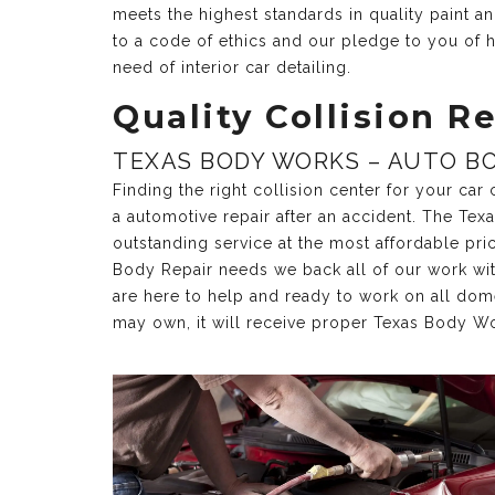
meets the highest standards in quality paint 
to a code of ethics and our pledge to you of h
need of interior car detailing.
Quality Collision Re
TEXAS BODY WORKS – AUTO BO
Finding the right collision center for your ca
a automotive repair after an accident. The Te
outstanding service at the most affordable pri
Body Repair needs we back all of our work with 
are here to help and ready to work on all dom
may own, it will receive proper Texas Body Wo