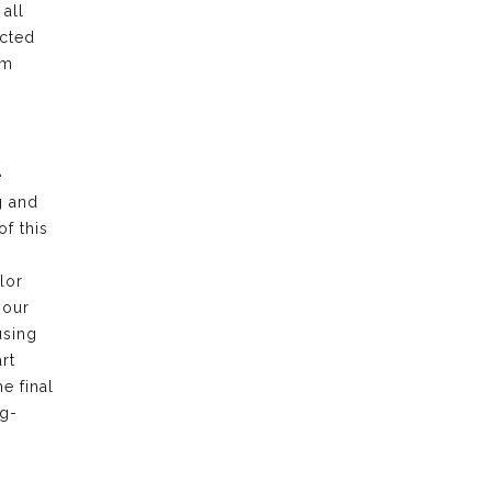
all
ected
am
e
g and
f this
lor
your
using
rt
e final
ng-