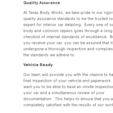
Quality Assurance
At Texas Body Works, we take pride in our rigo
quality assurance standards to be the trusted lo
expert for interior car detailing. Every one of o
body and collision repairs goes through a long
checklist of internal standards of excellence. B
you receive your car, you can be assured that it
undergone a thorough inspection and complies
the standards we adhere to.
Vehicle Ready
Our team will provide you with the chance to h
final inspection of your vehicle and paperwork
want you to be able to have an onsite inspectio
your car and a simultaneous review of your
documentation. This helps to ensure that you a
completely satisfied with the results of our wor