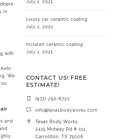
July 1, 2021
adhere
s in
luxury car ceramic coating
July 1, 2021
mclaren ceramic coating
July 1, 2021
ng with
 Auto
ing. We
CONTACT US! FREE
you
ESTIMATE!
(972) 250-6722
air
info@texasbodyworks.com
es and
Texas Body Works
 and
2415 Midway Rd # 111,
ighly
Carrollton, TX 75006