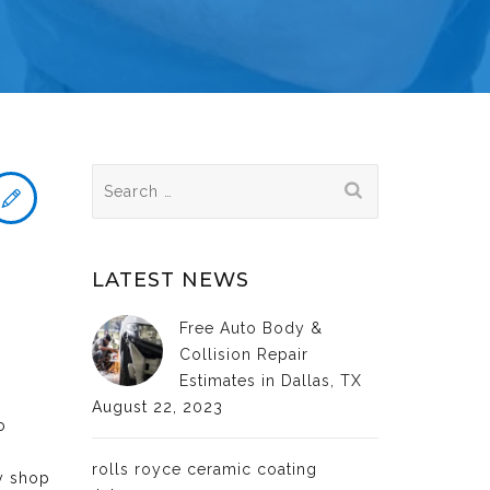
Search
for:
LATEST NEWS
Free Auto Body &
Collision Repair
Estimates in Dallas, TX
August 22, 2023
o
rolls royce ceramic coating
dy shop