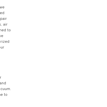
 we
led
pair
, air
rned to
we
orized
our
r
 and
acuum.
me to