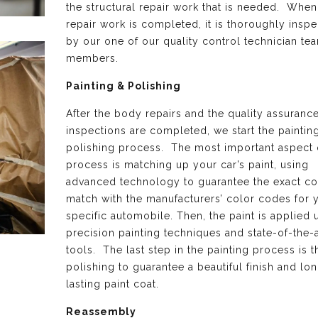
the structural repair work that is needed. When 
repair work is completed, it is thoroughly insp
by our one of our quality control technician te
members.
Painting & Polishing
After the body repairs and the quality assuranc
inspections are completed, we start the paintin
polishing process. The most important aspect o
process is matching up your car’s paint, using
advanced technology to guarantee the exact co
match with the manufacturers’ color codes for 
specific automobile. Then, the paint is applied 
precision painting techniques and state-of-the-a
tools. The last step in the painting process is th
polishing to guarantee a beautiful finish and lo
lasting paint coat.
Reassembly