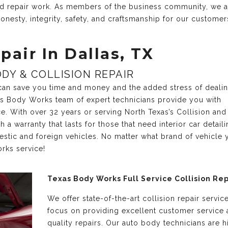
and repair work. As members of the business community, we 
onesty, integrity, safety, and craftsmanship for our customer
pair In Dallas, TX
DY & COLLISION REPAIR
r can save you time and money and the added stress of deali
xas Body Works team of expert technicians provide you with
ce. With over 32 years or serving North Texas’s Collision and
a warranty that lasts for those that need interior car detail
estic and foreign vehicles. No matter what brand of vehicle 
rks service!
Texas Body Works Full Service Collision Rep
We offer state-of-the-art collision repair servic
focus on providing excellent customer service
quality repairs. Our auto body technicians are h