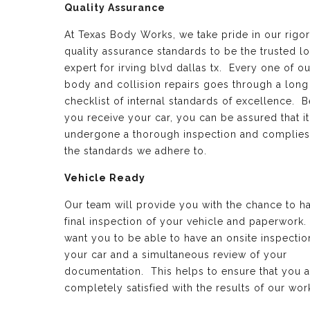
Quality Assurance
At Texas Body Works, we take pride in our rigo
quality assurance standards to be the trusted lo
expert for irving blvd dallas tx. Every one of o
body and collision repairs goes through a long
checklist of internal standards of excellence. B
you receive your car, you can be assured that it
undergone a thorough inspection and complies
the standards we adhere to.
Vehicle Ready
Our team will provide you with the chance to h
final inspection of your vehicle and paperwork
want you to be able to have an onsite inspectio
your car and a simultaneous review of your
documentation. This helps to ensure that you a
completely satisfied with the results of our wor