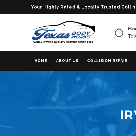
Your Highly Rated & Locally Trusted Col
Mon
Tow
HOME
ABOUT US
COLLISION REPAIR
IR