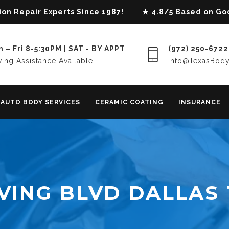
lision Repair Experts Since 1987! ★ 4.8/5 Based on G
 – Fri 8-5:30PM | SAT - BY APPT
(972) 250-6722
ing Assistance Available
Info@TexasBod
AUTO BODY SERVICES
CERAMIC COATING
INSURANCE
VING BLVD DALLAS