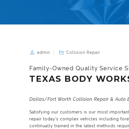
admin
Collision Repair
Family-Owned Quality Service S
TEXAS BODY WORK
Dallas/Fort Worth Collision Repair & Auto
Satisfying our customers is our most importa
repair today’s complex vehicles including fo
continually trained in the latest methods requ