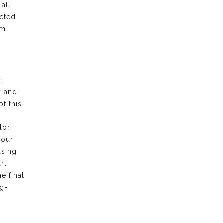
all
ected
am
e
g and
f this
lor
your
using
rt
e final
ng-