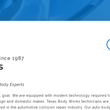
ince 1987
S
 Body Experts
nt goal. We are equipped with modern technology required t
reign and domestic makes. Texas Body Works technicians are
ired in the automotive collision repair industry. Our auto bo