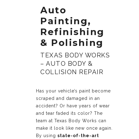
Auto
Painting,
Refinishing
& Polishing
TEXAS BODY WORKS
– AUTO BODY &
COLLISION REPAIR
Has your vehicle’s paint become
scraped and damaged in an
accident? Or have years of wear
and tear faded its color? The
team at Texas Body Works can
make it look like new once again.
By using
state-of-the-art