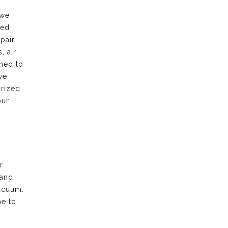
 we
led
pair
, air
rned to
we
orized
our
r
 and
acuum.
me to