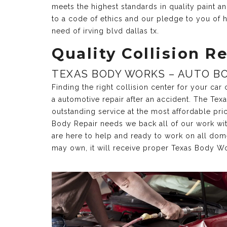
meets the highest standards in quality paint 
to a code of ethics and our pledge to you of h
need of irving blvd dallas tx.
Quality Collision Re
TEXAS BODY WORKS – AUTO BO
Finding the right collision center for your ca
a automotive repair after an accident. The Te
outstanding service at the most affordable pri
Body Repair needs we back all of our work with 
are here to help and ready to work on all dom
may own, it will receive proper Texas Body Wo