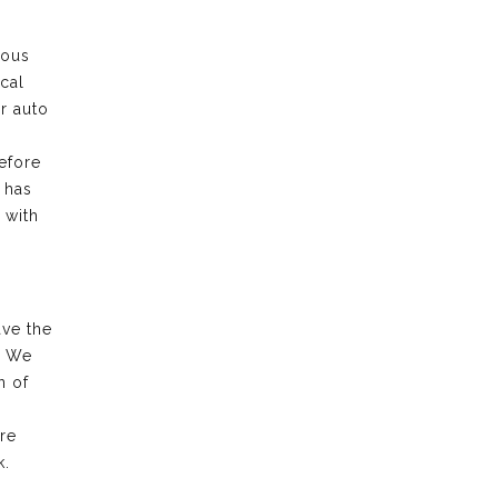
rous
cal
ur auto
efore
 has
 with
ave the
. We
n of
re
k.