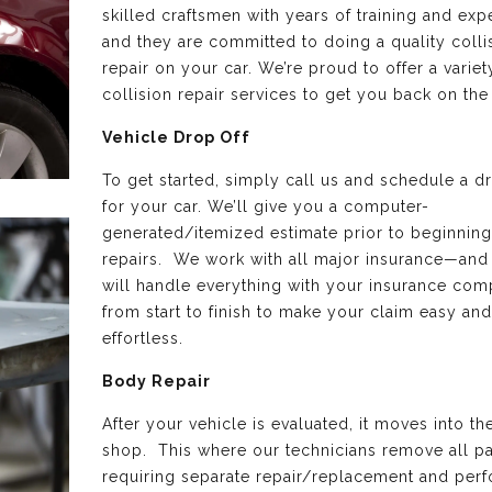
skilled craftsmen with years of training and exp
and they are committed to doing a quality colli
repair on your car. We’re proud to offer a variet
collision repair services to get you back on the
Vehicle Drop Off
To get started, simply call us and schedule a d
for your car. We’ll give you a computer-
generated/itemized estimate prior to beginning
repairs. We work with all major insurance—and
will handle everything with your insurance co
from start to finish to make your claim easy and
effortless.
Body Repair
After your vehicle is evaluated, it moves into t
shop. This where our technicians remove all pa
requiring separate repair/replacement and perf