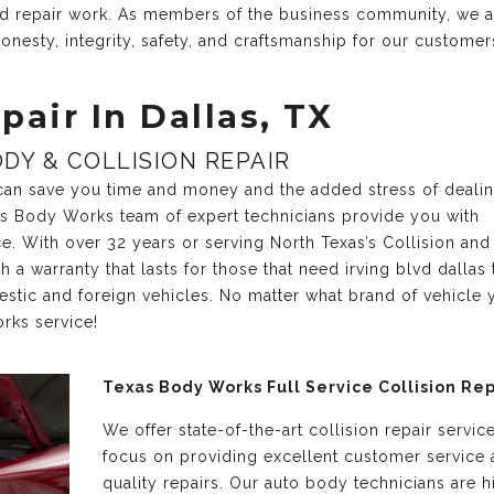
and repair work. As members of the business community, we 
onesty, integrity, safety, and craftsmanship for our customer
pair In Dallas, TX
DY & COLLISION REPAIR
r can save you time and money and the added stress of deali
xas Body Works team of expert technicians provide you with
ce. With over 32 years or serving North Texas’s Collision and
a warranty that lasts for those that need irving blvd dallas 
estic and foreign vehicles. No matter what brand of vehicle 
rks service!
Texas Body Works Full Service Collision Rep
We offer state-of-the-art collision repair servic
focus on providing excellent customer service
quality repairs. Our auto body technicians are h