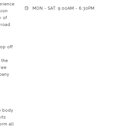
erience
MON - SAT: 9:00AM - 6:30PM
sion
y of
 road.
rop off
 the
 we
mpany
he body
rts
orm all