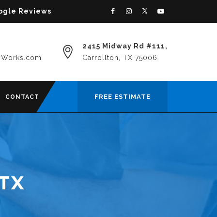
oogle Reviews
2415 Midway Rd #111,
yWorks.com
Carrollton, TX 75006
FREE ESTIMATE
CONTACT
 TX