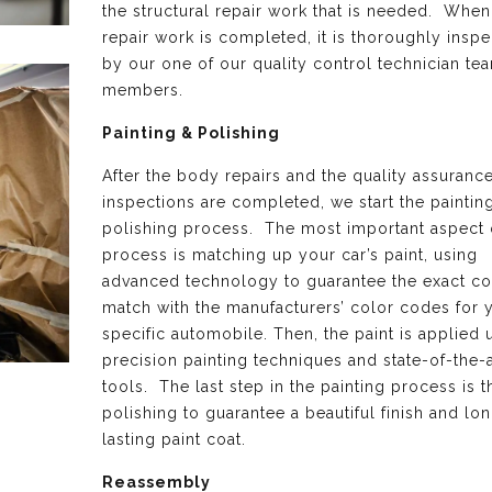
the structural repair work that is needed. When 
repair work is completed, it is thoroughly insp
by our one of our quality control technician te
members.
Painting & Polishing
After the body repairs and the quality assuranc
inspections are completed, we start the paintin
polishing process. The most important aspect o
process is matching up your car’s paint, using
advanced technology to guarantee the exact co
match with the manufacturers’ color codes for 
specific automobile. Then, the paint is applied 
precision painting techniques and state-of-the-a
tools. The last step in the painting process is th
polishing to guarantee a beautiful finish and lo
lasting paint coat.
Reassembly