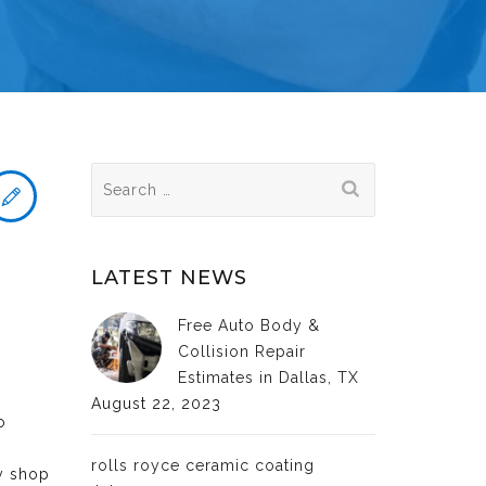
Search
for:
LATEST NEWS
Free Auto Body &
Collision Repair
Estimates in Dallas, TX
August 22, 2023
o
rolls royce ceramic coating
dy shop