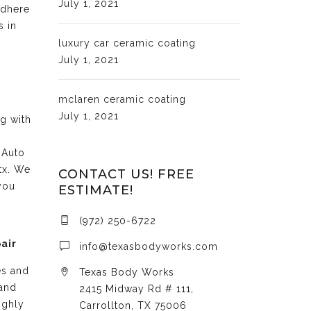
July 1, 2021
adhere
s in
luxury car ceramic coating
July 1, 2021
mclaren ceramic coating
July 1, 2021
ng with
 Auto
tx. We
CONTACT US! FREE
you
ESTIMATE!
(972) 250-6722
air
info@texasbodyworks.com
es and
Texas Body Works
 and
2415 Midway Rd # 111,
ighly
Carrollton, TX 75006