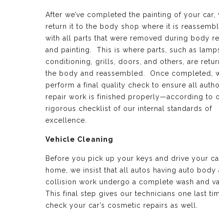
After we’ve completed the painting of your car,
return it to the body shop where it is reassemb
with all parts that were removed during body re
and painting. This is where parts, such as lamps
conditioning, grills, doors, and others, are retu
the body and reassembled. Once completed, 
perform a final quality check to ensure all auth
repair work is finished properly—according to 
rigorous checklist of our internal standards of
excellence.
Vehicle Cleaning
Before you pick up your keys and drive your ca
home, we insist that all autos having auto body
collision work undergo a complete wash and v
This final step gives our technicians one last ti
check your car’s cosmetic repairs as well.