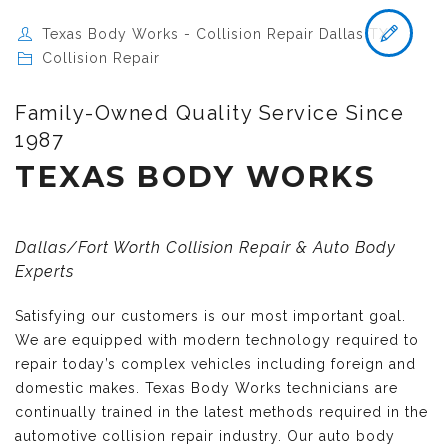
Texas Body Works - Collision Repair Dallas TX
Collision Repair
Family-Owned Quality Service Since
1987
TEXAS BODY WORKS
Dallas/Fort Worth Collision Repair & Auto Body
Experts
Satisfying our customers is our most important goal.
We are equipped with modern technology required to
repair today’s complex vehicles including foreign and
domestic makes. Texas Body Works technicians are
continually trained in the latest methods required in the
automotive collision repair industry. Our auto body