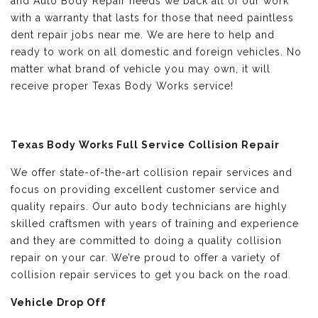
and Auto Body Repair needs we back all of our work
with a warranty that lasts for those that need paintless
dent repair jobs near me. We are here to help and
ready to work on all domestic and foreign vehicles. No
matter what brand of vehicle you may own, it will
receive proper Texas Body Works service!
Texas Body Works Full Service Collision Repair
We offer state-of-the-art collision repair services and
focus on providing excellent customer service and
quality repairs. Our auto body technicians are highly
skilled craftsmen with years of training and experience
and they are committed to doing a quality collision
repair on your car. We’re proud to offer a variety of
collision repair services to get you back on the road.
Vehicle Drop Off