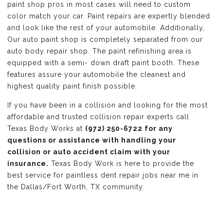
paint shop pros in most cases will need to custom
color match your car. Paint repairs are expertly blended
and look like the rest of your automobile. Additionally,
Our auto paint shop is completely separated from our
auto body repair shop. The paint refinishing area is
equipped with a semi- down draft paint booth. These
features assure your automobile the cleanest and
highest quality paint finish possible.
If you have been in a collision and looking for the most
affordable and trusted collision repair experts call
Texas Body Works at
(972) 250-6722 for any
questions or assistance with handling your
collision or auto accident claim with your
insurance.
Texas Body Work is here to provide the
best service for paintless dent repair jobs near me in
the Dallas/Fort Worth, TX community.