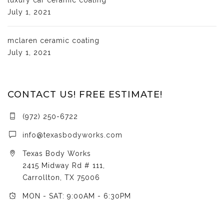
July 1, 2021
mclaren ceramic coating
July 1, 2021
CONTACT US! FREE ESTIMATE!
(972) 250-6722
info@texasbodyworks.com
Texas Body Works
2415 Midway Rd # 111,
Carrollton, TX 75006
MON - SAT: 9:00AM - 6:30PM