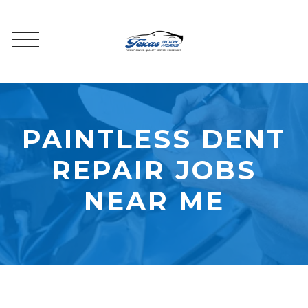
PAINTLESS DENT
REPAIR JOBS
NEAR ME