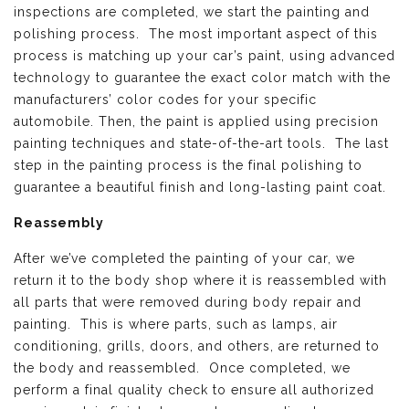
inspections are completed, we start the painting and
polishing process. The most important aspect of this
process is matching up your car’s paint, using advanced
technology to guarantee the exact color match with the
manufacturers’ color codes for your specific
automobile. Then, the paint is applied using precision
painting techniques and state-of-the-art tools. The last
step in the painting process is the final polishing to
guarantee a beautiful finish and long-lasting paint coat.
Reassembly
After we’ve completed the painting of your car, we
return it to the body shop where it is reassembled with
all parts that were removed during body repair and
painting. This is where parts, such as lamps, air
conditioning, grills, doors, and others, are returned to
the body and reassembled. Once completed, we
perform a final quality check to ensure all authorized