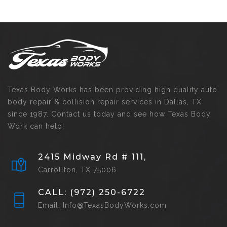
Texas Body Works has been providing high quality auto
body repair & collision repair services in Dallas, TX
since 1987. Contact us today and see how Texas Body
Work can help!
2415 Midway Rd # 111,
Carrollton, TX 75006
CALL: (972) 250-6722
Email: Info@TexasBodyWorks.com