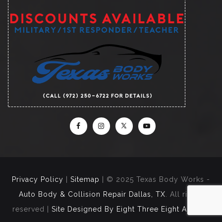
Privacy Policy
|
Sitemap
| © 2025 Texas Body Works -
Auto Body & Collision Repair Dallas, TX
. All rights
reserved |
Site Designed By Eight Three Eight Agency