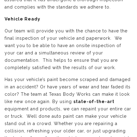
and complies with the standards we adhere to.
Vehicle Ready
Our team will provide you with the chance to have the
final inspection of your vehicle and paperwork. We
want you to be able to have an onsite inspection of
your car and a simultaneous review of your
documentation. This helps to ensure that you are
completely satisfied with the results of our work.
Has your vehicle’s paint become scraped and damaged
in an accident? Or have years of wear and tear faded its
color? The team at Texas Body Works can make it look
like new once again. By using
state-of-the-art
equipment and products, we can repaint your entire car
or truck. Well done auto paint can make your vehicle
stand out in a crowd. Whether you are repairing a
collision, refreshing your older car, or just upgrading