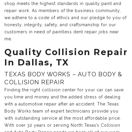
shop meets the highest standards in quality paint and
repair work. As members of the business community,
we adhere to a code of ethics and our pledge to you of
honesty, integrity, safety, and craftsmanship for our
customers in need of paintless dent repair jobs near
me.
Quality Collision Repair
In Dallas, TX
TEXAS BODY WORKS – AUTO BODY &
COLLISION REPAIR
Finding the right collision center for your car can save
you time and money and the added stress of dealing
with a automotive repair after an accident. The Texas
Body Works team of expert technicians provide you
with outstanding service at the most affordable price.
With over 32 years or serving North Texas’s Collision