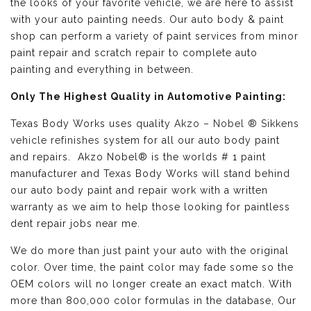
the looks of your favorite vehicle, we are here to assist
with your auto painting needs. Our auto body & paint
shop can perform a variety of paint services from minor
paint repair and scratch repair to complete auto
painting and everything in between.
Only The Highest Quality in Automotive Painting:
Texas Body Works uses quality
Akzo – Nobel ® Sikkens
vehicle refinishes
system for all our auto body paint
and repairs. Akzo Nobel® is the worlds # 1 paint
manufacturer and Texas Body Works will stand behind
our auto body paint and repair work with a written
warranty as we aim to help those looking for paintless
dent repair jobs near me.
We do more than just paint your auto with the original
color. Over time, the paint color may fade some so the
OEM colors will no longer create an exact match. With
more than 800,000 color formulas in the database, Our