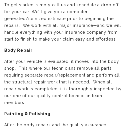
To get started, simply call us and schedule a drop off
for your car. We’ll give you a computer-
generated/itemized estimate prior to beginning the
repairs. We work with all major insurance—and we will
handle everything with your insurance company from
start to finish to make your claim easy and effortless.
Body Repair
After your vehicle is evaluated, it moves into the body
shop. This where our technicians remove all parts
requiring separate repair/replacement and perform all
the structural repair work that is needed. When all
repair work is completed, it is thoroughly inspected by
our one of our quality control technician team
members.
Painting & Polishing
After the body repairs and the quality assurance