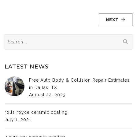
NEXT
Search
for:
LATEST NEWS
Free Auto Body & Collision Repair Estimates
in Dallas, TX
August 22, 2023
rolls royce ceramic coating
July 1, 2021
luxury car ceramic coating