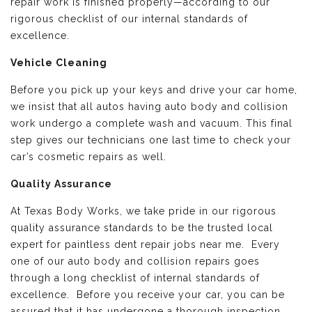
repair work is finished properly—according to our
rigorous checklist of our internal standards of
excellence.
Vehicle Cleaning
Before you pick up your keys and drive your car home,
we insist that all autos having auto body and collision
work undergo a complete wash and vacuum. This final
step gives our technicians one last time to check your
car’s cosmetic repairs as well.
Quality Assurance
At Texas Body Works, we take pride in our rigorous
quality assurance standards to be the trusted local
expert for paintless dent repair jobs near me. Every
one of our auto body and collision repairs goes
through a long checklist of internal standards of
excellence. Before you receive your car, you can be
assured that it has undergone a thorough inspection