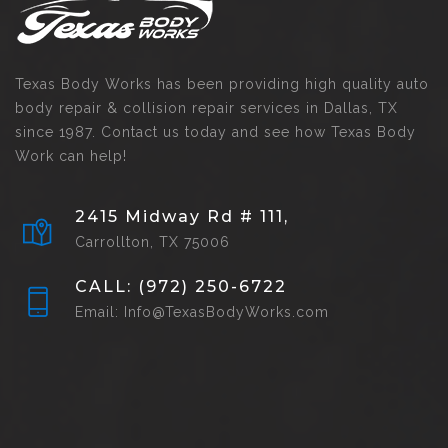
Texas Body Works has been providing high quality auto
body repair & collision repair services in Dallas, TX
since 1987. Contact us today and see how Texas Body
Work can help!
2415 Midway Rd # 111,
Carrollton, TX 75006
CALL: (972) 250-6722
Email: Info@TexasBodyWorks.com