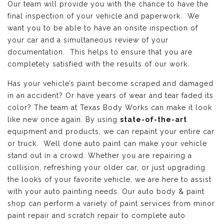
Our team will provide you with the chance to have the
final inspection of your vehicle and paperwork. We
want you to be able to have an onsite inspection of
your car and a simultaneous review of your
documentation. This helps to ensure that you are
completely satisfied with the results of our work.
Has your vehicle’s paint become scraped and damaged
in an accident? Or have years of wear and tear faded its
color? The team at Texas Body Works can make it look
like new once again. By using
state-of-the-art
equipment and products, we can repaint your entire car
or truck. Well done auto paint can make your vehicle
stand out in a crowd. Whether you are repairing a
collision, refreshing your older car, or just upgrading
the looks of your favorite vehicle, we are here to assist
with your auto painting needs. Our auto body & paint
shop can perform a variety of paint services from minor
paint repair and scratch repair to complete auto