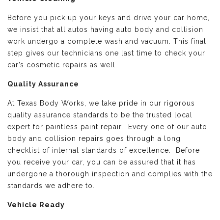
Before you pick up your keys and drive your car home,
we insist that all autos having auto body and collision
work undergo a complete wash and vacuum. This final
step gives our technicians one last time to check your
car’s cosmetic repairs as well.
Quality Assurance
At Texas Body Works, we take pride in our rigorous
quality assurance standards to be the trusted local
expert for paintless paint repair. Every one of our auto
body and collision repairs goes through a long
checklist of internal standards of excellence. Before
you receive your car, you can be assured that it has
undergone a thorough inspection and complies with the
standards we adhere to.
Vehicle Ready