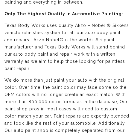
painting and everything in between.
Only The Highest Quality in Automotive Painting:
Texas Body Works uses quality
Akzo – Nobel ® Sikkens
vehicle refinishes
system for all our auto body paint
and repairs. Akzo Nobel® is the worlds # 1 paint
manufacturer and Texas Body Works will stand behind
our auto body paint and repair work with a written
warranty as we aim to help those looking for paintless
paint repair.
We do more than just paint your auto with the original
color. Over time, the paint color may fade some so the
OEM colors will no longer create an exact match. With
more than 800,000 color formulas in the database, Our
paint shop pros in most cases will need to custom
color match your car. Paint repairs are expertly blended
and look like the rest of your automobile. Additionally,
Our auto paint shop is completely separated from our