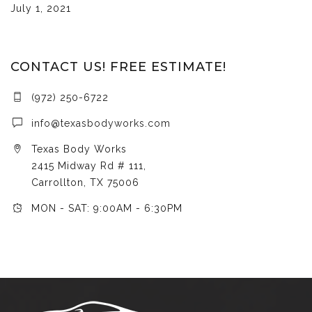
July 1, 2021
CONTACT US! FREE ESTIMATE!
(972) 250-6722
info@texasbodyworks.com
Texas Body Works
2415 Midway Rd # 111,
Carrollton, TX 75006
MON - SAT: 9:00AM - 6:30PM