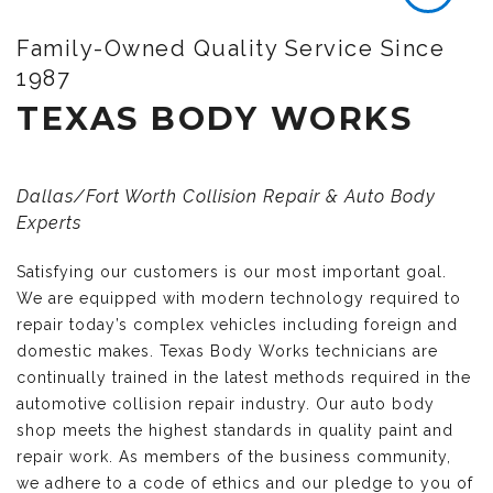
Family-Owned Quality Service Since
1987
TEXAS BODY WORKS
Dallas/Fort Worth Collision Repair & Auto Body
Experts
Satisfying our customers is our most important goal.
We are equipped with modern technology required to
repair today’s complex vehicles including foreign and
domestic makes. Texas Body Works technicians are
continually trained in the latest methods required in the
automotive collision repair industry. Our auto body
shop meets the highest standards in quality paint and
repair work. As members of the business community,
we adhere to a code of ethics and our pledge to you of