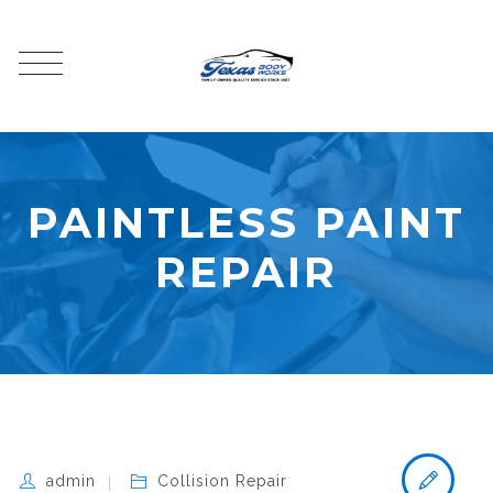
PAINTLESS PAINT
REPAIR
admin
Collision Repair