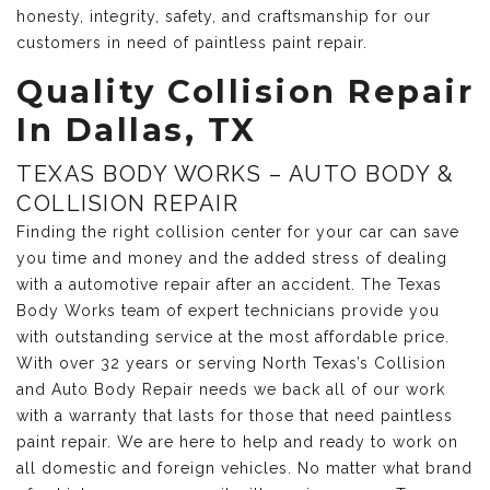
honesty, integrity, safety, and craftsmanship for our
customers in need of paintless paint repair.
Quality Collision Repair
In Dallas, TX
TEXAS BODY WORKS – AUTO BODY &
COLLISION REPAIR
Finding the right collision center for your car can save
you time and money and the added stress of dealing
with a automotive repair after an accident. The Texas
Body Works team of expert technicians provide you
with outstanding service at the most affordable price.
With over 32 years or serving North Texas’s Collision
and Auto Body Repair needs we back all of our work
with a warranty that lasts for those that need paintless
paint repair. We are here to help and ready to work on
all domestic and foreign vehicles. No matter what brand