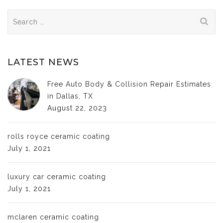
Search
for:
LATEST NEWS
Free Auto Body & Collision Repair Estimates
in Dallas, TX
August 22, 2023
rolls royce ceramic coating
July 1, 2021
luxury car ceramic coating
July 1, 2021
mclaren ceramic coating