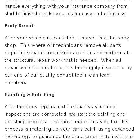
handle everything with your insurance company from
start to finish to make your claim easy and effortless.
Body Repair
After your vehicle is evaluated, it moves into the body
shop. This where our technicians remove all parts
requiring separate repair/replacement and perform all
the structural repair work that is needed. When all
repair work is completed, it is thoroughly inspected by
our one of our quality control technician team
members.
Painting & Polishing
After the body repairs and the quality assurance
inspections are completed, we start the painting and
polishing process. The most important aspect of this
process is matching up your car’s paint, using advanced
technology to guarantee the exact color match with the