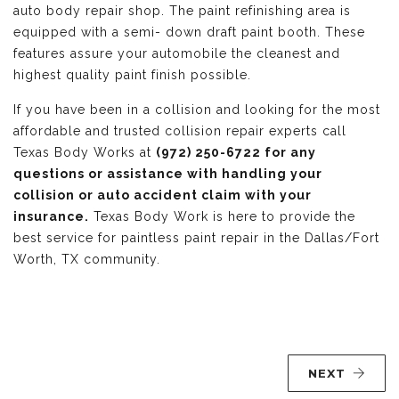
auto body repair shop. The paint refinishing area is
equipped with a semi- down draft paint booth. These
features assure your automobile the cleanest and
highest quality paint finish possible.
If you have been in a collision and looking for the most
affordable and trusted collision repair experts call
Texas Body Works at
(972) 250-6722 for any
questions or assistance with handling your
collision or auto accident claim with your
insurance.
Texas Body Work is here to provide the
best service for paintless paint repair in the Dallas/Fort
Worth, TX community.
NEXT