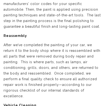
manufacturers’ color codes for your specific
automobile. Then, the paint is applied using precision
painting techniques and state-of-the-art tools. The last
step in the painting process is the final polishing to
guarantee a beautiful finish and long-lasting paint coat.
Reassembly
After we’ve completed the painting of your car, we
return it to the body shop where it is reassembled with
all parts that were removed during body repair and
painting. This is where parts, such as lamps, air
conditioning, grills, doors, and others, are returned to
the body and reassembled. Once completed, we
perform a final quality check to ensure all authorized
repair work is finished properly—according to our
rigorous checklist of our internal standards of
excellence.
Vehicle Cleaning