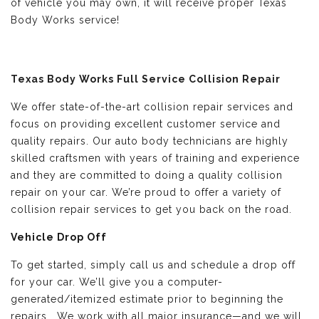
of vehicle you may own, it will receive proper Texas
Body Works service!
Texas Body Works Full Service Collision Repair
We offer state-of-the-art collision repair services and
focus on providing excellent customer service and
quality repairs. Our auto body technicians are highly
skilled craftsmen with years of training and experience
and they are committed to doing a quality collision
repair on your car. We’re proud to offer a variety of
collision repair services to get you back on the road.
Vehicle Drop Off
To get started, simply call us and schedule a drop off
for your car. We’ll give you a computer-
generated/itemized estimate prior to beginning the
repairs. We work with all major insurance—and we will