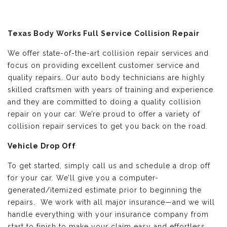
Texas Body Works Full Service Collision Repair
We offer state-of-the-art collision repair services and
focus on providing excellent customer service and
quality repairs. Our auto body technicians are highly
skilled craftsmen with years of training and experience
and they are committed to doing a quality collision
repair on your car. We’re proud to offer a variety of
collision repair services to get you back on the road.
Vehicle Drop Off
To get started, simply call us and schedule a drop off
for your car. We’ll give you a computer-
generated/itemized estimate prior to beginning the
repairs. We work with all major insurance—and we will
handle everything with your insurance company from
start to finish to make your claim easy and effortless.