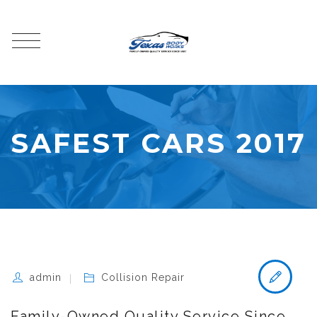
SAFEST CARS 2017
admin
Collision Repair
Family-Owned Quality Service Since