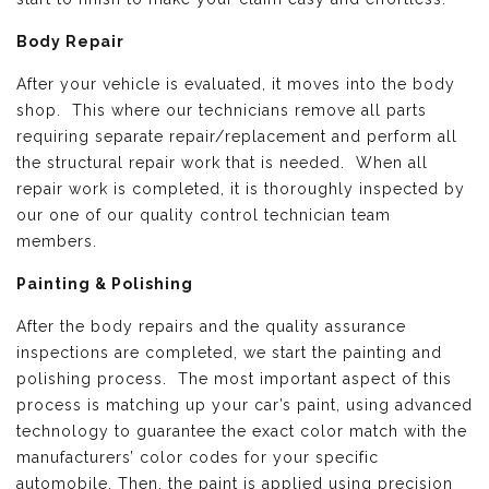
Body Repair
After your vehicle is evaluated, it moves into the body
shop. This where our technicians remove all parts
requiring separate repair/replacement and perform all
the structural repair work that is needed. When all
repair work is completed, it is thoroughly inspected by
our one of our quality control technician team
members.
Painting & Polishing
After the body repairs and the quality assurance
inspections are completed, we start the painting and
polishing process. The most important aspect of this
process is matching up your car’s paint, using advanced
technology to guarantee the exact color match with the
manufacturers’ color codes for your specific
automobile. Then, the paint is applied using precision