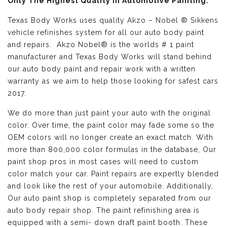
Only The Highest Quality in Automotive Painting:
Texas Body Works uses quality
Akzo – Nobel ® Sikkens
vehicle refinishes
system for all our auto body paint
and repairs. Akzo Nobel® is the worlds # 1 paint
manufacturer and Texas Body Works will stand behind
our auto body paint and repair work with a written
warranty as we aim to help those looking for safest cars
2017.
We do more than just paint your auto with the original
color. Over time, the paint color may fade some so the
OEM colors will no longer create an exact match. With
more than 800,000 color formulas in the database, Our
paint shop pros in most cases will need to custom
color match your car. Paint repairs are expertly blended
and look like the rest of your automobile. Additionally,
Our auto paint shop is completely separated from our
auto body repair shop. The paint refinishing area is
equipped with a semi- down draft paint booth. These