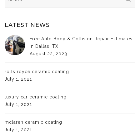
for:
LATEST NEWS
Free Auto Body & Collision Repair Estimates
in Dallas, TX
August 22, 2023
rolls royce ceramic coating
July 1, 2021
luxury car ceramic coating
July 1, 2021
mclaren ceramic coating
July 1, 2021