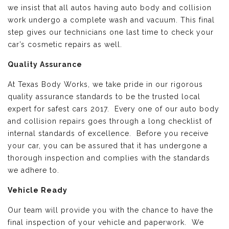
we insist that all autos having auto body and collision
work undergo a complete wash and vacuum. This final
step gives our technicians one last time to check your
car’s cosmetic repairs as well.
Quality Assurance
At Texas Body Works, we take pride in our rigorous
quality assurance standards to be the trusted local
expert for safest cars 2017. Every one of our auto body
and collision repairs goes through a long checklist of
internal standards of excellence. Before you receive
your car, you can be assured that it has undergone a
thorough inspection and complies with the standards
we adhere to.
Vehicle Ready
Our team will provide you with the chance to have the
final inspection of your vehicle and paperwork. We