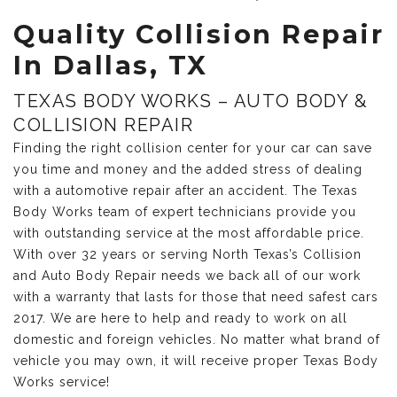
Quality Collision Repair
In Dallas, TX
TEXAS BODY WORKS – AUTO BODY &
COLLISION REPAIR
Finding the right collision center for your car can save
you time and money and the added stress of dealing
with a automotive repair after an accident. The Texas
Body Works team of expert technicians provide you
with outstanding service at the most affordable price.
With over 32 years or serving North Texas’s Collision
and Auto Body Repair needs we back all of our work
with a warranty that lasts for those that need safest cars
2017. We are here to help and ready to work on all
domestic and foreign vehicles. No matter what brand of
vehicle you may own, it will receive proper Texas Body
Works service!