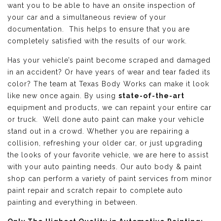
want you to be able to have an onsite inspection of
your car and a simultaneous review of your
documentation. This helps to ensure that you are
completely satisfied with the results of our work.
Has your vehicle’s paint become scraped and damaged
in an accident? Or have years of wear and tear faded its
color? The team at Texas Body Works can make it look
like new once again. By using
state-of-the-art
equipment and products, we can repaint your entire car
or truck. Well done auto paint can make your vehicle
stand out in a crowd. Whether you are repairing a
collision, refreshing your older car, or just upgrading
the looks of your favorite vehicle, we are here to assist
with your auto painting needs. Our auto body & paint
shop can perform a variety of paint services from minor
paint repair and scratch repair to complete auto
painting and everything in between.