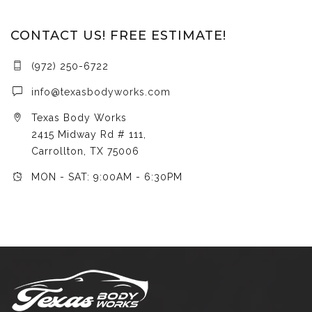
CONTACT US! FREE ESTIMATE!
(972) 250-6722
info@texasbodyworks.com
Texas Body Works
2415 Midway Rd # 111,
Carrollton, TX 75006
MON - SAT: 9:00AM - 6:30PM