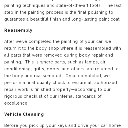
painting techniques and state-of-the-art tools. The last
step in the painting process is the final polishing to
guarantee a beautiful finish and long-lasting paint coat.
Reassembly
After we’ve completed the painting of your car, we
return it to the body shop where it is reassembled with
all parts that were removed during body repair and
painting. This is where parts, such as lamps, air
conditioning, grills, doors, and others, are returned to
the body and reassembled. Once completed, we
perform a final quality check to ensure all authorized
repair work is finished properly—according to our
rigorous checklist of our internal standards of
excellence.
Vehicle Cleaning
Before you pick up your keys and drive your car home,