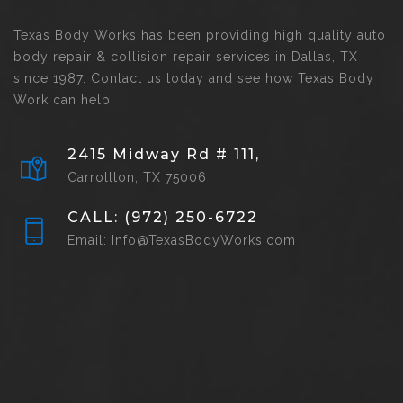
Texas Body Works has been providing high quality auto
body repair & collision repair services in Dallas, TX
since 1987. Contact us today and see how Texas Body
Work can help!
2415 Midway Rd # 111,
Carrollton, TX 75006
CALL: (972) 250-6722
Email: Info@TexasBodyWorks.com