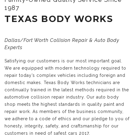
1987
TEXAS BODY WORKS
Dallas/Fort Worth Collision Repair & Auto Body
Experts
Satisfying our customers is our most important goal.
We are equipped with modern technology required to
repair today’s complex vehicles including foreign and
domestic makes. Texas Body Works technicians are
continually trained in the latest methods required in the
automotive collision repair industry. Our auto body
shop meets the highest standards in quality paint and
repair work. As members of the business community,
we adhere to a code of ethics and our pledge to you of
honesty, integrity, safety, and craftsmanship for our
customers in need of safest cars 2017.