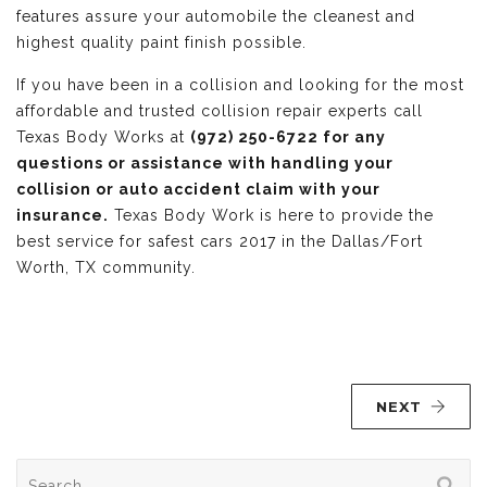
features assure your automobile the cleanest and
highest quality paint finish possible.
If you have been in a collision and looking for the most
affordable and trusted collision repair experts call
Texas Body Works at
(972) 250-6722 for any
questions or assistance with handling your
collision or auto accident claim with your
insurance.
Texas Body Work is here to provide the
best service for safest cars 2017 in the Dallas/Fort
Worth, TX community.
NEXT
Search