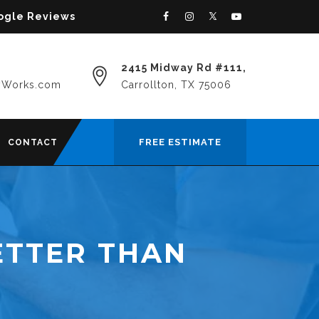
oogle Reviews
2415 Midway Rd #111,
yWorks.com
Carrollton, TX 75006
FREE ESTIMATE
CONTACT
ETTER THAN