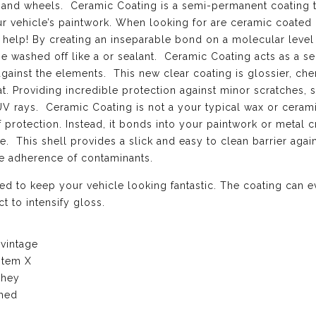
el, and wheels. Ceramic Coating is a semi-permanent coating 
ur vehicle’s paintwork. When looking for are ceramic coated
 help! By creating an inseparable bond on a molecular level
be washed off like a or sealant. Ceramic Coating acts as a s
against the elements. This new clear coating is glossier, ch
at. Providing incredible protection against minor scratches, s
UV rays. Ceramic Coating is not a your typical wax or cerami
f protection. Instead, it bonds into your paintwork or metal c
. This shell provides a slick and easy to clean barrier again
he adherence of contaminants.
d to keep your vehicle looking fantastic. The coating can 
t to intensify gloss.
 vintage
stem X
they
ched