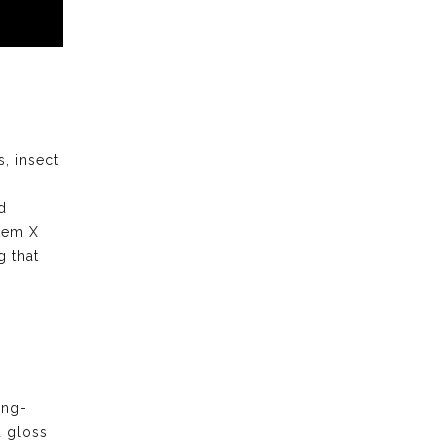
s, insect
d
stem X
 that
ong-
d gloss