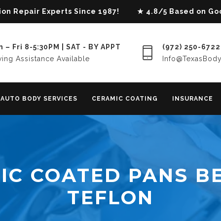
lision Repair Experts Since 1987! ★ 4.8/5 Based on G
 – Fri 8-5:30PM | SAT - BY APPT
(972) 250-6722
ing Assistance Available
Info@TexasBod
AUTO BODY SERVICES
CERAMIC COATING
INSURANCE
IC COATED PANS B
TEFLON