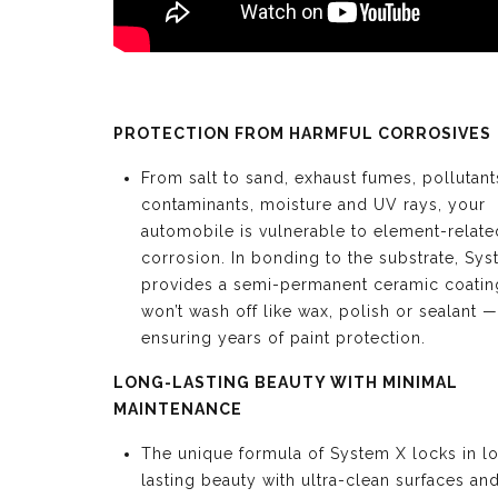
PROTECTION FROM HARMFUL CORROSIVES
From salt to sand, exhaust fumes, pollutant
contaminants, moisture and UV rays, your
automobile is vulnerable to element-relate
corrosion. In bonding to the substrate, Sy
provides a semi-permanent ceramic coating
won’t wash off like wax, polish or sealant —
ensuring years of paint protection.
LONG-LASTING BEAUTY WITH MINIMAL
MAINTENANCE
The unique formula of System X locks in l
lasting beauty with ultra-clean surfaces an