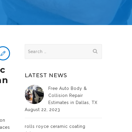
Search
for:
ic
LATEST NEWS
an
Free Auto Body &
Collision Repair
Estimates in Dallas, TX
August 22, 2023
ion
rolls royce ceramic coating
faces