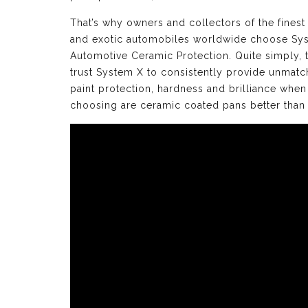
That’s why owners and collectors of the finest
and exotic automobiles worldwide choose Sy
Automotive Ceramic Protection. Quite simply, 
trust System X to consistently provide unmat
paint protection, hardness and brilliance when
choosing are ceramic coated pans better than 