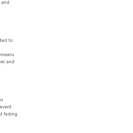
e and
ted to
t means
eel and
.
es
revent
d fading