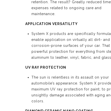
retention. The result? Greatly reduced tim
expenses related to ongoing care and
maintenance.
APPLICATION VERSATILITY
System X products are specifically formula
enable application on virtually all dirt- and
corrosion-prone surfaces of your car. Tha
powerful protection for everything from st
aluminum to leather, vinyl, fabric, and glass
UV RAY PROTECTION
The sun is relentless in its assault on your
automobile’s appearance. System X provid
maximum UV ray protection for paint, to p
unsightly damage associated with aging an
colors.