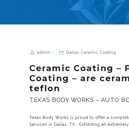
admin
Dallas Ceramic Coating
Ceramic Coating – 
Coating – are cera
teflon
TEXAS BODY WORKS – AUTO BO
Texas Body Works is proud to offer a complete
Services in Dallas, TX
. Exhibiting an extremel