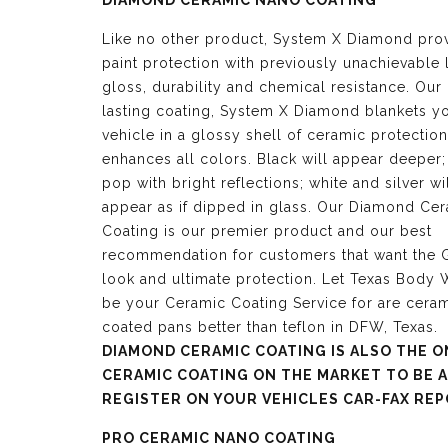
DIAMOND CERAMIC NANO COATING
Like no other product, System X Diamond pro
paint protection with previously unachievable 
gloss, durability and chemical resistance. Our
lasting coating, System X Diamond blankets y
vehicle in a glossy shell of ceramic protection
enhances all colors. Black will appear deeper;
pop with bright reflections; white and silver wi
appear as if dipped in glass. Our Diamond Ce
Coating is our premier product and our best
recommendation for customers that want the G
look and ultimate protection. Let Texas Body
be your Ceramic Coating Service for are cera
coated pans better than teflon in DFW, Texas.
DIAMOND CERAMIC COATING IS ALSO THE O
CERAMIC COATING ON THE MARKET TO BE 
REGISTER ON YOUR VEHICLES CAR-FAX REP
PRO CERAMIC NANO COATING