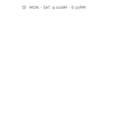
MON - SAT: 9:00AM - 6:30PM