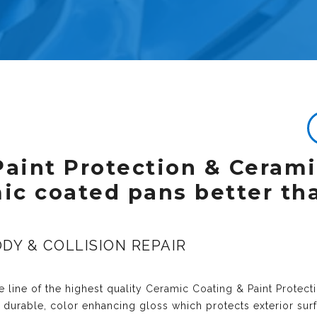
Paint Protection & Ceram
mic coated pans better th
DY & COLLISION REPAIR
 line of the highest quality
Ceramic Coating & Paint Protect
y durable, color enhancing gloss which protects exterior sur