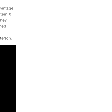
 vintage
stem X
they
ched
teflon.