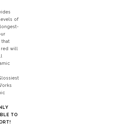
vides
levels of
 longest-
our
 that
 red will
ll
ramic
lossiest
 Works
mic
NLY
ABLE TO
ORT!