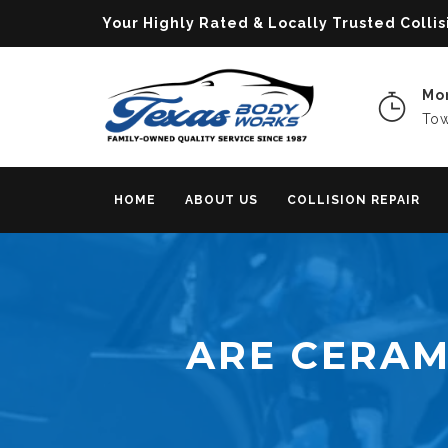
Your Highly Rated & Locally Trusted Col
Mon
Tow
HOME
ABOUT US
COLLISION REPAIR
ARE CERAM