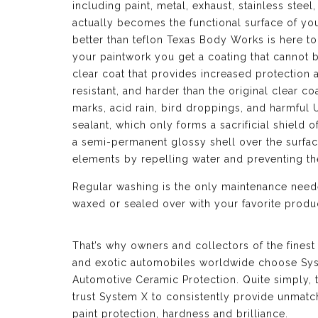
including paint, metal, exhaust, stainless ste
actually becomes the functional surface of yo
better than teflon Texas Body Works is here to
your paintwork you get a coating that cannot 
clear coat that provides increased protection 
resistant, and harder than the original clear co
marks, acid rain, bird droppings, and harmful 
sealant, which only forms a sacrificial shield o
a semi-permanent glossy shell over the surface
elements by repelling water and preventing t
Regular washing is the only maintenance neede
waxed or sealed over with your favorite produc
That’s why owners and collectors of the finest
and exotic automobiles worldwide choose Sy
Automotive Ceramic Protection. Quite simply, 
trust System X to consistently provide unmat
paint protection, hardness and brilliance.