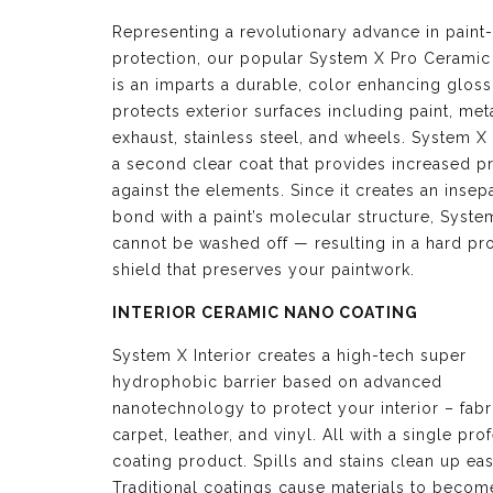
Representing a revolutionary advance in paint-
protection, our popular System X Pro Ceramic
is an imparts a durable, color enhancing glos
protects exterior surfaces including paint, meta
exhaust, stainless steel, and wheels. System X 
a second clear coat that provides increased p
against the elements. Since it creates an insep
bond with a paint’s molecular structure, Syste
cannot be washed off — resulting in a hard pro
shield that preserves your paintwork.
INTERIOR CERAMIC NANO COATING
System X Interior creates a high-tech super
hydrophobic barrier based on advanced
nanotechnology to protect your interior – fabr
carpet, leather, and vinyl. All with a single pro
coating product. Spills and stains clean up eas
Traditional coatings cause materials to become