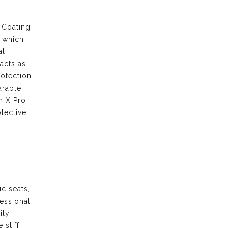
 Coating
s which
l,
acts as
rotection
arable
m X Pro
tective
ic seats,
fessional
ily.
 stiff