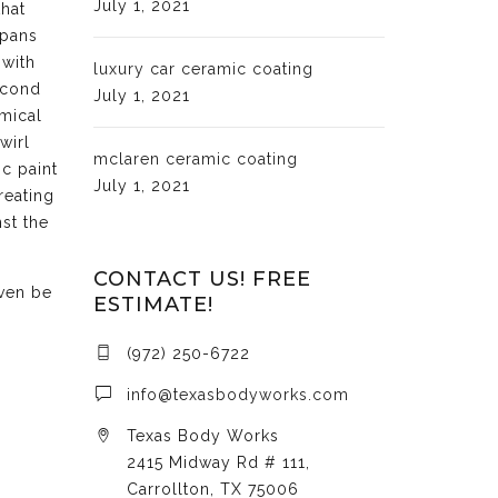
July 1, 2021
that
 pans
 with
luxury car ceramic coating
econd
July 1, 2021
emical
wirl
mclaren ceramic coating
c paint
July 1, 2021
reating
st the
CONTACT US! FREE
even be
ESTIMATE!
(972) 250-6722
info@texasbodyworks.com
Texas Body Works
2415 Midway Rd # 111,
Carrollton, TX 75006