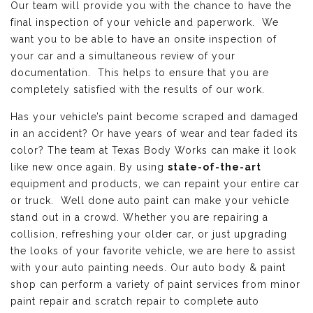
Our team will provide you with the chance to have the
final inspection of your vehicle and paperwork. We
want you to be able to have an onsite inspection of
your car and a simultaneous review of your
documentation. This helps to ensure that you are
completely satisfied with the results of our work.
Has your vehicle’s paint become scraped and damaged
in an accident? Or have years of wear and tear faded its
color? The team at Texas Body Works can make it look
like new once again. By using
state-of-the-art
equipment and products, we can repaint your entire car
or truck. Well done auto paint can make your vehicle
stand out in a crowd. Whether you are repairing a
collision, refreshing your older car, or just upgrading
the looks of your favorite vehicle, we are here to assist
with your auto painting needs. Our auto body & paint
shop can perform a variety of paint services from minor
paint repair and scratch repair to complete auto