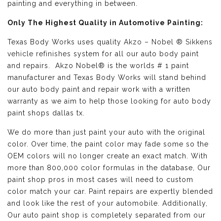
painting and everything in between.
Only The Highest Quality in Automotive Painting:
Texas Body Works uses quality
Akzo – Nobel ® Sikkens
vehicle refinishes
system for all our auto body paint
and repairs. Akzo Nobel® is the worlds # 1 paint
manufacturer and Texas Body Works will stand behind
our auto body paint and repair work with a written
warranty as we aim to help those looking for auto body
paint shops dallas tx.
We do more than just paint your auto with the original
color. Over time, the paint color may fade some so the
OEM colors will no longer create an exact match. With
more than 800,000 color formulas in the database, Our
paint shop pros in most cases will need to custom
color match your car. Paint repairs are expertly blended
and look like the rest of your automobile. Additionally,
Our auto paint shop is completely separated from our