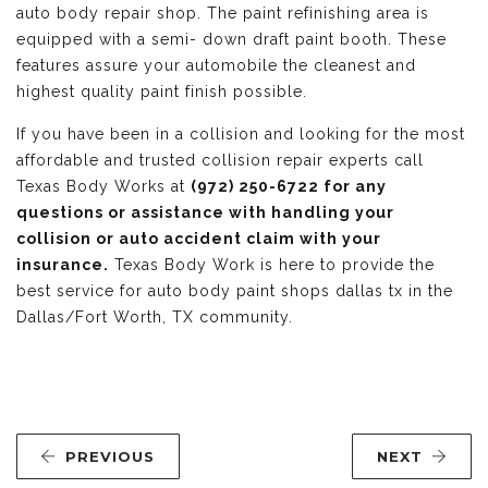
auto body repair shop. The paint refinishing area is
equipped with a semi- down draft paint booth. These
features assure your automobile the cleanest and
highest quality paint finish possible.
If you have been in a collision and looking for the most
affordable and trusted collision repair experts call
Texas Body Works at
(972) 250-6722 for any
questions or assistance with handling your
collision or auto accident claim with your
insurance.
Texas Body Work is here to provide the
best service for auto body paint shops dallas tx in the
Dallas/Fort Worth, TX community.
PREVIOUS
NEXT