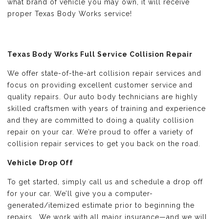
what brand of vehicle you may own, it will receive
proper Texas Body Works service!
Texas Body Works Full Service Collision Repair
We offer state-of-the-art collision repair services and
focus on providing excellent customer service and
quality repairs. Our auto body technicians are highly
skilled craftsmen with years of training and experience
and they are committed to doing a quality collision
repair on your car. We’re proud to offer a variety of
collision repair services to get you back on the road.
Vehicle Drop Off
To get started, simply call us and schedule a drop off
for your car. We’ll give you a computer-
generated/itemized estimate prior to beginning the
repairs. We work with all major insurance—and we will