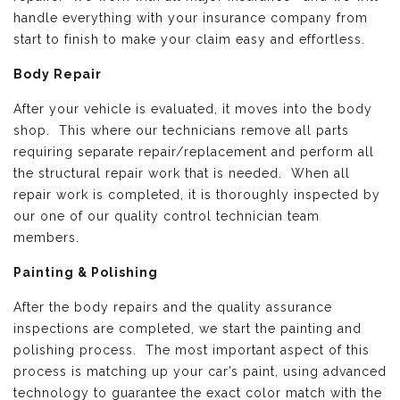
handle everything with your insurance company from
start to finish to make your claim easy and effortless.
Body Repair
After your vehicle is evaluated, it moves into the body
shop. This where our technicians remove all parts
requiring separate repair/replacement and perform all
the structural repair work that is needed. When all
repair work is completed, it is thoroughly inspected by
our one of our quality control technician team
members.
Painting & Polishing
After the body repairs and the quality assurance
inspections are completed, we start the painting and
polishing process. The most important aspect of this
process is matching up your car’s paint, using advanced
technology to guarantee the exact color match with the