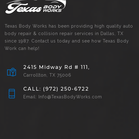
Texas Body Works has been providing high quality auto
body repair & collision repair services in Dallas, TX
since 1987. Contact us today and see how Texas Body
Work can help!
2415 Midway Rd # 111,
Carrollton, TX 75006
CALL: (972) 250-6722
Email: Info@TexasBodyWorks.com