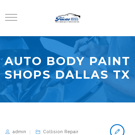
AUTO BODY PAINT
SHOPS DALLAS TX
admin
Collision Repair