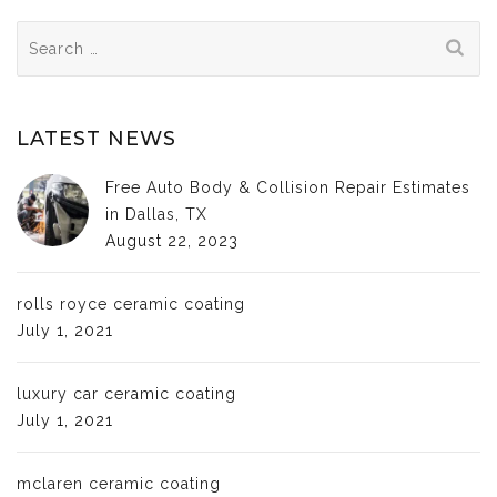
Search
for:
LATEST NEWS
Free Auto Body & Collision Repair Estimates
in Dallas, TX
August 22, 2023
rolls royce ceramic coating
July 1, 2021
luxury car ceramic coating
July 1, 2021
mclaren ceramic coating