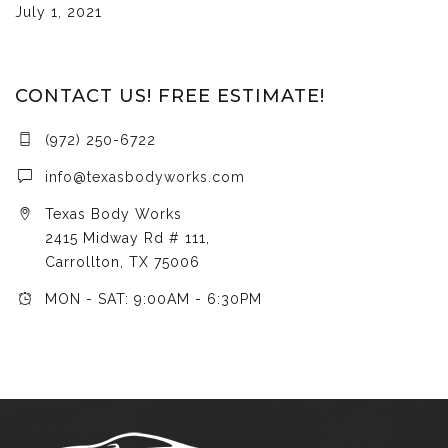
July 1, 2021
CONTACT US! FREE ESTIMATE!
(972) 250-6722
info@texasbodyworks.com
Texas Body Works
2415 Midway Rd # 111,
Carrollton, TX 75006
MON - SAT: 9:00AM - 6:30PM