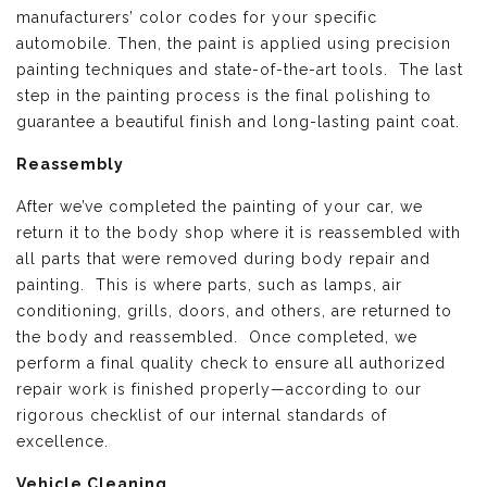
manufacturers’ color codes for your specific
automobile. Then, the paint is applied using precision
painting techniques and state-of-the-art tools. The last
step in the painting process is the final polishing to
guarantee a beautiful finish and long-lasting paint coat.
Reassembly
After we’ve completed the painting of your car, we
return it to the body shop where it is reassembled with
all parts that were removed during body repair and
painting. This is where parts, such as lamps, air
conditioning, grills, doors, and others, are returned to
the body and reassembled. Once completed, we
perform a final quality check to ensure all authorized
repair work is finished properly—according to our
rigorous checklist of our internal standards of
excellence.
Vehicle Cleaning