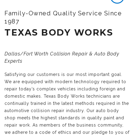
Family-Owned Quality Service Since
1987
TEXAS BODY WORKS
Dallas/Fort Worth Collision Repair & Auto Body
Experts
Satisfying our customers is our most important goal.
We are equipped with modern technology required to
repair today’s complex vehicles including foreign and
domestic makes. Texas Body Works technicians are
continually trained in the latest methods required in the
automotive collision repair industry. Our auto body
shop meets the highest standards in quality paint and
repair work. As members of the business community,
we adhere to a code of ethics and our pledge to you of