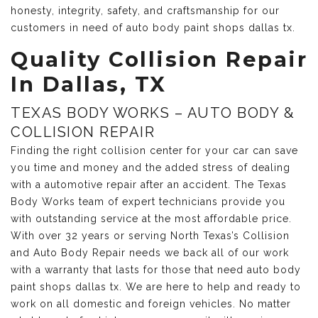
honesty, integrity, safety, and craftsmanship for our
customers in need of auto body paint shops dallas tx.
Quality Collision Repair
In Dallas, TX
TEXAS BODY WORKS – AUTO BODY &
COLLISION REPAIR
Finding the right collision center for your car can save
you time and money and the added stress of dealing
with a automotive repair after an accident. The Texas
Body Works team of expert technicians provide you
with outstanding service at the most affordable price.
With over 32 years or serving North Texas’s Collision
and Auto Body Repair needs we back all of our work
with a warranty that lasts for those that need auto body
paint shops dallas tx. We are here to help and ready to
work on all domestic and foreign vehicles. No matter