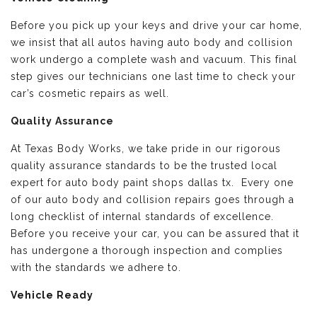
Before you pick up your keys and drive your car home,
we insist that all autos having auto body and collision
work undergo a complete wash and vacuum. This final
step gives our technicians one last time to check your
car’s cosmetic repairs as well.
Quality Assurance
At Texas Body Works, we take pride in our rigorous
quality assurance standards to be the trusted local
expert for auto body paint shops dallas tx. Every one
of our auto body and collision repairs goes through a
long checklist of internal standards of excellence.
Before you receive your car, you can be assured that it
has undergone a thorough inspection and complies
with the standards we adhere to.
Vehicle Ready