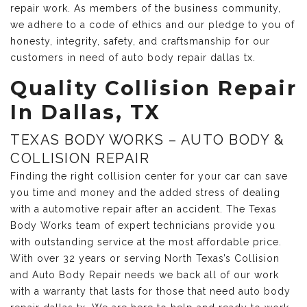
repair work. As members of the business community,
we adhere to a code of ethics and our pledge to you of
honesty, integrity, safety, and craftsmanship for our
customers in need of auto body repair dallas tx.
Quality Collision Repair
In Dallas, TX
TEXAS BODY WORKS – AUTO BODY &
COLLISION REPAIR
Finding the right collision center for your car can save
you time and money and the added stress of dealing
with a automotive repair after an accident. The Texas
Body Works team of expert technicians provide you
with outstanding service at the most affordable price.
With over 32 years or serving North Texas’s Collision
and Auto Body Repair needs we back all of our work
with a warranty that lasts for those that need auto body