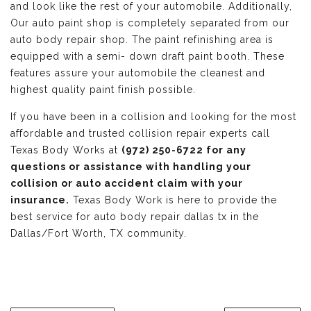
and look like the rest of your automobile. Additionally,
Our auto paint shop is completely separated from our
auto body repair shop. The paint refinishing area is
equipped with a semi- down draft paint booth. These
features assure your automobile the cleanest and
highest quality paint finish possible.
If you have been in a collision and looking for the most
affordable and trusted collision repair experts call
Texas Body Works at
(972) 250-6722 for any
questions or assistance with handling your
collision or auto accident claim with your
insurance.
Texas Body Work is here to provide the
best service for auto body repair dallas tx in the
Dallas/Fort Worth, TX community.