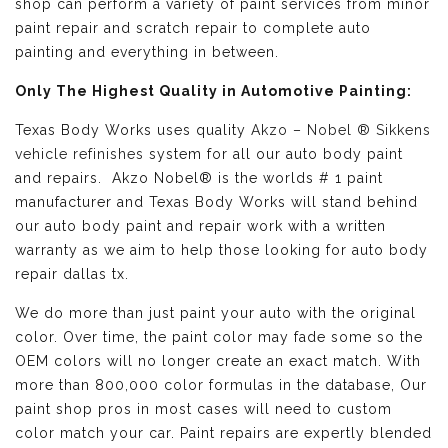
shop can perform a variety of paint services from minor
paint repair and scratch repair to complete auto
painting and everything in between.
Only The Highest Quality in Automotive Painting:
Texas Body Works uses quality
Akzo – Nobel ® Sikkens
vehicle refinishes
system for all our auto body paint
and repairs. Akzo Nobel® is the worlds # 1 paint
manufacturer and Texas Body Works will stand behind
our auto body paint and repair work with a written
warranty as we aim to help those looking for auto body
repair dallas tx.
We do more than just paint your auto with the original
color. Over time, the paint color may fade some so the
OEM colors will no longer create an exact match. With
more than 800,000 color formulas in the database, Our
paint shop pros in most cases will need to custom
color match your car. Paint repairs are expertly blended