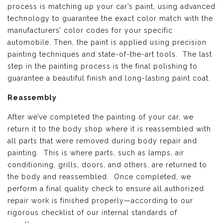
process is matching up your car’s paint, using advanced
technology to guarantee the exact color match with the
manufacturers’ color codes for your specific
automobile. Then, the paint is applied using precision
painting techniques and state-of-the-art tools. The last
step in the painting process is the final polishing to
guarantee a beautiful finish and long-lasting paint coat.
Reassembly
After we’ve completed the painting of your car, we
return it to the body shop where it is reassembled with
all parts that were removed during body repair and
painting. This is where parts, such as lamps, air
conditioning, grills, doors, and others, are returned to
the body and reassembled. Once completed, we
perform a final quality check to ensure all authorized
repair work is finished properly—according to our
rigorous checklist of our internal standards of