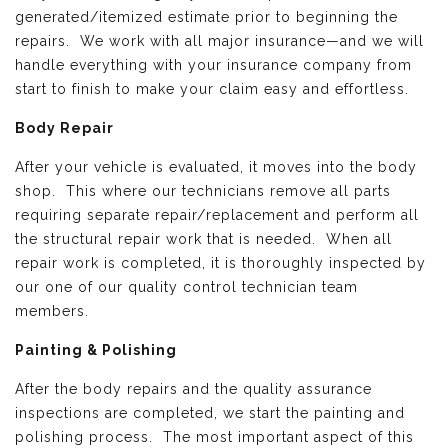
generated/itemized estimate prior to beginning the
repairs. We work with all major insurance—and we will
handle everything with your insurance company from
start to finish to make your claim easy and effortless.
Body Repair
After your vehicle is evaluated, it moves into the body
shop. This where our technicians remove all parts
requiring separate repair/replacement and perform all
the structural repair work that is needed. When all
repair work is completed, it is thoroughly inspected by
our one of our quality control technician team
members.
Painting & Polishing
After the body repairs and the quality assurance
inspections are completed, we start the painting and
polishing process. The most important aspect of this