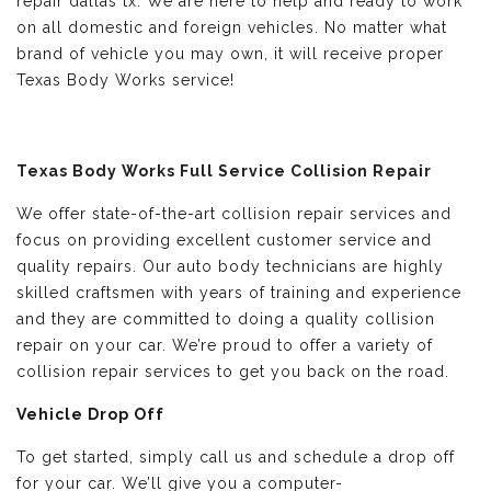
repair dallas tx. We are here to help and ready to work
on all domestic and foreign vehicles. No matter what
brand of vehicle you may own, it will receive proper
Texas Body Works service!
Texas Body Works Full Service Collision Repair
We offer state-of-the-art collision repair services and
focus on providing excellent customer service and
quality repairs. Our auto body technicians are highly
skilled craftsmen with years of training and experience
and they are committed to doing a quality collision
repair on your car. We’re proud to offer a variety of
collision repair services to get you back on the road.
Vehicle Drop Off
To get started, simply call us and schedule a drop off
for your car. We’ll give you a computer-