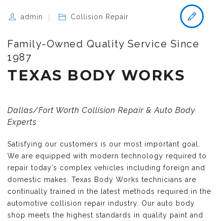
admin
Collision Repair
Family-Owned Quality Service Since
1987
TEXAS BODY WORKS
Dallas/Fort Worth Collision Repair & Auto Body
Experts
Satisfying our customers is our most important goal.
We are equipped with modern technology required to
repair today’s complex vehicles including foreign and
domestic makes. Texas Body Works technicians are
continually trained in the latest methods required in the
automotive collision repair industry. Our auto body
shop meets the highest standards in quality paint and