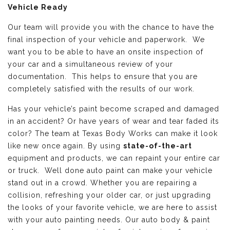
Vehicle Ready
Our team will provide you with the chance to have the
final inspection of your vehicle and paperwork. We
want you to be able to have an onsite inspection of
your car and a simultaneous review of your
documentation. This helps to ensure that you are
completely satisfied with the results of our work.
Has your vehicle’s paint become scraped and damaged
in an accident? Or have years of wear and tear faded its
color? The team at Texas Body Works can make it look
like new once again. By using
state-of-the-art
equipment and products, we can repaint your entire car
or truck. Well done auto paint can make your vehicle
stand out in a crowd. Whether you are repairing a
collision, refreshing your older car, or just upgrading
the looks of your favorite vehicle, we are here to assist
with your auto painting needs. Our auto body & paint