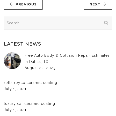
PREVIOUS
NEXT
Search
for:
LATEST NEWS
Free Auto Body & Collision Repair Estimates
in Dallas, TX
August 22, 2023
rolls royce ceramic coating
July 1, 2021
luxury car ceramic coating
July 1, 2021