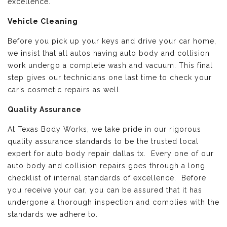
excellence.
Vehicle Cleaning
Before you pick up your keys and drive your car home,
we insist that all autos having auto body and collision
work undergo a complete wash and vacuum. This final
step gives our technicians one last time to check your
car’s cosmetic repairs as well.
Quality Assurance
At Texas Body Works, we take pride in our rigorous
quality assurance standards to be the trusted local
expert for auto body repair dallas tx. Every one of our
auto body and collision repairs goes through a long
checklist of internal standards of excellence. Before
you receive your car, you can be assured that it has
undergone a thorough inspection and complies with the
standards we adhere to.