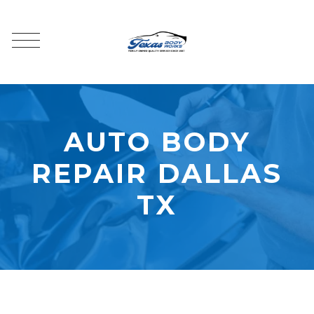
AUTO BODY
REPAIR DALLAS
TX