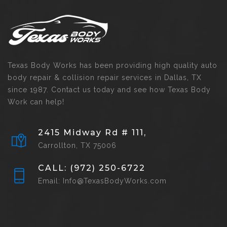
Texas Body Works has been providing high quality auto
body repair & collision repair services in Dallas, TX
since 1987. Contact us today and see how Texas Body
Work can help!
2415 Midway Rd # 111,
Carrollton, TX 75006
CALL: (972) 250-6722
Email: Info@TexasBodyWorks.com