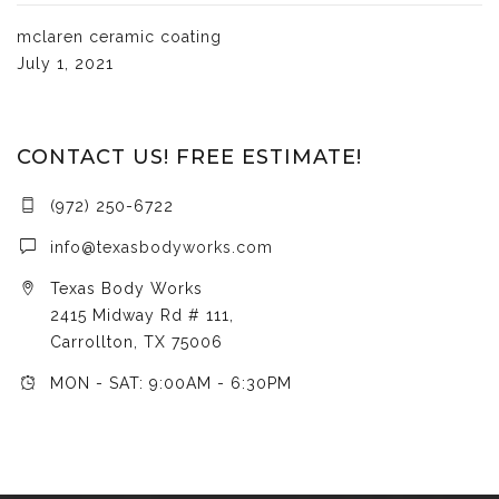
mclaren ceramic coating
July 1, 2021
CONTACT US! FREE ESTIMATE!
(972) 250-6722
info@texasbodyworks.com
Texas Body Works
2415 Midway Rd # 111,
Carrollton, TX 75006
MON - SAT: 9:00AM - 6:30PM