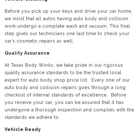
Before you pick up your keys and drive your car home,
we insist that all autos having auto body and collision
work undergo a complete wash and vacuum. This final
step gives our technicians one last time to check your
car’s cosmetic repairs as well.
Quality Assurance
At Texas Body Works, we take pride in our rigorous
quality assurance standards to be the trusted local
expert for auto body shop price list. Every one of our
auto body and collision repairs goes through a long
checklist of internal standards of excellence. Before
you receive your car, you can be assured that it has
undergone a thorough inspection and complies with the
standards we adhere to.
Vehicle Ready