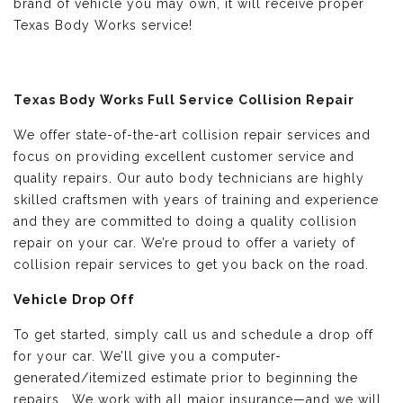
brand of vehicle you may own, it will receive proper
Texas Body Works service!
Texas Body Works Full Service Collision Repair
We offer state-of-the-art collision repair services and
focus on providing excellent customer service and
quality repairs. Our auto body technicians are highly
skilled craftsmen with years of training and experience
and they are committed to doing a quality collision
repair on your car. We’re proud to offer a variety of
collision repair services to get you back on the road.
Vehicle Drop Off
To get started, simply call us and schedule a drop off
for your car. We’ll give you a computer-
generated/itemized estimate prior to beginning the
repairs. We work with all major insurance—and we will