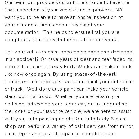
Our team will provide you with the chance to have the
final inspection of your vehicle and paperwork. We
want you to be able to have an onsite inspection of
your car and a simultaneous review of your
documentation. This helps to ensure that you are
completely satisfied with the results of our work.
Has your vehicle’s paint become scraped and damaged
in an accident? Or have years of wear and tear faded its
color? The team at Texas Body Works can make it look
like new once again. By using
state-of-the-art
equipment and products, we can repaint your entire car
or truck. Well done auto paint can make your vehicle
stand out in a crowd. Whether you are repairing a
collision, refreshing your older car, or just upgrading
the looks of your favorite vehicle, we are here to assist
with your auto painting needs. Our auto body & paint
shop can perform a variety of paint services from minor
paint repair and scratch repair to complete auto