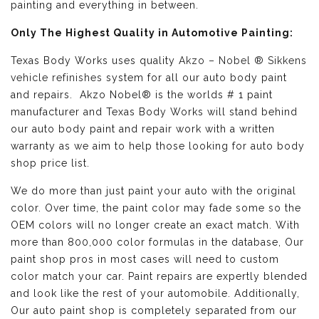
painting and everything in between.
Only The Highest Quality in Automotive Painting:
Texas Body Works uses quality
Akzo – Nobel ® Sikkens
vehicle refinishes
system for all our auto body paint
and repairs. Akzo Nobel® is the worlds # 1 paint
manufacturer and Texas Body Works will stand behind
our auto body paint and repair work with a written
warranty as we aim to help those looking for auto body
shop price list.
We do more than just paint your auto with the original
color. Over time, the paint color may fade some so the
OEM colors will no longer create an exact match. With
more than 800,000 color formulas in the database, Our
paint shop pros in most cases will need to custom
color match your car. Paint repairs are expertly blended
and look like the rest of your automobile. Additionally,
Our auto paint shop is completely separated from our