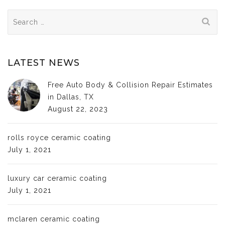
Search
for:
LATEST NEWS
Free Auto Body & Collision Repair Estimates
in Dallas, TX
August 22, 2023
rolls royce ceramic coating
July 1, 2021
luxury car ceramic coating
July 1, 2021
mclaren ceramic coating