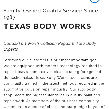
Family-Owned Quality Service Since
1987
TEXAS BODY WORKS
Dallas/Fort Worth Collision Repair & Auto Body
Experts
Satisfying our customers is our most important goal.
We are equipped with modern technology required to
repair today’s complex vehicles including foreign and
domestic makes. Texas Body Works technicians are
continually trained in the latest methods required in the
automotive collision repair industry. Our auto body
shop meets the highest standards in quality paint and
repair work. As members of the business community,
we adhere to a code of ethics and our pledge to you of