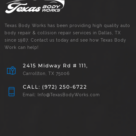
Texas Body Works has been providing high quality auto
body repair & collision repair services in Dallas, TX
since 1987. Contact us today and see how Texas Body
Work can help!
2415 Midway Rd # 111,
Carrollton, TX 75006
CALL: (972) 250-6722
Email: Info@TexasBodyWorks.com