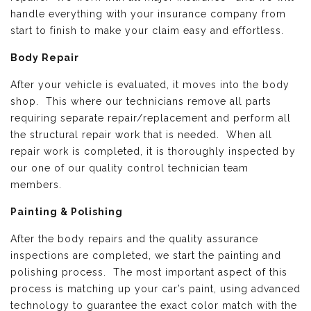
handle everything with your insurance company from
start to finish to make your claim easy and effortless.
Body Repair
After your vehicle is evaluated, it moves into the body
shop. This where our technicians remove all parts
requiring separate repair/replacement and perform all
the structural repair work that is needed. When all
repair work is completed, it is thoroughly inspected by
our one of our quality control technician team
members.
Painting & Polishing
After the body repairs and the quality assurance
inspections are completed, we start the painting and
polishing process. The most important aspect of this
process is matching up your car’s paint, using advanced
technology to guarantee the exact color match with the