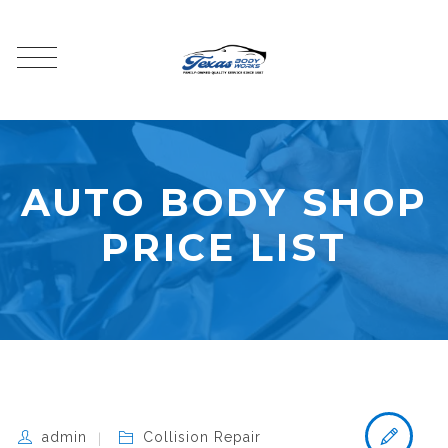
AUTO BODY SHOP
PRICE LIST
admin
Collision Repair