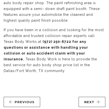
auto body repair shop. The paint refinishing area is
equipped with a semi- down draft paint booth. These
features assure your automobile the cleanest and
highest quality paint finish possible.
If you have been in a collision and looking for the most
affordable and trusted collision repair experts call
Texas Body Works at
(972) 250-6722 for any
questions or assistance with handling your
collision or auto accident claim with your
insurance.
Texas Body Work is here to provide the
best service for auto body shop price list in the
Dallas/Fort Worth, TX community.
PREVIOUS
NEXT