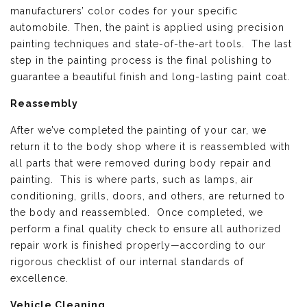
manufacturers’ color codes for your specific
automobile. Then, the paint is applied using precision
painting techniques and state-of-the-art tools. The last
step in the painting process is the final polishing to
guarantee a beautiful finish and long-lasting paint coat.
Reassembly
After we’ve completed the painting of your car, we
return it to the body shop where it is reassembled with
all parts that were removed during body repair and
painting. This is where parts, such as lamps, air
conditioning, grills, doors, and others, are returned to
the body and reassembled. Once completed, we
perform a final quality check to ensure all authorized
repair work is finished properly—according to our
rigorous checklist of our internal standards of
excellence.
Vehicle Cleaning