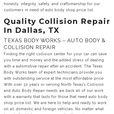
honesty, integrity, safety, and craftsmanship for our
customers in need of auto body shop price list.
Quality Collision Repair
In Dallas, TX
TEXAS BODY WORKS – AUTO BODY &
COLLISION REPAIR
Finding the right collision center for your car can save
you time and money and the added stress of dealing
with a automotive repair after an accident. The Texas
Body Works team of expert technicians provide you
with outstanding service at the most affordable price.
With over 32 years or serving North Texas’s Collision
and Auto Body Repair needs we back all of our work
with a warranty that lasts for those that need auto body
shop price list. We are here to help and ready to work
on all domestic and foreign vehicles. No matter what