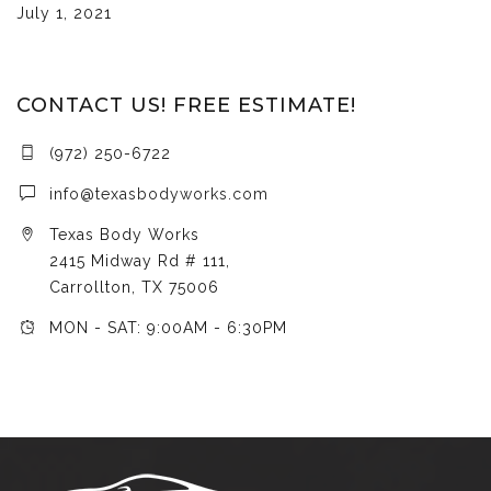
July 1, 2021
CONTACT US! FREE ESTIMATE!
(972) 250-6722
info@texasbodyworks.com
Texas Body Works
2415 Midway Rd # 111,
Carrollton, TX 75006
MON - SAT: 9:00AM - 6:30PM