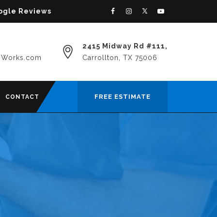
oogle Reviews
2415 Midway Rd #111,
yWorks.com
Carrollton, TX 75006
FREE ESTIMATE
CONTACT