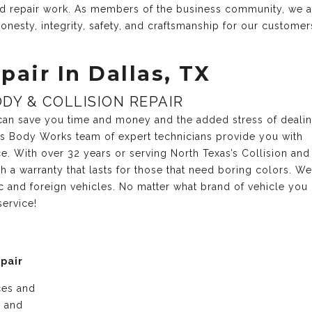
and repair work. As members of the business community, we 
onesty, integrity, safety, and craftsmanship for our customer
pair In Dallas, TX
DY & COLLISION REPAIR
r can save you time and money and the added stress of deali
xas Body Works team of expert technicians provide you with
ce. With over 32 years or serving North Texas’s Collision and
 a warranty that lasts for those that need boring colors. We
c and foreign vehicles. No matter what brand of vehicle you
service!
epair
ices and
e and