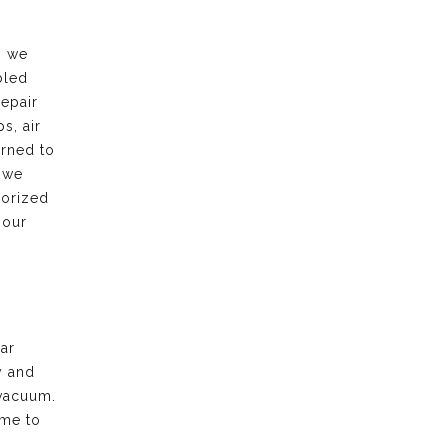
, we
bled
repair
s, air
urned to
 we
horized
 our
ar
y and
vacuum.
ime to