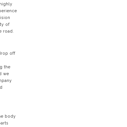
highly
xperience
ision
ty of
e road.
drop off
g the
nd we
ompany
nd
the body
arts