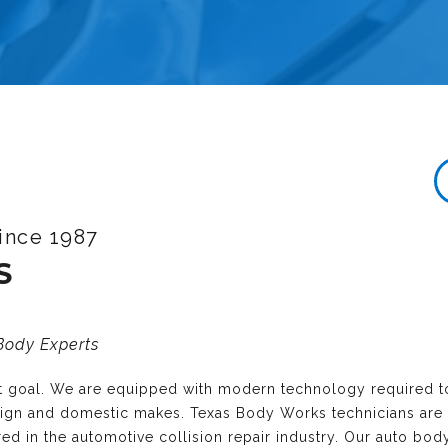
ince 1987
S
 Body Experts
nt goal. We are equipped with modern technology required t
reign and domestic makes. Texas Body Works technicians are
ired in the automotive collision repair industry. Our auto bo