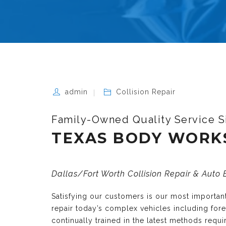
admin
Collision Repair
Family-Owned Quality Service S
TEXAS BODY WORK
Dallas/Fort Worth Collision Repair & Auto
Satisfying our customers is our most importa
repair today’s complex vehicles including fo
continually trained in the latest methods requ