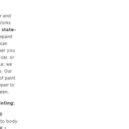
r and
Works
g
state-
epaint
 can
her you
 car, or
le, we
s. Our
of paint
pair to
ween.
inting:
 ®
uto body
# 1