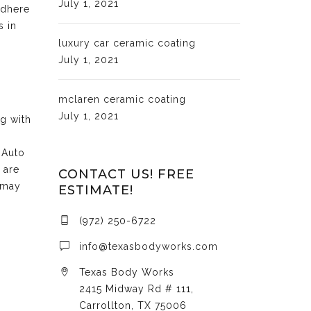
July 1, 2021
adhere
s in
luxury car ceramic coating
July 1, 2021
mclaren ceramic coating
July 1, 2021
ng with
 Auto
 are
CONTACT US! FREE
 may
ESTIMATE!
(972) 250-6722
info@texasbodyworks.com
Texas Body Works
2415 Midway Rd # 111,
Carrollton, TX 75006