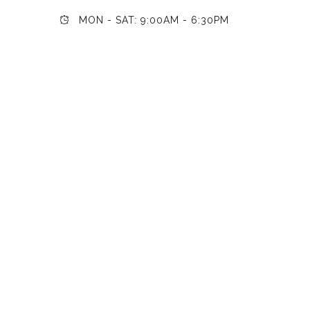
MON - SAT: 9:00AM - 6:30PM