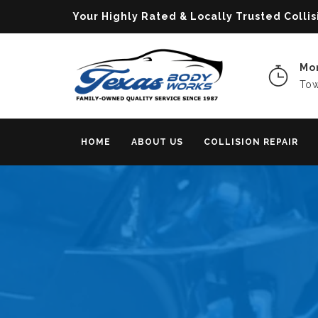
Your Highly Rated & Locally Trusted Col
Mon
Tow
HOME
ABOUT US
COLLISION REPAIR