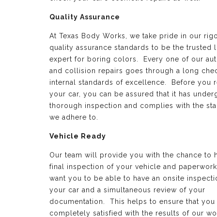
Quality Assurance
At Texas Body Works, we take pride in our rig
quality assurance standards to be the trusted 
expert for boring colors. Every one of our au
and collision repairs goes through a long chec
internal standards of excellence. Before you 
your car, you can be assured that it has under
thorough inspection and complies with the st
we adhere to.
Vehicle Ready
Our team will provide you with the chance to 
final inspection of your vehicle and paperwor
want you to be able to have an onsite inspecti
your car and a simultaneous review of your
documentation. This helps to ensure that you
completely satisfied with the results of our wo