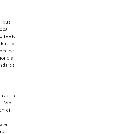
orous
local
to body
klist of
receive
gone a
andards
have the
k. We
on of
 are
rk.