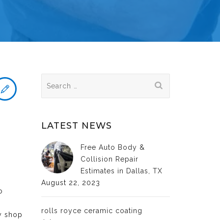
Search
for:
LATEST NEWS
Free Auto Body &
Collision Repair
Estimates in Dallas, TX
August 22, 2023
o
rolls royce ceramic coating
dy shop