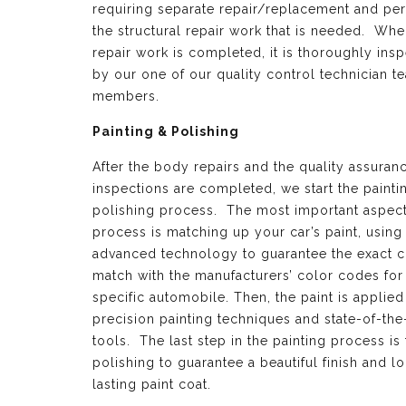
requiring separate repair/replacement and per
the structural repair work that is needed. Whe
repair work is completed, it is thoroughly ins
by our one of our quality control technician t
members.
Painting & Polishing
After the body repairs and the quality assuran
inspections are completed, we start the painti
polishing process. The most important aspect 
process is matching up your car’s paint, using
advanced technology to guarantee the exact c
match with the manufacturers’ color codes for
specific automobile. Then, the paint is applied
precision painting techniques and state-of-the
tools. The last step in the painting process is 
polishing to guarantee a beautiful finish and l
lasting paint coat.