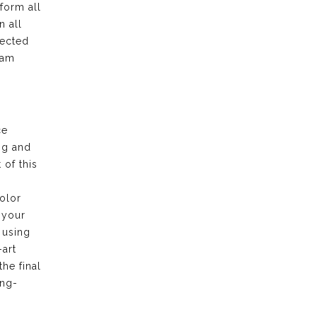
form all
n all
pected
eam
ce
ng and
of this
olor
 your
 using
-art
the final
ong-