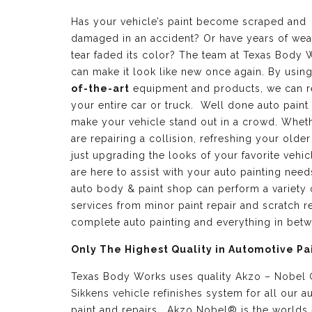
Has your vehicle’s paint become scraped and
damaged in an accident? Or have years of wea
tear faded its color? The team at Texas Body 
can make it look like new once again. By usin
of-the-art
equipment and products, we can r
your entire car or truck. Well done auto paint
make your vehicle stand out in a crowd. Whet
are repairing a collision, refreshing your older
just upgrading the looks of your favorite vehic
are here to assist with your auto painting need
auto body & paint shop can perform a variety 
services from minor paint repair and scratch re
complete auto painting and everything in bet
Only The Highest Quality in Automotive Pa
Texas Body Works uses quality
Akzo – Nobel
Sikkens vehicle refinishes
system for all our a
paint and repairs. Akzo Nobel® is the worlds 