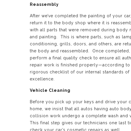
Reassembly
After we’ve completed the painting of your car
return it to the body shop where it is reassem
with all parts that were removed during body 
and painting. This is where parts, such as lamp
conditioning, grills, doors, and others, are ret
the body and reassembled. Once completed,
perform a final quality check to ensure all aut
repair work is finished properly—according to
rigorous checklist of our internal standards of
excellence.
Vehicle Cleaning
Before you pick up your keys and drive your c
home, we insist that all autos having auto bod
collision work undergo a complete wash and 
This final step gives our technicians one last t
check your car’s cosmetic repairs as well.