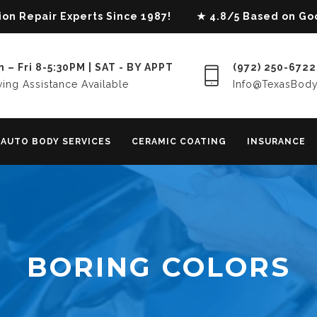
lision Repair Experts Since 1987! ★ 4.8/5 Based on G
 – Fri 8-5:30PM | SAT - BY APPT
(972) 250-6722
ing Assistance Available
Info@TexasBod
AUTO BODY SERVICES
CERAMIC COATING
INSURANCE
BORING COLORS