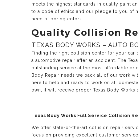
meets the highest standards in quality paint 
to a code of ethics and our pledge to you of h
need of boring colors.
Quality Collision Re
TEXAS BODY WORKS – AUTO BO
Finding the right collision center for your ca
a automotive repair after an accident. The Te
outstanding service at the most affordable pri
Body Repair needs we back all of our work with
here to help and ready to work on all domesti
own, it will receive proper Texas Body Works 
Texas Body Works Full Service Collision R
We offer state-of-the-art collision repair serv
focus on providing excellent customer servic