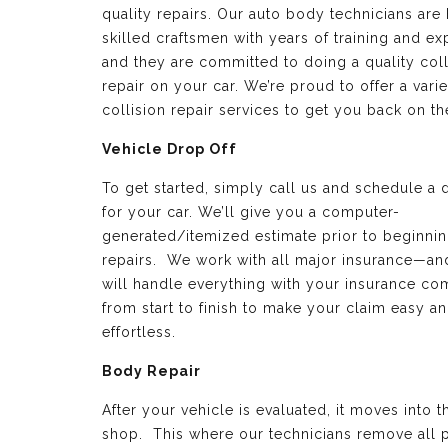
quality repairs. Our auto body technicians are 
skilled craftsmen with years of training and e
and they are committed to doing a quality coll
repair on your car. We’re proud to offer a varie
collision repair services to get you back on th
Vehicle Drop Off
To get started, simply call us and schedule a 
for your car. We’ll give you a computer-
generated/itemized estimate prior to beginnin
repairs. We work with all major insurance—a
will handle everything with your insurance c
from start to finish to make your claim easy a
effortless.
Body Repair
After your vehicle is evaluated, it moves into 
shop. This where our technicians remove all p