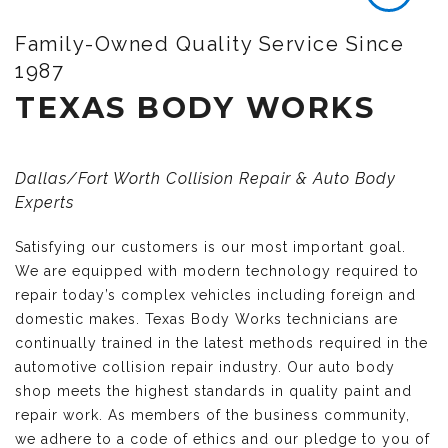
Family-Owned Quality Service Since
1987
TEXAS BODY WORKS
Dallas/Fort Worth Collision Repair & Auto Body
Experts
Satisfying our customers is our most important goal.
We are equipped with modern technology required to
repair today’s complex vehicles including foreign and
domestic makes. Texas Body Works technicians are
continually trained in the latest methods required in the
automotive collision repair industry. Our auto body
shop meets the highest standards in quality paint and
repair work. As members of the business community,
we adhere to a code of ethics and our pledge to you of