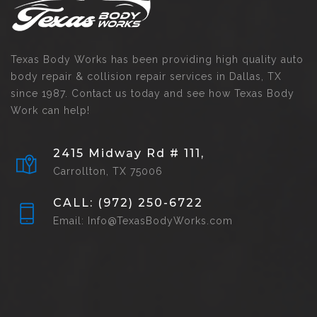
Texas Body Works has been providing high quality auto
body repair & collision repair services in Dallas, TX
since 1987. Contact us today and see how Texas Body
Work can help!
2415 Midway Rd # 111,
Carrollton, TX 75006
CALL: (972) 250-6722
Email: Info@TexasBodyWorks.com