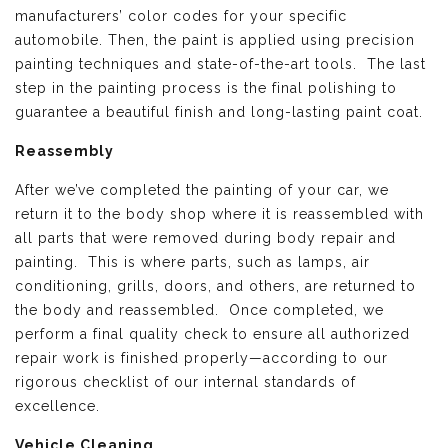
manufacturers’ color codes for your specific
automobile. Then, the paint is applied using precision
painting techniques and state-of-the-art tools. The last
step in the painting process is the final polishing to
guarantee a beautiful finish and long-lasting paint coat.
Reassembly
After we’ve completed the painting of your car, we
return it to the body shop where it is reassembled with
all parts that were removed during body repair and
painting. This is where parts, such as lamps, air
conditioning, grills, doors, and others, are returned to
the body and reassembled. Once completed, we
perform a final quality check to ensure all authorized
repair work is finished properly—according to our
rigorous checklist of our internal standards of
excellence.
Vehicle Cleaning