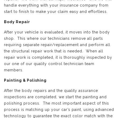
handle everything with your insurance company from
start to finish to make your claim easy and effortless.
Body Repair
After your vehicle is evaluated, it moves into the body
shop. This where our technicians remove all parts
requiring separate repair/replacement and perform all
the structural repair work that is needed. When all
repair work is completed, it is thoroughly inspected by
our one of our quality control technician team
members.
Painting & Polishing
After the body repairs and the quality assurance
inspections are completed, we start the painting and
polishing process. The most important aspect of this
process is matching up your car’s paint, using advanced
technology to guarantee the exact color match with the