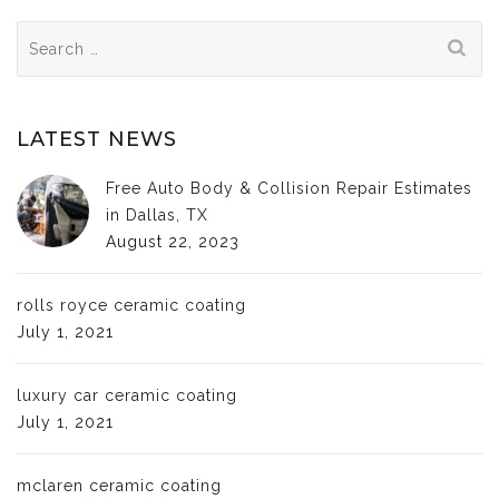
Search
for:
LATEST NEWS
Free Auto Body & Collision Repair Estimates
in Dallas, TX
August 22, 2023
rolls royce ceramic coating
July 1, 2021
luxury car ceramic coating
July 1, 2021
mclaren ceramic coating