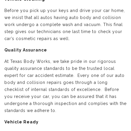
Before you pick up your keys and drive your car home,
we insist that all autos having auto body and collision
work undergo a complete wash and vacuum. This final
step gives our technicians one last time to check your
car’s cosmetic repairs as well.
Quality Assurance
At Texas Body Works, we take pride in our rigorous
quality assurance standards to be the trusted local
expert for car accident estimate. Every one of our auto
body and collision repairs goes through a long
checklist of internal standards of excellence. Before
you receive your car, you can be assured that it has
undergone a thorough inspection and complies with the
standards we adhere to.
Vehicle Ready