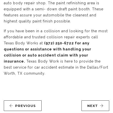
auto body repair shop. The paint refinishing area is
equipped with a semi- down draft paint booth. These
features assure your automobile the cleanest and
highest quality paint finish possible.
If you have been in a collision and looking for the most
affordable and trusted collision repair experts call
Texas Body Works at
(972) 250-6722 for any
questions or assistance with handling your
collision or auto accident claim with your
insurance.
Texas Body Work is here to provide the
best service for car accident estimate in the Dallas/Fort
Worth, TX community.
PREVIOUS
NEXT