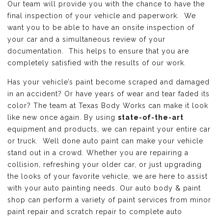
Our team will provide you with the chance to have the
final inspection of your vehicle and paperwork. We
want you to be able to have an onsite inspection of
your car and a simultaneous review of your
documentation. This helps to ensure that you are
completely satisfied with the results of our work.
Has your vehicle’s paint become scraped and damaged
in an accident? Or have years of wear and tear faded its
color? The team at Texas Body Works can make it look
like new once again. By using
state-of-the-art
equipment and products, we can repaint your entire car
or truck. Well done auto paint can make your vehicle
stand out in a crowd. Whether you are repairing a
collision, refreshing your older car, or just upgrading
the looks of your favorite vehicle, we are here to assist
with your auto painting needs. Our auto body & paint
shop can perform a variety of paint services from minor
paint repair and scratch repair to complete auto