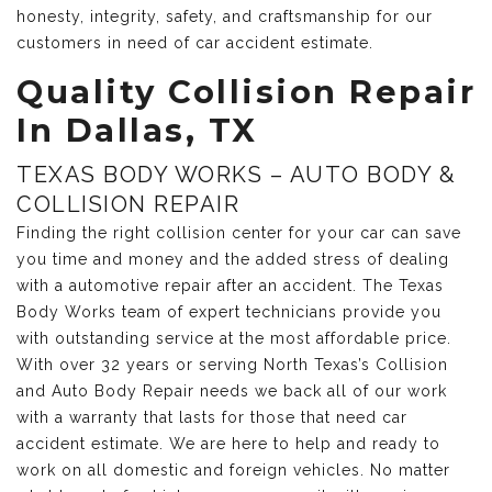
honesty, integrity, safety, and craftsmanship for our
customers in need of car accident estimate.
Quality Collision Repair
In Dallas, TX
TEXAS BODY WORKS – AUTO BODY &
COLLISION REPAIR
Finding the right collision center for your car can save
you time and money and the added stress of dealing
with a automotive repair after an accident. The Texas
Body Works team of expert technicians provide you
with outstanding service at the most affordable price.
With over 32 years or serving North Texas’s Collision
and Auto Body Repair needs we back all of our work
with a warranty that lasts for those that need car
accident estimate. We are here to help and ready to
work on all domestic and foreign vehicles. No matter