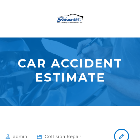
CAR ACCIDENT
ESTIMATE
admin
Collision Repair