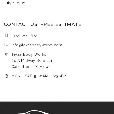
July 1, 2021
CONTACT US! FREE ESTIMATE!
(972) 250-6722
info@texasbodyworks.com
Texas Body Works
2415 Midway Rd # 111,
Carrollton, TX 75006
MON - SAT: 9:00AM - 6:30PM