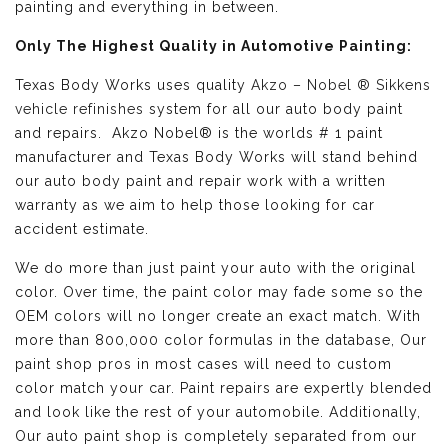
painting and everything in between.
Only The Highest Quality in Automotive Painting:
Texas Body Works uses quality
Akzo – Nobel ® Sikkens
vehicle refinishes
system for all our auto body paint
and repairs. Akzo Nobel® is the worlds # 1 paint
manufacturer and Texas Body Works will stand behind
our auto body paint and repair work with a written
warranty as we aim to help those looking for car
accident estimate.
We do more than just paint your auto with the original
color. Over time, the paint color may fade some so the
OEM colors will no longer create an exact match. With
more than 800,000 color formulas in the database, Our
paint shop pros in most cases will need to custom
color match your car. Paint repairs are expertly blended
and look like the rest of your automobile. Additionally,
Our auto paint shop is completely separated from our