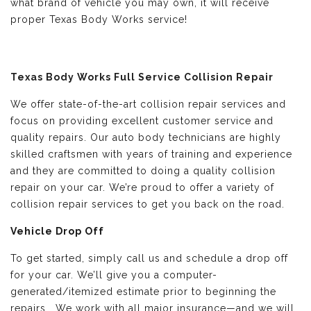
what brand of vehicle you may own, it will receive
proper Texas Body Works service!
Texas Body Works Full Service Collision Repair
We offer state-of-the-art collision repair services and
focus on providing excellent customer service and
quality repairs. Our auto body technicians are highly
skilled craftsmen with years of training and experience
and they are committed to doing a quality collision
repair on your car. We’re proud to offer a variety of
collision repair services to get you back on the road.
Vehicle Drop Off
To get started, simply call us and schedule a drop off
for your car. We’ll give you a computer-
generated/itemized estimate prior to beginning the
repairs. We work with all major insurance—and we will