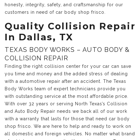
honesty, integrity, safety, and craftsmanship for our
customers in need of car body shop frisco.
Quality Collision Repair
In Dallas, TX
TEXAS BODY WORKS – AUTO BODY &
COLLISION REPAIR
Finding the right collision center for your car can save
you time and money and the added stress of dealing
with a automotive repair after an accident. The Texas
Body Works team of expert technicians provide you
with outstanding service at the most affordable price.
With over 32 years or serving North Texas’s Collision
and Auto Body Repair needs we back all of our work
with a warranty that lasts for those that need car body
shop frisco. We are here to help and ready to work on
all domestic and foreign vehicles. No matter what brand