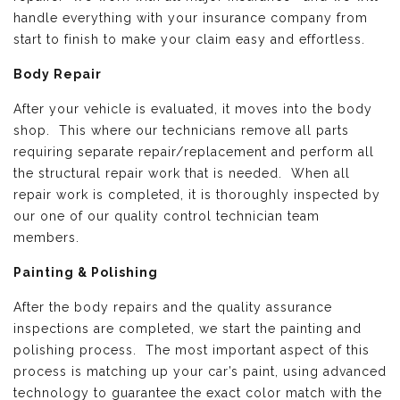
handle everything with your insurance company from
start to finish to make your claim easy and effortless.
Body Repair
After your vehicle is evaluated, it moves into the body
shop. This where our technicians remove all parts
requiring separate repair/replacement and perform all
the structural repair work that is needed. When all
repair work is completed, it is thoroughly inspected by
our one of our quality control technician team
members.
Painting & Polishing
After the body repairs and the quality assurance
inspections are completed, we start the painting and
polishing process. The most important aspect of this
process is matching up your car’s paint, using advanced
technology to guarantee the exact color match with the