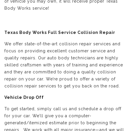
of vehicle you may own, it will receive proper Texas
Body Works service!
Texas Body Works Full Service Collision Repair
We offer state-of-the-art collision repair services and
focus on providing excellent customer service and
quality repairs. Our auto body technicians are highly
skilled craftsmen with years of training and experience
and they are committed to doing a quality collision
repair on your car. We’re proud to offer a variety of
collision repair services to get you back on the road.
Vehicle Drop Off
To get started, simply call us and schedule a drop off
for your car. We’ll give you a computer-
generated/itemized estimate prior to beginning the
repairs. We work with all major insurance—and we will