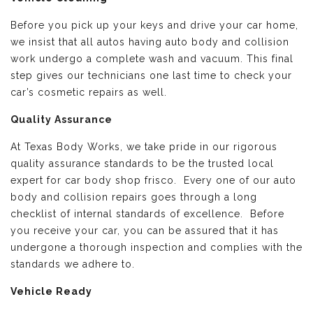
Before you pick up your keys and drive your car home,
we insist that all autos having auto body and collision
work undergo a complete wash and vacuum. This final
step gives our technicians one last time to check your
car’s cosmetic repairs as well.
Quality Assurance
At Texas Body Works, we take pride in our rigorous
quality assurance standards to be the trusted local
expert for car body shop frisco. Every one of our auto
body and collision repairs goes through a long
checklist of internal standards of excellence. Before
you receive your car, you can be assured that it has
undergone a thorough inspection and complies with the
standards we adhere to.
Vehicle Ready