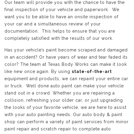
Our team will provide you with the chance to have the
final inspection of your vehicle and paperwork. We
want you to be able to have an onsite inspection of
your car and a simultaneous review of your
documentation. This helps to ensure that you are
completely satisfied with the results of our work.
Has your vehicle’s paint become scraped and damaged
in an accident? Or have years of wear and tear faded its
color? The team at Texas Body Works can make it look
like new once again. By using
state-of-the-art
equipment and products, we can repaint your entire car
or truck. Well done auto paint can make your vehicle
stand out in a crowd. Whether you are repairing a
collision, refreshing your older car, or just upgrading
the looks of your favorite vehicle, we are here to assist
with your auto painting needs. Our auto body & paint
shop can perform a variety of paint services from minor
paint repair and scratch repair to complete auto