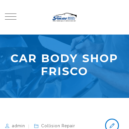
CAR BODY SHOP
FRISCO
admin
Collision Repair