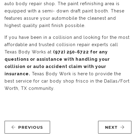
auto body repair shop. The paint refinishing area is
equipped with a semi- down draft paint booth. These
features assure your automobile the cleanest and
highest quality paint finish possible.
If you have been in a collision and looking for the most
affordable and trusted collision repair experts call
Texas Body Works at
(972) 250-6722 for any
questions or assistance with handling your
collision or auto accident claim with your
insurance.
Texas Body Work is here to provide the
best service for car body shop frisco in the Dallas/Fort
Worth, TX community.
PREVIOUS
NEXT