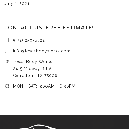
July 1, 2021
CONTACT US! FREE ESTIMATE!
(972) 250-6722
info@texasbodyworks.com
Texas Body Works
2415 Midway Rd # 111,
Carrollton, TX 75006
MON - SAT: 9:00AM - 6:30PM