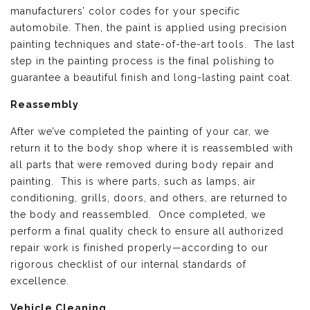
manufacturers’ color codes for your specific
automobile. Then, the paint is applied using precision
painting techniques and state-of-the-art tools. The last
step in the painting process is the final polishing to
guarantee a beautiful finish and long-lasting paint coat.
Reassembly
After we’ve completed the painting of your car, we
return it to the body shop where it is reassembled with
all parts that were removed during body repair and
painting. This is where parts, such as lamps, air
conditioning, grills, doors, and others, are returned to
the body and reassembled. Once completed, we
perform a final quality check to ensure all authorized
repair work is finished properly—according to our
rigorous checklist of our internal standards of
excellence.
Vehicle Cleaning