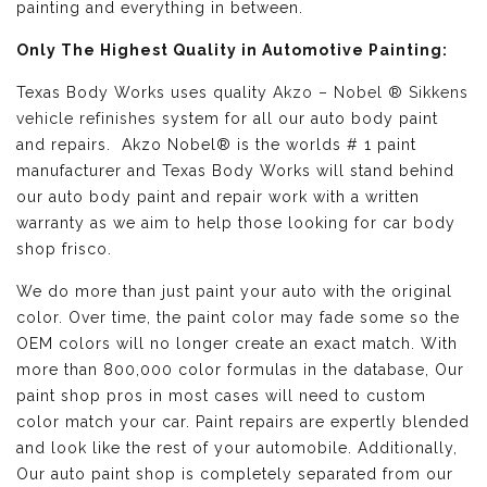
painting and everything in between.
Only The Highest Quality in Automotive Painting:
Texas Body Works uses quality
Akzo – Nobel ® Sikkens
vehicle refinishes
system for all our auto body paint
and repairs. Akzo Nobel® is the worlds # 1 paint
manufacturer and Texas Body Works will stand behind
our auto body paint and repair work with a written
warranty as we aim to help those looking for car body
shop frisco.
We do more than just paint your auto with the original
color. Over time, the paint color may fade some so the
OEM colors will no longer create an exact match. With
more than 800,000 color formulas in the database, Our
paint shop pros in most cases will need to custom
color match your car. Paint repairs are expertly blended
and look like the rest of your automobile. Additionally,
Our auto paint shop is completely separated from our