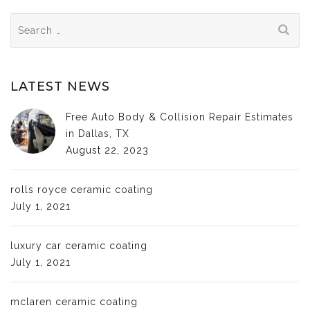
Search
for:
LATEST NEWS
Free Auto Body & Collision Repair Estimates
in Dallas, TX
August 22, 2023
rolls royce ceramic coating
July 1, 2021
luxury car ceramic coating
July 1, 2021
mclaren ceramic coating