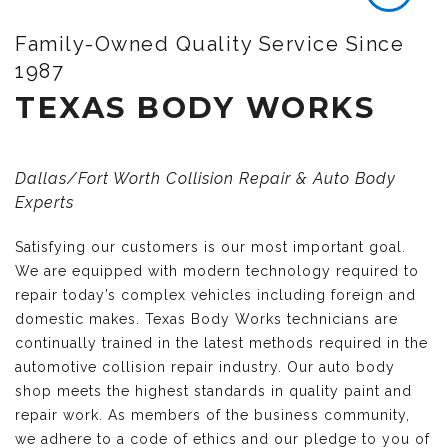
Family-Owned Quality Service Since
1987
TEXAS BODY WORKS
Dallas/Fort Worth Collision Repair & Auto Body
Experts
Satisfying our customers is our most important goal.
We are equipped with modern technology required to
repair today’s complex vehicles including foreign and
domestic makes. Texas Body Works technicians are
continually trained in the latest methods required in the
automotive collision repair industry. Our auto body
shop meets the highest standards in quality paint and
repair work. As members of the business community,
we adhere to a code of ethics and our pledge to you of