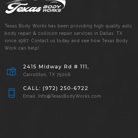
Texas Body Works has been providing high quality auto
body repair & collision repair services in Dallas, TX
since 1987. Contact us today and see how Texas Body
Work can help!
2415 Midway Rd # 111,
Carrollton, TX 75006
CALL: (972) 250-6722
Email: Info@TexasBodyWorks.com