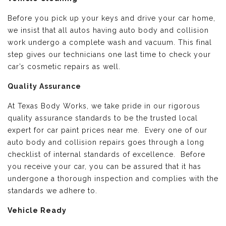
Before you pick up your keys and drive your car home,
we insist that all autos having auto body and collision
work undergo a complete wash and vacuum. This final
step gives our technicians one last time to check your
car’s cosmetic repairs as well.
Quality Assurance
At Texas Body Works, we take pride in our rigorous
quality assurance standards to be the trusted local
expert for car paint prices near me. Every one of our
auto body and collision repairs goes through a long
checklist of internal standards of excellence. Before
you receive your car, you can be assured that it has
undergone a thorough inspection and complies with the
standards we adhere to.
Vehicle Ready