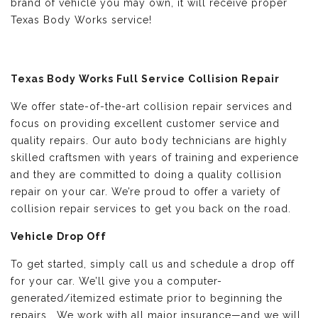
brand of vehicle you may own, it will receive proper
Texas Body Works service!
Texas Body Works Full Service Collision Repair
We offer state-of-the-art collision repair services and
focus on providing excellent customer service and
quality repairs. Our auto body technicians are highly
skilled craftsmen with years of training and experience
and they are committed to doing a quality collision
repair on your car. We’re proud to offer a variety of
collision repair services to get you back on the road.
Vehicle Drop Off
To get started, simply call us and schedule a drop off
for your car. We’ll give you a computer-
generated/itemized estimate prior to beginning the
repairs. We work with all major insurance—and we will