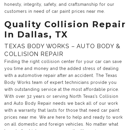
honesty, integrity, safety, and craftsmanship for our
customers in need of car paint prices near me.
Quality Collision Repair
In Dallas, TX
TEXAS BODY WORKS – AUTO BODY &
COLLISION REPAIR
Finding the right collision center for your car can save
you time and money and the added stress of dealing
with a automotive repair after an accident. The Texas
Body Works team of expert technicians provide you
with outstanding service at the most affordable price.
With over 32 years or serving North Texas’s Collision
and Auto Body Repair needs we back all of our work
with a warranty that lasts for those that need car paint
prices near me. We are here to help and ready to work
on all domestic and foreign vehicles. No matter what