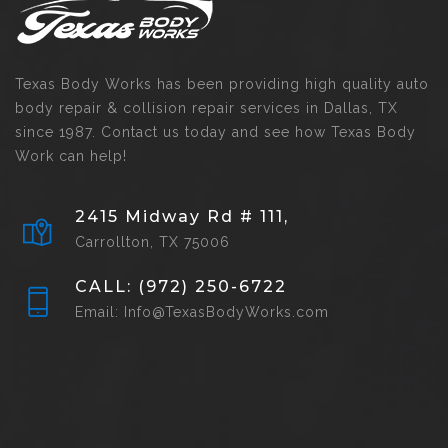
Texas Body Works has been providing high quality auto
body repair & collision repair services in Dallas, TX
since 1987. Contact us today and see how Texas Body
Work can help!
2415 Midway Rd # 111,
Carrollton, TX 75006
CALL: (972) 250-6722
Email: Info@TexasBodyWorks.com