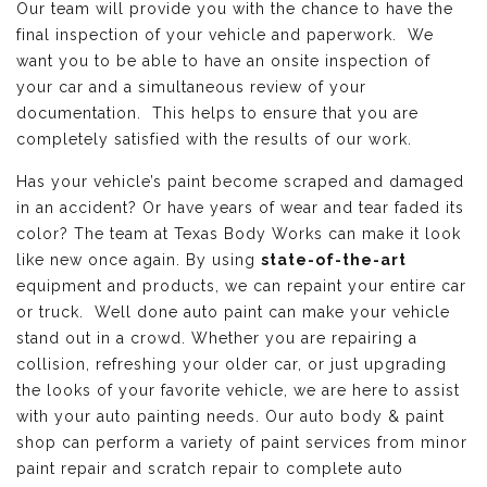
Our team will provide you with the chance to have the
final inspection of your vehicle and paperwork. We
want you to be able to have an onsite inspection of
your car and a simultaneous review of your
documentation. This helps to ensure that you are
completely satisfied with the results of our work.
Has your vehicle’s paint become scraped and damaged
in an accident? Or have years of wear and tear faded its
color? The team at Texas Body Works can make it look
like new once again. By using
state-of-the-art
equipment and products, we can repaint your entire car
or truck. Well done auto paint can make your vehicle
stand out in a crowd. Whether you are repairing a
collision, refreshing your older car, or just upgrading
the looks of your favorite vehicle, we are here to assist
with your auto painting needs. Our auto body & paint
shop can perform a variety of paint services from minor
paint repair and scratch repair to complete auto