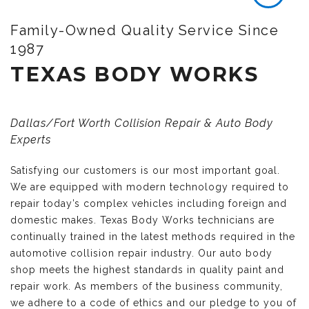
Family-Owned Quality Service Since
1987
TEXAS BODY WORKS
Dallas/Fort Worth Collision Repair & Auto Body
Experts
Satisfying our customers is our most important goal.
We are equipped with modern technology required to
repair today’s complex vehicles including foreign and
domestic makes. Texas Body Works technicians are
continually trained in the latest methods required in the
automotive collision repair industry. Our auto body
shop meets the highest standards in quality paint and
repair work. As members of the business community,
we adhere to a code of ethics and our pledge to you of