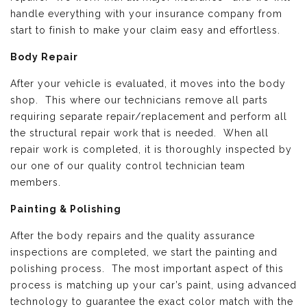
handle everything with your insurance company from
start to finish to make your claim easy and effortless.
Body Repair
After your vehicle is evaluated, it moves into the body
shop. This where our technicians remove all parts
requiring separate repair/replacement and perform all
the structural repair work that is needed. When all
repair work is completed, it is thoroughly inspected by
our one of our quality control technician team
members.
Painting & Polishing
After the body repairs and the quality assurance
inspections are completed, we start the painting and
polishing process. The most important aspect of this
process is matching up your car’s paint, using advanced
technology to guarantee the exact color match with the