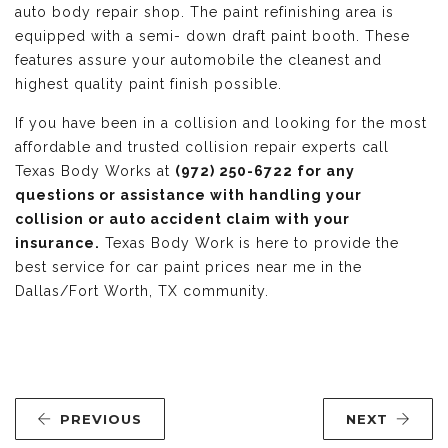
auto body repair shop. The paint refinishing area is
equipped with a semi- down draft paint booth. These
features assure your automobile the cleanest and
highest quality paint finish possible.
If you have been in a collision and looking for the most
affordable and trusted collision repair experts call
Texas Body Works at
(972) 250-6722 for any
questions or assistance with handling your
collision or auto accident claim with your
insurance.
Texas Body Work is here to provide the
best service for car paint prices near me in the
Dallas/Fort Worth, TX community.
PREVIOUS
NEXT