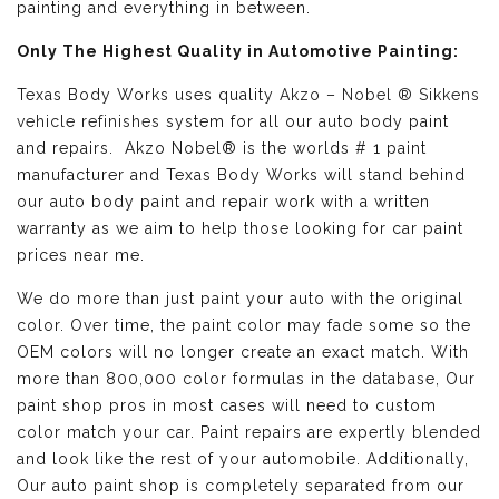
painting and everything in between.
Only The Highest Quality in Automotive Painting:
Texas Body Works uses quality
Akzo – Nobel ® Sikkens
vehicle refinishes
system for all our auto body paint
and repairs. Akzo Nobel® is the worlds # 1 paint
manufacturer and Texas Body Works will stand behind
our auto body paint and repair work with a written
warranty as we aim to help those looking for car paint
prices near me.
We do more than just paint your auto with the original
color. Over time, the paint color may fade some so the
OEM colors will no longer create an exact match. With
more than 800,000 color formulas in the database, Our
paint shop pros in most cases will need to custom
color match your car. Paint repairs are expertly blended
and look like the rest of your automobile. Additionally,
Our auto paint shop is completely separated from our