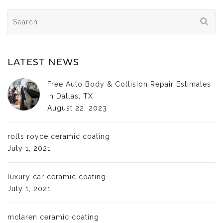
Search
for:
LATEST NEWS
Free Auto Body & Collision Repair Estimates
in Dallas, TX
August 22, 2023
rolls royce ceramic coating
July 1, 2021
luxury car ceramic coating
July 1, 2021
mclaren ceramic coating