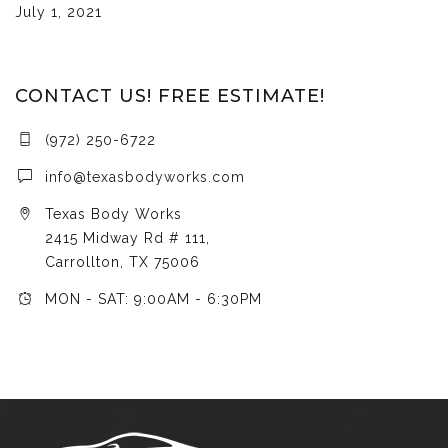
July 1, 2021
CONTACT US! FREE ESTIMATE!
(972) 250-6722
info@texasbodyworks.com
Texas Body Works
2415 Midway Rd # 111,
Carrollton, TX 75006
MON - SAT: 9:00AM - 6:30PM