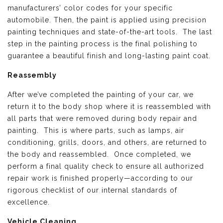
manufacturers’ color codes for your specific
automobile. Then, the paint is applied using precision
painting techniques and state-of-the-art tools. The last
step in the painting process is the final polishing to
guarantee a beautiful finish and long-lasting paint coat.
Reassembly
After we’ve completed the painting of your car, we
return it to the body shop where it is reassembled with
all parts that were removed during body repair and
painting. This is where parts, such as lamps, air
conditioning, grills, doors, and others, are returned to
the body and reassembled. Once completed, we
perform a final quality check to ensure all authorized
repair work is finished properly—according to our
rigorous checklist of our internal standards of
excellence.
Vehicle Cleaning