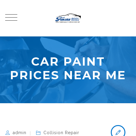
CAR PAINT
PRICES NEAR ME
admin
Collision Repair