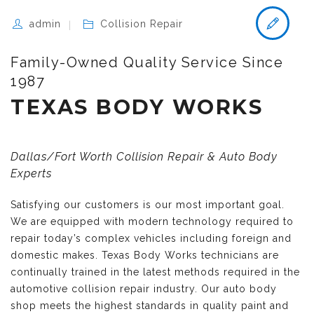
admin
Collision Repair
Family-Owned Quality Service Since
1987
TEXAS BODY WORKS
Dallas/Fort Worth Collision Repair & Auto Body
Experts
Satisfying our customers is our most important goal.
We are equipped with modern technology required to
repair today’s complex vehicles including foreign and
domestic makes. Texas Body Works technicians are
continually trained in the latest methods required in the
automotive collision repair industry. Our auto body
shop meets the highest standards in quality paint and