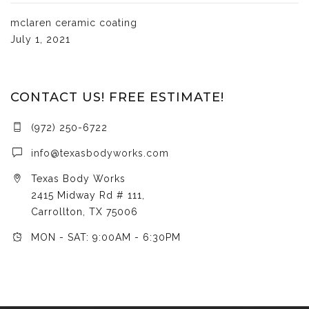
mclaren ceramic coating
July 1, 2021
CONTACT US! FREE ESTIMATE!
(972) 250-6722
info@texasbodyworks.com
Texas Body Works
2415 Midway Rd # 111,
Carrollton, TX 75006
MON - SAT: 9:00AM - 6:30PM