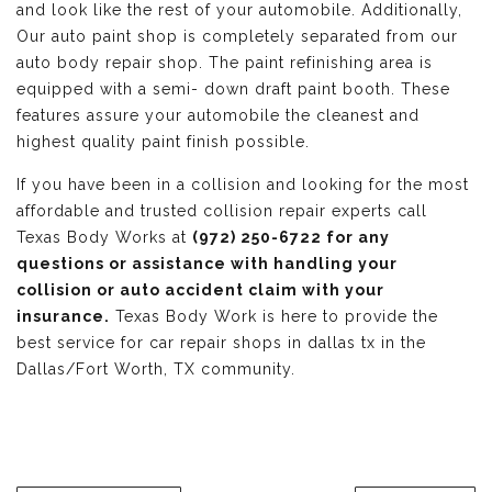
and look like the rest of your automobile. Additionally,
Our auto paint shop is completely separated from our
auto body repair shop. The paint refinishing area is
equipped with a semi- down draft paint booth. These
features assure your automobile the cleanest and
highest quality paint finish possible.
If you have been in a collision and looking for the most
affordable and trusted collision repair experts call
Texas Body Works at
(972) 250-6722 for any
questions or assistance with handling your
collision or auto accident claim with your
insurance.
Texas Body Work is here to provide the
best service for car repair shops in dallas tx in the
Dallas/Fort Worth, TX community.