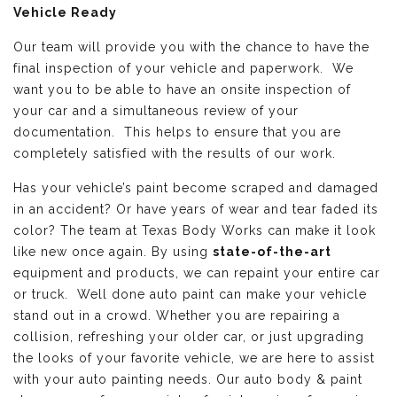
Vehicle Ready
Our team will provide you with the chance to have the
final inspection of your vehicle and paperwork. We
want you to be able to have an onsite inspection of
your car and a simultaneous review of your
documentation. This helps to ensure that you are
completely satisfied with the results of our work.
Has your vehicle’s paint become scraped and damaged
in an accident? Or have years of wear and tear faded its
color? The team at Texas Body Works can make it look
like new once again. By using
state-of-the-art
equipment and products, we can repaint your entire car
or truck. Well done auto paint can make your vehicle
stand out in a crowd. Whether you are repairing a
collision, refreshing your older car, or just upgrading
the looks of your favorite vehicle, we are here to assist
with your auto painting needs. Our auto body & paint