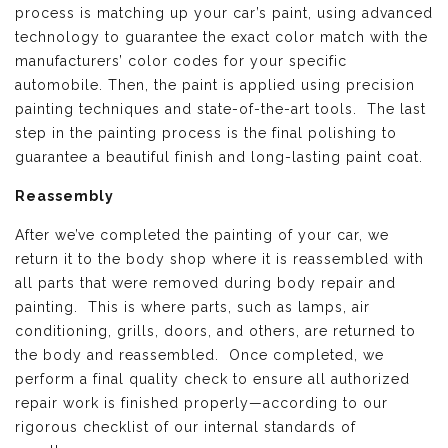
process is matching up your car’s paint, using advanced
technology to guarantee the exact color match with the
manufacturers’ color codes for your specific
automobile. Then, the paint is applied using precision
painting techniques and state-of-the-art tools. The last
step in the painting process is the final polishing to
guarantee a beautiful finish and long-lasting paint coat.
Reassembly
After we’ve completed the painting of your car, we
return it to the body shop where it is reassembled with
all parts that were removed during body repair and
painting. This is where parts, such as lamps, air
conditioning, grills, doors, and others, are returned to
the body and reassembled. Once completed, we
perform a final quality check to ensure all authorized
repair work is finished properly—according to our
rigorous checklist of our internal standards of