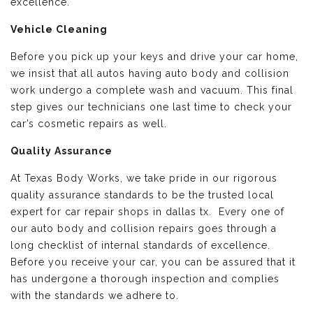
excellence.
Vehicle Cleaning
Before you pick up your keys and drive your car home,
we insist that all autos having auto body and collision
work undergo a complete wash and vacuum. This final
step gives our technicians one last time to check your
car’s cosmetic repairs as well.
Quality Assurance
At Texas Body Works, we take pride in our rigorous
quality assurance standards to be the trusted local
expert for car repair shops in dallas tx. Every one of
our auto body and collision repairs goes through a
long checklist of internal standards of excellence.
Before you receive your car, you can be assured that it
has undergone a thorough inspection and complies
with the standards we adhere to.