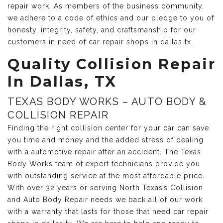
repair work. As members of the business community,
we adhere to a code of ethics and our pledge to you of
honesty, integrity, safety, and craftsmanship for our
customers in need of car repair shops in dallas tx.
Quality Collision Repair
In Dallas, TX
TEXAS BODY WORKS – AUTO BODY &
COLLISION REPAIR
Finding the right collision center for your car can save
you time and money and the added stress of dealing
with a automotive repair after an accident. The Texas
Body Works team of expert technicians provide you
with outstanding service at the most affordable price.
With over 32 years or serving North Texas’s Collision
and Auto Body Repair needs we back all of our work
with a warranty that lasts for those that need car repair