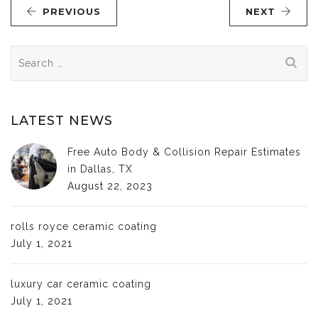
PREVIOUS
NEXT
Search
for:
LATEST NEWS
Free Auto Body & Collision Repair Estimates
in Dallas, TX
August 22, 2023
rolls royce ceramic coating
July 1, 2021
luxury car ceramic coating
July 1, 2021