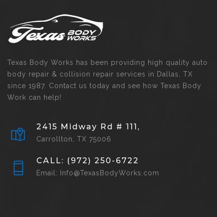
Texas Body Works has been providing high quality auto
body repair & collision repair services in Dallas, TX
since 1987. Contact us today and see how Texas Body
Work can help!
2415 Midway Rd # 111,
Carrollton, TX 75006
CALL: (972) 250-6722
Email: Info@TexasBodyWorks.com