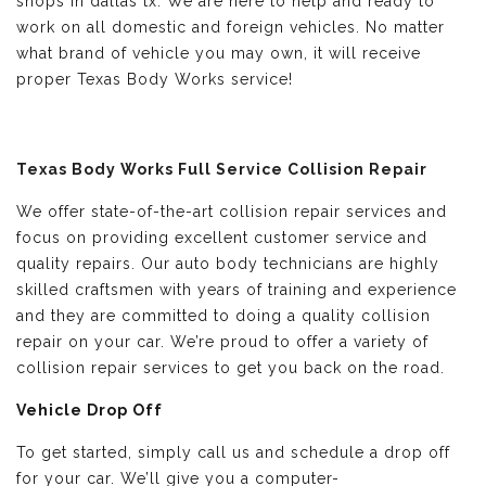
shops in dallas tx. We are here to help and ready to
work on all domestic and foreign vehicles. No matter
what brand of vehicle you may own, it will receive
proper Texas Body Works service!
Texas Body Works Full Service Collision Repair
We offer state-of-the-art collision repair services and
focus on providing excellent customer service and
quality repairs. Our auto body technicians are highly
skilled craftsmen with years of training and experience
and they are committed to doing a quality collision
repair on your car. We’re proud to offer a variety of
collision repair services to get you back on the road.
Vehicle Drop Off
To get started, simply call us and schedule a drop off
for your car. We’ll give you a computer-