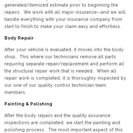
generated/itemized estimate prior to beginning the
repairs. We work with all major insurance—and we will
handle everything with your insurance company from
start to finish to make your claim easy and effortless.
Body Repair
After your vehicle is evaluated, it moves into the body
shop. This where our technicians remove all parts
requiring separate repair/replacement and perform all
the structural repair work that is needed. When all
repair work is completed, it is thoroughly inspected by
our one of our quality control technician team
members.
Painting & Polishing
After the body repairs and the quality assurance
inspections are completed, we start the painting and
polishing process. The most important aspect of this