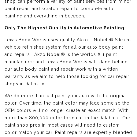
shop can perform a variety of paint services from minor
paint repair and scratch repair to complete auto
painting and everything in between.
Only The Highest Quality in Automotive Painting:
Texas Body Works uses quality
Akzo – Nobel ® Sikkens
vehicle refinishes
system for all our auto body paint
and repairs. Akzo Nobel® is the worlds # 1 paint
manufacturer and Texas Body Works will stand behind
our auto body paint and repair work with a written
warranty as we aim to help those looking for car repair
shops in dallas tx.
We do more than just paint your auto with the original
color. Over time, the paint color may fade some so the
OEM colors will no longer create an exact match. With
more than 800,000 color formulas in the database, Our
paint shop pros in most cases will need to custom
color match your car. Paint repairs are expertly blended