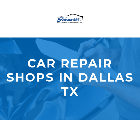
CAR REPAIR
SHOPS IN DALLAS
TX