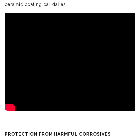
ceramic coating car dallas.
PROTECTION FROM HARMFUL CORROSIVES