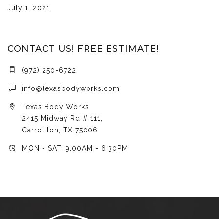
July 1, 2021
CONTACT US! FREE ESTIMATE!
(972) 250-6722
info@texasbodyworks.com
Texas Body Works
2415 Midway Rd # 111,
Carrollton, TX 75006
MON - SAT: 9:00AM - 6:30PM