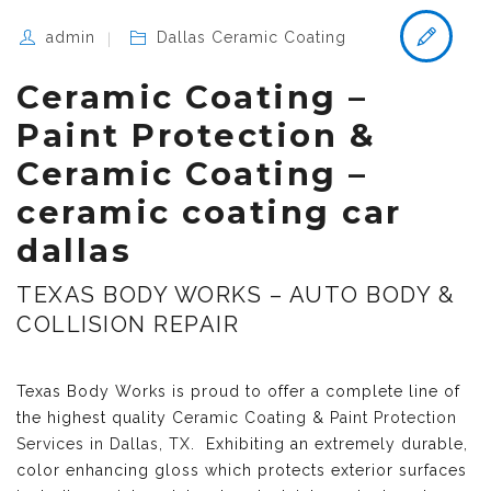
admin
Dallas Ceramic Coating
Ceramic Coating –
Paint Protection &
Ceramic Coating –
ceramic coating car
dallas
TEXAS BODY WORKS – AUTO BODY &
COLLISION REPAIR
Texas Body Works is proud to offer a complete line of
the highest quality
Ceramic Coating & Paint Protection
Services in Dallas, TX
. Exhibiting an extremely durable,
color enhancing gloss which protects exterior surfaces