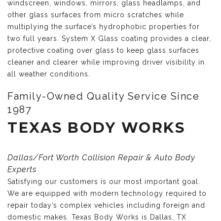
windscreen, windows, mirrors, glass headlamps, and
other glass surfaces from micro scratches while
multiplying the surface’s hydrophobic properties for
two full years. System X Glass coating provides a clear,
protective coating over glass to keep glass surfaces
cleaner and clearer while improving driver visibility in
all weather conditions.
Family-Owned Quality Service Since
1987
TEXAS BODY WORKS
Dallas/Fort Worth Collision Repair & Auto Body
Experts
Satisfying our customers is our most important goal.
We are equipped with modern technology required to
repair today’s complex vehicles including foreign and
domestic makes. Texas Body Works is Dallas, TX