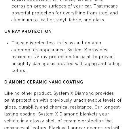
corrosion-prone surfaces of your car. That means
powerful protection for everything from steel and
aluminum to leather, vinyl, fabric, and glass.
UV RAY PROTECTION
The sun is relentless in its assault on your
automobile’s appearance. System X provides
maximum UV ray protection for paint, to prevent
unsightly damage associated with aging and fading
colors.
DIAMOND CERAMIC NANO COATING
Like no other product, System X Diamond provides
paint protection with previously unachievable levels of
gloss, durability and chemical resistance. Our longest-
lasting coating, System X Diamond blankets your
vehicle in a glossy shell of ceramic protection that
enhances all colors. Black will appear deeper; red will