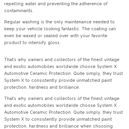
repelling water and preventing the adherence of
contaminants.
Regular washing is the only maintenance needed to
keep your vehicle looking fantastic. The coating can
even be waxed or sealed over with your favorite
product to intensify gloss.
That’s why owners and collectors of the finest vintage
and exotic automobiles worldwide choose System X
Automotive Ceramic Protection. Quite simply, they trust
System X to consistently provide unmatched paint
protection, hardness and brilliance.
That’s why owners and collectors of the finest vintage
and exotic automobiles worldwide choose System X
Automotive Ceramic Protection. Quite simply, they trust
System X to consistently provide unmatched paint
protection, hardness and brilliance when choosing