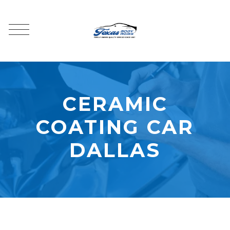
CERAMIC
COATING CAR
DALLAS