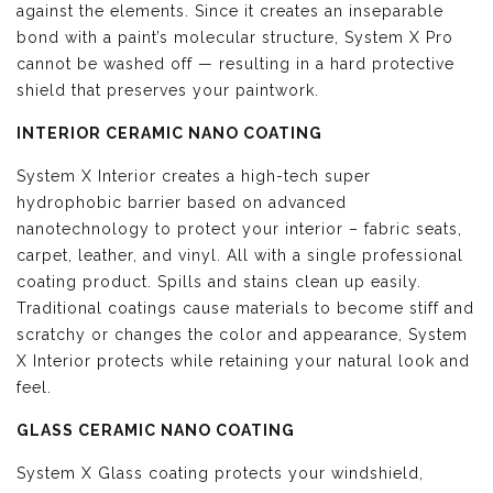
against the elements. Since it creates an inseparable
bond with a paint’s molecular structure, System X Pro
cannot be washed off — resulting in a hard protective
shield that preserves your paintwork.
INTERIOR CERAMIC NANO COATING
System X Interior creates a high-tech super
hydrophobic barrier based on advanced
nanotechnology to protect your interior – fabric seats,
carpet, leather, and vinyl. All with a single professional
coating product. Spills and stains clean up easily.
Traditional coatings cause materials to become stiff and
scratchy or changes the color and appearance, System
X Interior protects while retaining your natural look and
feel.
GLASS CERAMIC NANO COATING
System X Glass coating protects your windshield,