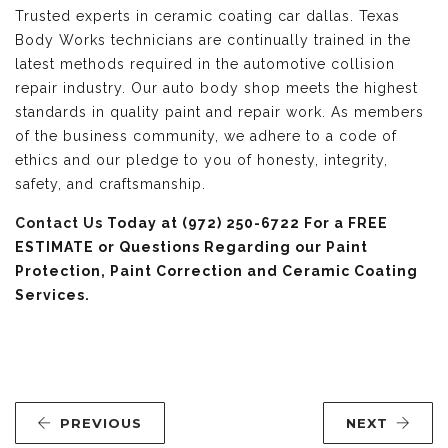
Trusted experts in ceramic coating car dallas. Texas
Body Works technicians are continually trained in the
latest methods required in the automotive collision
repair industry. Our auto body shop meets the highest
standards in quality paint and repair work. As members
of the business community, we adhere to a code of
ethics and our pledge to you of honesty, integrity,
safety, and craftsmanship.
Contact Us
Today at (972) 250-6722 For a FREE
ESTIMATE or Questions Regarding our Paint
Protection, Paint Correction and Ceramic Coating
Services.
PREVIOUS
NEXT