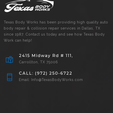
Texas Body Works has been providing high quality auto
body repair & collision repair services in Dallas, TX
since 1987. Contact us today and see how Texas Body
Work can help!
2415 Midway Rd # 111,
Carrollton, TX 75006
CALL: (972) 250-6722
Email: Info@TexasBodyWorks.com