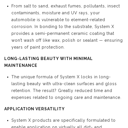
From salt to sand, exhaust fumes, pollutants, insect
contaminants, moisture and UV rays, your
automobile is vulnerable to element-related
corrosion. In bonding to the substrate, System X
provides a semi-permanent ceramic coating that
won’t wash off like wax, polish or sealant — ensuring
years of paint protection.
LONG-LASTING BEAUTY WITH MINIMAL
MAINTENANCE
The unique formula of System X locks in long-
lasting beauty with ultra-clean surfaces and gloss
retention. The result? Greatly reduced time and
expenses related to ongoing care and maintenance.
APPLICATION VERSATILITY
System X products are specifically formulated to
enable application on virtually all dirt- and