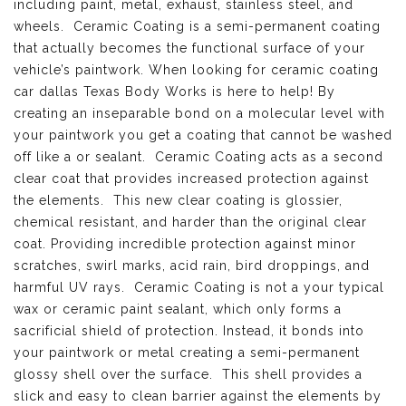
including paint, metal, exhaust, stainless steel, and
wheels. Ceramic Coating is a semi-permanent coating
that actually becomes the functional surface of your
vehicle’s paintwork. When looking for ceramic coating
car dallas Texas Body Works is here to help! By
creating an inseparable bond on a molecular level with
your paintwork you get a coating that cannot be washed
off like a or sealant. Ceramic Coating acts as a second
clear coat that provides increased protection against
the elements. This new clear coating is glossier,
chemical resistant, and harder than the original clear
coat. Providing incredible protection against minor
scratches, swirl marks, acid rain, bird droppings, and
harmful UV rays. Ceramic Coating is not a your typical
wax or ceramic paint sealant, which only forms a
sacrificial shield of protection. Instead, it bonds into
your paintwork or metal creating a semi-permanent
glossy shell over the surface. This shell provides a
slick and easy to clean barrier against the elements by