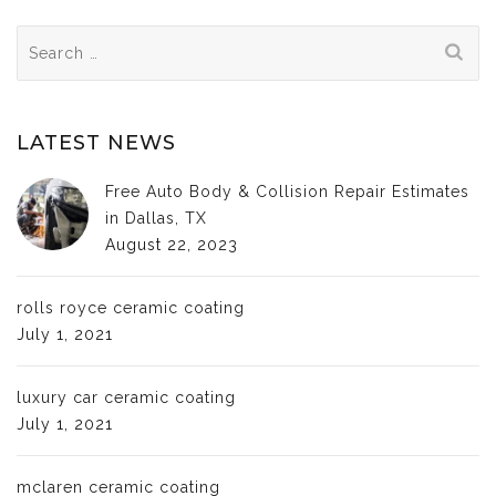
Search
for:
LATEST NEWS
Free Auto Body & Collision Repair Estimates
in Dallas, TX
August 22, 2023
rolls royce ceramic coating
July 1, 2021
luxury car ceramic coating
July 1, 2021
mclaren ceramic coating