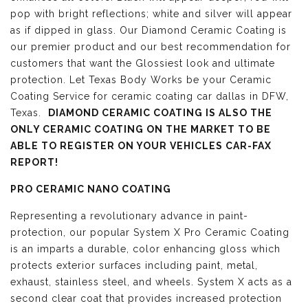
pop with bright reflections; white and silver will appear
as if dipped in glass. Our Diamond Ceramic Coating is
our premier product and our best recommendation for
customers that want the Glossiest look and ultimate
protection. Let Texas Body Works be your Ceramic
Coating Service for ceramic coating car dallas in DFW,
Texas.
DIAMOND CERAMIC COATING IS ALSO THE
ONLY CERAMIC COATING ON THE MARKET TO BE
ABLE TO REGISTER ON YOUR VEHICLES CAR-FAX
REPORT!
PRO CERAMIC NANO COATING
Representing a revolutionary advance in paint-
protection, our popular System X Pro Ceramic Coating
is an imparts a durable, color enhancing gloss which
protects exterior surfaces including paint, metal,
exhaust, stainless steel, and wheels. System X acts as a
second clear coat that provides increased protection