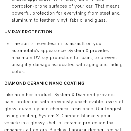
corrosion-prone surfaces of your car. That means
powerful protection for everything from steel and
aluminum to leather, vinyl, fabric, and glass.
UV RAY PROTECTION
The sun is relentless in its assault on your
automobile’s appearance. System X provides
maximum UV ray protection for paint, to prevent
unsightly damage associated with aging and fading
colors.
DIAMOND CERAMIC NANO COATING
Like no other product, System X Diamond provides
paint protection with previously unachievable levels of
gloss, durability and chemical resistance. Our longest-
lasting coating, System X Diamond blankets your
vehicle in a glossy shell of ceramic protection that
enhances all colors. Black will appear deeper; red will