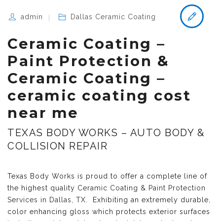
admin
Dallas Ceramic Coating
Ceramic Coating –
Paint Protection &
Ceramic Coating –
ceramic coating cost
near me
TEXAS BODY WORKS – AUTO BODY &
COLLISION REPAIR
Texas Body Works is proud to offer a complete line of
the highest quality
Ceramic Coating & Paint Protection
Services in Dallas, TX
. Exhibiting an extremely durable,
color enhancing gloss which protects exterior surfaces