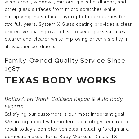
windscreen, windows, mirrors, glass headlamps, and
other glass surfaces from micro scratches while
multiplying the surface’s hydrophobic properties for
two full years. System X Glass coating provides a clear,
protective coating over glass to keep glass surfaces
cleaner and clearer while improving driver visibility in
all weather conditions.
Family-Owned Quality Service Since
1987
TEXAS BODY WORKS
Dallas/Fort Worth Collision Repair & Auto Body
Experts
Satisfying our customers is our most important goal.
We are equipped with modern technology required to
repair today’s complex vehicles including foreign and
domestic makes. Texas Body Works is Dallas, TX