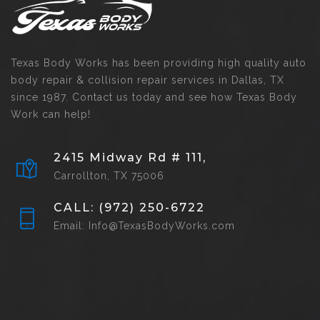
Texas Body Works has been providing high quality auto
body repair & collision repair services in Dallas, TX
since 1987. Contact us today and see how Texas Body
Work can help!
2415 Midway Rd # 111,
Carrollton, TX 75006
CALL: (972) 250-6722
Email: Info@TexasBodyWorks.com