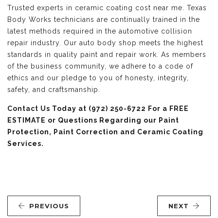
Trusted experts in ceramic coating cost near me. Texas
Body Works technicians are continually trained in the
latest methods required in the automotive collision
repair industry. Our auto body shop meets the highest
standards in quality paint and repair work. As members
of the business community, we adhere to a code of
ethics and our pledge to you of honesty, integrity,
safety, and craftsmanship.
Contact Us
Today at (972) 250-6722 For a FREE
ESTIMATE or Questions Regarding our Paint
Protection, Paint Correction and Ceramic Coating
Services.
PREVIOUS
NEXT