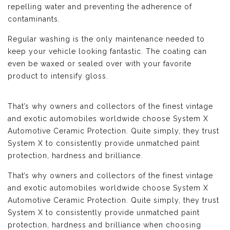
repelling water and preventing the adherence of
contaminants.
Regular washing is the only maintenance needed to
keep your vehicle looking fantastic. The coating can
even be waxed or sealed over with your favorite
product to intensify gloss.
That’s why owners and collectors of the finest vintage
and exotic automobiles worldwide choose System X
Automotive Ceramic Protection. Quite simply, they trust
System X to consistently provide unmatched paint
protection, hardness and brilliance.
That’s why owners and collectors of the finest vintage
and exotic automobiles worldwide choose System X
Automotive Ceramic Protection. Quite simply, they trust
System X to consistently provide unmatched paint
protection, hardness and brilliance when choosing