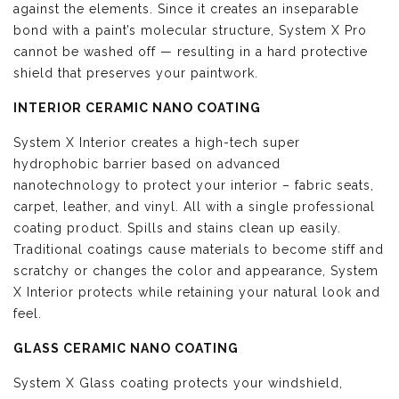
against the elements. Since it creates an inseparable
bond with a paint’s molecular structure, System X Pro
cannot be washed off — resulting in a hard protective
shield that preserves your paintwork.
INTERIOR CERAMIC NANO COATING
System X Interior creates a high-tech super
hydrophobic barrier based on advanced
nanotechnology to protect your interior – fabric seats,
carpet, leather, and vinyl. All with a single professional
coating product. Spills and stains clean up easily.
Traditional coatings cause materials to become stiff and
scratchy or changes the color and appearance, System
X Interior protects while retaining your natural look and
feel.
GLASS CERAMIC NANO COATING
System X Glass coating protects your windshield,