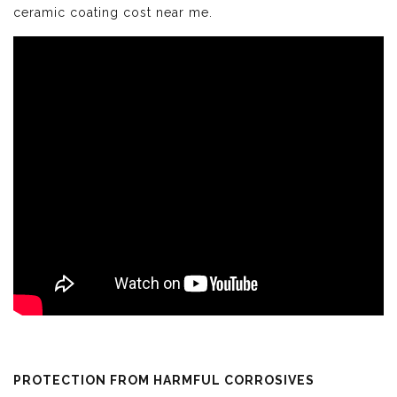
ceramic coating cost near me.
PROTECTION FROM HARMFUL CORROSIVES