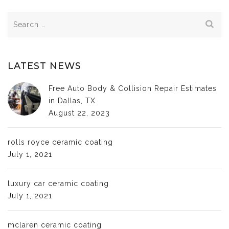
Search
for:
LATEST NEWS
Free Auto Body & Collision Repair Estimates
in Dallas, TX
August 22, 2023
rolls royce ceramic coating
July 1, 2021
luxury car ceramic coating
July 1, 2021
mclaren ceramic coating