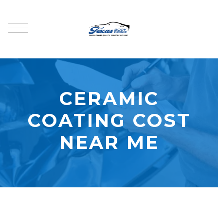
CERAMIC
COATING COST
NEAR ME