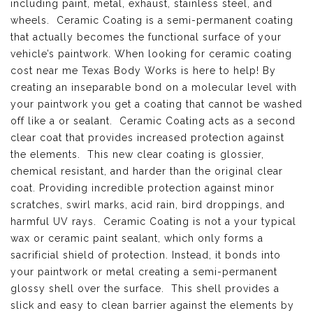
including paint, metal, exhaust, stainless steel, and
wheels. Ceramic Coating is a semi-permanent coating
that actually becomes the functional surface of your
vehicle’s paintwork. When looking for ceramic coating
cost near me Texas Body Works is here to help! By
creating an inseparable bond on a molecular level with
your paintwork you get a coating that cannot be washed
off like a or sealant. Ceramic Coating acts as a second
clear coat that provides increased protection against
the elements. This new clear coating is glossier,
chemical resistant, and harder than the original clear
coat. Providing incredible protection against minor
scratches, swirl marks, acid rain, bird droppings, and
harmful UV rays. Ceramic Coating is not a your typical
wax or ceramic paint sealant, which only forms a
sacrificial shield of protection. Instead, it bonds into
your paintwork or metal creating a semi-permanent
glossy shell over the surface. This shell provides a
slick and easy to clean barrier against the elements by