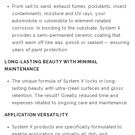
From salt to sand, exhaust fumes, pollutants, insect
contaminants, moisture and UV rays, your
automobile is vulnerable to element-related
corrosion. In bonding to the substrate, System X
provides a semi-permanent ceramic coating that
won’t wash off like wax, polish or sealant — ensuring
years of paint protection.
LONG-LASTING BEAUTY WITH MINIMAL
MAINTENANCE
The unique formula of System X locks in long-
lasting beauty with ultra-clean surfaces and gloss
retention. The result? Greatly reduced time and
expenses related to ongoing care and maintenance.
APPLICATION VERSATILITY
System X products are specifically formulated to
enable application on virtually all dirt- and