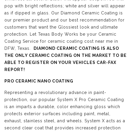
pop with bright reflections; white and silver will appear
as if dipped in glass. Our Diamond Ceramic Coating is
our premier product and our best recommendation for
customers that want the Glossiest look and ultimate
protection. Let Texas Body Works be your Ceramic
Coating Service for ceramic coating cost near me in
DFW, Texas.
DIAMOND CERAMIC COATING IS ALSO
THE ONLY CERAMIC COATING ON THE MARKET TO BE
ABLE TO REGISTER ON YOUR VEHICLES CAR-FAX
REPORT!
PRO CERAMIC NANO COATING
Representing a revolutionary advance in paint-
protection, our popular System X Pro Ceramic Coating
is an imparts a durable, color enhancing gloss which
protects exterior surfaces including paint, metal,
exhaust, stainless steel, and wheels. System X acts as a
second clear coat that provides increased protection