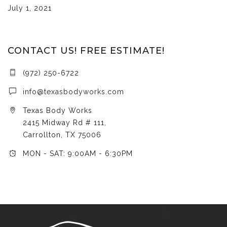
July 1, 2021
CONTACT US! FREE ESTIMATE!
(972) 250-6722
info@texasbodyworks.com
Texas Body Works
2415 Midway Rd # 111,
Carrollton, TX 75006
MON - SAT: 9:00AM - 6:30PM