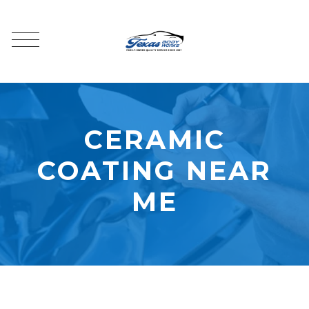
CERAMIC
COATING NEAR
ME