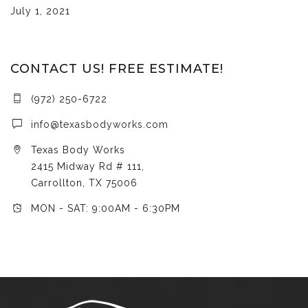
July 1, 2021
CONTACT US! FREE ESTIMATE!
(972) 250-6722
info@texasbodyworks.com
Texas Body Works
2415 Midway Rd # 111,
Carrollton, TX 75006
MON - SAT: 9:00AM - 6:30PM