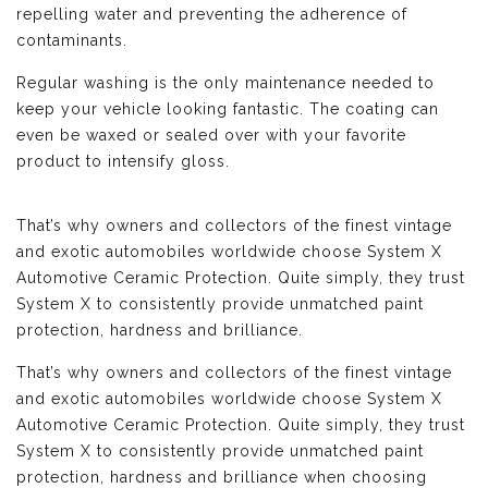
repelling water and preventing the adherence of
contaminants.
Regular washing is the only maintenance needed to
keep your vehicle looking fantastic. The coating can
even be waxed or sealed over with your favorite
product to intensify gloss.
That’s why owners and collectors of the finest vintage
and exotic automobiles worldwide choose System X
Automotive Ceramic Protection. Quite simply, they trust
System X to consistently provide unmatched paint
protection, hardness and brilliance.
That’s why owners and collectors of the finest vintage
and exotic automobiles worldwide choose System X
Automotive Ceramic Protection. Quite simply, they trust
System X to consistently provide unmatched paint
protection, hardness and brilliance when choosing