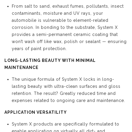
From salt to sand, exhaust fumes, pollutants, insect
contaminants, moisture and UV rays, your
automobile is vulnerable to element-related
corrosion. In bonding to the substrate, System X
provides a semi-permanent ceramic coating that
won’t wash off like wax, polish or sealant — ensuring
years of paint protection.
LONG-LASTING BEAUTY WITH MINIMAL
MAINTENANCE
The unique formula of System X locks in long-
lasting beauty with ultra-clean surfaces and gloss
retention. The result? Greatly reduced time and
expenses related to ongoing care and maintenance.
APPLICATION VERSATILITY
System X products are specifically formulated to
enable application on virtually all dirt- and