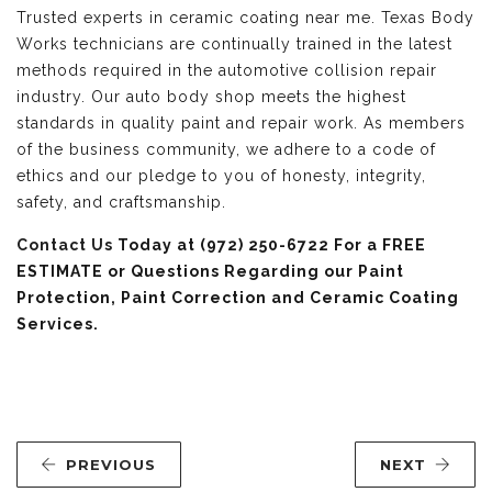
Trusted experts in ceramic coating near me. Texas Body
Works technicians are continually trained in the latest
methods required in the automotive collision repair
industry. Our auto body shop meets the highest
standards in quality paint and repair work. As members
of the business community, we adhere to a code of
ethics and our pledge to you of honesty, integrity,
safety, and craftsmanship.
Contact Us
Today at (972) 250-6722 For a FREE
ESTIMATE or Questions Regarding our Paint
Protection, Paint Correction and Ceramic Coating
Services.
PREVIOUS
NEXT