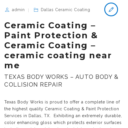
admin
Dallas Ceramic Coating
Ceramic Coating –
Paint Protection &
Ceramic Coating –
ceramic coating near
me
TEXAS BODY WORKS – AUTO BODY &
COLLISION REPAIR
Texas Body Works is proud to offer a complete line of
the highest quality
Ceramic Coating & Paint Protection
Services in Dallas, TX
. Exhibiting an extremely durable,
color enhancing gloss which protects exterior surfaces