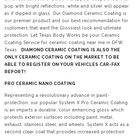
pop with bright reflections; white and silver will appear
as if dipped in glass. Our Diamond Ceramic Coating is
our premier product and our best recommendation for
customers that want the Glossiest look and ultimate
protection. Let Texas Body Works be your Ceramic
Coating Service for ceramic coating near me in DFW,
Texas.
DIAMOND CERAMIC COATING IS ALSO THE
ONLY CERAMIC COATING ON THE MARKET TO BE
ABLE TO REGISTER ON YOUR VEHICLES CAR-FAX
REPORT!
PRO CERAMIC NANO COATING
Representing a revolutionary advance in paint-
protection, our popular System X Pro Ceramic Coating
is an imparts a durable, color enhancing gloss which
protects exterior surfaces including paint, metal,
exhaust, stainless steel, and wheels. System X acts as a
second clear coat that provides increased protection