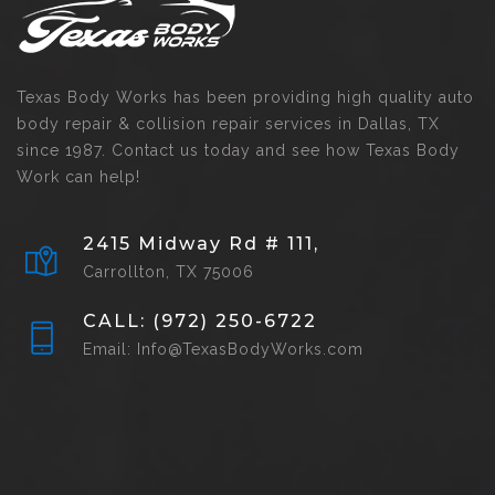
Texas Body Works has been providing high quality auto
body repair & collision repair services in Dallas, TX
since 1987. Contact us today and see how Texas Body
Work can help!
2415 Midway Rd # 111,
Carrollton, TX 75006
CALL: (972) 250-6722
Email: Info@TexasBodyWorks.com