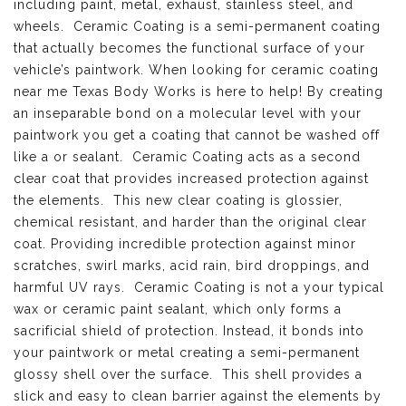
including paint, metal, exhaust, stainless steel, and
wheels. Ceramic Coating is a semi-permanent coating
that actually becomes the functional surface of your
vehicle’s paintwork. When looking for ceramic coating
near me Texas Body Works is here to help! By creating
an inseparable bond on a molecular level with your
paintwork you get a coating that cannot be washed off
like a or sealant. Ceramic Coating acts as a second
clear coat that provides increased protection against
the elements. This new clear coating is glossier,
chemical resistant, and harder than the original clear
coat. Providing incredible protection against minor
scratches, swirl marks, acid rain, bird droppings, and
harmful UV rays. Ceramic Coating is not a your typical
wax or ceramic paint sealant, which only forms a
sacrificial shield of protection. Instead, it bonds into
your paintwork or metal creating a semi-permanent
glossy shell over the surface. This shell provides a
slick and easy to clean barrier against the elements by