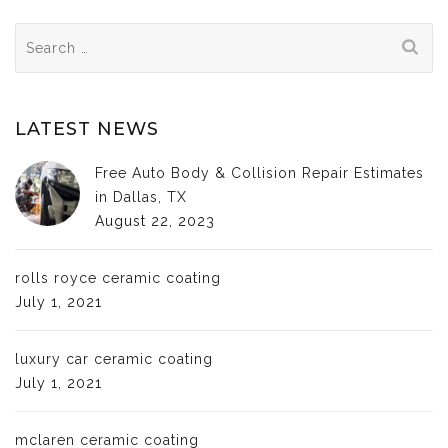
Search
for:
LATEST NEWS
Free Auto Body & Collision Repair Estimates
in Dallas, TX
August 22, 2023
rolls royce ceramic coating
July 1, 2021
luxury car ceramic coating
July 1, 2021
mclaren ceramic coating