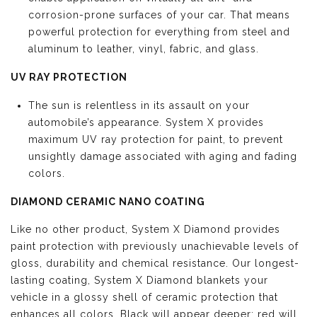
corrosion-prone surfaces of your car. That means
powerful protection for everything from steel and
aluminum to leather, vinyl, fabric, and glass.
UV RAY PROTECTION
The sun is relentless in its assault on your
automobile’s appearance. System X provides
maximum UV ray protection for paint, to prevent
unsightly damage associated with aging and fading
colors.
DIAMOND CERAMIC NANO COATING
Like no other product, System X Diamond provides
paint protection with previously unachievable levels of
gloss, durability and chemical resistance. Our longest-
lasting coating, System X Diamond blankets your
vehicle in a glossy shell of ceramic protection that
enhances all colors. Black will appear deeper; red will