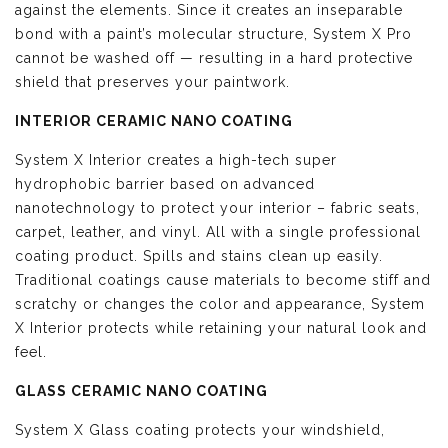
against the elements. Since it creates an inseparable
bond with a paint’s molecular structure, System X Pro
cannot be washed off — resulting in a hard protective
shield that preserves your paintwork.
INTERIOR CERAMIC NANO COATING
System X Interior creates a high-tech super
hydrophobic barrier based on advanced
nanotechnology to protect your interior – fabric seats,
carpet, leather, and vinyl. All with a single professional
coating product. Spills and stains clean up easily.
Traditional coatings cause materials to become stiff and
scratchy or changes the color and appearance, System
X Interior protects while retaining your natural look and
feel.
GLASS CERAMIC NANO COATING
System X Glass coating protects your windshield,