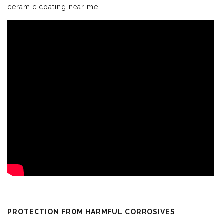
ceramic coating near me.
PROTECTION FROM HARMFUL CORROSIVES