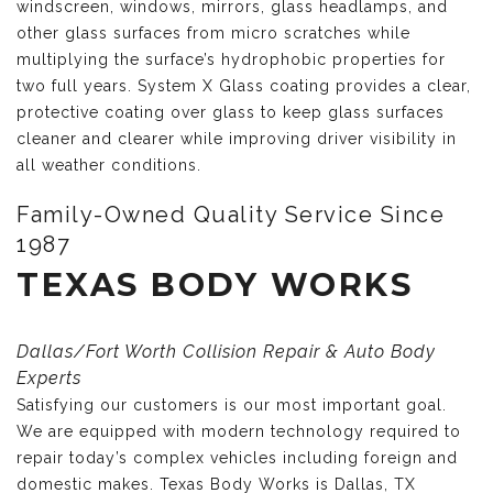
windscreen, windows, mirrors, glass headlamps, and
other glass surfaces from micro scratches while
multiplying the surface’s hydrophobic properties for
two full years. System X Glass coating provides a clear,
protective coating over glass to keep glass surfaces
cleaner and clearer while improving driver visibility in
all weather conditions.
Family-Owned Quality Service Since
1987
TEXAS BODY WORKS
Dallas/Fort Worth Collision Repair & Auto Body
Experts
Satisfying our customers is our most important goal.
We are equipped with modern technology required to
repair today’s complex vehicles including foreign and
domestic makes. Texas Body Works is Dallas, TX