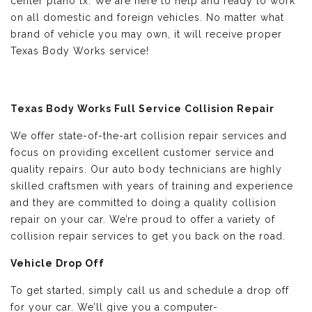
center plano tx. We are here to help and ready to work
on all domestic and foreign vehicles. No matter what
brand of vehicle you may own, it will receive proper
Texas Body Works service!
Texas Body Works Full Service Collision Repair
We offer state-of-the-art collision repair services and
focus on providing excellent customer service and
quality repairs. Our auto body technicians are highly
skilled craftsmen with years of training and experience
and they are committed to doing a quality collision
repair on your car. We’re proud to offer a variety of
collision repair services to get you back on the road.
Vehicle Drop Off
To get started, simply call us and schedule a drop off
for your car. We’ll give you a computer-