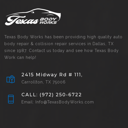
Texas Body Works has been providing high quality auto
body repair & collision repair services in Dallas, TX
since 1987. Contact us today and see how Texas Body
Work can help!
2415 Midway Rd # 111,
Carrollton, TX 75006
CALL: (972) 250-6722
Email: Info@TexasBodyWorks.com