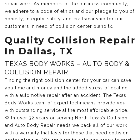
repair work. As members of the business community,
we adhere to a code of ethics and our pledge to you of
honesty, integrity, safety, and craftsmanship for our
customers in need of collision center plano tx.
Quality Collision Repair
In Dallas, TX
TEXAS BODY WORKS – AUTO BODY &
COLLISION REPAIR
Finding the right collision center for your car can save
you time and money and the added stress of dealing
with a automotive repair after an accident. The Texas
Body Works team of expert technicians provide you
with outstanding service at the most affordable price.
With over 32 years or serving North Texas’s Collision
and Auto Body Repair needs we back all of our work
with a warranty that lasts for those that need collision