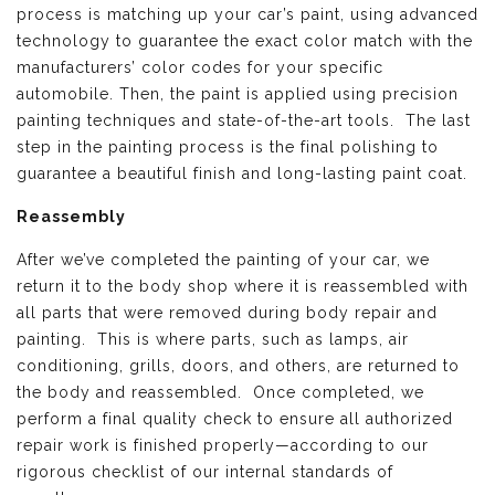
process is matching up your car’s paint, using advanced
technology to guarantee the exact color match with the
manufacturers’ color codes for your specific
automobile. Then, the paint is applied using precision
painting techniques and state-of-the-art tools. The last
step in the painting process is the final polishing to
guarantee a beautiful finish and long-lasting paint coat.
Reassembly
After we’ve completed the painting of your car, we
return it to the body shop where it is reassembled with
all parts that were removed during body repair and
painting. This is where parts, such as lamps, air
conditioning, grills, doors, and others, are returned to
the body and reassembled. Once completed, we
perform a final quality check to ensure all authorized
repair work is finished properly—according to our
rigorous checklist of our internal standards of