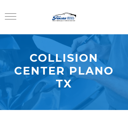
COLLISION
CENTER PLANO
TX