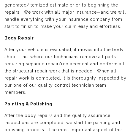
generated/itemized estimate prior to beginning the
repairs. We work with all major insurance—and we will
handle everything with your insurance company from
start to finish to make your claim easy and effortless.
Body Repair
After your vehicle is evaluated, it moves into the body
shop. This where our technicians remove all parts
requiring separate repair/replacement and perform all
the structural repair work that is needed. When all
repair work is completed, it is thoroughly inspected by
our one of our quality control technician team
members.
Painting & Polishing
After the body repairs and the quality assurance
inspections are completed, we start the painting and
polishing process. The most important aspect of this