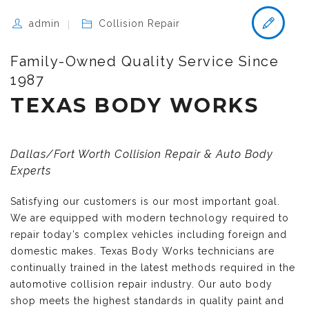
admin
Collision Repair
Family-Owned Quality Service Since
1987
TEXAS BODY WORKS
Dallas/Fort Worth Collision Repair & Auto Body
Experts
Satisfying our customers is our most important goal.
We are equipped with modern technology required to
repair today’s complex vehicles including foreign and
domestic makes. Texas Body Works technicians are
continually trained in the latest methods required in the
automotive collision repair industry. Our auto body
shop meets the highest standards in quality paint and