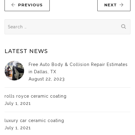
PREVIOUS
NEXT
Search
for:
LATEST NEWS
Free Auto Body & Collision Repair Estimates
in Dallas, TX
August 22, 2023
rolls royce ceramic coating
July 1, 2021
luxury car ceramic coating
July 1, 2021