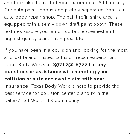
and look like the rest of your automobile. Additionally,
Our auto paint shop is completely separated from our
auto body repair shop. The paint refinishing area is
equipped with a semi- down draft paint booth. These
features assure your automobile the cleanest and
highest quality paint finish possible.
If you have been in a collision and looking for the most
affordable and trusted collision repair experts call
Texas Body Works at
(972) 250-6722 for any
questions or assistance with handling your
collision or auto accident claim with your
insurance.
Texas Body Work is here to provide the
best service for collision center plano tx in the
Dallas/Fort Worth, TX community.