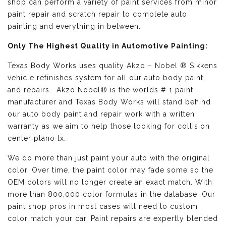
shop can perform a variety of paint services from minor
paint repair and scratch repair to complete auto
painting and everything in between.
Only The Highest Quality in Automotive Painting:
Texas Body Works uses quality
Akzo – Nobel ® Sikkens
vehicle refinishes
system for all our auto body paint
and repairs. Akzo Nobel® is the worlds # 1 paint
manufacturer and Texas Body Works will stand behind
our auto body paint and repair work with a written
warranty as we aim to help those looking for collision
center plano tx.
We do more than just paint your auto with the original
color. Over time, the paint color may fade some so the
OEM colors will no longer create an exact match. With
more than 800,000 color formulas in the database, Our
paint shop pros in most cases will need to custom
color match your car. Paint repairs are expertly blended