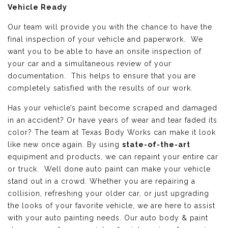
Vehicle Ready
Our team will provide you with the chance to have the
final inspection of your vehicle and paperwork. We
want you to be able to have an onsite inspection of
your car and a simultaneous review of your
documentation. This helps to ensure that you are
completely satisfied with the results of our work.
Has your vehicle’s paint become scraped and damaged
in an accident? Or have years of wear and tear faded its
color? The team at Texas Body Works can make it look
like new once again. By using
state-of-the-art
equipment and products, we can repaint your entire car
or truck. Well done auto paint can make your vehicle
stand out in a crowd. Whether you are repairing a
collision, refreshing your older car, or just upgrading
the looks of your favorite vehicle, we are here to assist
with your auto painting needs. Our auto body & paint