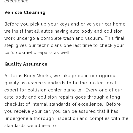
excellence.
Vehicle Cleaning
Before you pick up your keys and drive your car home,
we insist that all autos having auto body and collision
work undergo a complete wash and vacuum. This final
step gives our technicians one last time to check your
car’s cosmetic repairs as well.
Quality Assurance
At Texas Body Works, we take pride in our rigorous
quality assurance standards to be the trusted local
expert for collision center plano tx. Every one of our
auto body and collision repairs goes through a long
checklist of internal standards of excellence. Before
you receive your car, you can be assured that it has
undergone a thorough inspection and complies with the
standards we adhere to.