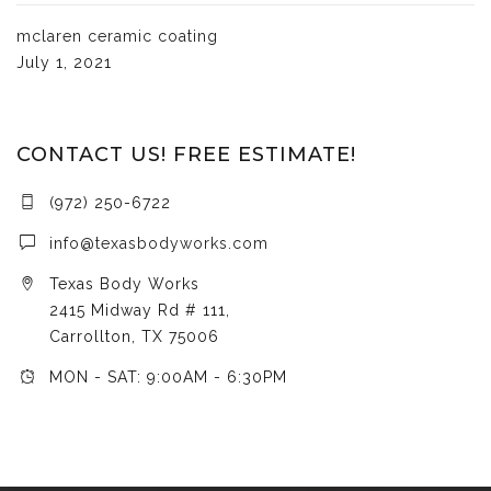
mclaren ceramic coating
July 1, 2021
CONTACT US! FREE ESTIMATE!
(972) 250-6722
info@texasbodyworks.com
Texas Body Works
2415 Midway Rd # 111,
Carrollton, TX 75006
MON - SAT: 9:00AM - 6:30PM