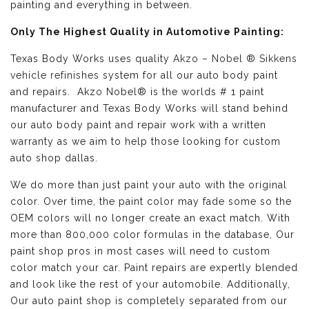
painting and everything in between.
Only The Highest Quality in Automotive Painting:
Texas Body Works uses quality
Akzo – Nobel ® Sikkens
vehicle refinishes
system for all our auto body paint
and repairs. Akzo Nobel® is the worlds # 1 paint
manufacturer and Texas Body Works will stand behind
our auto body paint and repair work with a written
warranty as we aim to help those looking for custom
auto shop dallas.
We do more than just paint your auto with the original
color. Over time, the paint color may fade some so the
OEM colors will no longer create an exact match. With
more than 800,000 color formulas in the database, Our
paint shop pros in most cases will need to custom
color match your car. Paint repairs are expertly blended
and look like the rest of your automobile. Additionally,
Our auto paint shop is completely separated from our