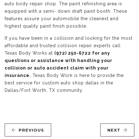
auto body repair shop. The paint refinishing area is
equipped with a semi- down draft paint booth. These
features assure your automobile the cleanest and
highest quality paint finish possible.
If you have been in a collision and looking for the most
affordable and trusted collision repair experts call
Texas Body Works at
(972) 250-6722 for any
questions or assistance with handling your
collision or auto accident claim with your
insurance.
Texas Body Work is here to provide the
best service for custom auto shop dallas in the
Dallas/Fort Worth, TX community.
PREVIOUS
NEXT