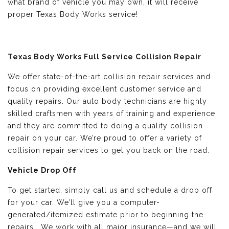
what brand of vehicle you may own, it will receive
proper Texas Body Works service!
Texas Body Works Full Service Collision Repair
We offer state-of-the-art collision repair services and
focus on providing excellent customer service and
quality repairs. Our auto body technicians are highly
skilled craftsmen with years of training and experience
and they are committed to doing a quality collision
repair on your car. We’re proud to offer a variety of
collision repair services to get you back on the road.
Vehicle Drop Off
To get started, simply call us and schedule a drop off
for your car. We’ll give you a computer-
generated/itemized estimate prior to beginning the
repairs. We work with all major insurance—and we will