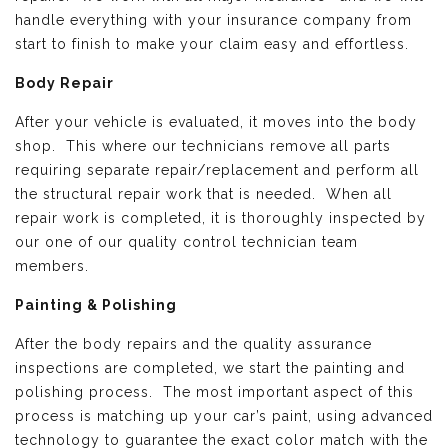
handle everything with your insurance company from
start to finish to make your claim easy and effortless.
Body Repair
After your vehicle is evaluated, it moves into the body
shop. This where our technicians remove all parts
requiring separate repair/replacement and perform all
the structural repair work that is needed. When all
repair work is completed, it is thoroughly inspected by
our one of our quality control technician team
members.
Painting & Polishing
After the body repairs and the quality assurance
inspections are completed, we start the painting and
polishing process. The most important aspect of this
process is matching up your car’s paint, using advanced
technology to guarantee the exact color match with the