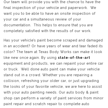
Our team will provide you with the chance to have the
final inspection of your vehicle and paperwork. We
want you to be able to have an onsite inspection of
your car and a simultaneous review of your
documentation. This helps to ensure that you are
completely satisfied with the results of our work.
Has your vehicle’s paint become scraped and damaged
in an accident? Or have years of wear and tear faded its
color? The team at Texas Body Works can make it look
like new once again. By using
state-of-the-art
equipment and products, we can repaint your entire car
or truck. Well done auto paint can make your vehicle
stand out in a crowd. Whether you are repairing a
collision, refreshing your older car, or just upgrading
the looks of your favorite vehicle, we are here to assist
with your auto painting needs. Our auto body & paint
shop can perform a variety of paint services from minor
paint repair and scratch repair to complete auto