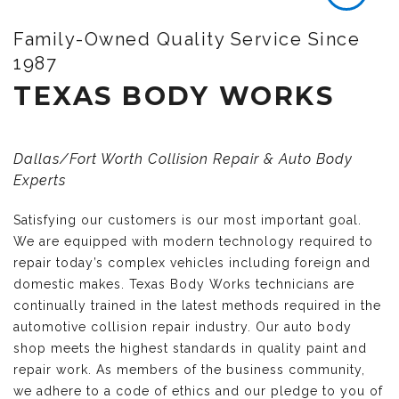
Family-Owned Quality Service Since
1987
TEXAS BODY WORKS
Dallas/Fort Worth Collision Repair & Auto Body
Experts
Satisfying our customers is our most important goal.
We are equipped with modern technology required to
repair today’s complex vehicles including foreign and
domestic makes. Texas Body Works technicians are
continually trained in the latest methods required in the
automotive collision repair industry. Our auto body
shop meets the highest standards in quality paint and
repair work. As members of the business community,
we adhere to a code of ethics and our pledge to you of