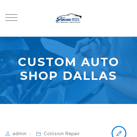
CUSTOM AUTO
SHOP DALLAS
admin
Collision Repair