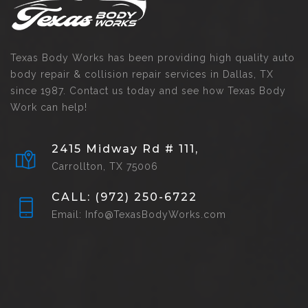
Texas Body Works has been providing high quality auto
body repair & collision repair services in Dallas, TX
since 1987. Contact us today and see how Texas Body
Work can help!
2415 Midway Rd # 111,
Carrollton, TX 75006
CALL: (972) 250-6722
Email: Info@TexasBodyWorks.com