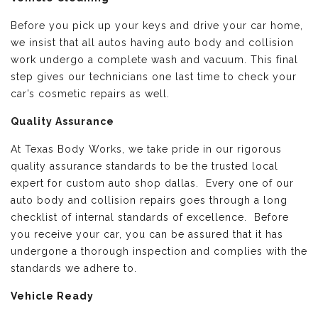
Before you pick up your keys and drive your car home,
we insist that all autos having auto body and collision
work undergo a complete wash and vacuum. This final
step gives our technicians one last time to check your
car’s cosmetic repairs as well.
Quality Assurance
At Texas Body Works, we take pride in our rigorous
quality assurance standards to be the trusted local
expert for custom auto shop dallas. Every one of our
auto body and collision repairs goes through a long
checklist of internal standards of excellence. Before
you receive your car, you can be assured that it has
undergone a thorough inspection and complies with the
standards we adhere to.
Vehicle Ready