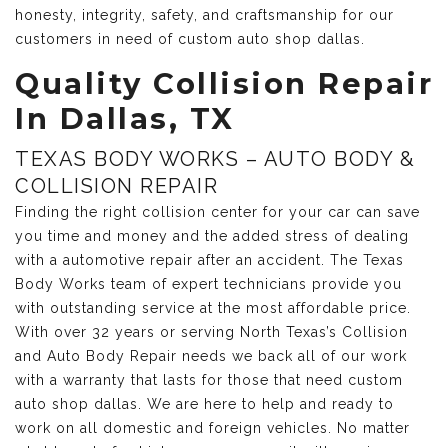
honesty, integrity, safety, and craftsmanship for our
customers in need of custom auto shop dallas.
Quality Collision Repair
In Dallas, TX
TEXAS BODY WORKS – AUTO BODY &
COLLISION REPAIR
Finding the right collision center for your car can save
you time and money and the added stress of dealing
with a automotive repair after an accident. The Texas
Body Works team of expert technicians provide you
with outstanding service at the most affordable price.
With over 32 years or serving North Texas’s Collision
and Auto Body Repair needs we back all of our work
with a warranty that lasts for those that need custom
auto shop dallas. We are here to help and ready to
work on all domestic and foreign vehicles. No matter