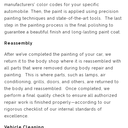
manufacturers’ color codes for your specific
automobile. Then, the paint is applied using precision
painting techniques and state-of-the-art tools. The last
step in the painting process is the final polishing to
guarantee a beautiful finish and long-lasting paint coat.
Reassembly
After we’ve completed the painting of your car, we
return it to the body shop where it is reassembled with
all parts that were removed during body repair and
painting. This is where parts, such as lamps, air
conditioning, grills, doors, and others, are returned to
the body and reassembled. Once completed, we
perform a final quality check to ensure all authorized
repair work is finished properly—according to our
rigorous checklist of our internal standards of
excellence.
Vehicle Cleaning