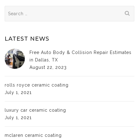
Search
for:
LATEST NEWS
Free Auto Body & Collision Repair Estimates
in Dallas, TX
August 22, 2023
rolls royce ceramic coating
July 1, 2021
luxury car ceramic coating
July 1, 2021
mclaren ceramic coating