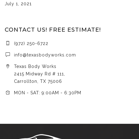
July 1, 2021
CONTACT US! FREE ESTIMATE!
(972) 250-6722
info@texasbodyworks.com
Texas Body Works
2415 Midway Rd # 111,
Carrollton, TX 75006
MON - SAT: 9:00AM - 6:30PM