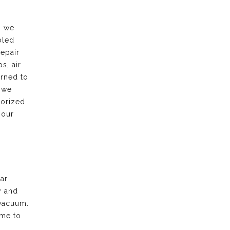
, we
bled
repair
s, air
urned to
 we
horized
 our
ar
y and
vacuum.
ime to