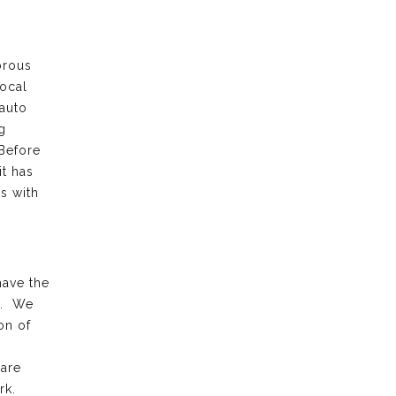
orous
local
 auto
g
 Before
it has
s with
have the
k. We
on of
 are
rk.