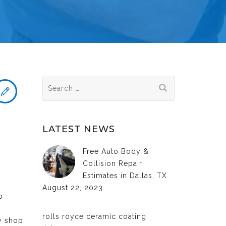
Search
for:
LATEST NEWS
Free Auto Body &
Collision Repair
Estimates in Dallas, TX
August 22, 2023
o
rolls royce ceramic coating
dy shop