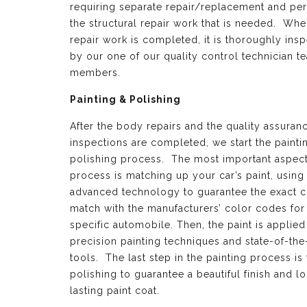
requiring separate repair/replacement and per
the structural repair work that is needed. Whe
repair work is completed, it is thoroughly ins
by our one of our quality control technician t
members.
Painting & Polishing
After the body repairs and the quality assuran
inspections are completed, we start the painti
polishing process. The most important aspect 
process is matching up your car’s paint, using
advanced technology to guarantee the exact c
match with the manufacturers’ color codes for
specific automobile. Then, the paint is applied
precision painting techniques and state-of-the
tools. The last step in the painting process is 
polishing to guarantee a beautiful finish and l
lasting paint coat.