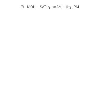
MON - SAT: 9:00AM - 6:30PM