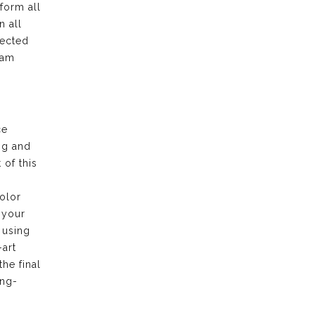
form all
n all
pected
eam
ce
ng and
of this
olor
 your
 using
-art
the final
ong-