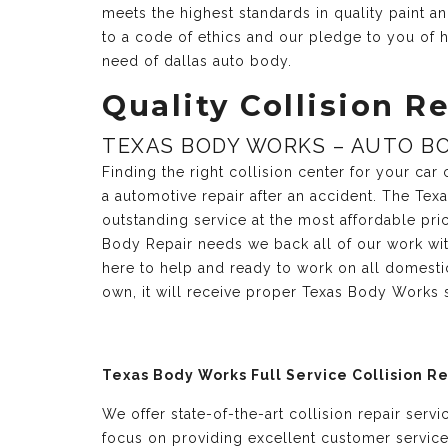
meets the highest standards in quality paint 
to a code of ethics and our pledge to you of h
need of dallas auto body.
Quality Collision Re
TEXAS BODY WORKS – AUTO BO
Finding the right collision center for your ca
a automotive repair after an accident. The Te
outstanding service at the most affordable pri
Body Repair needs we back all of our work with
here to help and ready to work on all domesti
own, it will receive proper Texas Body Works 
Texas Body Works Full Service Collision R
We offer state-of-the-art collision repair serv
focus on providing excellent customer servic