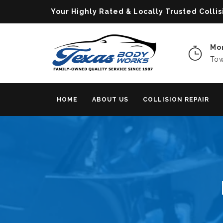
Your Highly Rated & Locally Trusted Col
Mon
Tow
HOME
ABOUT US
COLLISION REPAIR