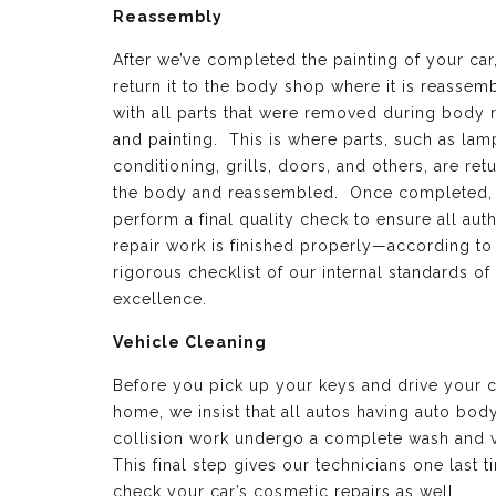
Reassembly
After we’ve completed the painting of your car
return it to the body shop where it is reassem
with all parts that were removed during body 
and painting. This is where parts, such as lamp
conditioning, grills, doors, and others, are ret
the body and reassembled. Once completed,
perform a final quality check to ensure all aut
repair work is finished properly—according to
rigorous checklist of our internal standards of
excellence.
Vehicle Cleaning
Before you pick up your keys and drive your c
home, we insist that all autos having auto bod
collision work undergo a complete wash and 
This final step gives our technicians one last t
check your car’s cosmetic repairs as well.