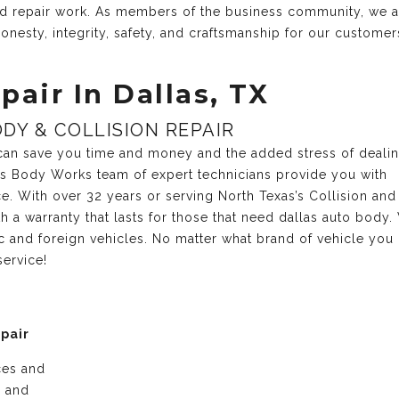
and repair work. As members of the business community, we 
onesty, integrity, safety, and craftsmanship for our customer
pair In Dallas, TX
DY & COLLISION REPAIR
r can save you time and money and the added stress of deali
xas Body Works team of expert technicians provide you with
ce. With over 32 years or serving North Texas’s Collision and
 a warranty that lasts for those that need dallas auto body.
c and foreign vehicles. No matter what brand of vehicle you
service!
epair
ices and
e and