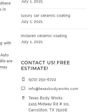
July 1, 2021
adhere
s in
luxury car ceramic coating
July 1, 2021
mclaren ceramic coating
July 1, 2021
ng with
 Auto
 We are
CONTACT US! FREE
 may
ESTIMATE!
(972) 250-6722
info@texasbodyworks.com
Texas Body Works
2415 Midway Rd # 111,
Carrollton, TX 75006