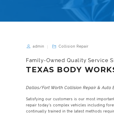
admin
Collision Repair
Family-Owned Quality Service S
TEXAS BODY WORK
Dallas/Fort Worth Collision Repair & Auto
Satisfying our customers is our most importa
repair today’s complex vehicles including fo
continually trained in the latest methods requ