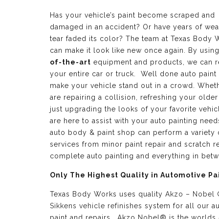
Has your vehicle’s paint become scraped and
damaged in an accident? Or have years of wea
tear faded its color? The team at Texas Body 
can make it look like new once again. By usin
of-the-art
equipment and products, we can r
your entire car or truck. Well done auto paint
make your vehicle stand out in a crowd. Whet
are repairing a collision, refreshing your older
just upgrading the looks of your favorite vehic
are here to assist with your auto painting need
auto body & paint shop can perform a variety 
services from minor paint repair and scratch re
complete auto painting and everything in bet
Only The Highest Quality in Automotive Pa
Texas Body Works uses quality
Akzo – Nobel
Sikkens vehicle refinishes
system for all our a
paint and repairs. Akzo Nobel® is the worlds 