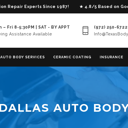
lision Repair Experts Since 1987! ★ 4.8/5 Based on G
 – Fri 8-5:30PM | SAT - BY APPT
(972) 250-6722
ing Assistance Available
Info@TexasBod
AUTO BODY SERVICES
CERAMIC COATING
INSURANCE
DALLAS AUTO BOD