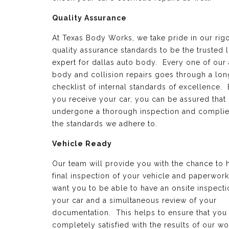
Quality Assurance
At Texas Body Works, we take pride in our rig
quality assurance standards to be the trusted 
expert for dallas auto body. Every one of our
body and collision repairs goes through a lon
checklist of internal standards of excellence.
you receive your car, you can be assured that 
undergone a thorough inspection and complie
the standards we adhere to.
Vehicle Ready
Our team will provide you with the chance to 
final inspection of your vehicle and paperwor
want you to be able to have an onsite inspecti
your car and a simultaneous review of your
documentation. This helps to ensure that you
completely satisfied with the results of our wo