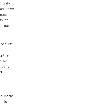
highly
xperience
ision
ty of
e road.
drop off
g the
nd we
ompany
nd
the body
arts