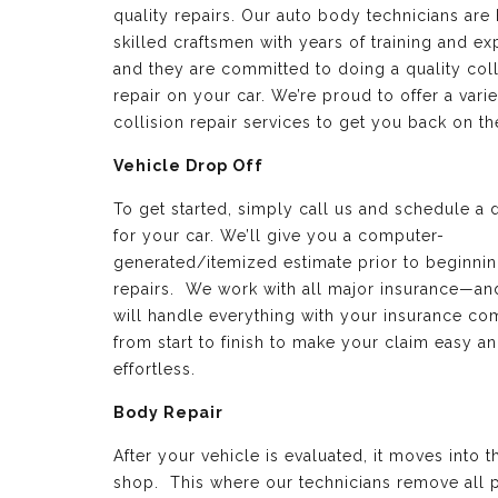
quality repairs. Our auto body technicians are 
skilled craftsmen with years of training and e
and they are committed to doing a quality coll
repair on your car. We’re proud to offer a varie
collision repair services to get you back on th
Vehicle Drop Off
To get started, simply call us and schedule a 
for your car. We’ll give you a computer-
generated/itemized estimate prior to beginnin
repairs. We work with all major insurance—a
will handle everything with your insurance c
from start to finish to make your claim easy a
effortless.
Body Repair
After your vehicle is evaluated, it moves into 
shop. This where our technicians remove all p