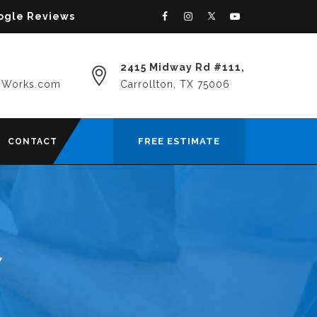
oogle Reviews
2415 Midway Rd #111,
yWorks.com
Carrollton, TX 75006
FREE ESTIMATE
CONTACT
Y