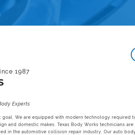
ince 1987
S
 Body Experts
nt goal. We are equipped with modern technology required t
reign and domestic makes. Texas Body Works technicians are
ired in the automotive collision repair industry. Our auto bo