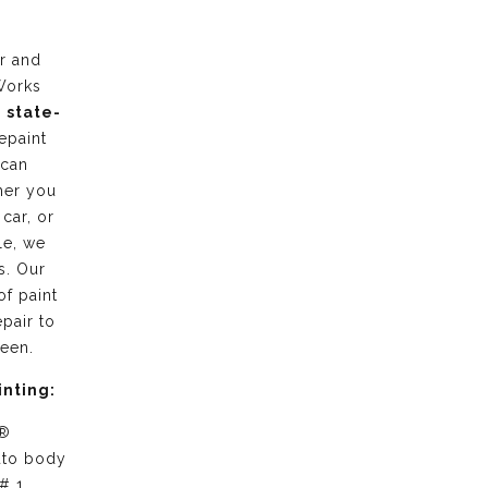
r and
Works
g
state-
epaint
 can
her you
 car, or
le, we
s. Our
of paint
pair to
ween.
inting:
 ®
uto body
# 1