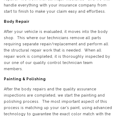
handle everything with your insurance company from
start to finish to make your claim easy and effortless.
Body Repair
After your vehicle is evaluated, it moves into the body
shop. This where our technicians remove all parts
requiring separate repair/replacement and perform all
the structural repair work that is needed. When all
repair work is completed, it is thoroughly inspected by
our one of our quality control technician team
members.
Painting & Polishing
After the body repairs and the quality assurance
inspections are completed, we start the painting and
polishing process. The most important aspect of this
process is matching up your car’s paint, using advanced
technology to guarantee the exact color match with the