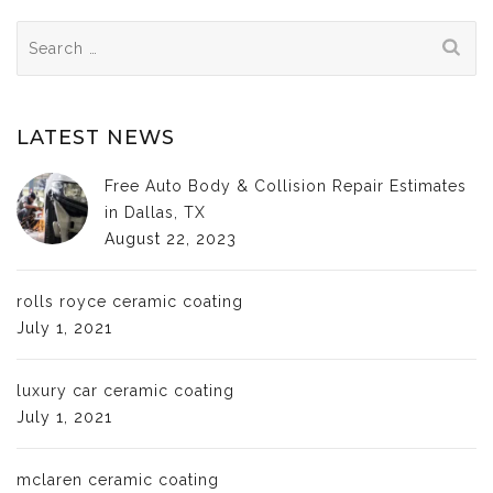
Search
for:
LATEST NEWS
Free Auto Body & Collision Repair Estimates
in Dallas, TX
August 22, 2023
rolls royce ceramic coating
July 1, 2021
luxury car ceramic coating
July 1, 2021
mclaren ceramic coating