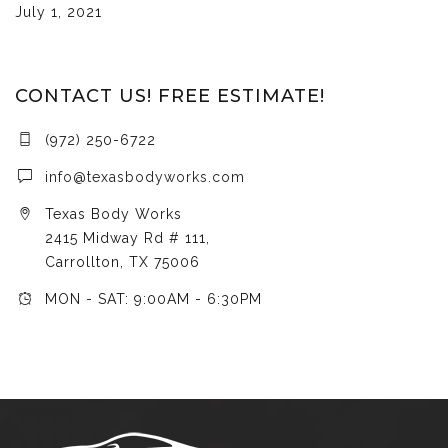
July 1, 2021
CONTACT US! FREE ESTIMATE!
(972) 250-6722
info@texasbodyworks.com
Texas Body Works
2415 Midway Rd # 111,
Carrollton, TX 75006
MON - SAT: 9:00AM - 6:30PM