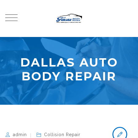
DALLAS AUTO
BODY REPAIR
admin
Collision Repair