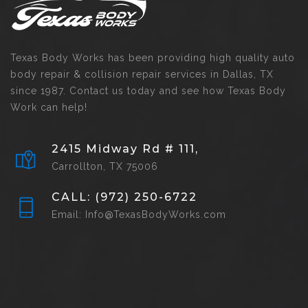
Texas Body Works has been providing high quality auto
body repair & collision repair services in Dallas, TX
since 1987. Contact us today and see how Texas Body
Work can help!
2415 Midway Rd # 111,
Carrollton, TX 75006
CALL: (972) 250-6722
Email: Info@TexasBodyWorks.com