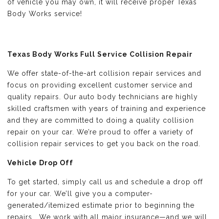
of vehicle you may own, it will receive proper Texas
Body Works service!
Texas Body Works Full Service Collision Repair
We offer state-of-the-art collision repair services and
focus on providing excellent customer service and
quality repairs. Our auto body technicians are highly
skilled craftsmen with years of training and experience
and they are committed to doing a quality collision
repair on your car. We’re proud to offer a variety of
collision repair services to get you back on the road.
Vehicle Drop Off
To get started, simply call us and schedule a drop off
for your car. We’ll give you a computer-
generated/itemized estimate prior to beginning the
repairs. We work with all major insurance—and we will