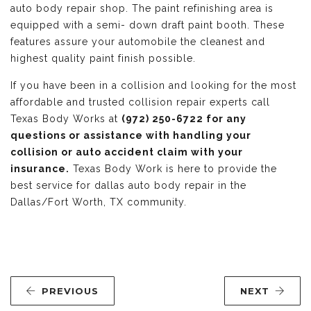
auto body repair shop. The paint refinishing area is
equipped with a semi- down draft paint booth. These
features assure your automobile the cleanest and
highest quality paint finish possible.
If you have been in a collision and looking for the most
affordable and trusted collision repair experts call
Texas Body Works at
(972) 250-6722 for any
questions or assistance with handling your
collision or auto accident claim with your
insurance.
Texas Body Work is here to provide the
best service for dallas auto body repair in the
Dallas/Fort Worth, TX community.
PREVIOUS
NEXT