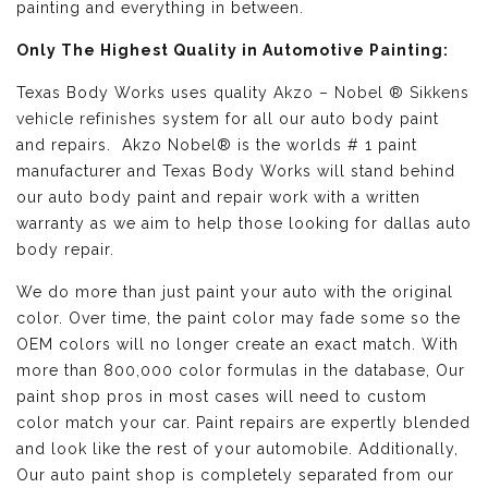
painting and everything in between.
Only The Highest Quality in Automotive Painting:
Texas Body Works uses quality
Akzo – Nobel ® Sikkens
vehicle refinishes
system for all our auto body paint
and repairs. Akzo Nobel® is the worlds # 1 paint
manufacturer and Texas Body Works will stand behind
our auto body paint and repair work with a written
warranty as we aim to help those looking for dallas auto
body repair.
We do more than just paint your auto with the original
color. Over time, the paint color may fade some so the
OEM colors will no longer create an exact match. With
more than 800,000 color formulas in the database, Our
paint shop pros in most cases will need to custom
color match your car. Paint repairs are expertly blended
and look like the rest of your automobile. Additionally,
Our auto paint shop is completely separated from our