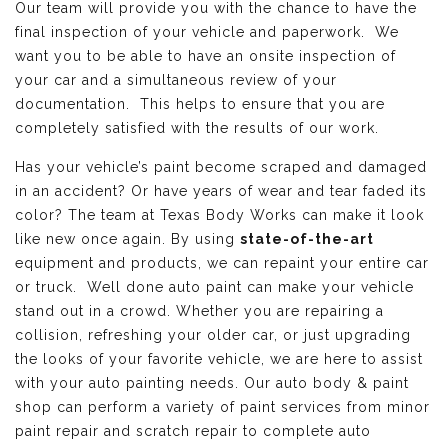
Our team will provide you with the chance to have the
final inspection of your vehicle and paperwork. We
want you to be able to have an onsite inspection of
your car and a simultaneous review of your
documentation. This helps to ensure that you are
completely satisfied with the results of our work.
Has your vehicle’s paint become scraped and damaged
in an accident? Or have years of wear and tear faded its
color? The team at Texas Body Works can make it look
like new once again. By using
state-of-the-art
equipment and products, we can repaint your entire car
or truck. Well done auto paint can make your vehicle
stand out in a crowd. Whether you are repairing a
collision, refreshing your older car, or just upgrading
the looks of your favorite vehicle, we are here to assist
with your auto painting needs. Our auto body & paint
shop can perform a variety of paint services from minor
paint repair and scratch repair to complete auto