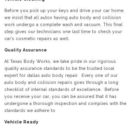
Before you pick up your keys and drive your car home,
we insist that all autos having auto body and collision
work undergo a complete wash and vacuum. This final
step gives our technicians one last time to check your
car’s cosmetic repairs as well.
Quality Assurance
At Texas Body Works, we take pride in our rigorous
quality assurance standards to be the trusted local
expert for dallas auto body repair. Every one of our
auto body and collision repairs goes through a long
checklist of internal standards of excellence. Before
you receive your car, you can be assured that it has
undergone a thorough inspection and complies with the
standards we adhere to.
Vehicle Ready