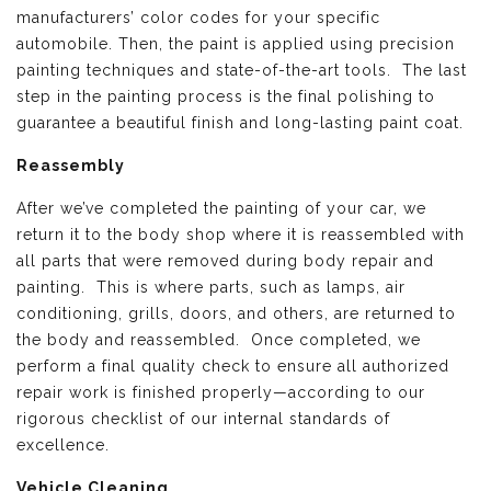
manufacturers’ color codes for your specific
automobile. Then, the paint is applied using precision
painting techniques and state-of-the-art tools. The last
step in the painting process is the final polishing to
guarantee a beautiful finish and long-lasting paint coat.
Reassembly
After we’ve completed the painting of your car, we
return it to the body shop where it is reassembled with
all parts that were removed during body repair and
painting. This is where parts, such as lamps, air
conditioning, grills, doors, and others, are returned to
the body and reassembled. Once completed, we
perform a final quality check to ensure all authorized
repair work is finished properly—according to our
rigorous checklist of our internal standards of
excellence.
Vehicle Cleaning