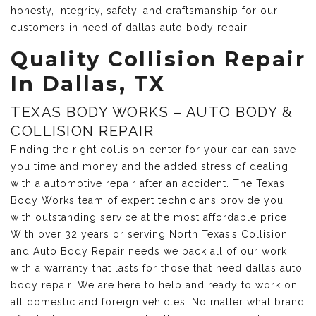
honesty, integrity, safety, and craftsmanship for our
customers in need of dallas auto body repair.
Quality Collision Repair
In Dallas, TX
TEXAS BODY WORKS – AUTO BODY &
COLLISION REPAIR
Finding the right collision center for your car can save
you time and money and the added stress of dealing
with a automotive repair after an accident. The Texas
Body Works team of expert technicians provide you
with outstanding service at the most affordable price.
With over 32 years or serving North Texas’s Collision
and Auto Body Repair needs we back all of our work
with a warranty that lasts for those that need dallas auto
body repair. We are here to help and ready to work on
all domestic and foreign vehicles. No matter what brand