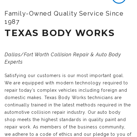
Family-Owned Quality Service Since
1987
TEXAS BODY WORKS
Dallas/Fort Worth Collision Repair & Auto Body
Experts
Satisfying our customers is our most important goal.
We are equipped with modern technology required to
repair today’s complex vehicles including foreign and
domestic makes. Texas Body Works technicians are
continually trained in the latest methods required in the
automotive collision repair industry. Our auto body
shop meets the highest standards in quality paint and
repair work. As members of the business community,
we adhere to a code of ethics and our pledge to you of