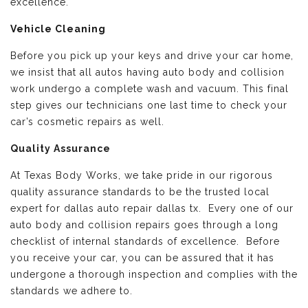
excellence.
Vehicle Cleaning
Before you pick up your keys and drive your car home,
we insist that all autos having auto body and collision
work undergo a complete wash and vacuum. This final
step gives our technicians one last time to check your
car’s cosmetic repairs as well.
Quality Assurance
At Texas Body Works, we take pride in our rigorous
quality assurance standards to be the trusted local
expert for dallas auto repair dallas tx. Every one of our
auto body and collision repairs goes through a long
checklist of internal standards of excellence. Before
you receive your car, you can be assured that it has
undergone a thorough inspection and complies with the
standards we adhere to.