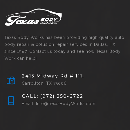
Texas Body Works has been providing high quality auto
body repair & collision repair services in Dallas, TX
since 1987. Contact us today and see how Texas Body
Work can help!
2415 Midway Rd # 111,
Carrollton, TX 75006
CALL: (972) 250-6722
Email: Info@TexasBodyWorks.com