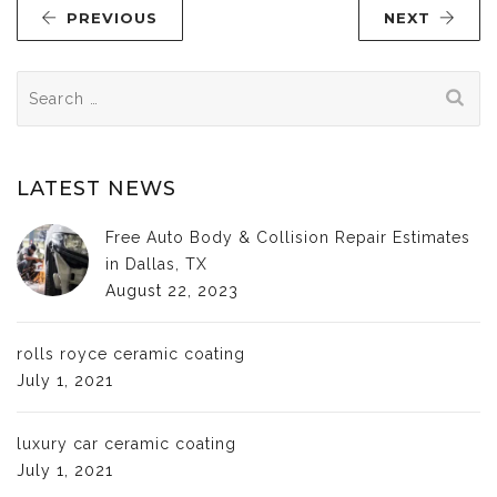
PREVIOUS
NEXT
Search
for:
LATEST NEWS
Free Auto Body & Collision Repair Estimates
in Dallas, TX
August 22, 2023
rolls royce ceramic coating
July 1, 2021
luxury car ceramic coating
July 1, 2021