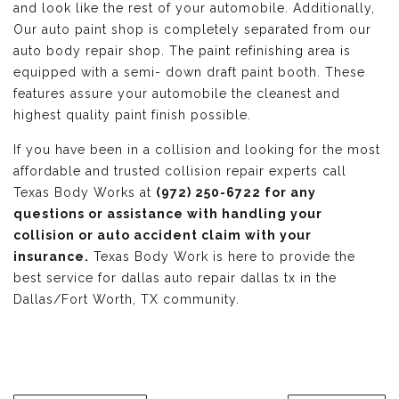
and look like the rest of your automobile. Additionally,
Our auto paint shop is completely separated from our
auto body repair shop. The paint refinishing area is
equipped with a semi- down draft paint booth. These
features assure your automobile the cleanest and
highest quality paint finish possible.
If you have been in a collision and looking for the most
affordable and trusted collision repair experts call
Texas Body Works at
(972) 250-6722 for any
questions or assistance with handling your
collision or auto accident claim with your
insurance.
Texas Body Work is here to provide the
best service for dallas auto repair dallas tx in the
Dallas/Fort Worth, TX community.