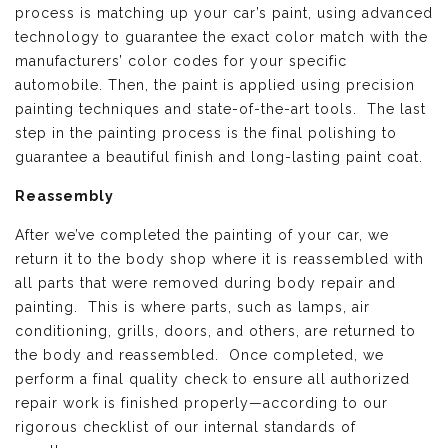
process is matching up your car’s paint, using advanced
technology to guarantee the exact color match with the
manufacturers’ color codes for your specific
automobile. Then, the paint is applied using precision
painting techniques and state-of-the-art tools. The last
step in the painting process is the final polishing to
guarantee a beautiful finish and long-lasting paint coat.
Reassembly
After we’ve completed the painting of your car, we
return it to the body shop where it is reassembled with
all parts that were removed during body repair and
painting. This is where parts, such as lamps, air
conditioning, grills, doors, and others, are returned to
the body and reassembled. Once completed, we
perform a final quality check to ensure all authorized
repair work is finished properly—according to our
rigorous checklist of our internal standards of