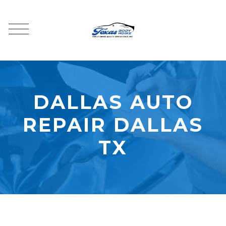
DALLAS AUTO
REPAIR DALLAS
TX