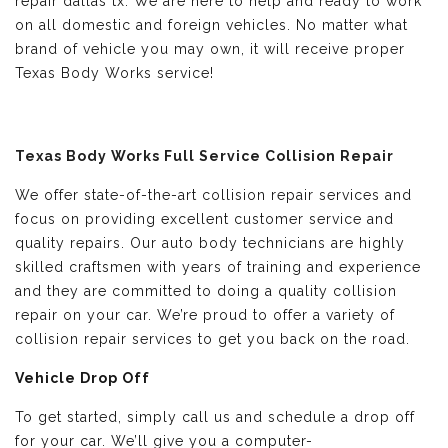
repair dallas tx. We are here to help and ready to work
on all domestic and foreign vehicles. No matter what
brand of vehicle you may own, it will receive proper
Texas Body Works service!
Texas Body Works Full Service Collision Repair
We offer state-of-the-art collision repair services and
focus on providing excellent customer service and
quality repairs. Our auto body technicians are highly
skilled craftsmen with years of training and experience
and they are committed to doing a quality collision
repair on your car. We’re proud to offer a variety of
collision repair services to get you back on the road.
Vehicle Drop Off
To get started, simply call us and schedule a drop off
for your car. We’ll give you a computer-