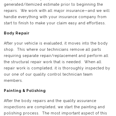
generated/itemized estimate prior to beginning the
repairs. We work with all major insurance—and we will
handle everything with your insurance company from
start to finish to make your claim easy and effortless.
Body Repair
After your vehicle is evaluated, it moves into the body
shop. This where our technicians remove all parts
requiring separate repair/replacement and perform all
the structural repair work that is needed. When all
repair work is completed, it is thoroughly inspected by
our one of our quality control technician team
members.
Painting & Polishing
After the body repairs and the quality assurance
inspections are completed, we start the painting and
polishing process. The most important aspect of this