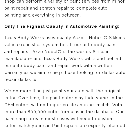
shop can perform a variety of paint services from minor
paint repair and scratch repair to complete auto
painting and everything in between.
Only The Highest Quality in Automotive Painting:
Texas Body Works uses quality
Akzo – Nobel ® Sikkens
vehicle refinishes
system for all our auto body paint
and repairs. Akzo Nobel® is the worlds # 1 paint
manufacturer and Texas Body Works will stand behind
our auto body paint and repair work with a written
warranty as we aim to help those looking for dallas auto
repair dallas tx.
We do more than just paint your auto with the original
color. Over time, the paint color may fade some so the
OEM colors will no longer create an exact match. With
more than 800,000 color formulas in the database, Our
paint shop pros in most cases will need to custom
color match your car. Paint repairs are expertly blended