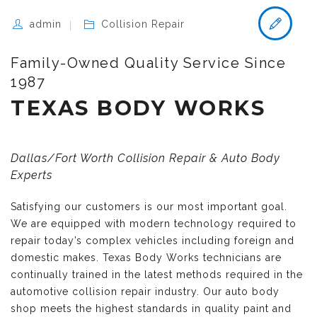
admin
Collision Repair
Family-Owned Quality Service Since
1987
TEXAS BODY WORKS
Dallas/Fort Worth Collision Repair & Auto Body
Experts
Satisfying our customers is our most important goal.
We are equipped with modern technology required to
repair today’s complex vehicles including foreign and
domestic makes. Texas Body Works technicians are
continually trained in the latest methods required in the
automotive collision repair industry. Our auto body
shop meets the highest standards in quality paint and