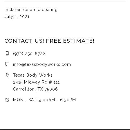
mclaren ceramic coating
July 1, 2021
CONTACT US! FREE ESTIMATE!
(972) 250-6722
info@texasbodyworks.com
Texas Body Works
2415 Midway Rd # 111,
Carrollton, TX 75006
MON - SAT: 9:00AM - 6:30PM