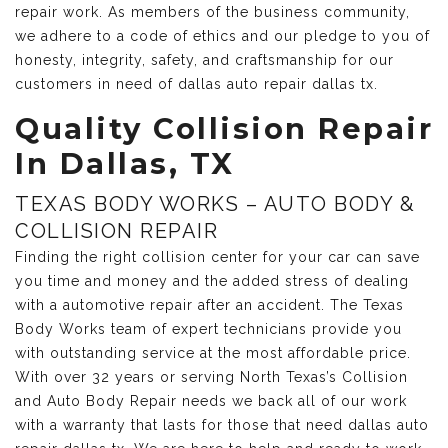
repair work. As members of the business community,
we adhere to a code of ethics and our pledge to you of
honesty, integrity, safety, and craftsmanship for our
customers in need of dallas auto repair dallas tx.
Quality Collision Repair
In Dallas, TX
TEXAS BODY WORKS – AUTO BODY &
COLLISION REPAIR
Finding the right collision center for your car can save
you time and money and the added stress of dealing
with a automotive repair after an accident. The Texas
Body Works team of expert technicians provide you
with outstanding service at the most affordable price.
With over 32 years or serving North Texas’s Collision
and Auto Body Repair needs we back all of our work
with a warranty that lasts for those that need dallas auto