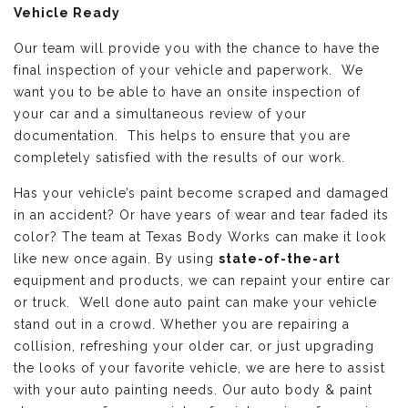
Vehicle Ready
Our team will provide you with the chance to have the
final inspection of your vehicle and paperwork. We
want you to be able to have an onsite inspection of
your car and a simultaneous review of your
documentation. This helps to ensure that you are
completely satisfied with the results of our work.
Has your vehicle’s paint become scraped and damaged
in an accident? Or have years of wear and tear faded its
color? The team at Texas Body Works can make it look
like new once again. By using
state-of-the-art
equipment and products, we can repaint your entire car
or truck. Well done auto paint can make your vehicle
stand out in a crowd. Whether you are repairing a
collision, refreshing your older car, or just upgrading
the looks of your favorite vehicle, we are here to assist
with your auto painting needs. Our auto body & paint