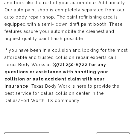
and look like the rest of your automobile. Additionally,
Our auto paint shop is completely separated from our
auto body repair shop. The paint refinishing area is
equipped with a semi- down draft paint booth. These
features assure your automobile the cleanest and
highest quality paint finish possible.
If you have been in a collision and looking for the most
affordable and trusted collision repair experts call
Texas Body Works at
(972) 250-6722 for any
questions or assistance with handling your
collision or auto accident claim with your
insurance.
Texas Body Work is here to provide the
best service for dallas collision center in the
Dallas/Fort Worth, TX community.