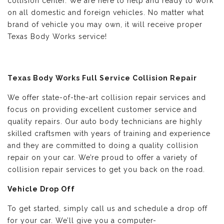
collision center. We are here to help and ready to work
on all domestic and foreign vehicles. No matter what
brand of vehicle you may own, it will receive proper
Texas Body Works service!
Texas Body Works Full Service Collision Repair
We offer state-of-the-art collision repair services and
focus on providing excellent customer service and
quality repairs. Our auto body technicians are highly
skilled craftsmen with years of training and experience
and they are committed to doing a quality collision
repair on your car. We’re proud to offer a variety of
collision repair services to get you back on the road.
Vehicle Drop Off
To get started, simply call us and schedule a drop off
for your car. We’ll give you a computer-