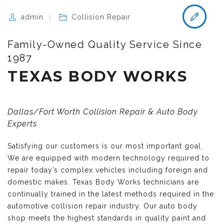
admin
Collision Repair
Family-Owned Quality Service Since
1987
TEXAS BODY WORKS
Dallas/Fort Worth Collision Repair & Auto Body
Experts
Satisfying our customers is our most important goal.
We are equipped with modern technology required to
repair today’s complex vehicles including foreign and
domestic makes. Texas Body Works technicians are
continually trained in the latest methods required in the
automotive collision repair industry. Our auto body
shop meets the highest standards in quality paint and