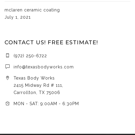
mclaren ceramic coating
July 1, 2021
CONTACT US! FREE ESTIMATE!
(972) 250-6722
info@texasbodyworks.com
Texas Body Works
2415 Midway Rd # 111,
Carrollton, TX 75006
MON - SAT: 9:00AM - 6:30PM