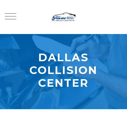
DALLAS
COLLISION
CENTER