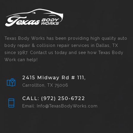
Texas Body Works has been providing high quality auto
body repair & collision repair services in Dallas, TX
since 1987. Contact us today and see how Texas Body
Work can help!
2415 Midway Rd # 111,
Carrollton, TX 75006
CALL: (972) 250-6722
Email: Info@TexasBodyWorks.com