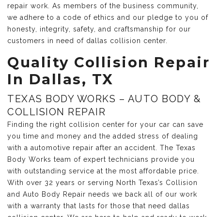
repair work. As members of the business community,
we adhere to a code of ethics and our pledge to you of
honesty, integrity, safety, and craftsmanship for our
customers in need of dallas collision center.
Quality Collision Repair
In Dallas, TX
TEXAS BODY WORKS – AUTO BODY &
COLLISION REPAIR
Finding the right collision center for your car can save
you time and money and the added stress of dealing
with a automotive repair after an accident. The Texas
Body Works team of expert technicians provide you
with outstanding service at the most affordable price.
With over 32 years or serving North Texas’s Collision
and Auto Body Repair needs we back all of our work
with a warranty that lasts for those that need dallas