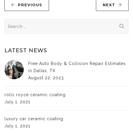
PREVIOUS
NEXT
Search
for:
LATEST NEWS
Free Auto Body & Collision Repair Estimates
in Dallas, TX
August 22, 2023
rolls royce ceramic coating
July 1, 2021
luxury car ceramic coating
July 1, 2021