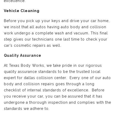
excellence.
Vehicle Cleaning
Before you pick up your keys and drive your car home,
we insist that all autos having auto body and collision
work undergo a complete wash and vacuum. This final
step gives our technicians one last time to check your
car’s cosmetic repairs as well.
Quality Assurance
At Texas Body Works, we take pride in our rigorous
quality assurance standards to be the trusted local
expert for dallas collision center. Every one of our auto
body and collision repairs goes through a long
checklist of internal standards of excellence. Before
you receive your car, you can be assured that it has
undergone a thorough inspection and complies with the
standards we adhere to.