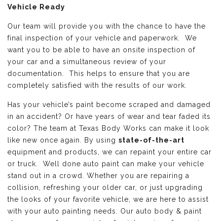
Vehicle Ready
Our team will provide you with the chance to have the
final inspection of your vehicle and paperwork. We
want you to be able to have an onsite inspection of
your car and a simultaneous review of your
documentation. This helps to ensure that you are
completely satisfied with the results of our work.
Has your vehicle’s paint become scraped and damaged
in an accident? Or have years of wear and tear faded its
color? The team at Texas Body Works can make it look
like new once again. By using
state-of-the-art
equipment and products, we can repaint your entire car
or truck. Well done auto paint can make your vehicle
stand out in a crowd. Whether you are repairing a
collision, refreshing your older car, or just upgrading
the looks of your favorite vehicle, we are here to assist
with your auto painting needs. Our auto body & paint