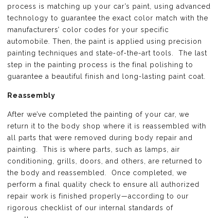
process is matching up your car’s paint, using advanced
technology to guarantee the exact color match with the
manufacturers’ color codes for your specific
automobile. Then, the paint is applied using precision
painting techniques and state-of-the-art tools. The last
step in the painting process is the final polishing to
guarantee a beautiful finish and long-lasting paint coat.
Reassembly
After we’ve completed the painting of your car, we
return it to the body shop where it is reassembled with
all parts that were removed during body repair and
painting. This is where parts, such as lamps, air
conditioning, grills, doors, and others, are returned to
the body and reassembled. Once completed, we
perform a final quality check to ensure all authorized
repair work is finished properly—according to our
rigorous checklist of our internal standards of