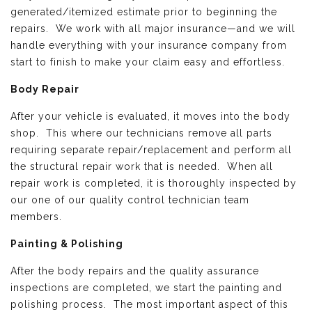
generated/itemized estimate prior to beginning the
repairs. We work with all major insurance—and we will
handle everything with your insurance company from
start to finish to make your claim easy and effortless.
Body Repair
After your vehicle is evaluated, it moves into the body
shop. This where our technicians remove all parts
requiring separate repair/replacement and perform all
the structural repair work that is needed. When all
repair work is completed, it is thoroughly inspected by
our one of our quality control technician team
members.
Painting & Polishing
After the body repairs and the quality assurance
inspections are completed, we start the painting and
polishing process. The most important aspect of this