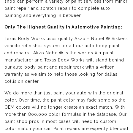
shop can perform a variety of paint services from minor
paint repair and scratch repair to complete auto
painting and everything in between.
Only The Highest Quality in Automotive Painting:
Texas Body Works uses quality
Akzo – Nobel ® Sikkens
vehicle refinishes
system for all our auto body paint
and repairs. Akzo Nobel® is the worlds # 1 paint
manufacturer and Texas Body Works will stand behind
our auto body paint and repair work with a written
warranty as we aim to help those looking for dallas
collision center.
We do more than just paint your auto with the original
color. Over time, the paint color may fade some so the
OEM colors will no longer create an exact match. With
more than 800,000 color formulas in the database, Our
paint shop pros in most cases will need to custom
color match your car. Paint repairs are expertly blended