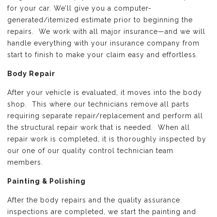
for your car. We’ll give you a computer-
generated/itemized estimate prior to beginning the
repairs. We work with all major insurance—and we will
handle everything with your insurance company from
start to finish to make your claim easy and effortless.
Body Repair
After your vehicle is evaluated, it moves into the body
shop. This where our technicians remove all parts
requiring separate repair/replacement and perform all
the structural repair work that is needed. When all
repair work is completed, it is thoroughly inspected by
our one of our quality control technician team
members.
Painting & Polishing
After the body repairs and the quality assurance
inspections are completed, we start the painting and