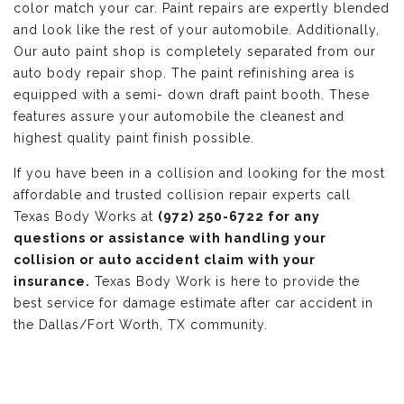
color match your car. Paint repairs are expertly blended
and look like the rest of your automobile. Additionally,
Our auto paint shop is completely separated from our
auto body repair shop. The paint refinishing area is
equipped with a semi- down draft paint booth. These
features assure your automobile the cleanest and
highest quality paint finish possible.
If you have been in a collision and looking for the most
affordable and trusted collision repair experts call
Texas Body Works at
(972) 250-6722 for any
questions or assistance with handling your
collision or auto accident claim with your
insurance.
Texas Body Work is here to provide the
best service for damage estimate after car accident in
the Dallas/Fort Worth, TX community.