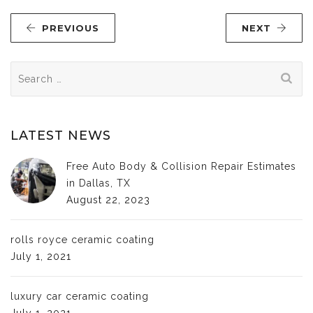
PREVIOUS
NEXT
Search
for:
LATEST NEWS
Free Auto Body & Collision Repair Estimates
in Dallas, TX
August 22, 2023
rolls royce ceramic coating
July 1, 2021
luxury car ceramic coating
July 1, 2021