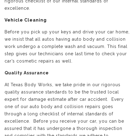
rigorous checklist of our internal standards of
excellence.
Vehicle Cleaning
Before you pick up your keys and drive your car home,
we insist that all autos having auto body and collision
work undergo a complete wash and vacuum. This final
step gives our technicians one last time to check your
car’s cosmetic repairs as well.
Quality Assurance
At Texas Body Works, we take pride in our rigorous
quality assurance standards to be the trusted local
expert for damage estimate after car accident. Every
one of our auto body and collision repairs goes
through a long checklist of internal standards of
excellence. Before you receive your car, you can be
assured that it has undergone a thorough inspection
and complies with the standards we adhere to.