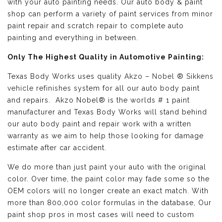
with your auto painting needs. Our auto body & paint
shop can perform a variety of paint services from minor
paint repair and scratch repair to complete auto
painting and everything in between.
Only The Highest Quality in Automotive Painting:
Texas Body Works uses quality
Akzo – Nobel ® Sikkens
vehicle refinishes
system for all our auto body paint
and repairs. Akzo Nobel® is the worlds # 1 paint
manufacturer and Texas Body Works will stand behind
our auto body paint and repair work with a written
warranty as we aim to help those looking for damage
estimate after car accident.
We do more than just paint your auto with the original
color. Over time, the paint color may fade some so the
OEM colors will no longer create an exact match. With
more than 800,000 color formulas in the database, Our
paint shop pros in most cases will need to custom