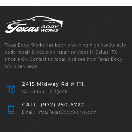
Texas Body Works has been providing high quality auto
body repair & collision repair services in Dallas, TX
since 1987. Contact us today and see how Texas Body
Work can help!
2415 Midway Rd # 111,
Carrollton, TX 75006
CALL: (972) 250-6722
Email: Info@TexasBodyWorks.com