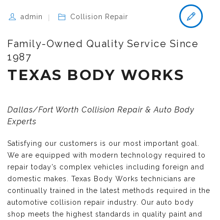
admin
Collision Repair
Family-Owned Quality Service Since
1987
TEXAS BODY WORKS
Dallas/Fort Worth Collision Repair & Auto Body
Experts
Satisfying our customers is our most important goal.
We are equipped with modern technology required to
repair today’s complex vehicles including foreign and
domestic makes. Texas Body Works technicians are
continually trained in the latest methods required in the
automotive collision repair industry. Our auto body
shop meets the highest standards in quality paint and