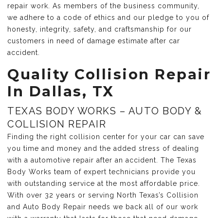
repair work. As members of the business community,
we adhere to a code of ethics and our pledge to you of
honesty, integrity, safety, and craftsmanship for our
customers in need of damage estimate after car
accident.
Quality Collision Repair
In Dallas, TX
TEXAS BODY WORKS – AUTO BODY &
COLLISION REPAIR
Finding the right collision center for your car can save
you time and money and the added stress of dealing
with a automotive repair after an accident. The Texas
Body Works team of expert technicians provide you
with outstanding service at the most affordable price.
With over 32 years or serving North Texas’s Collision
and Auto Body Repair needs we back all of our work