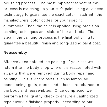
polishing process. The most important aspect of this
process is matching up your car’s paint, using advanced
technology to guarantee the exact color match with the
manufacturers’ color codes for your specific
automobile. Then, the paint is applied using precision
painting techniques and state-of-the-art tools. The last
step in the painting process is the final polishing to
guarantee a beautiful finish and long-lasting paint coat.
Reassembly
After we’ve completed the painting of your car, we
return it to the body shop where it is reassembled with
all parts that were removed during body repair and
painting. This is where parts, such as lamps, air
conditioning, grills, doors, and others, are returned to
the body and reassembled. Once completed, we
perform a final quality check to ensure all authorized
repair work is finished properly—according to our