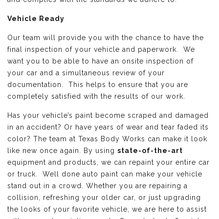
Vehicle Ready
Our team will provide you with the chance to have the
final inspection of your vehicle and paperwork. We
want you to be able to have an onsite inspection of
your car and a simultaneous review of your
documentation. This helps to ensure that you are
completely satisfied with the results of our work.
Has your vehicle’s paint become scraped and damaged
in an accident? Or have years of wear and tear faded its
color? The team at Texas Body Works can make it look
like new once again. By using
state-of-the-art
equipment and products, we can repaint your entire car
or truck. Well done auto paint can make your vehicle
stand out in a crowd. Whether you are repairing a
collision, refreshing your older car, or just upgrading
the looks of your favorite vehicle, we are here to assist