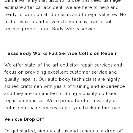
with a warranty that lasts for those that need damage
estimate after car accident. We are here to help and
ready to work on all domestic and foreign vehicles. No
matter what brand of vehicle you may own, it will
receive proper Texas Body Works service!
Texas Body Works Full Service Collision Repair
We offer state-of-the-art collision repair services and
focus on providing excellent customer service and
quality repairs. Our auto body technicians are highly
skilled craftsmen with years of training and experience
and they are committed to doing a quality collision
repair on your car. We’re proud to offer a variety of
collision repair services to get you back on the road.
Vehicle Drop Off
To get started, simply call us and schedule a drop off