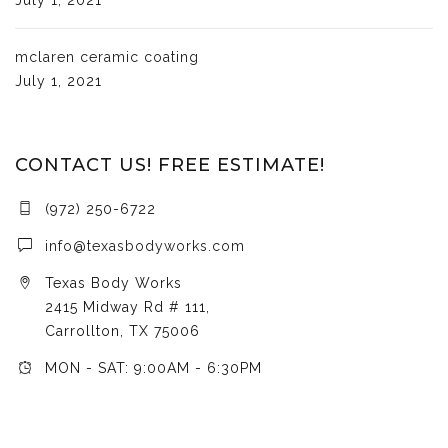
mclaren ceramic coating
July 1, 2021
CONTACT US! FREE ESTIMATE!
(972) 250-6722
info@texasbodyworks.com
Texas Body Works
2415 Midway Rd # 111,
Carrollton, TX 75006
MON - SAT: 9:00AM - 6:30PM