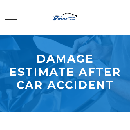
DAMAGE
ESTIMATE AFTER
CAR ACCIDENT