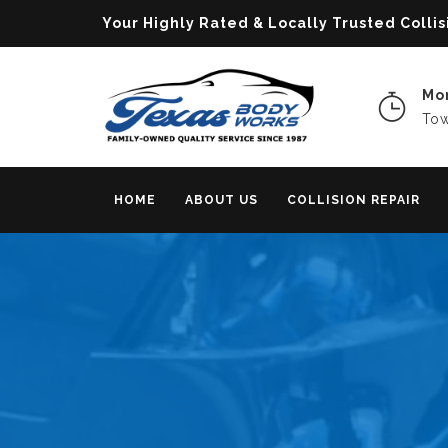
Your Highly Rated & Locally Trusted Col
Mon
Tow
HOME
ABOUT US
COLLISION REPAIR