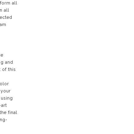
form all
n all
pected
eam
ce
ng and
of this
olor
 your
 using
-art
the final
ong-