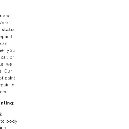
r and
Works
g
state-
epaint
 can
her you
 car, or
le, we
s. Our
of paint
pair to
ween.
inting:
 ®
uto body
# 1