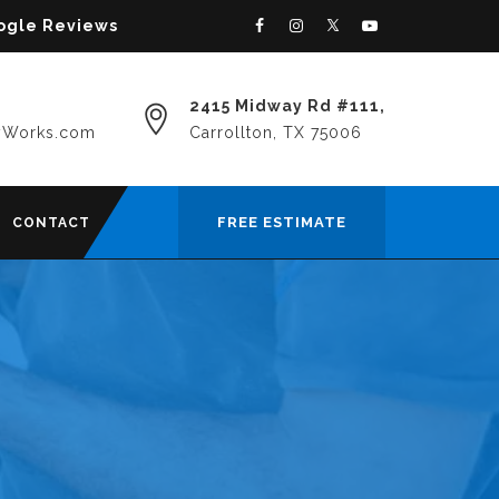
oogle Reviews
2415 Midway Rd #111,
yWorks.com
Carrollton, TX 75006
FREE ESTIMATE
CONTACT