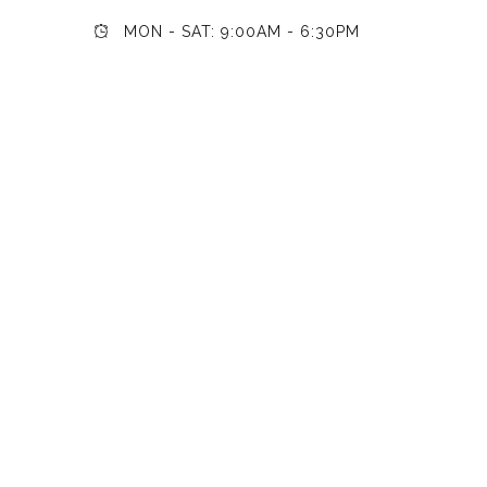
MON - SAT: 9:00AM - 6:30PM