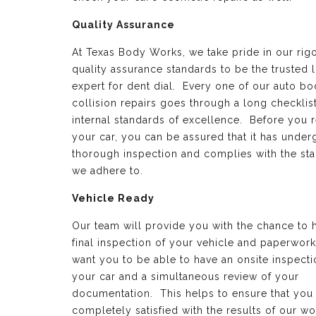
Quality Assurance
At Texas Body Works, we take pride in our rig
quality assurance standards to be the trusted 
expert for dent dial. Every one of our auto b
collision repairs goes through a long checklist
internal standards of excellence. Before you 
your car, you can be assured that it has under
thorough inspection and complies with the st
we adhere to.
Vehicle Ready
Our team will provide you with the chance to 
final inspection of your vehicle and paperwor
want you to be able to have an onsite inspecti
your car and a simultaneous review of your
documentation. This helps to ensure that you
completely satisfied with the results of our wo