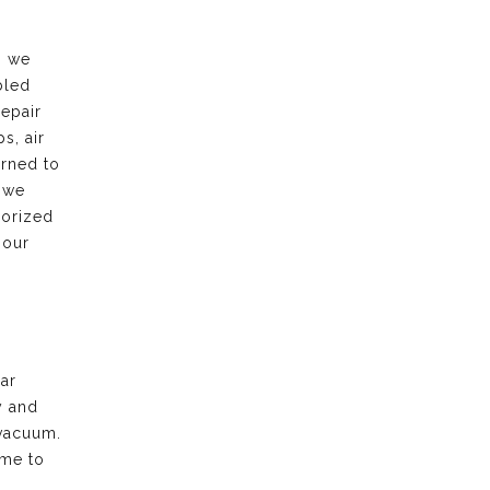
, we
bled
repair
s, air
urned to
 we
horized
 our
ar
y and
vacuum.
ime to