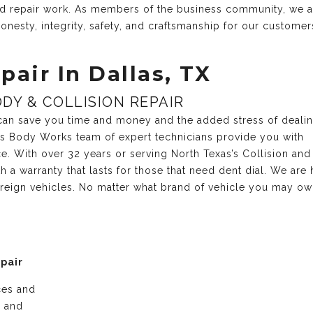
and repair work. As members of the business community, we 
onesty, integrity, safety, and craftsmanship for our customer
pair In Dallas, TX
DY & COLLISION REPAIR
r can save you time and money and the added stress of deali
xas Body Works team of expert technicians provide you with
ce. With over 32 years or serving North Texas’s Collision and
 a warranty that lasts for those that need dent dial. We are 
reign vehicles. No matter what brand of vehicle you may own
epair
ices and
e and