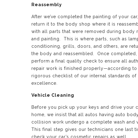
Reassembly
After we’ve completed the painting of your car
return it to the body shop where it is reassem
with all parts that were removed during body 
and painting. This is where parts, such as lamp
conditioning, grills, doors, and others, are ret
the body and reassembled. Once completed,
perform a final quality check to ensure all aut
repair work is finished properly—according to
rigorous checklist of our internal standards of
excellence.
Vehicle Cleaning
Before you pick up your keys and drive your c
home, we insist that all autos having auto bod
collision work undergo a complete wash and 
This final step gives our technicians one last t
check your car’s cosmetic repairs as well.