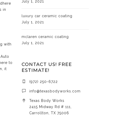
July 1, 2021
adhere
s in
luxury car ceramic coating
July 1, 2021
mclaren ceramic coating
July 1, 2021
ng with
 Auto
here to
CONTACT US! FREE
, it
ESTIMATE!
(972) 250-6722
info@texasbodyworks.com
Texas Body Works
2415 Midway Rd # 111,
Carrollton, TX 75006