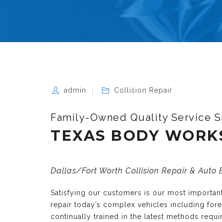
admin
Collision Repair
Family-Owned Quality Service S
TEXAS BODY WORK
Dallas/Fort Worth Collision Repair & Auto
Satisfying our customers is our most importa
repair today’s complex vehicles including fo
continually trained in the latest methods requ