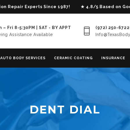
lision Repair Experts Since 1987! ★ 4.8/5 Based on G
 – Fri 8-5:30PM | SAT - BY APPT
(972) 250-6722
ing Assistance Available
Info@TexasBod
AUTO BODY SERVICES
CERAMIC COATING
INSURANCE
DENT DIAL