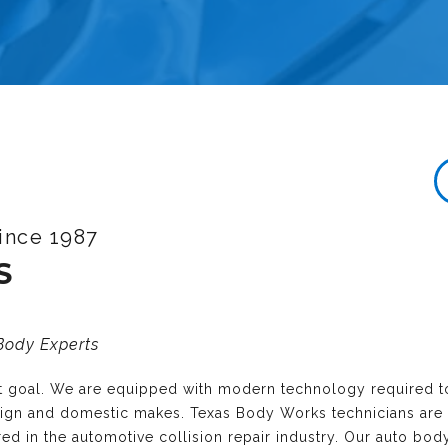
ince 1987
S
 Body Experts
nt goal. We are equipped with modern technology required t
reign and domestic makes. Texas Body Works technicians are
ired in the automotive collision repair industry. Our auto bo