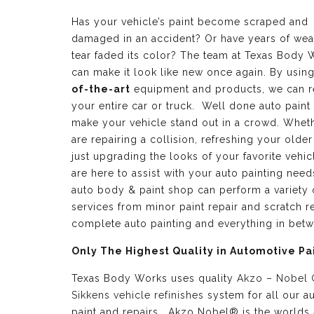
Has your vehicle’s paint become scraped and
damaged in an accident? Or have years of wea
tear faded its color? The team at Texas Body 
can make it look like new once again. By usin
of-the-art
equipment and products, we can r
your entire car or truck. Well done auto paint
make your vehicle stand out in a crowd. Whet
are repairing a collision, refreshing your older
just upgrading the looks of your favorite vehic
are here to assist with your auto painting need
auto body & paint shop can perform a variety 
services from minor paint repair and scratch re
complete auto painting and everything in bet
Only The Highest Quality in Automotive Pa
Texas Body Works uses quality
Akzo – Nobel
Sikkens vehicle refinishes
system for all our a
paint and repairs. Akzo Nobel® is the worlds 