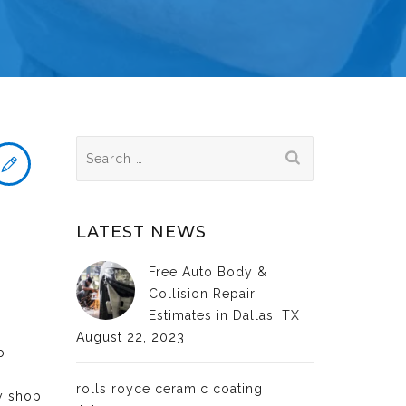
Search
for:
LATEST NEWS
Free Auto Body &
Collision Repair
Estimates in Dallas, TX
August 22, 2023
o
rolls royce ceramic coating
dy shop