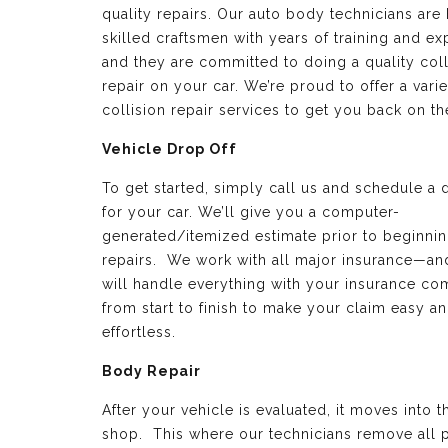
quality repairs. Our auto body technicians are 
skilled craftsmen with years of training and e
and they are committed to doing a quality coll
repair on your car. We’re proud to offer a varie
collision repair services to get you back on th
Vehicle Drop Off
To get started, simply call us and schedule a 
for your car. We’ll give you a computer-
generated/itemized estimate prior to beginnin
repairs. We work with all major insurance—a
will handle everything with your insurance c
from start to finish to make your claim easy a
effortless.
Body Repair
After your vehicle is evaluated, it moves into 
shop. This where our technicians remove all p