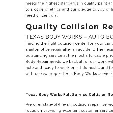
meets the highest standards in quality paint 
to a code of ethics and our pledge to you of h
need of dent dial.
Quality Collision Re
TEXAS BODY WORKS – AUTO BO
Finding the right collision center for your ca
a automotive repair after an accident. The Te
outstanding service at the most affordable pri
Body Repair needs we back all of our work with
help and ready to work on all domestic and fo
will receive proper Texas Body Works service!
Texas Body Works Full Service Collision R
We offer state-of-the-art collision repair serv
focus on providing excellent customer servic