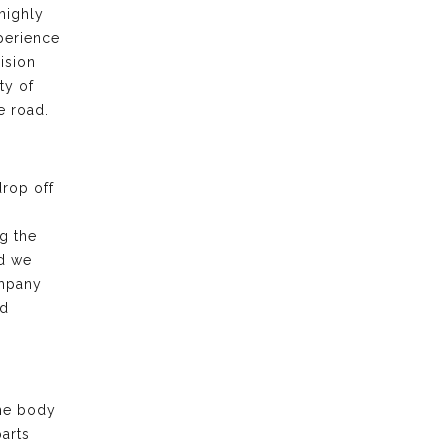
highly
xperience
ision
ty of
e road.
drop off
g the
nd we
ompany
nd
the body
arts