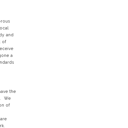
orous
local
ody and
 of
receive
gone a
andards
have the
k. We
on of
 are
rk.