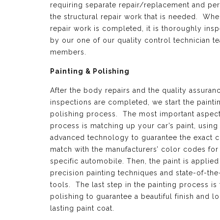
requiring separate repair/replacement and per
the structural repair work that is needed. Whe
repair work is completed, it is thoroughly ins
by our one of our quality control technician t
members.
Painting & Polishing
After the body repairs and the quality assuran
inspections are completed, we start the painti
polishing process. The most important aspect 
process is matching up your car’s paint, using
advanced technology to guarantee the exact c
match with the manufacturers’ color codes for
specific automobile. Then, the paint is applied
precision painting techniques and state-of-the
tools. The last step in the painting process is 
polishing to guarantee a beautiful finish and l
lasting paint coat.