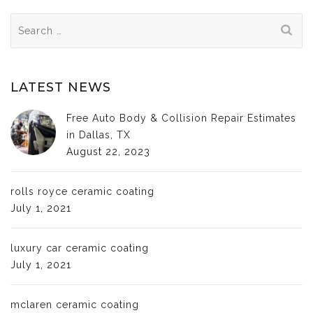
Search
for:
LATEST NEWS
Free Auto Body & Collision Repair Estimates
in Dallas, TX
August 22, 2023
rolls royce ceramic coating
July 1, 2021
luxury car ceramic coating
July 1, 2021
mclaren ceramic coating