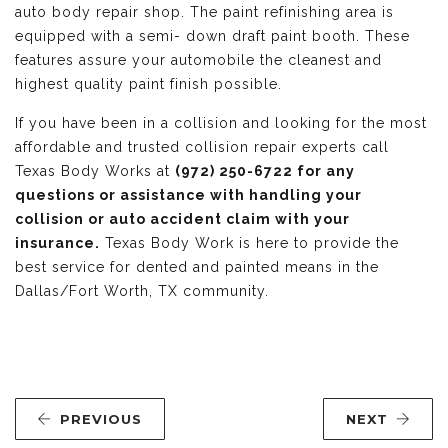
auto body repair shop. The paint refinishing area is
equipped with a semi- down draft paint booth. These
features assure your automobile the cleanest and
highest quality paint finish possible.
If you have been in a collision and looking for the most
affordable and trusted collision repair experts call
Texas Body Works at
(972) 250-6722 for any
questions or assistance with handling your
collision or auto accident claim with your
insurance.
Texas Body Work is here to provide the
best service for dented and painted means in the
Dallas/Fort Worth, TX community.
PREVIOUS
NEXT