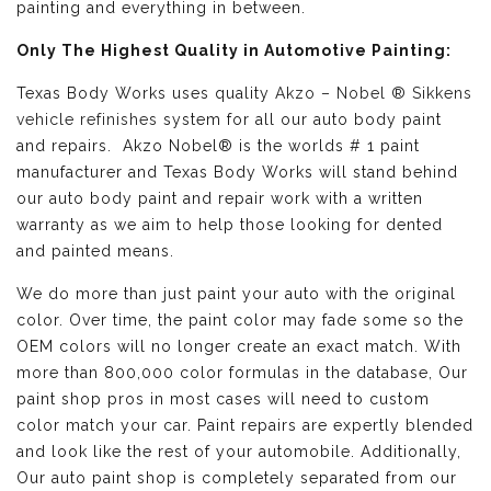
painting and everything in between.
Only The Highest Quality in Automotive Painting:
Texas Body Works uses quality
Akzo – Nobel ® Sikkens
vehicle refinishes
system for all our auto body paint
and repairs. Akzo Nobel® is the worlds # 1 paint
manufacturer and Texas Body Works will stand behind
our auto body paint and repair work with a written
warranty as we aim to help those looking for dented
and painted means.
We do more than just paint your auto with the original
color. Over time, the paint color may fade some so the
OEM colors will no longer create an exact match. With
more than 800,000 color formulas in the database, Our
paint shop pros in most cases will need to custom
color match your car. Paint repairs are expertly blended
and look like the rest of your automobile. Additionally,
Our auto paint shop is completely separated from our