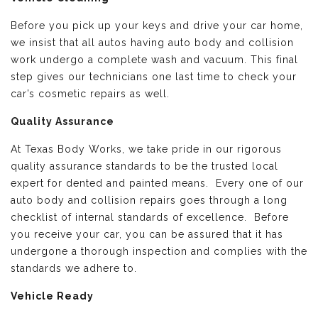
Before you pick up your keys and drive your car home,
we insist that all autos having auto body and collision
work undergo a complete wash and vacuum. This final
step gives our technicians one last time to check your
car’s cosmetic repairs as well.
Quality Assurance
At Texas Body Works, we take pride in our rigorous
quality assurance standards to be the trusted local
expert for dented and painted means. Every one of our
auto body and collision repairs goes through a long
checklist of internal standards of excellence. Before
you receive your car, you can be assured that it has
undergone a thorough inspection and complies with the
standards we adhere to.
Vehicle Ready