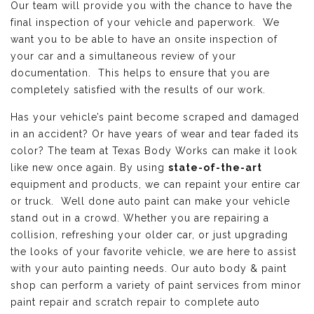
Our team will provide you with the chance to have the
final inspection of your vehicle and paperwork. We
want you to be able to have an onsite inspection of
your car and a simultaneous review of your
documentation. This helps to ensure that you are
completely satisfied with the results of our work.
Has your vehicle’s paint become scraped and damaged
in an accident? Or have years of wear and tear faded its
color? The team at Texas Body Works can make it look
like new once again. By using
state-of-the-art
equipment and products, we can repaint your entire car
or truck. Well done auto paint can make your vehicle
stand out in a crowd. Whether you are repairing a
collision, refreshing your older car, or just upgrading
the looks of your favorite vehicle, we are here to assist
with your auto painting needs. Our auto body & paint
shop can perform a variety of paint services from minor
paint repair and scratch repair to complete auto