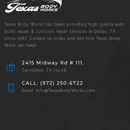
Texas Body Works has been providing high quality auto
body repair & collision repair services in Dallas, TX
since 1987. Contact us today and see how Texas Body
Work can help!
2415 Midway Rd # 111,
Carrollton, TX 75006
CALL: (972) 250-6722
Email: Info@TexasBodyWorks.com