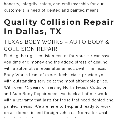
honesty, integrity, safety, and craftsmanship for our
customers in need of dented and painted means.
Quality Collision Repair
In Dallas, TX
TEXAS BODY WORKS – AUTO BODY &
COLLISION REPAIR
Finding the right collision center for your car can save
you time and money and the added stress of dealing
with a automotive repair after an accident. The Texas
Body Works team of expert technicians provide you
with outstanding service at the most affordable price.
With over 32 years or serving North Texas’s Collision
and Auto Body Repair needs we back all of our work
with a warranty that lasts for those that need dented and
painted means. We are here to help and ready to work
on all domestic and foreign vehicles. No matter what