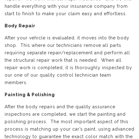
handle everything with your insurance company from
start to finish to make your claim easy and effortless.
Body Repair
After your vehicle is evaluated, it moves into the body
shop. This where our technicians remove all parts
requiring separate repair/replacement and perform all
the structural repair work that is needed. When all
repair work is completed, it is thoroughly inspected by
our one of our quality control technician team
members.
Painting & Polishing
After the body repairs and the quality assurance
inspections are completed, we start the painting and
polishing process. The most important aspect of this
process is matching up your car’s paint, using advanced
technology to guarantee the exact color match with the