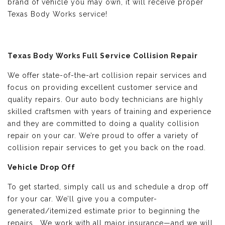
brand of vehicle you may own, it will receive proper
Texas Body Works service!
Texas Body Works Full Service Collision Repair
We offer state-of-the-art collision repair services and
focus on providing excellent customer service and
quality repairs. Our auto body technicians are highly
skilled craftsmen with years of training and experience
and they are committed to doing a quality collision
repair on your car. We’re proud to offer a variety of
collision repair services to get you back on the road.
Vehicle Drop Off
To get started, simply call us and schedule a drop off
for your car. We’ll give you a computer-
generated/itemized estimate prior to beginning the
repairs. We work with all major insurance—and we will