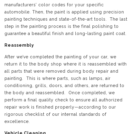
manufacturers’ color codes for your specific
automobile. Then, the paint is applied using precision
painting techniques and state-of-the-art tools. The last
step in the painting process is the final polishing to
guarantee a beautiful finish and long-lasting paint coat.
Reassembly
After we’ve completed the painting of your car, we
return it to the body shop where it is reassembled with
all parts that were removed during body repair and
painting. This is where parts, such as lamps, air
conditioning, grills, doors, and others, are returned to
the body and reassembled. Once completed, we
perform a final quality check to ensure all authorized
repair work is finished properly—according to our
rigorous checklist of our internal standards of
excellence.
Vehicle Cleaning