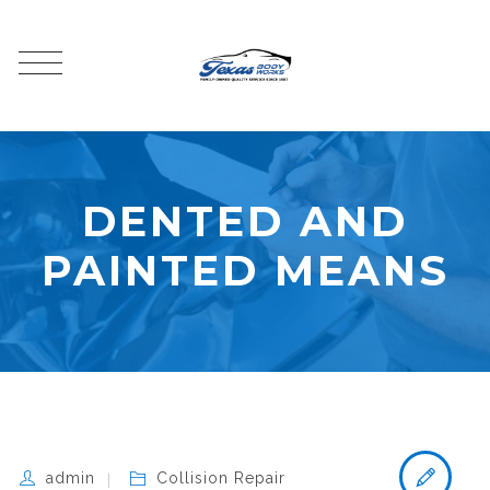
DENTED AND
PAINTED MEANS
admin
Collision Repair