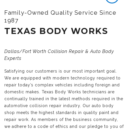
Family-Owned Quality Service Since
1987
TEXAS BODY WORKS
Dallas/Fort Worth Collision Repair & Auto Body
Experts
Satisfying our customers is our most important goal.
We are equipped with modern technology required to
repair today’s complex vehicles including foreign and
domestic makes. Texas Body Works technicians are
continually trained in the latest methods required in the
automotive collision repair industry. Our auto body
shop meets the highest standards in quality paint and
repair work. As members of the business community,
we adhere to a code of ethics and our pledge to you of