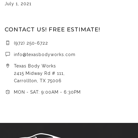
July 1, 2021
CONTACT US! FREE ESTIMATE!
(972) 250-6722
info@texasbodyworks.com
Texas Body Works
2415 Midway Rd # 111,
Carrollton, TX 75006
MON - SAT: 9:00AM - 6:30PM