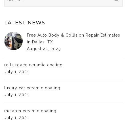
for:
LATEST NEWS
Free Auto Body & Collision Repair Estimates
in Dallas, TX
August 22, 2023
rolls royce ceramic coating
July 1, 2021
luxury car ceramic coating
July 1, 2021
mclaren ceramic coating
July 1, 2021