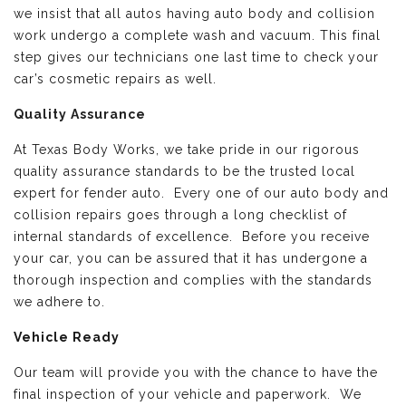
we insist that all autos having auto body and collision
work undergo a complete wash and vacuum. This final
step gives our technicians one last time to check your
car’s cosmetic repairs as well.
Quality Assurance
At Texas Body Works, we take pride in our rigorous
quality assurance standards to be the trusted local
expert for fender auto. Every one of our auto body and
collision repairs goes through a long checklist of
internal standards of excellence. Before you receive
your car, you can be assured that it has undergone a
thorough inspection and complies with the standards
we adhere to.
Vehicle Ready
Our team will provide you with the chance to have the
final inspection of your vehicle and paperwork. We