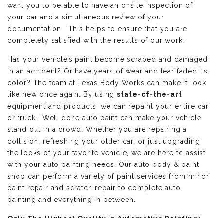
want you to be able to have an onsite inspection of
your car and a simultaneous review of your
documentation. This helps to ensure that you are
completely satisfied with the results of our work.
Has your vehicle’s paint become scraped and damaged
in an accident? Or have years of wear and tear faded its
color? The team at Texas Body Works can make it look
like new once again. By using
state-of-the-art
equipment and products, we can repaint your entire car
or truck. Well done auto paint can make your vehicle
stand out in a crowd. Whether you are repairing a
collision, refreshing your older car, or just upgrading
the looks of your favorite vehicle, we are here to assist
with your auto painting needs. Our auto body & paint
shop can perform a variety of paint services from minor
paint repair and scratch repair to complete auto
painting and everything in between.