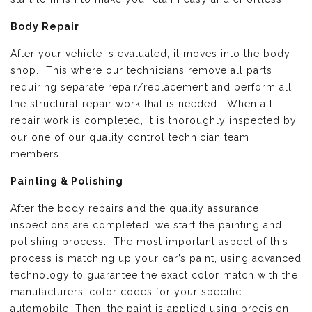
Body Repair
After your vehicle is evaluated, it moves into the body
shop. This where our technicians remove all parts
requiring separate repair/replacement and perform all
the structural repair work that is needed. When all
repair work is completed, it is thoroughly inspected by
our one of our quality control technician team
members.
Painting & Polishing
After the body repairs and the quality assurance
inspections are completed, we start the painting and
polishing process. The most important aspect of this
process is matching up your car’s paint, using advanced
technology to guarantee the exact color match with the
manufacturers’ color codes for your specific
automobile. Then, the paint is applied using precision