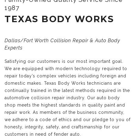
1987
TEXAS BODY WORKS
Dallas/Fort Worth Collision Repair & Auto Body
Experts
Satisfying our customers is our most important goal.
We are equipped with modern technology required to
repair today’s complex vehicles including foreign and
domestic makes. Texas Body Works technicians are
continually trained in the latest methods required in the
automotive collision repair industry. Our auto body
shop meets the highest standards in quality paint and
repair work. As members of the business community,
we adhere to a code of ethics and our pledge to you of
honesty, integrity, safety, and craftsmanship for our
customers in need of fender auto.