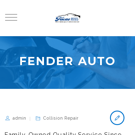
FENDER AUTO
admin
Collision Repair
Family-Owned Quality Service Since