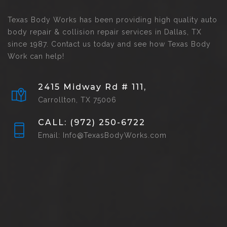
Texas Body Works has been providing high quality auto
body repair & collision repair services in Dallas, TX
since 1987. Contact us today and see how Texas Body
Work can help!
2415 Midway Rd # 111,
Carrollton, TX 75006
CALL: (972) 250-6722
Email: Info@TexasBodyWorks.com