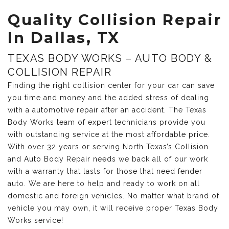
Quality Collision Repair
In Dallas, TX
TEXAS BODY WORKS – AUTO BODY &
COLLISION REPAIR
Finding the right collision center for your car can save
you time and money and the added stress of dealing
with a automotive repair after an accident. The Texas
Body Works team of expert technicians provide you
with outstanding service at the most affordable price.
With over 32 years or serving North Texas’s Collision
and Auto Body Repair needs we back all of our work
with a warranty that lasts for those that need fender
auto. We are here to help and ready to work on all
domestic and foreign vehicles. No matter what brand of
vehicle you may own, it will receive proper Texas Body
Works service!