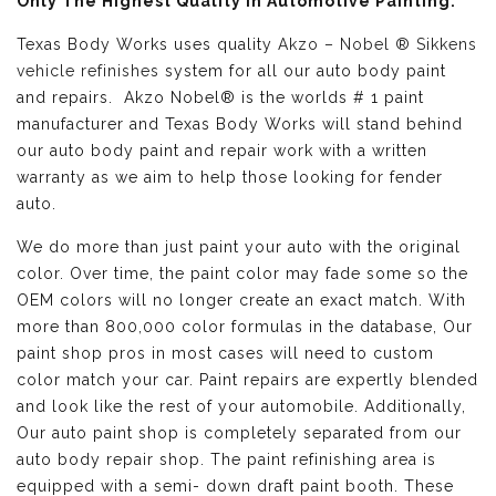
Only The Highest Quality in Automotive Painting:
Texas Body Works uses quality
Akzo – Nobel ® Sikkens
vehicle refinishes
system for all our auto body paint
and repairs. Akzo Nobel® is the worlds # 1 paint
manufacturer and Texas Body Works will stand behind
our auto body paint and repair work with a written
warranty as we aim to help those looking for fender
auto.
We do more than just paint your auto with the original
color. Over time, the paint color may fade some so the
OEM colors will no longer create an exact match. With
more than 800,000 color formulas in the database, Our
paint shop pros in most cases will need to custom
color match your car. Paint repairs are expertly blended
and look like the rest of your automobile. Additionally,
Our auto paint shop is completely separated from our
auto body repair shop. The paint refinishing area is
equipped with a semi- down draft paint booth. These