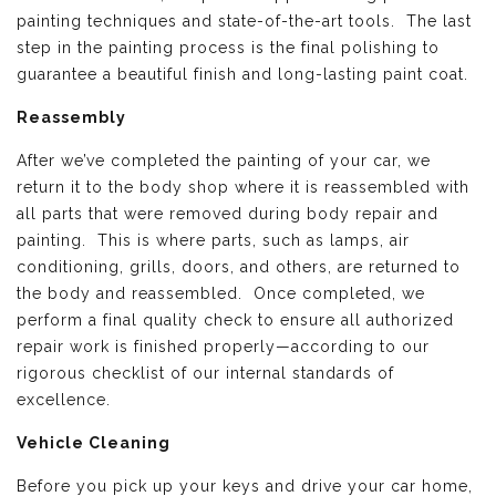
painting techniques and state-of-the-art tools. The last
step in the painting process is the final polishing to
guarantee a beautiful finish and long-lasting paint coat.
Reassembly
After we’ve completed the painting of your car, we
return it to the body shop where it is reassembled with
all parts that were removed during body repair and
painting. This is where parts, such as lamps, air
conditioning, grills, doors, and others, are returned to
the body and reassembled. Once completed, we
perform a final quality check to ensure all authorized
repair work is finished properly—according to our
rigorous checklist of our internal standards of
excellence.
Vehicle Cleaning
Before you pick up your keys and drive your car home,