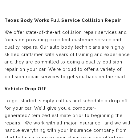
Texas Body Works Full Service Collision Repair
We offer state-of-the-art collision repair services and
focus on providing excellent customer service and
quality repairs. Our auto body technicians are highly
skilled craftsmen with years of training and experience
and they are committed to doing a quality collision
repair on your car. We’re proud to offer a variety of
collision repair services to get you back on the road.
Vehicle Drop Off
To get started, simply call us and schedule a drop off
for your car. We’ll give you a computer-
generated/itemized estimate prior to beginning the
repairs. We work with all major insurance—and we will
handle everything with your insurance company from
start to finish to make your claim easy and effortless.