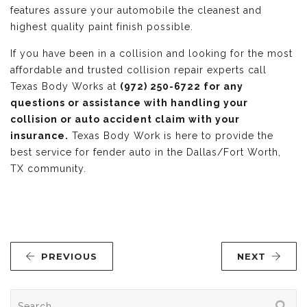
features assure your automobile the cleanest and
highest quality paint finish possible.
If you have been in a collision and looking for the most
affordable and trusted collision repair experts call
Texas Body Works at
(972) 250-6722 for any
questions or assistance with handling your
collision or auto accident claim with your
insurance.
Texas Body Work is here to provide the
best service for fender auto in the Dallas/Fort Worth,
TX community.
PREVIOUS
NEXT
Search