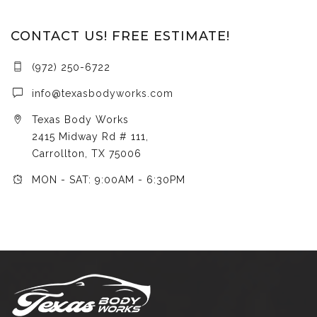
CONTACT US! FREE ESTIMATE!
(972) 250-6722
info@texasbodyworks.com
Texas Body Works
2415 Midway Rd # 111,
Carrollton, TX 75006
MON - SAT: 9:00AM - 6:30PM