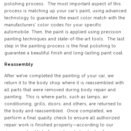
polishing process. The most important aspect of this
process is matching up your car’s paint, using advanced
technology to guarantee the exact color match with the
manufacturers’ color codes for your specific
automobile. Then, the paint is applied using precision
painting techniques and state-of-the-art tools. The last
step in the painting process is the final polishing to
guarantee a beautiful finish and long-lasting paint coat.
Reassembly
After we’ve completed the painting of your car, we
return it to the body shop where it is reassembled with
all parts that were removed during body repair and
painting. This is where parts, such as lamps, air
conditioning, grills, doors, and others, are returned to
the body and reassembled. Once completed, we
perform a final quality check to ensure all authorized
repair work is finished properly—according to our