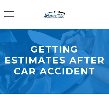
GETTING
ESTIMATES AFTER
CAR ACCIDENT