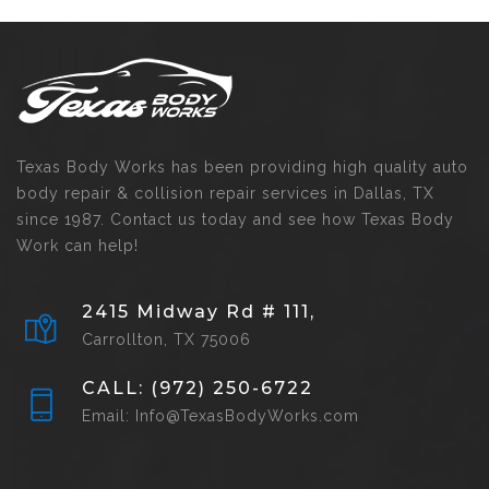
Texas Body Works has been providing high quality auto
body repair & collision repair services in Dallas, TX
since 1987. Contact us today and see how Texas Body
Work can help!
2415 Midway Rd # 111,
Carrollton, TX 75006
CALL: (972) 250-6722
Email: Info@TexasBodyWorks.com