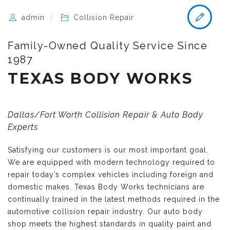
admin
Collision Repair
Family-Owned Quality Service Since
1987
TEXAS BODY WORKS
Dallas/Fort Worth Collision Repair & Auto Body
Experts
Satisfying our customers is our most important goal.
We are equipped with modern technology required to
repair today’s complex vehicles including foreign and
domestic makes. Texas Body Works technicians are
continually trained in the latest methods required in the
automotive collision repair industry. Our auto body
shop meets the highest standards in quality paint and