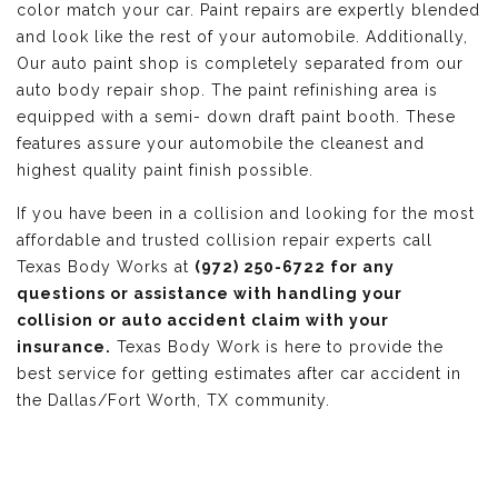
color match your car. Paint repairs are expertly blended
and look like the rest of your automobile. Additionally,
Our auto paint shop is completely separated from our
auto body repair shop. The paint refinishing area is
equipped with a semi- down draft paint booth. These
features assure your automobile the cleanest and
highest quality paint finish possible.
If you have been in a collision and looking for the most
affordable and trusted collision repair experts call
Texas Body Works at
(972) 250-6722 for any
questions or assistance with handling your
collision or auto accident claim with your
insurance.
Texas Body Work is here to provide the
best service for getting estimates after car accident in
the Dallas/Fort Worth, TX community.