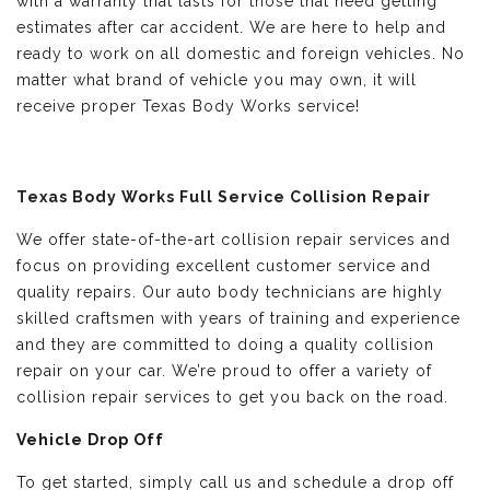
with a warranty that lasts for those that need getting
estimates after car accident. We are here to help and
ready to work on all domestic and foreign vehicles. No
matter what brand of vehicle you may own, it will
receive proper Texas Body Works service!
Texas Body Works Full Service Collision Repair
We offer state-of-the-art collision repair services and
focus on providing excellent customer service and
quality repairs. Our auto body technicians are highly
skilled craftsmen with years of training and experience
and they are committed to doing a quality collision
repair on your car. We’re proud to offer a variety of
collision repair services to get you back on the road.
Vehicle Drop Off
To get started, simply call us and schedule a drop off