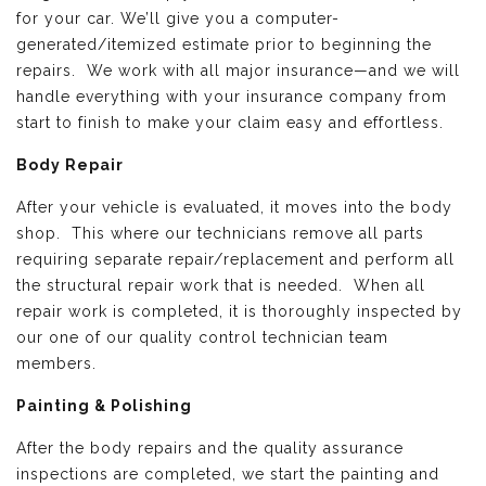
for your car. We’ll give you a computer-
generated/itemized estimate prior to beginning the
repairs. We work with all major insurance—and we will
handle everything with your insurance company from
start to finish to make your claim easy and effortless.
Body Repair
After your vehicle is evaluated, it moves into the body
shop. This where our technicians remove all parts
requiring separate repair/replacement and perform all
the structural repair work that is needed. When all
repair work is completed, it is thoroughly inspected by
our one of our quality control technician team
members.
Painting & Polishing
After the body repairs and the quality assurance
inspections are completed, we start the painting and