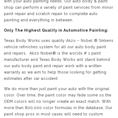
with your auto painting needs. Our auto body & paint
shop can perform a variety of paint services from minor
paint repair and scratch repair to complete auto
painting and everything in between.
Only The Highest Quality in Automotive Painting:
Texas Body Works uses quality
Akzo – Nobel ® Sikkens
vehicle refinishes
system for all our auto body paint
and repairs. Akzo Nobel® is the worlds # 1 paint
manufacturer and Texas Body Works will stand behind
our auto body paint and repair work with a written
warranty as we aim to help those looking for getting
estimates after car accident.
We do more than just paint your auto with the original
color. Over time, the paint color may fade some so the
OEM colors will no longer create an exact match. With
more than 800,000 color formulas in the database, Our
paint shop pros in most cases will need to custom