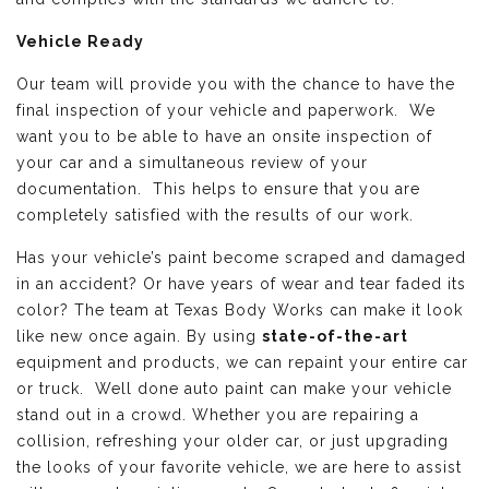
Vehicle Ready
Our team will provide you with the chance to have the
final inspection of your vehicle and paperwork. We
want you to be able to have an onsite inspection of
your car and a simultaneous review of your
documentation. This helps to ensure that you are
completely satisfied with the results of our work.
Has your vehicle’s paint become scraped and damaged
in an accident? Or have years of wear and tear faded its
color? The team at Texas Body Works can make it look
like new once again. By using
state-of-the-art
equipment and products, we can repaint your entire car
or truck. Well done auto paint can make your vehicle
stand out in a crowd. Whether you are repairing a
collision, refreshing your older car, or just upgrading
the looks of your favorite vehicle, we are here to assist