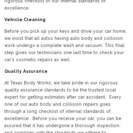
rigorous checklist of our internal standards of
excellence.
Vehicle Cleaning
Before you pick up your keys and drive your car home,
we insist that all autos having auto body and collision
work undergo a complete wash and vacuum. This final
step gives our technicians one last time to check your
car’s cosmetic repairs as well.
Quality Assurance
At Texas Body Works, we take pride in our rigorous
quality assurance standards to be the trusted local
expert for getting estimates after car accident. Every
one of our auto body and collision repairs goes
through a long checklist of internal standards of
excellence. Before you receive your car, you can be
assured that it has undergone a thorough inspection
and complies with the standards we adhere to.