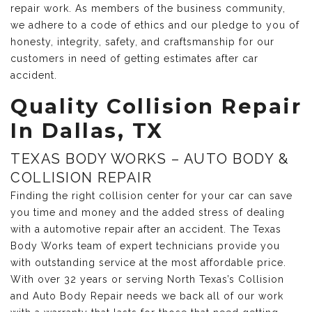
repair work. As members of the business community,
we adhere to a code of ethics and our pledge to you of
honesty, integrity, safety, and craftsmanship for our
customers in need of getting estimates after car
accident.
Quality Collision Repair
In Dallas, TX
TEXAS BODY WORKS – AUTO BODY &
COLLISION REPAIR
Finding the right collision center for your car can save
you time and money and the added stress of dealing
with a automotive repair after an accident. The Texas
Body Works team of expert technicians provide you
with outstanding service at the most affordable price.
With over 32 years or serving North Texas’s Collision
and Auto Body Repair needs we back all of our work