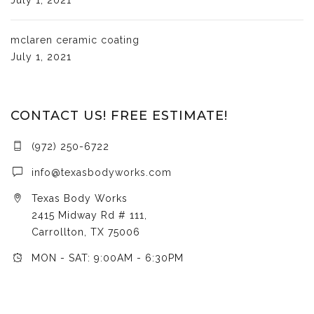
mclaren ceramic coating
July 1, 2021
CONTACT US! FREE ESTIMATE!
(972) 250-6722
info@texasbodyworks.com
Texas Body Works
2415 Midway Rd # 111,
Carrollton, TX 75006
MON - SAT: 9:00AM - 6:30PM