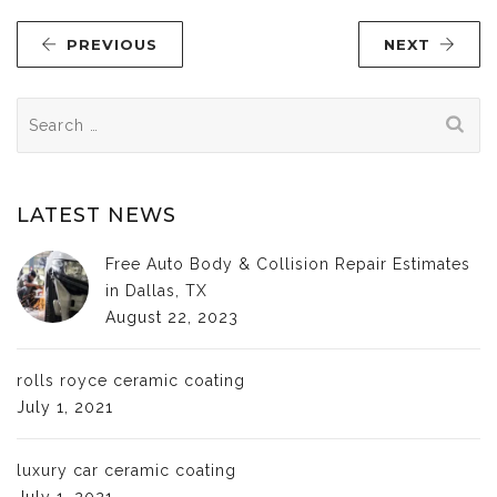
PREVIOUS
NEXT
Search
for:
LATEST NEWS
Free Auto Body & Collision Repair Estimates
in Dallas, TX
August 22, 2023
rolls royce ceramic coating
July 1, 2021
luxury car ceramic coating
July 1, 2021