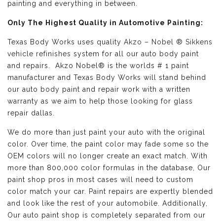
painting and everything in between.
Only The Highest Quality in Automotive Painting:
Texas Body Works uses quality
Akzo – Nobel ® Sikkens
vehicle refinishes
system for all our auto body paint
and repairs. Akzo Nobel® is the worlds # 1 paint
manufacturer and Texas Body Works will stand behind
our auto body paint and repair work with a written
warranty as we aim to help those looking for glass
repair dallas.
We do more than just paint your auto with the original
color. Over time, the paint color may fade some so the
OEM colors will no longer create an exact match. With
more than 800,000 color formulas in the database, Our
paint shop pros in most cases will need to custom
color match your car. Paint repairs are expertly blended
and look like the rest of your automobile. Additionally,
Our auto paint shop is completely separated from our