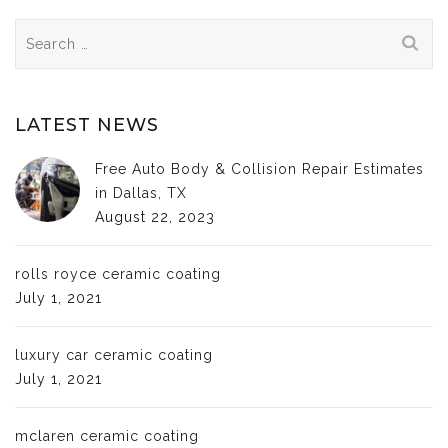
Search
for:
LATEST NEWS
Free Auto Body & Collision Repair Estimates
in Dallas, TX
August 22, 2023
rolls royce ceramic coating
July 1, 2021
luxury car ceramic coating
July 1, 2021
mclaren ceramic coating