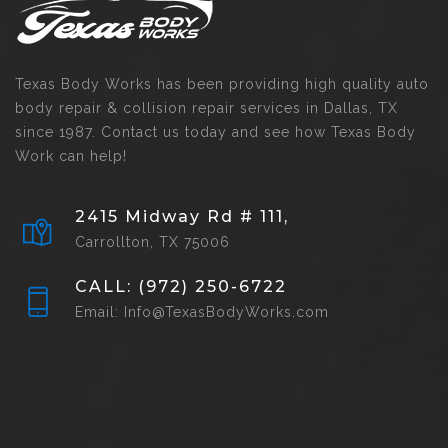
Texas Body Works has been providing high quality auto
body repair & collision repair services in Dallas, TX
since 1987. Contact us today and see how Texas Body
Work can help!
2415 Midway Rd # 111,
Carrollton, TX 75006
CALL: (972) 250-6722
Email: Info@TexasBodyWorks.com