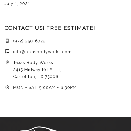
July 1, 2021
CONTACT US! FREE ESTIMATE!
(972) 250-6722
info@texasbodyworks.com
Texas Body Works
2415 Midway Rd # 111,
Carrollton, TX 75006
MON - SAT: 9:00AM - 6:30PM